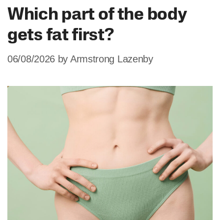
Which part of the body
gets fat first?
06/08/2026
by
Armstrong Lazenby