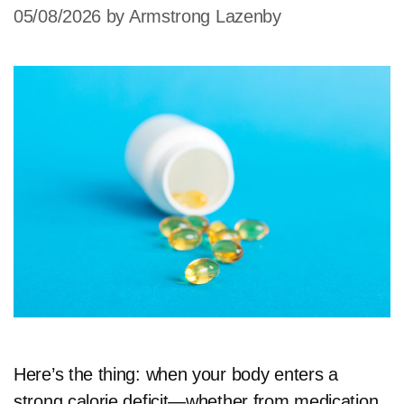
05/08/2026
by
Armstrong Lazenby
Here’s the thing: when your body enters a
strong calorie deficit—whether from medication,