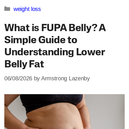
Categories
weight loss
What is FUPA Belly? A
Simple Guide to
Understanding Lower
Belly Fat
06/08/2026
by
Armstrong Lazenby