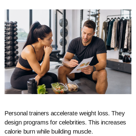
Personal trainers accelerate weight loss. They
design programs for celebrities. This increases
calorie burn while building muscle.