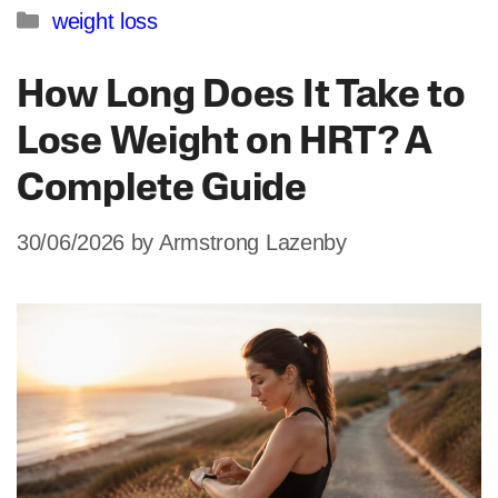
Categories
weight loss
How Long Does It Take to
Lose Weight on HRT? A
Complete Guide
30/06/2026
by
Armstrong Lazenby