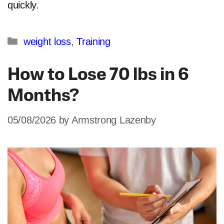
quickly.
Categories
weight loss
,
Training
How to Lose 70 lbs in 6
Months?
05/08/2026
by
Armstrong Lazenby