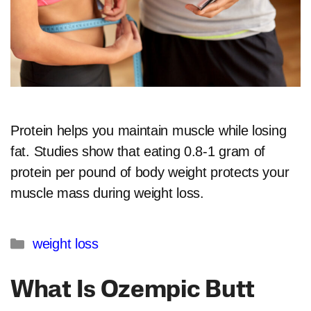
Protein helps you maintain muscle while losing
fat. Studies show that eating 0.8-1 gram of
protein per pound of body weight protects your
muscle mass during weight loss.
Categories
weight loss
What Is Ozempic Butt