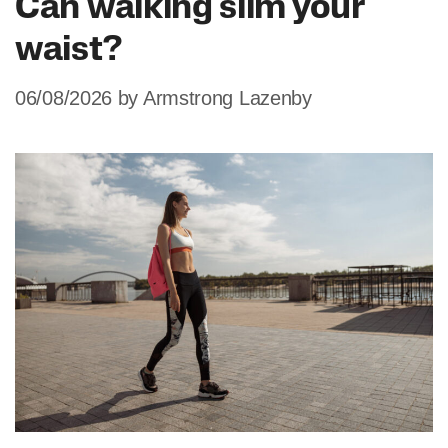
Can walking slim your
waist?
06/08/2026
by
Armstrong Lazenby