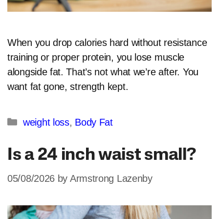
When you drop calories hard without resistance
training or proper protein, you lose muscle
alongside fat. That’s not what we’re after. You
want fat gone, strength kept.
Categories
weight loss
,
Body Fat
Is a 24 inch waist small?
05/08/2026
by
Armstrong Lazenby