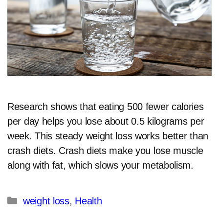
Research shows that eating 500 fewer calories
per day helps you lose about 0.5 kilograms per
week. This steady weight loss works better than
crash diets. Crash diets make you lose muscle
along with fat, which slows your metabolism.
Categories
weight loss
,
Health