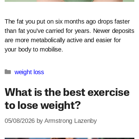
The fat you put on six months ago drops faster
than fat you’ve carried for years. Newer deposits
are more metabolically active and easier for
your body to mobilise.​
Categories
weight loss
What is the best exercise
to lose weight?
05/08/2026
by
Armstrong Lazenby