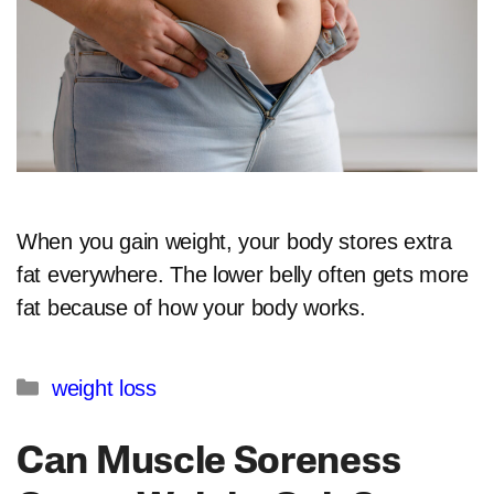
When you gain weight, your body stores extra
fat everywhere. The lower belly often gets more
fat because of how your body works.
Categories
weight loss
Can Muscle Soreness