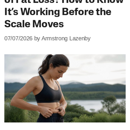
of Fat Loss? How to Know
It’s Working Before the
Scale Moves
07/07/2026
by
Armstrong Lazenby