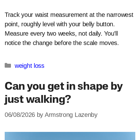
Track your waist measurement at the narrowest
point, roughly level with your belly button.
Measure every two weeks, not daily. You’ll
notice the change before the scale moves.
Categories
weight loss
Can you get in shape by
just walking?
06/08/2026
by
Armstrong Lazenby