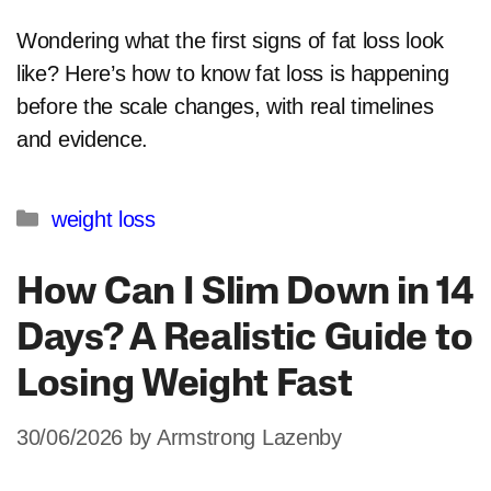
Wondering what the first signs of fat loss look
like? Here’s how to know fat loss is happening
before the scale changes, with real timelines
and evidence.
Categories
weight loss
How Can I Slim Down in 14
Days? A Realistic Guide to
Losing Weight Fast
30/06/2026
by
Armstrong Lazenby