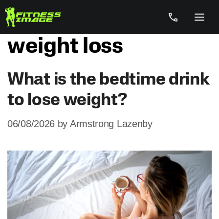
Skip
to
Menu
content
weight loss
What is the bedtime drink
to lose weight?
06/08/2026
by
Armstrong Lazenby