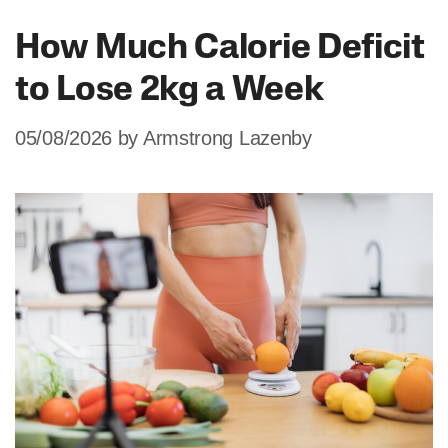
How Much Calorie Deficit
to Lose 2kg a Week
05/08/2026
by
Armstrong Lazenby