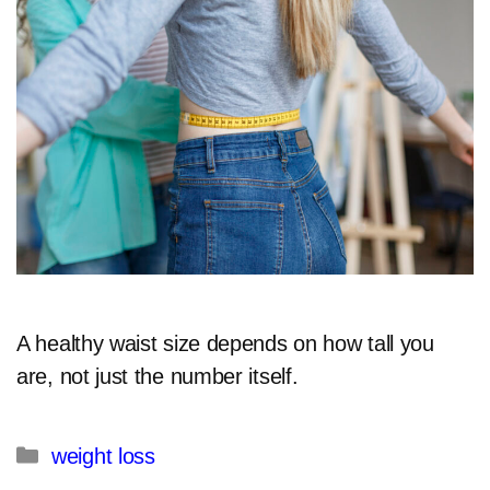
A healthy waist size depends on how tall you
are, not just the number itself.​
Categories
weight loss