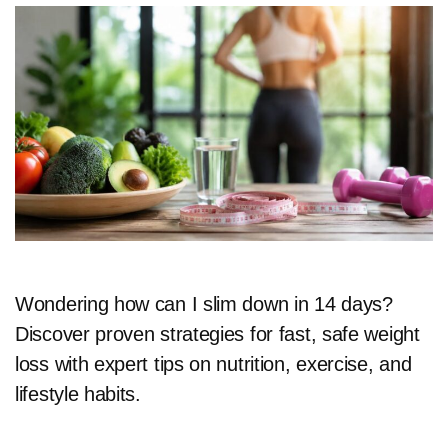
Wondering how can I slim down in 14 days?
Discover proven strategies for fast, safe weight
loss with expert tips on nutrition, exercise, and
lifestyle habits.