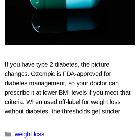
If you have type 2 diabetes, the picture
changes. Ozempic is FDA-approved for
diabetes management, so your doctor can
prescribe it at lower BMI levels if you meet that
criteria. When used off-label for weight loss
without diabetes, the thresholds get stricter.​
Categories
weight loss