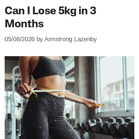
Can I Lose 5kg in 3
Months
05/08/2026
by
Armstrong Lazenby