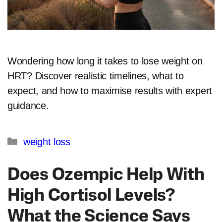
Wondering how long it takes to lose weight on
HRT? Discover realistic timelines, what to
expect, and how to maximise results with expert
guidance.
Categories
weight loss
Does Ozempic Help With
High Cortisol Levels?
What the Science Says