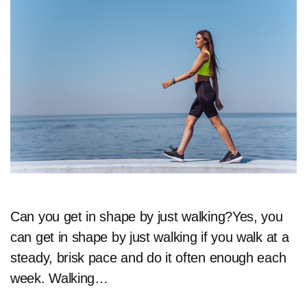
Can you get in shape by just walking?Yes, you
can get in shape by just walking if you walk at a
steady, brisk pace and do it often enough each
week. Walking…