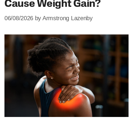
Cause Weight Gain?
06/08/2026
by
Armstrong Lazenby