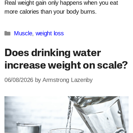
Real weight gain only happens when you eat
more calories than your body burns.
Categories
Muscle
,
weight loss
Does drinking water
increase weight on scale?
06/08/2026
by
Armstrong Lazenby