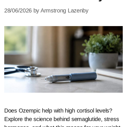
28/06/2026
by
Armstrong Lazenby
Does Ozempic help with high cortisol levels?
Explore the science behind semaglutide, stress