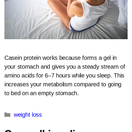
Casein protein works because forms a gel in
your stomach and gives you a steady stream of
amino acids for 6–7 hours while you sleep. This
increases your metabolism compared to going
to bed on an empty stomach.​
Categories
weight loss