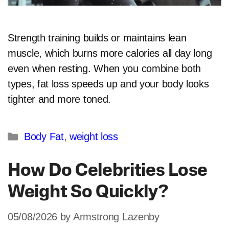
Strength training builds or maintains lean
muscle, which burns more calories all day long
even when resting. When you combine both
types, fat loss speeds up and your body looks
tighter and more toned.​
Categories
Body Fat
,
weight loss
How Do Celebrities Lose
Weight So Quickly?
05/08/2026
by
Armstrong Lazenby