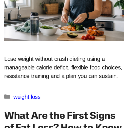
Lose weight without crash dieting using a
manageable calorie deficit, flexible food choices,
resistance training and a plan you can sustain.
Categories
weight loss
What Are the First Signs