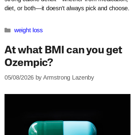
diet, or both—it doesn’t always pick and choose.
Categories
weight loss
At what BMI can you get
Ozempic?
05/08/2026
by
Armstrong Lazenby