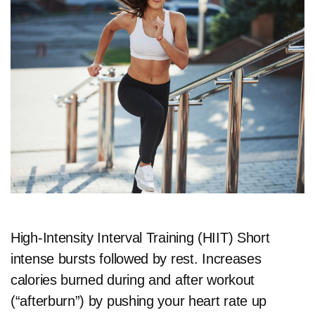
High-Intensity Interval Training (HIIT) Short
intense bursts followed by rest. Increases
calories burned during and after workout
(“afterburn”) by pushing your heart rate up