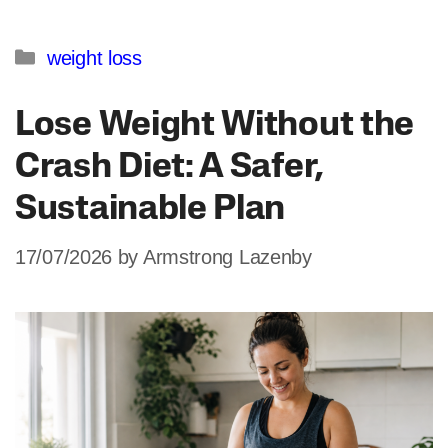
Categories
weight loss
Lose Weight Without the
Crash Diet: A Safer,
Sustainable Plan
17/07/2026
by
Armstrong Lazenby