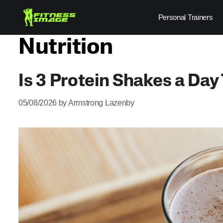
Skip
Personal Trainers
to
content
Nutrition
Is 3 Protein Shakes a Da
05/08/2026
by
Armstrong Lazenby