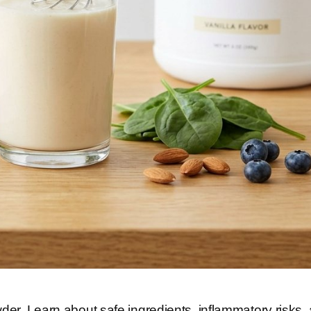
der. Learn about safe ingredients, inflammatory risks,