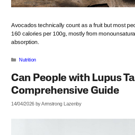
Avocados technically count as a fruit but most pe
160 calories per 100g, mostly from monounsaturat
absorption.
Categories
Nutrition
Can People with Lupus T
Comprehensive Guide
14/04/2026
by
Armstrong Lazenby