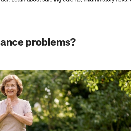
lance problems?