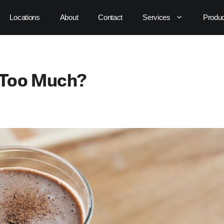
Locations
About
Contact
Services
Produ
y Too Much?