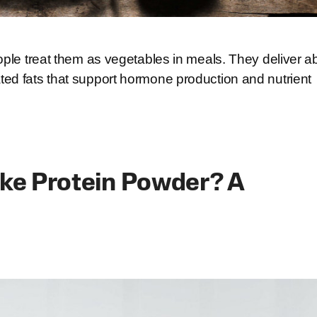
ople treat them as vegetables in meals. They deliver a
ed fats that support hormone production and nutrient
ake Protein Powder? A