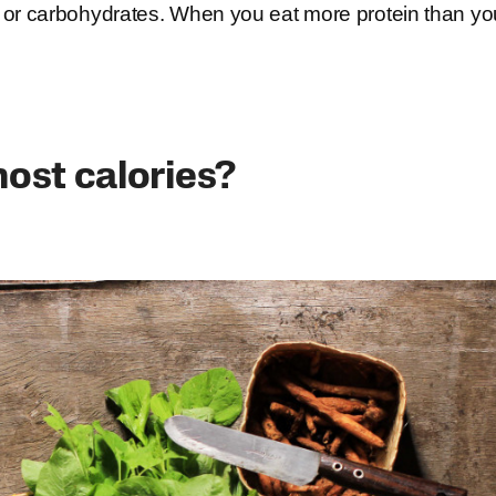
 fat or carbohydrates. When you eat more protein than yo
ost calories?