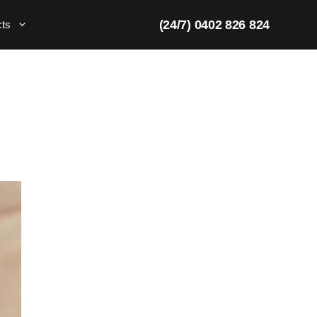
(24/7) 0402 826 824
cts