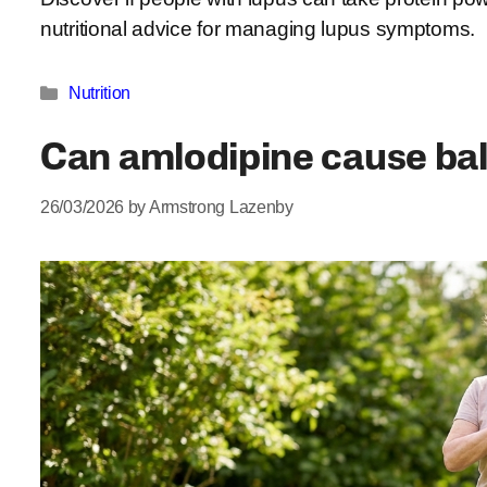
nutritional advice for managing lupus symptoms.
Categories
Nutrition
Can amlodipine cause ba
26/03/2026
by
Armstrong Lazenby