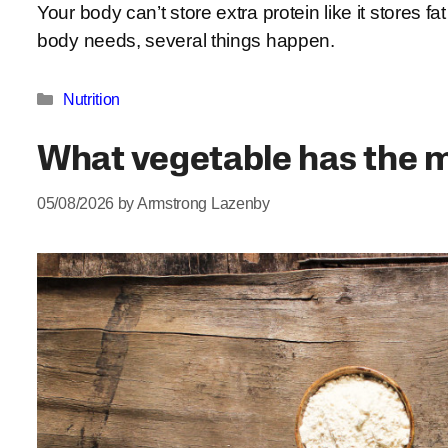
Your body can’t store extra protein like it stores
body needs, several things happen.
Categories
Nutrition
What vegetable has the m
05/08/2026
by
Armstrong Lazenby