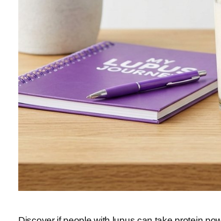
Discover if people with lupus can take protein pow