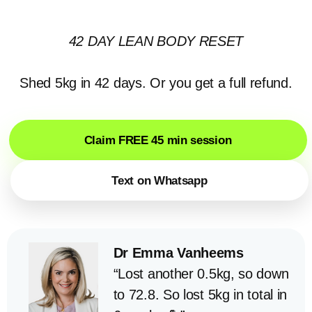
42 DAY LEAN BODY RESET
Shed 5kg in 42 days. Or you get a full refund.
Claim FREE 45 min session
Text on Whatsapp
Dr Emma Vanheems
“Lost another 0.5kg, so down
to 72.8. So lost 5kg in total in