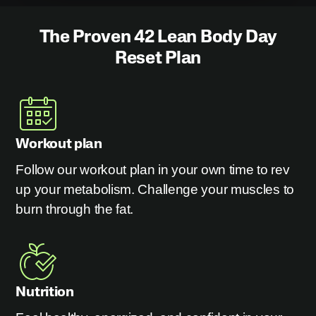
The Proven 42 Lean Body Day
Reset Plan
Workout plan
Follow our workout plan in your own time to rev
up your metabolism. Challenge your muscles to
burn through the fat.
Nutrition