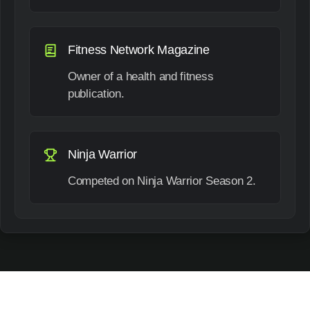
Fitness Network Magazine
Owner of a health and fitness
publication.
Ninja Warrior
Competed on Ninja Warrior Season 2.