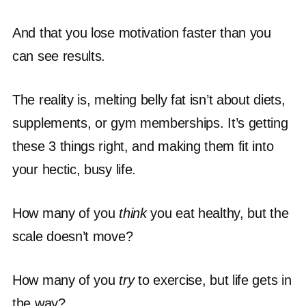
And that you lose motivation faster than you
can see results.
The reality is, melting belly fat isn’t about diets,
supplements, or gym memberships. It’s getting
these 3 things right, and making them fit into
your hectic, busy life.
How many of you
think
you eat healthy, but the
scale doesn’t move?
How many of you
try
to exercise, but life gets in
the way?