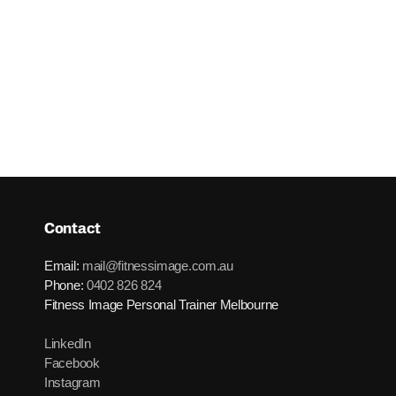
Contact
Email:
mail@fitnessimage.com.au
Phone:
0402 826 824
Fitness Image Personal Trainer Melbourne
LinkedIn
Facebook
Instagram