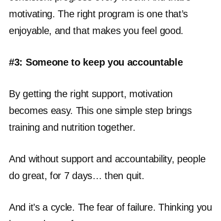
motivating. The right program is one that’s
enjoyable, and that makes you feel good.
#3: Someone to keep you accountable
By getting the right support, motivation
becomes easy. This one simple step brings
training and nutrition together.
And without support and accountability, people
do great, for 7 days… then quit.
And it’s a cycle. The fear of failure. Thinking you