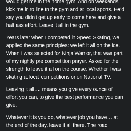
would get me in the home gym. And on weekends
kick me in to line In the gym and at local sports. He’d
say you didn’t get up early to come here and give a
half ass effort. Leave it all in the gym.
Years later when I competed in Speed Skating, we
applied the same principles: we left it all on the ice.
When I was selected for Ninja Warrior, that was part
of my nightly pre competition prayer. Asked for the
strength to leave it all on the course. Whether I was
skating at local competitions or on National TV.
Leaving it all…. means you give every ounce of
effort you can, to give the best performance you can
give.
Whatever it is you do, whatever job you have… at
the end of the day, leave it all there. The road