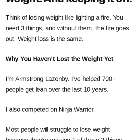
Think of losing weight like lighting a fire. You
need 3 things, and without them, the fire goes
out. Weight loss is the same.
Why You Haven’t Lost the Weight Yet
I’m Armstrong Lazenby. I’ve helped 700+
people get lean over the last 10 years.
I also competed on Ninja Warrior.
Most people will struggle to lose weight