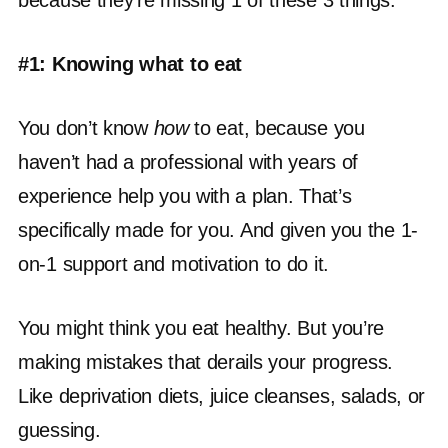
because they’re missing 1 of these 3 things:
#1: Knowing what to eat
You don’t know
how
to eat, because you
haven’t had a professional with years of
experience help you with a plan. That’s
specifically made for you. And given you the 1-
on-1 support and motivation to do it.
You might think you eat healthy. But you’re
making mistakes that derails your progress.
Like deprivation diets, juice cleanses, salads, or
guessing.