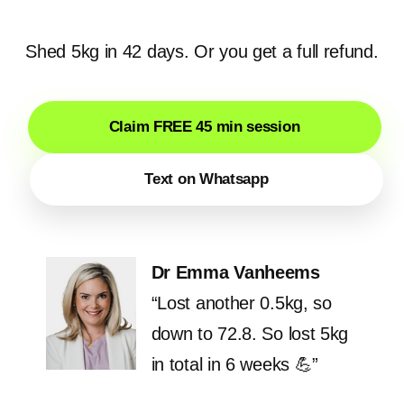
Shed 5kg in 42 days. Or you get a full refund.
Claim FREE 45 min session
Text on Whatsapp
Dr Emma Vanheems
“Lost another 0.5kg, so
down to 72.8. So lost 5kg
in total in 6 weeks 💪”