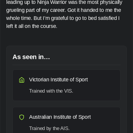
leading up to Ninja Warrior was the most physically
grueling part of my career. Got it handed to me the
whole time. But I’m grateful to go to bed satisfied I
left it all on the course.
As seen in…
Victorian Institute of Sport
Trained with the VIS.
Australian Institute of Sport
Trained by the AIS.