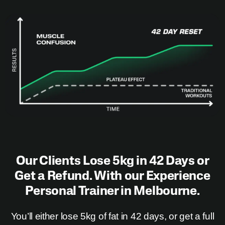
Our Clients Lose 5kg in 42 Days or
Get a Refund. With our Experience
Personal Trainer in Melbourne.
You’ll either
lose 5kg
of fat in 42 days, or get a full