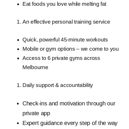
Eat foods you love while melting fat
An effective personal training service
Quick, powerful 45-minute workouts
Mobile or gym options – we come to you
Access to 6 private gyms across
Melbourne
Daily support & accountability
Check-ins and motivation through our
private app
Expert guidance every step of the way