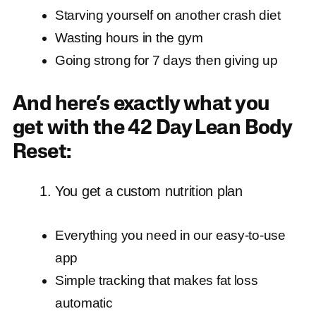
Starving yourself on another crash diet
Wasting hours in the gym
Going strong for 7 days then giving up
And here’s exactly what you
get with the 42 Day Lean Body
Reset:
You get a custom nutrition plan
Everything you need in our easy-to-use
app
Simple tracking that makes fat loss
automatic