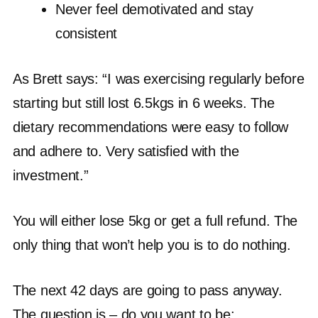
Never feel demotivated and stay
consistent
As Brett says: “I was exercising regularly before
starting but still lost 6.5kgs in 6 weeks. The
dietary recommendations were easy to follow
and adhere to. Very satisfied with the
investment.”
You will either lose 5kg or get a full refund. The
only thing that won’t help you is to do nothing.
The next 42 days are going to pass anyway.
The question is – do you want to be: