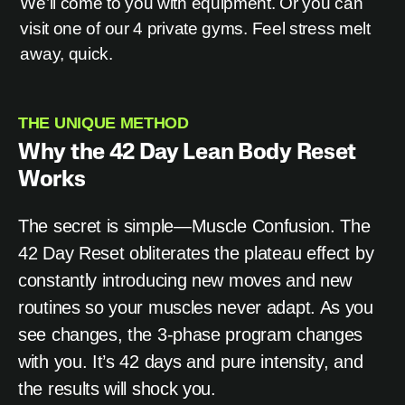
We’ll come to you with equipment. Or you can
visit one of our 4 private gyms. Feel stress melt
away, quick.
THE UNIQUE METHOD
Why the 42 Day Lean Body Reset
Works
The secret is simple—Muscle Confusion. The
42 Day Reset obliterates the plateau effect by
constantly introducing new moves and new
routines so your muscles never adapt. As you
see changes, the 3-phase program changes
with you. It’s 42 days and pure intensity, and
the results will shock you.