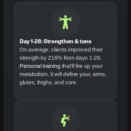
Day 1-28: Strengthen & tone
On average, clients improved their
strength by 216% from days 1-28.
Personal training
that’ll fire up your
metabolism. It will define your, arms,
glutes, thighs, and core.