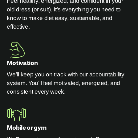
Feel healthy, energized, and confident in your
old dress (or suit). It’s everything you need to
know to make diet easy, sustainable, and
effective.
Motivation
We’ll keep you on track with our accountability
system. You’ll feel motivated, energized, and
consistent every week.
Mobile or gym