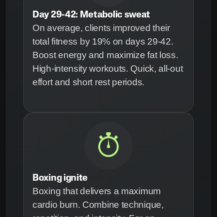
Day 29-42: Metabolic sweat
On average, clients improved their
total fitness by 19% on days 29-42.
Boost energy and maximize fat loss.
High-intensity workouts. Quick, all-out
effort and short rest periods.
Boxing ignite
Boxing that delivers a maximum
cardio burn. Combine technique,