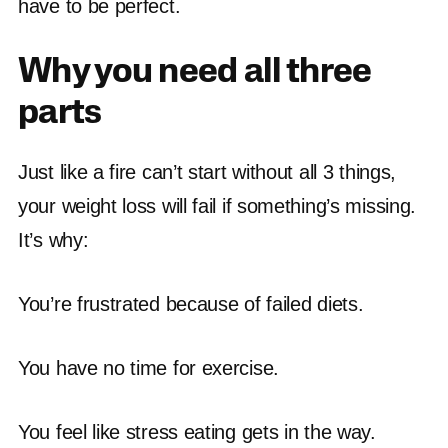
have to be perfect.
Why you need all three
parts
Just like a fire can’t start without all 3 things,
your weight loss will fail if something’s missing.
It’s why:
You’re frustrated because of failed diets.
You have no time for exercise.
You feel like stress eating gets in the way.