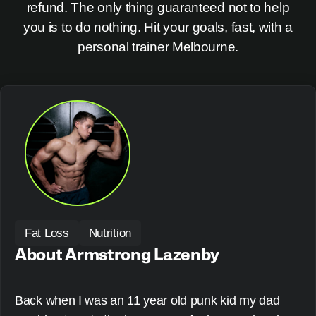
refund. The only thing guaranteed not to help
you is to do nothing. Hit your goals, fast, with a
personal trainer Melbourne.
Fat Loss
Nutrition
About Armstrong Lazenby
Back when I was an 11 year old punk kid my dad