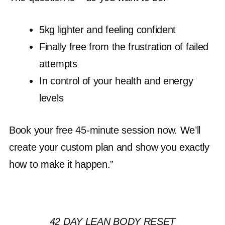
5kg lighter and feeling confident
Finally free from the frustration of failed
attempts
In control of your health and energy
levels
Book your free 45-minute session now. We’ll
create your custom plan and show you exactly
how to make it happen.”
42 DAY LEAN BODY RESET