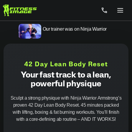
Skip
to
Menu
content
Our trainer was on Ninja Warrior
42 Day Lean Body Reset
Your fast track to a lean,
powerful physique
Sculpt a strong physique with Ninja Warrior Armstrong’s
proven 42 Day Lean Body Reset. 45 minutes packed
with lifting, boxing & fat burning workouts. You’ll finish
with a core-defining ab routine – AND IT WORKS!