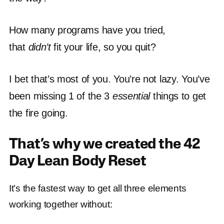
How many programs have you tried,
that
didn’t
fit your life, so you quit?
I bet that’s most of you. You’re not lazy. You’ve
been missing 1 of the 3
essential
things to get
the fire going.
That’s why we created the 42
Day Lean Body Reset
It’s the fastest way to get all three elements
working together without: