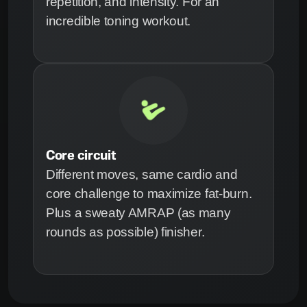
repetition, and intensity. For an
incredible toning workout.
Core circuit
Different moves, same cardio and
core challenge to maximize fat-burn.
Plus a sweaty AMRAP (as many
rounds as possible) finisher.