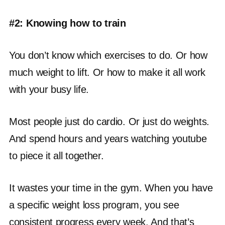
#2: Knowing how to train
You don’t know which exercises to do. Or how
much weight to lift. Or how to make it all work
with your busy life.
Most people just do cardio. Or just do weights.
And spend hours and years watching youtube
to piece it all together.
It wastes your time in the gym. When you have
a specific weight loss program, you see
consistent progress every week. And that’s