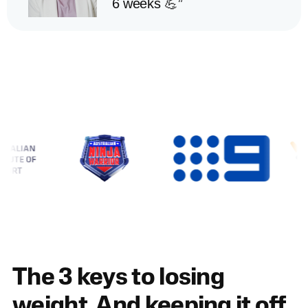
6 weeks 💪”
The 3 keys to losing
weight. And keeping it off.