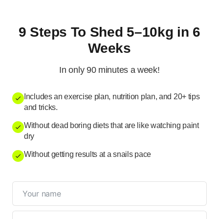
9 Steps To Shed 5–10kg in 6
Weeks
In only 90 minutes a week!
Includes an exercise plan, nutrition plan, and 20+ tips
and tricks.
Without dead boring diets that are like watching paint
dry
Without getting results at a snails pace