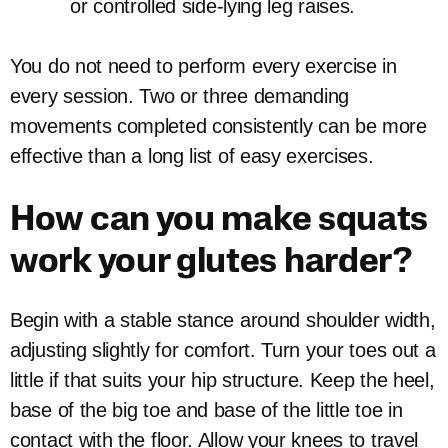
or controlled side-lying leg raises.
You do not need to perform every exercise in
every session. Two or three demanding
movements completed consistently can be more
effective than a long list of easy exercises.
How can you make squats
work your glutes harder?
Begin with a stable stance around shoulder width,
adjusting slightly for comfort. Turn your toes out a
little if that suits your hip structure. Keep the heel,
base of the big toe and base of the little toe in
contact with the floor. Allow your knees to travel