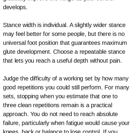
develops.
Stance width is individual. A slightly wider stance
may feel better for some people, but there is no
universal foot position that guarantees maximum
glute development. Choose a repeatable stance
that lets you reach a useful depth without pain.
Judge the difficulty of a working set by how many
good repetitions you could still perform. For many
sets, stopping when you estimate that one to
three clean repetitions remain is a practical
approach. You do not need to reach absolute
failure, particularly when fatigue would cause your
knees, back or balance to lose control. If you