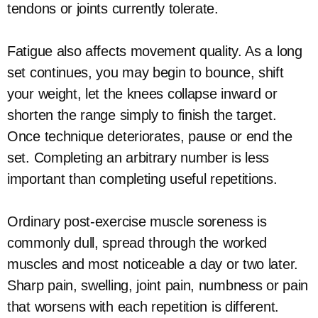
tendons or joints currently tolerate.
Fatigue also affects movement quality. As a long
set continues, you may begin to bounce, shift
your weight, let the knees collapse inward or
shorten the range simply to finish the target.
Once technique deteriorates, pause or end the
set. Completing an arbitrary number is less
important than completing useful repetitions.
Ordinary post-exercise muscle soreness is
commonly dull, spread through the worked
muscles and most noticeable a day or two later.
Sharp pain, swelling, joint pain, numbness or pain
that worsens with each repetition is different.