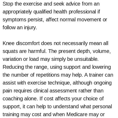
Stop the exercise and seek advice from an
appropriately qualified health professional if
symptoms persist, affect normal movement or
follow an injury.
Knee discomfort does not necessarily mean all
squats are harmful. The present depth, volume,
variation or load may simply be unsuitable.
Reducing the range, using support and lowering
the number of repetitions may help. A trainer can
assist with exercise technique, although ongoing
pain requires clinical assessment rather than
coaching alone. If cost affects your choice of
support, it can help to understand what personal
training may cost and when Medicare may or