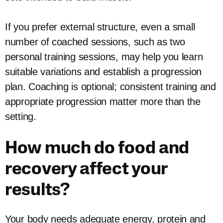
If you prefer external structure, even a small
number of coached sessions, such as two
personal training sessions, may help you learn
suitable variations and establish a progression
plan. Coaching is optional; consistent training and
appropriate progression matter more than the
setting.
How much do food and
recovery affect your
results?
Your body needs adequate energy, protein and