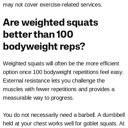
may not cover exercise-related services.
Are weighted squats
better than 100
bodyweight reps?
Weighted squats will often be the more efficient
option once 100 bodyweight repetitions feel easy.
External resistance lets you challenge the
muscles with fewer repetitions and provides a
measurable way to progress.
You do not necessarily need a barbell. A dumbbell
held at your chest works well for goblet squats. At