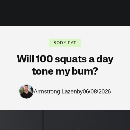
BODY FAT
Will 100 squats a day
tone my bum?
Armstrong Lazenby
06/08/2026