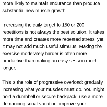
more likely to maintain endurance than produce
substantial new muscle growth.
Increasing the daily target to 150 or 200
repetitions is not always the best solution. It takes
more time and creates more repeated stress, yet
it may not add much useful stimulus. Making the
exercise moderately harder is often more
productive than making an easy session much
longer.
This is the role of progressive overload: gradually
increasing what your muscles must do. You might
hold a dumbbell or secure backpack, use a more
demanding squat variation, improve your