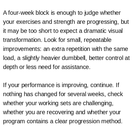
A four-week block is enough to judge whether
your exercises and strength are progressing, but
it may be too short to expect a dramatic visual
transformation. Look for small, repeatable
improvements: an extra repetition with the same
load, a slightly heavier dumbbell, better control at
depth or less need for assistance.
If your performance is improving, continue. If
nothing has changed for several weeks, check
whether your working sets are challenging,
whether you are recovering and whether your
program contains a clear progression method.