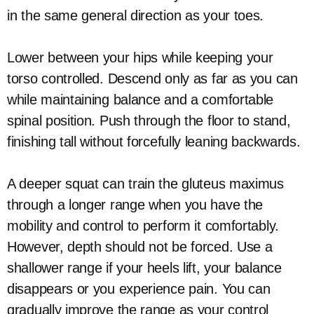
in the same general direction as your toes.
Lower between your hips while keeping your
torso controlled. Descend only as far as you can
while maintaining balance and a comfortable
spinal position. Push through the floor to stand,
finishing tall without forcefully leaning backwards.
A deeper squat can train the gluteus maximus
through a longer range when you have the
mobility and control to perform it comfortably.
However, depth should not be forced. Use a
shallower range if your heels lift, your balance
disappears or you experience pain. You can
gradually improve the range as your control