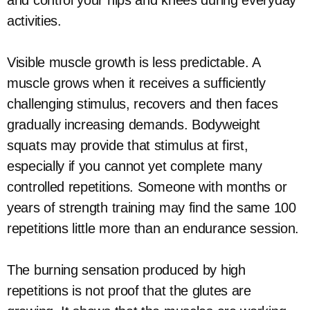
and control your hips and knees during everyday
activities.
Visible muscle growth is less predictable. A
muscle grows when it receives a sufficiently
challenging stimulus, recovers and then faces
gradually increasing demands. Bodyweight
squats may provide that stimulus at first,
especially if you cannot yet complete many
controlled repetitions. Someone with months or
years of strength training may find the same 100
repetitions little more than an endurance session.
The burning sensation produced by high
repetitions is not proof that the glutes are