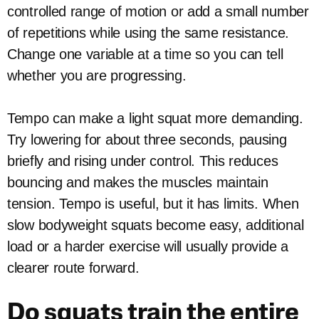
controlled range of motion or add a small number
of repetitions while using the same resistance.
Change one variable at a time so you can tell
whether you are progressing.
Tempo can make a light squat more demanding.
Try lowering for about three seconds, pausing
briefly and rising under control. This reduces
bouncing and makes the muscles maintain
tension. Tempo is useful, but it has limits. When
slow bodyweight squats become easy, additional
load or a harder exercise will usually provide a
clearer route forward.
Do squats train the entire