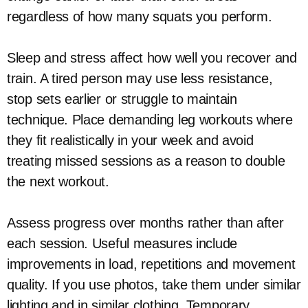
regardless of how many squats you perform.
Sleep and stress affect how well you recover and
train. A tired person may use less resistance,
stop sets earlier or struggle to maintain
technique. Place demanding leg workouts where
they fit realistically in your week and avoid
treating missed sessions as a reason to double
the next workout.
Assess progress over months rather than after
each session. Useful measures include
improvements in load, repetitions and movement
quality. If you use photos, take them under similar
lighting and in similar clothing. Temporary