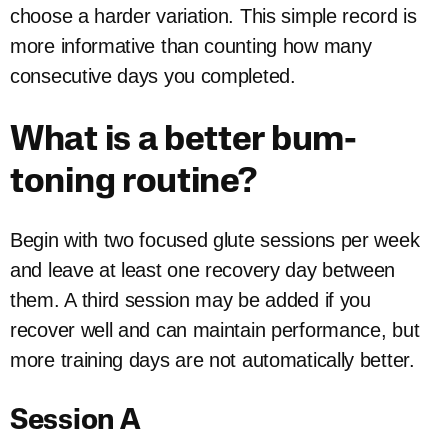
choose a harder variation. This simple record is
more informative than counting how many
consecutive days you completed.
What is a better bum-
toning routine?
Begin with two focused glute sessions per week
and leave at least one recovery day between
them. A third session may be added if you
recover well and can maintain performance, but
more training days are not automatically better.
Session A