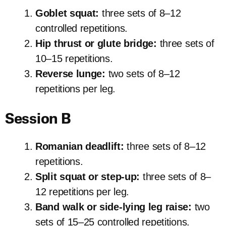
Goblet squat:
three sets of 8–12
controlled repetitions.
Hip thrust or glute bridge:
three sets of
10–15 repetitions.
Reverse lunge:
two sets of 8–12
repetitions per leg.
Session B
Romanian deadlift:
three sets of 8–12
repetitions.
Split squat or step-up:
three sets of 8–
12 repetitions per leg.
Band walk or side-lying leg raise:
two
sets of 15–25 controlled repetitions.