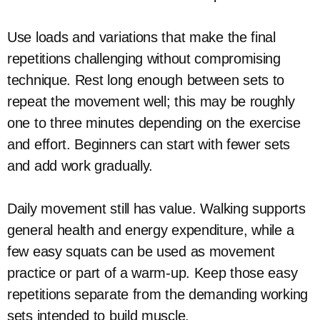
Use loads and variations that make the final
repetitions challenging without compromising
technique. Rest long enough between sets to
repeat the movement well; this may be roughly
one to three minutes depending on the exercise
and effort. Beginners can start with fewer sets
and add work gradually.
Daily movement still has value. Walking supports
general health and energy expenditure, while a
few easy squats can be used as movement
practice or part of a warm-up. Keep those easy
repetitions separate from the demanding working
sets intended to build muscle.