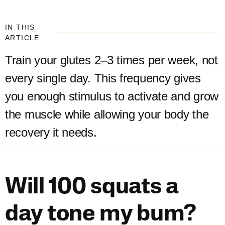
IN THIS
ARTICLE
Train your glutes 2–3 times per week, not
every single day. This frequency gives
you enough stimulus to activate and grow
the muscle while allowing your body the
recovery it needs.
Will 100 squats a
day tone my bum?