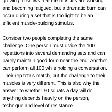
growing. It shows that the muscles are working
and becoming fatigued, but a dramatic burn can
occur during a set that is too light to be an
efficient muscle-building stimulus.
Consider two people completing the same
challenge. One person must divide the 100
repetitions into several demanding sets and can
barely maintain good form near the end. Another
can perform all 100 while holding a conversation.
Their rep totals match, but the challenge to their
muscles is very different. This is also why the
answer to whether 50 squats a day will do
anything depends heavily on the person,
technique and level of resistance.