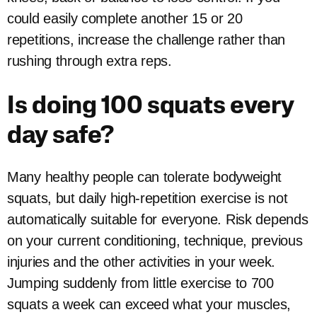
could easily complete another 15 or 20
repetitions, increase the challenge rather than
rushing through extra reps.
Is doing 100 squats every
day safe?
Many healthy people can tolerate bodyweight
squats, but daily high-repetition exercise is not
automatically suitable for everyone. Risk depends
on your current conditioning, technique, previous
injuries and the other activities in your week.
Jumping suddenly from little exercise to 700
squats a week can exceed what your muscles,