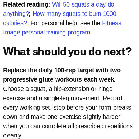
Related reading:
Will 50 squats a day do
anything?
;
How many squats to burn 1000
calories?
. For personal help, see the
Fitness
Image personal training program
.
What should you do next?
Replace the daily 100-rep target with two
progressive glute workouts each week.
Choose a squat, a hip-extension or hinge
exercise and a single-leg movement. Record
every working set, stop before your form breaks
down and make one exercise slightly harder
when you can complete all prescribed repetitions
cleanly.