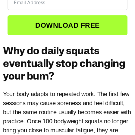
DOWNLOAD FREE
Why do daily squats
eventually stop changing
your bum?
Your body adapts to repeated work. The first few
sessions may cause soreness and feel difficult,
but the same routine usually becomes easier with
practice. Once 100 bodyweight squats no longer
bring you close to muscular fatigue, they are