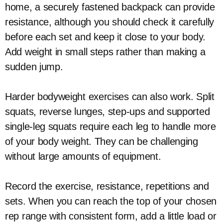
home, a securely fastened backpack can provide
resistance, although you should check it carefully
before each set and keep it close to your body.
Add weight in small steps rather than making a
sudden jump.
Harder bodyweight exercises can also work. Split
squats, reverse lunges, step-ups and supported
single-leg squats require each leg to handle more
of your body weight. They can be challenging
without large amounts of equipment.
Record the exercise, resistance, repetitions and
sets. When you can reach the top of your chosen
rep range with consistent form, add a little load or