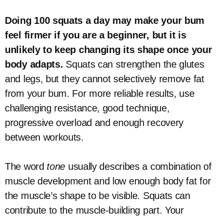
Doing 100 squats a day may make your bum
feel firmer if you are a beginner, but it is
unlikely to keep changing its shape once your
body adapts.
Squats can strengthen the glutes
and legs, but they cannot selectively remove fat
from your bum. For more reliable results, use
challenging resistance, good technique,
progressive overload and enough recovery
between workouts.
The word
tone
usually describes a combination of
muscle development and low enough body fat for
the muscle’s shape to be visible. Squats can
contribute to the muscle-building part. Your