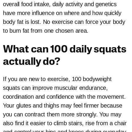
overall food intake, daily activity and genetics
have more influence on where and how quickly
body fat is lost. No exercise can force your body
to burn fat from one chosen area.
What can 100 daily squats
actually do?
If you are new to exercise, 100 bodyweight
squats can improve muscular endurance,
coordination and confidence with the movement.
Your glutes and thighs may feel firmer because
you can contract them more strongly. You may
also find it easier to climb stairs, rise from a chair