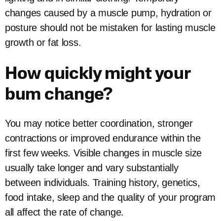
changes caused by a muscle pump, hydration or
posture should not be mistaken for lasting muscle
growth or fat loss.
How quickly might your
bum change?
You may notice better coordination, stronger
contractions or improved endurance within the
first few weeks. Visible changes in muscle size
usually take longer and vary substantially
between individuals. Training history, genetics,
food intake, sleep and the quality of your program
all affect the rate of change.