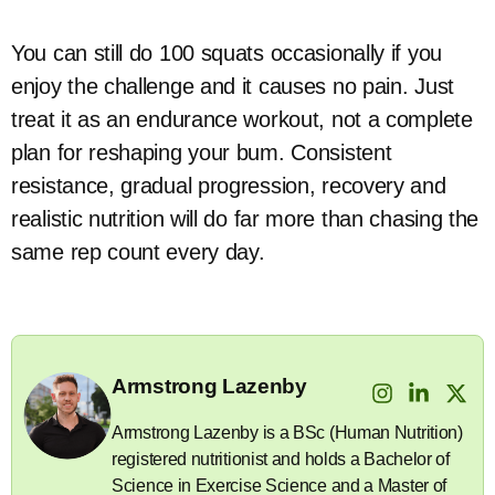
You can still do 100 squats occasionally if you
enjoy the challenge and it causes no pain. Just
treat it as an endurance workout, not a complete
plan for reshaping your bum. Consistent
resistance, gradual progression, recovery and
realistic nutrition will do far more than chasing the
same rep count every day.
Armstrong Lazenby
Armstrong Lazenby is a BSc (Human Nutrition)
registered nutritionist and holds a Bachelor of
Science in Exercise Science and a Master of