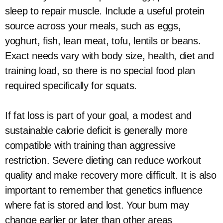
sleep to repair muscle. Include a useful protein
source across your meals, such as eggs,
yoghurt, fish, lean meat, tofu, lentils or beans.
Exact needs vary with body size, health, diet and
training load, so there is no special food plan
required specifically for squats.
If fat loss is part of your goal, a modest and
sustainable calorie deficit is generally more
compatible with training than aggressive
restriction. Severe dieting can reduce workout
quality and make recovery more difficult. It is also
important to remember that genetics influence
where fat is stored and lost. Your bum may
change earlier or later than other areas