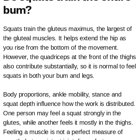
bum?
Squats train the gluteus maximus, the largest of
the gluteal muscles. It helps extend the hip as
you rise from the bottom of the movement.
However, the quadriceps at the front of the thighs
also contribute substantially, so it is normal to feel
squats in both your bum and legs.
Body proportions, ankle mobility, stance and
squat depth influence how the work is distributed.
One person may feel a squat strongly in the
glutes, while another feels it mostly in the thighs.
Feeling a muscle is not a perfect measure of