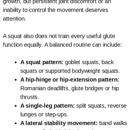
growth, but persistent joint discomfort or an
inability to control the movement deserves
attention.
A squat also does not train every useful glute
function equally. A balanced routine can include:
A squat pattern:
goblet squats, back
squats or supported bodyweight squats.
A hip-hinge or hip-extension pattern:
Romanian deadlifts, glute bridges or hip
thrusts.
A single-leg pattern:
split squats, reverse
lunges or step-ups.
A lateral stability movement:
band walks