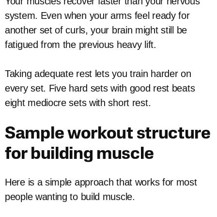
Your muscles recover faster than your nervous
system. Even when your arms feel ready for
another set of curls, your brain might still be
fatigued from the previous heavy lift.
Taking adequate rest lets you train harder on
every set. Five hard sets with good rest beats
eight mediocre sets with short rest.
Sample workout structure
for building muscle
Here is a simple approach that works for most
people wanting to build muscle.