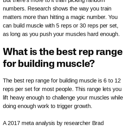
But there’s more to it than picking random
numbers. Research shows the way you train
matters more than hitting a magic number. You
can build muscle with 5 reps or 30 reps per set,
as long as you push your muscles hard enough.
What is the best rep range
for building muscle?
The best rep range for building muscle is 6 to 12
reps per set for most people. This range lets you
lift heavy enough to challenge your muscles while
doing enough work to trigger growth.
A 2017 meta analysis by researcher Brad