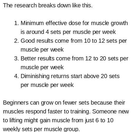
The research breaks down like this.
Minimum effective dose for muscle growth
is around 4 sets per muscle per week
Good results come from 10 to 12 sets per
muscle per week
Better results come from 12 to 20 sets per
muscle per week
Diminishing returns start above 20 sets
per muscle per week
Beginners can grow on fewer sets because their
muscles respond faster to training. Someone new
to lifting might gain muscle from just 6 to 10
weekly sets per muscle group.