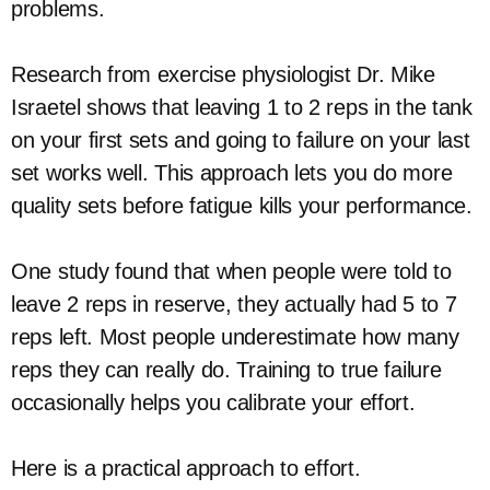
problems.
Research from exercise physiologist Dr. Mike
Israetel shows that leaving 1 to 2 reps in the tank
on your first sets and going to failure on your last
set works well. This approach lets you do more
quality sets before fatigue kills your performance.
One study found that when people were told to
leave 2 reps in reserve, they actually had 5 to 7
reps left. Most people underestimate how many
reps they can really do. Training to true failure
occasionally helps you calibrate your effort.
Here is a practical approach to effort.