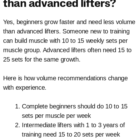
than advanced lifters?
Yes, beginners grow faster and need less volume
than advanced lifters. Someone new to training
can build muscle with 10 to 15 weekly sets per
muscle group. Advanced lifters often need 15 to
25 sets for the same growth.
Here is how volume recommendations change
with experience.
Complete beginners should do 10 to 15
sets per muscle per week
Intermediate lifters with 1 to 3 years of
training need 15 to 20 sets per week