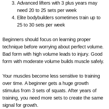
Advanced lifters with 3 plus years may
need 20 to 25 sets per week
Elite bodybuilders sometimes train up to
25 to 30 sets per week
Beginners should focus on learning proper
technique before worrying about perfect volume.
Bad form with high volume leads to injury. Good
form with moderate volume builds muscle safely.
Your muscles become less sensitive to training
over time. A beginner gets a huge growth
stimulus from 3 sets of squats. After years of
training, you need more sets to create the same
signal for growth.