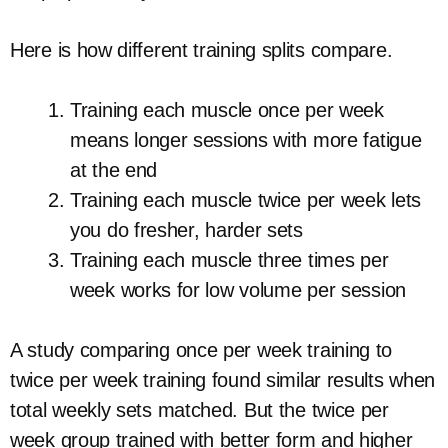
Here is how different training splits compare.
Training each muscle once per week
means longer sessions with more fatigue
at the end
Training each muscle twice per week lets
you do fresher, harder sets
Training each muscle three times per
week works for low volume per session
A study comparing once per week training to
twice per week training found similar results when
total weekly sets matched. But the twice per
week group trained with better form and higher