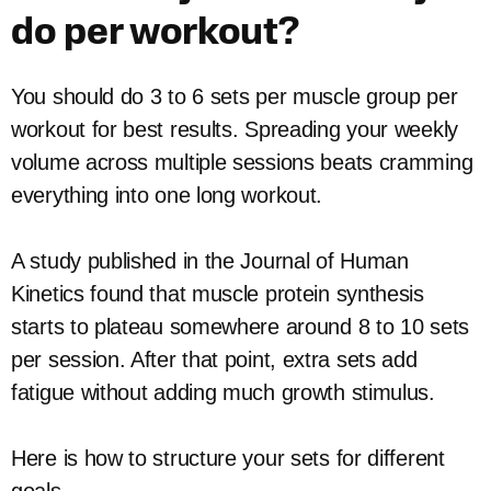
do per workout?
You should do 3 to 6 sets per muscle group per
workout for best results. Spreading your weekly
volume across multiple sessions beats cramming
everything into one long workout.
A study published in the Journal of Human
Kinetics found that muscle protein synthesis
starts to plateau somewhere around 8 to 10 sets
per session. After that point, extra sets add
fatigue without adding much growth stimulus.
Here is how to structure your sets for different
goals.