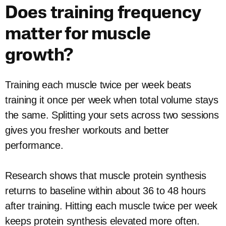
Does training frequency
matter for muscle
growth?
Training each muscle twice per week beats
training it once per week when total volume stays
the same. Splitting your sets across two sessions
gives you fresher workouts and better
performance.
Research shows that muscle protein synthesis
returns to baseline within about 36 to 48 hours
after training. Hitting each muscle twice per week
keeps protein synthesis elevated more often.