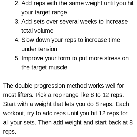
Add reps with the same weight until you hit
your target range
Add sets over several weeks to increase
total volume
Slow down your reps to increase time
under tension
Improve your form to put more stress on
the target muscle
The double progression method works well for
most lifters. Pick a rep range like 8 to 12 reps.
Start with a weight that lets you do 8 reps. Each
workout, try to add reps until you hit 12 reps for
all your sets. Then add weight and start back at 8
reps.