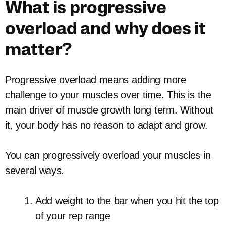
What is progressive
overload and why does it
matter?
Progressive overload means adding more
challenge to your muscles over time. This is the
main driver of muscle growth long term. Without
it, your body has no reason to adapt and grow.
You can progressively overload your muscles in
several ways.
Add weight to the bar when you hit the top
of your rep range