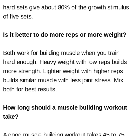
hard sets give about 80% of the growth stimulus
of five sets.
Is it better to do more reps or more weight?
Both work for building muscle when you train
hard enough. Heavy weight with low reps builds
more strength. Lighter weight with higher reps
builds similar muscle with less joint stress. Mix
both for best results.
How long should a muscle building workout
take?
A good muscle building workout takes 45 to 75