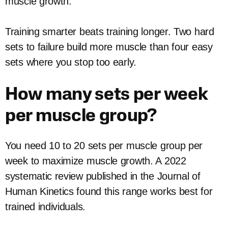
muscle growth.
Training smarter beats training longer. Two hard
sets to failure build more muscle than four easy
sets where you stop too early.
How many sets per week
per muscle group?
You need 10 to 20 sets per muscle group per
week to maximize muscle growth. A 2022
systematic review published in the Journal of
Human Kinetics found this range works best for
trained individuals.