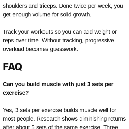
shoulders and triceps. Done twice per week, you
get enough volume for solid growth.
Track your workouts so you can add weight or
reps over time. Without tracking, progressive
overload becomes guesswork.
FAQ
Can you build muscle with just 3 sets per
exercise?
Yes, 3 sets per exercise builds muscle well for
most people. Research shows diminishing returns
after about 5 sets of the same exercise. Three