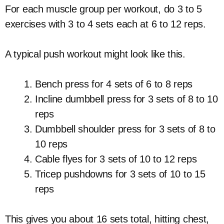
For each muscle group per workout, do 3 to 5
exercises with 3 to 4 sets each at 6 to 12 reps.
A typical push workout might look like this.
Bench press for 4 sets of 6 to 8 reps
Incline dumbbell press for 3 sets of 8 to 10
reps
Dumbbell shoulder press for 3 sets of 8 to
10 reps
Cable flyes for 3 sets of 10 to 12 reps
Tricep pushdowns for 3 sets of 10 to 15
reps
This gives you about 16 sets total, hitting chest,