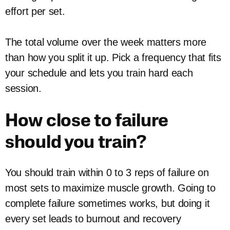
effort per set.
The total volume over the week matters more
than how you split it up. Pick a frequency that fits
your schedule and lets you train hard each
session.
How close to failure
should you train?
You should train within 0 to 3 reps of failure on
most sets to maximize muscle growth. Going to
complete failure sometimes works, but doing it
every set leads to burnout and recovery