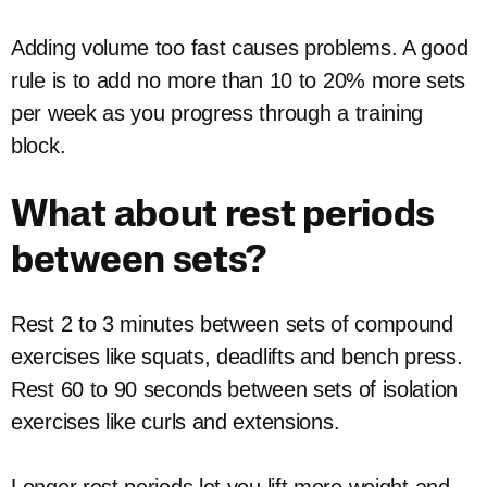
Adding volume too fast causes problems. A good
rule is to add no more than 10 to 20% more sets
per week as you progress through a training
block.
What about rest periods
between sets?
Rest 2 to 3 minutes between sets of compound
exercises like squats, deadlifts and bench press.
Rest 60 to 90 seconds between sets of isolation
exercises like curls and extensions.
Longer rest periods let you lift more weight and