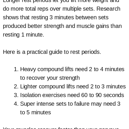
do more total reps over multiple sets. Research
shows that resting 3 minutes between sets
produced better strength and muscle gains than
resting 1 minute.
Here is a practical guide to rest periods.
Heavy compound lifts need 2 to 4 minutes
to recover your strength
Lighter compound lifts need 2 to 3 minutes
Isolation exercises need 60 to 90 seconds
Super intense sets to failure may need 3
to 5 minutes