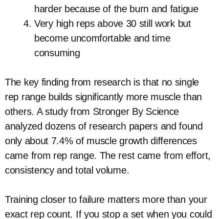
harder because of the burn and fatigue
Very high reps above 30 still work but
become uncomfortable and time
consuming
The key finding from research is that no single
rep range builds significantly more muscle than
others. A study from Stronger By Science
analyzed dozens of research papers and found
only about 7.4% of muscle growth differences
came from rep range. The rest came from effort,
consistency and total volume.
Training closer to failure matters more than your
exact rep count. If you stop a set when you could