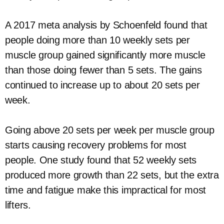
A 2017 meta analysis by Schoenfeld found that
people doing more than 10 weekly sets per
muscle group gained significantly more muscle
than those doing fewer than 5 sets. The gains
continued to increase up to about 20 sets per
week.
Going above 20 sets per week per muscle group
starts causing recovery problems for most
people. One study found that 52 weekly sets
produced more growth than 22 sets, but the extra
time and fatigue make this impractical for most
lifters.