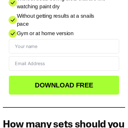
watching paint dry
Without getting results at a snails
pace
Gym or at home version
DOWNLOAD FREE
How many sets should you