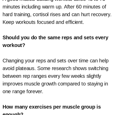
minutes including warm up. After 60 minutes of
hard training, cortisol rises and can hurt recovery.
Keep workouts focused and efficient.
Should you do the same reps and sets every
workout?
Changing your reps and sets over time can help
avoid plateaus. Some research shows switching
between rep ranges every few weeks slightly
improves muscle growth compared to staying in
one range forever.
How many exercises per muscle group is
enough?