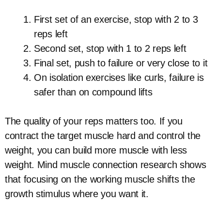
First set of an exercise, stop with 2 to 3
reps left
Second set, stop with 1 to 2 reps left
Final set, push to failure or very close to it
On isolation exercises like curls, failure is
safer than on compound lifts
The quality of your reps matters too. If you
contract the target muscle hard and control the
weight, you can build more muscle with less
weight. Mind muscle connection research shows
that focusing on the working muscle shifts the
growth stimulus where you want it.