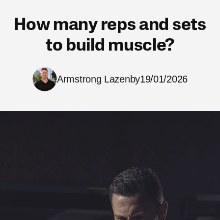
How many reps and sets
to build muscle?
Armstrong Lazenby
19/01/2026