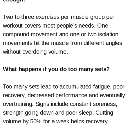
Two to three exercises per muscle group per
workout covers most people’s needs. One
compound movement and one or two isolation
movements hit the muscle from different angles
without overdoing volume.
What happens if you do too many sets?
Too many sets lead to accumulated fatigue, poor
recovery, decreased performance and eventually
overtraining. Signs include constant soreness,
strength going down and poor sleep. Cutting
volume by 50% for a week helps recovery.