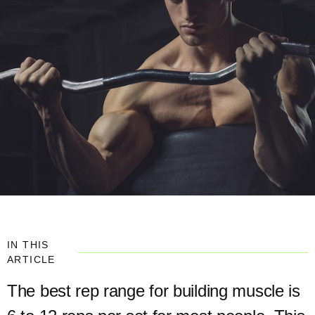
IN THIS
ARTICLE
The best rep range for building muscle is