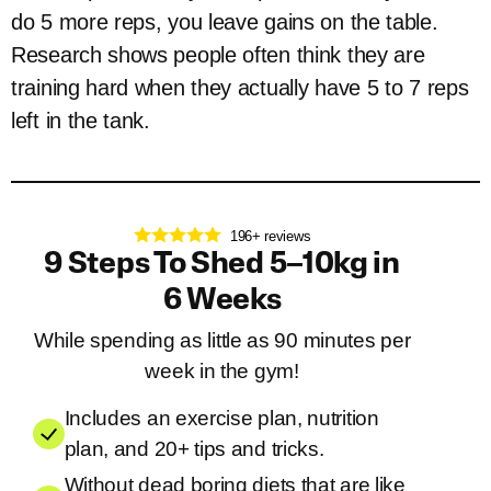
do 5 more reps, you leave gains on the table.
Research shows people often think they are
training hard when they actually have 5 to 7 reps
left in the tank.
196+ reviews
9 Steps To Shed 5–10kg in
6 Weeks
While spending as little as 90 minutes per
week in the gym!
Includes an exercise plan, nutrition
plan, and 20+ tips and tricks.
Without dead boring diets that are like