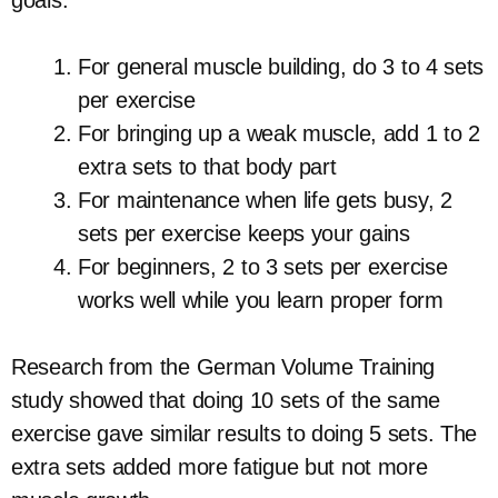
For general muscle building, do 3 to 4 sets
per exercise
For bringing up a weak muscle, add 1 to 2
extra sets to that body part
For maintenance when life gets busy, 2
sets per exercise keeps your gains
For beginners, 2 to 3 sets per exercise
works well while you learn proper form
Research from the German Volume Training
study showed that doing 10 sets of the same
exercise gave similar results to doing 5 sets. The
extra sets added more fatigue but not more