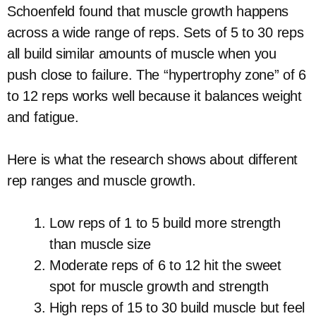
Schoenfeld found that muscle growth happens
across a wide range of reps. Sets of 5 to 30 reps
all build similar amounts of muscle when you
push close to failure. The “hypertrophy zone” of 6
to 12 reps works well because it balances weight
and fatigue.
Here is what the research shows about different
rep ranges and muscle growth.
Low reps of 1 to 5 build more strength
than muscle size
Moderate reps of 6 to 12 hit the sweet
spot for muscle growth and strength
High reps of 15 to 30 build muscle but feel