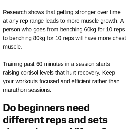
Research shows that getting stronger over time
at any rep range leads to more muscle growth. A
person who goes from benching 60kg for 10 reps
to benching 80kg for 10 reps will have more chest
muscle.
Training past 60 minutes in a session starts
raising cortisol levels that hurt recovery. Keep
your workouts focused and efficient rather than
marathon sessions.
Do beginners need
different reps and sets