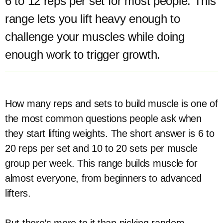
6 to 12 reps per set for most people. This
range lets you lift heavy enough to
challenge your muscles while doing
enough work to trigger growth.
How many reps and sets to build muscle is one of
the most common questions people ask when
they start lifting weights. The short answer is 6 to
20 reps per set and 10 to 20 sets per muscle
group per week. This range builds muscle for
almost everyone, from beginners to advanced
lifters.