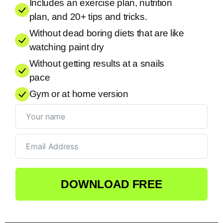
Includes an exercise plan, nutrition
plan, and 20+ tips and tricks.
Without dead boring diets that are like
watching paint dry
Without getting results at a snails
pace
Gym or at home version
DOWNLOAD FREE