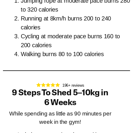
Jumping rope at moderate pace burns 280
to 320 calories
Running at 8km/h burns 200 to 240
calories
Cycling at moderate pace burns 160 to
200 calories
Walking burns 80 to 100 calories
196+ reviews
9 Steps To Shed 5–10kg in
6 Weeks
While spending as little as 90 minutes per
week in the gym!