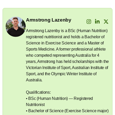
Armstrong Lazenby
Armstrong Lazenby is a BSc (Human Nutrition)
registered nutritionist and holds a Bachelor of
Science in Exercise Science and a Master of
Sports Medicine. A former professional athlete
who competed representing Australia for 4
years, Armstrong has held scholarships with the
Victorian Institute of Sport, Australian Institute of
Sport, and the Olympic Winter Institute of
Australia.
Qualifications:
• BSc (Human Nutrition) — Registered
Nutritionist
• Bachelor of Science (Exercise Science major)