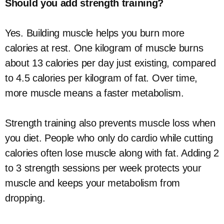
Should you add strength training?
Yes. Building muscle helps you burn more
calories at rest. One kilogram of muscle burns
about 13 calories per day just existing, compared
to 4.5 calories per kilogram of fat. Over time,
more muscle means a faster metabolism.
Strength training also prevents muscle loss when
you diet. People who only do cardio while cutting
calories often lose muscle along with fat. Adding 2
to 3 strength sessions per week protects your
muscle and keeps your metabolism from
dropping.