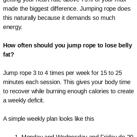
made the biggest difference. Jumping rope does
this naturally because it demands so much
energy.
How often should you jump rope to lose belly
fat?
Jump rope 3 to 4 times per week for 15 to 25
minutes each session. This gives your body time
to recover while burning enough calories to create
a weekly deficit.
A simple weekly plan looks like this
Monday and Wednesday and Friday do 20