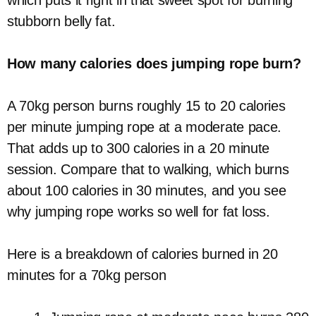
which puts it right in that sweet spot for burning
stubborn belly fat.
How many calories does jumping rope burn?
A 70kg person burns roughly 15 to 20 calories
per minute jumping rope at a moderate pace.
That adds up to 300 calories in a 20 minute
session. Compare that to walking, which burns
about 100 calories in 30 minutes, and you see
why jumping rope works so well for fat loss.
Here is a breakdown of calories burned in 20
minutes for a 70kg person