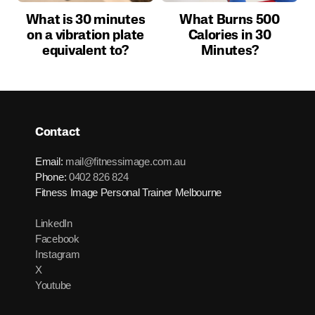
What is 30 minutes
What Burns 500
on a vibration plate
Calories in 30
equivalent to?
Minutes?
Contact
Email:
mail@fitnessimage.com.au
Phone:
0402 826 824
Fitness Image Personal Trainer Melbourne
LinkedIn
Facebook
Instagram
X
Youtube