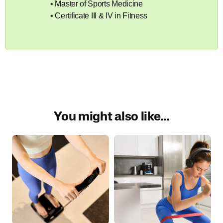
• Master of Sports Medicine
• Certificate III & IV in Fitness
You might also like...