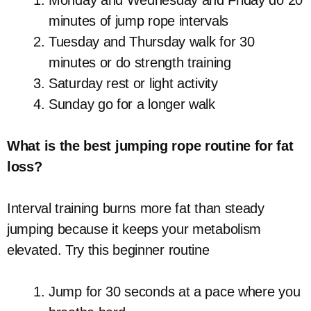
minutes of jump rope intervals
Tuesday and Thursday walk for 30
minutes or do strength training
Saturday rest or light activity
Sunday go for a longer walk
What is the best jumping rope routine for fat
loss?
Interval training burns more fat than steady
jumping because it keeps your metabolism
elevated. Try this beginner routine
Jump for 30 seconds at a pace where you