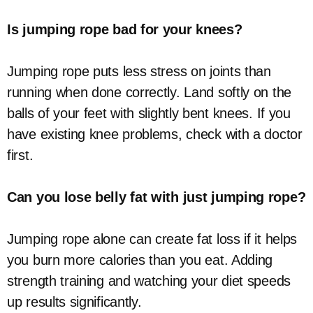
Is jumping rope bad for your knees?
Jumping rope puts less stress on joints than
running when done correctly. Land softly on the
balls of your feet with slightly bent knees. If you
have existing knee problems, check with a doctor
first.
Can you lose belly fat with just jumping rope?
Jumping rope alone can create fat loss if it helps
you burn more calories than you eat. Adding
strength training and watching your diet speeds
up results significantly.