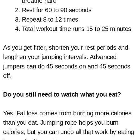
breathe hard
Rest for 60 to 90 seconds
Repeat 8 to 12 times
Total workout time runs 15 to 25 minutes
As you get fitter, shorten your rest periods and
lengthen your jumping intervals. Advanced
jumpers can do 45 seconds on and 45 seconds
off.
Do you still need to watch what you eat?
Yes. Fat loss comes from burning more calories
than you eat. Jumping rope helps you burn
calories, but you can undo all that work by eating