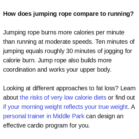
How does jumping rope compare to running?
Jumping rope burns more calories per minute
than running at moderate speeds. Ten minutes of
jumping equals roughly 30 minutes of jogging for
calorie burn. Jump rope also builds more
coordination and works your upper body.
Looking at different approaches to fat loss? Learn
about
the risks of very low calorie diets
or find out
if your morning weight reflects your true weight
. A
personal trainer in Middle Park
can design an
effective cardio program for you.