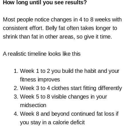
How long until you see results?
Most people notice changes in 4 to 8 weeks with
consistent effort. Belly fat often takes longer to
shrink than fat in other areas, so give it time.
A realistic timeline looks like this
Week 1 to 2 you build the habit and your
fitness improves
Week 3 to 4 clothes start fitting differently
Week 5 to 8 visible changes in your
midsection
Week 8 and beyond continued fat loss if
you stay in a calorie deficit