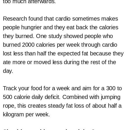
too much afterwards.
Research found that cardio sometimes makes
people hungrier and they eat back the calories
they burned. One study showed people who
burned 2000 calories per week through cardio
lost less than half the expected fat because they
ate more or moved less during the rest of the
day.
Track your food for a week and aim for a 300 to
500 calorie daily deficit. Combined with jumping
rope, this creates steady fat loss of about half a
kilogram per week.