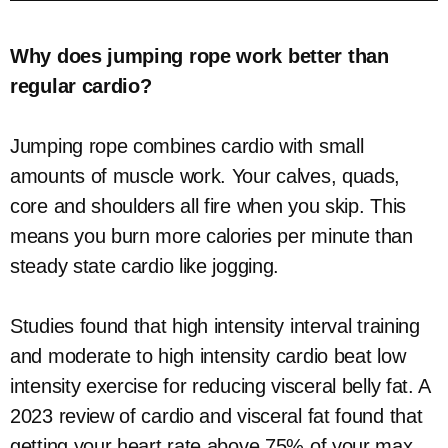
Why does jumping rope work better than
regular cardio?
Jumping rope combines cardio with small
amounts of muscle work. Your calves, quads,
core and shoulders all fire when you skip. This
means you burn more calories per minute than
steady state cardio like jogging.
Studies found that high intensity interval training
and moderate to high intensity cardio beat low
intensity exercise for reducing visceral belly fat. A
2023 review of cardio and visceral fat found that
getting your heart rate above 75% of your max