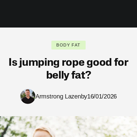
BODY FAT
Is jumping rope good for
belly fat?
Armstrong Lazenby
16/01/2026