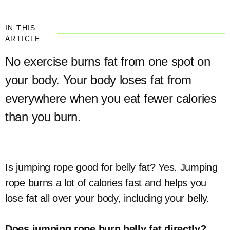
IN THIS
ARTICLE
No exercise burns fat from one spot on
your body. Your body loses fat from
everywhere when you eat fewer calories
than you burn.
Is jumping rope good for belly fat? Yes. Jumping
rope burns a lot of calories fast and helps you
lose fat all over your body, including your belly.
Does jumping rope burn belly fat directly?