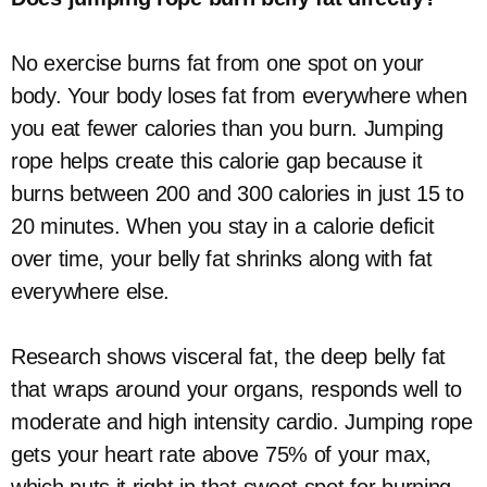
No exercise burns fat from one spot on your
body. Your body loses fat from everywhere when
you eat fewer calories than you burn. Jumping
rope helps create this calorie gap because it
burns between 200 and 300 calories in just 15 to
20 minutes. When you stay in a calorie deficit
over time, your belly fat shrinks along with fat
everywhere else.
Research shows visceral fat, the deep belly fat
that wraps around your organs, responds well to
moderate and high intensity cardio. Jumping rope
gets your heart rate above 75% of your max,