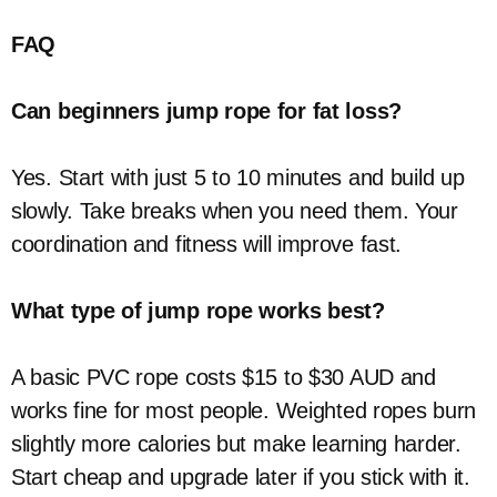
FAQ
Can beginners jump rope for fat loss?
Yes. Start with just 5 to 10 minutes and build up
slowly. Take breaks when you need them. Your
coordination and fitness will improve fast.
What type of jump rope works best?
A basic PVC rope costs $15 to $30 AUD and
works fine for most people. Weighted ropes burn
slightly more calories but make learning harder.
Start cheap and upgrade later if you stick with it.