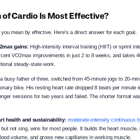
of Cardio Is Most Effective?
 you mean by effective. Here’s a direct answer for each goal.
2max gains:
High-intensity interval training (HIIT) or sprint int
ercent VO2max improvements in just 2 to 8 weeks, and takes 4
itional steady-state work.
a busy father of three, switched from 45-minute jogs to 20-minu
onary bike. His resting heart rate dropped 8 beats per minute 
 longer sessions for two years and failed. The shorter format wa
rt health and sustainability:
moderate-intensity continuous tr
but not sing, wins for most people. It builds the heart muscle,
ood volume, and grows new capillaries in working muscle.