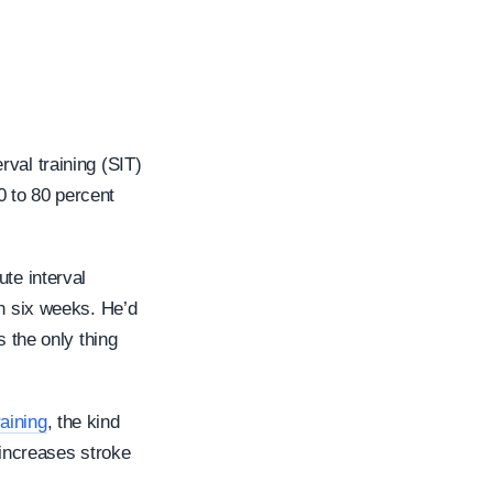
erval training (SIT)
0 to 80 percent
te interval
in six weeks. He’d
s the only thing
aining
, the kind
 increases stroke