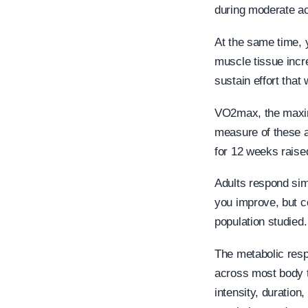
during moderate act
At the same time, y
muscle tissue incr
sustain effort that
VO2max, the maxim
measure of these a
for 12 weeks rais
Adults respond simi
you improve, but c
population studied.
The metabolic resp
across most body t
intensity, duration