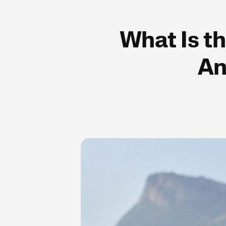
What Is th
An