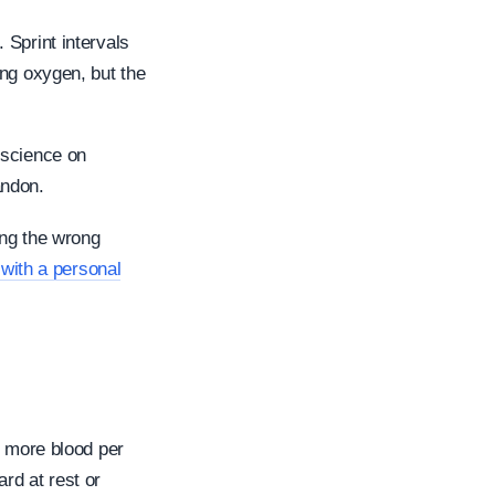
 Sprint intervals
ing oxygen, but the
 science on
andon.
ing the wrong
with a personal
s more blood per
rd at rest or