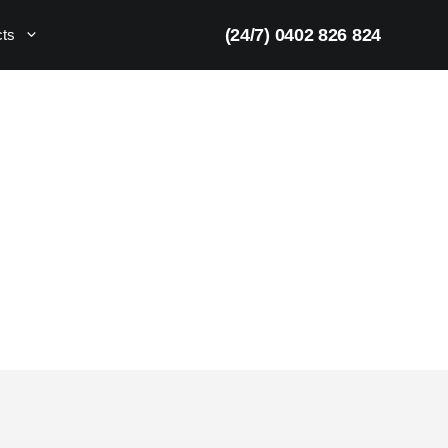
(24/7) 0402 826 824
cts