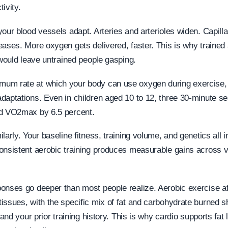
ivity.
our blood vessels adapt. Arteries and arterioles widen. Capilla
eases. More oxygen gets delivered, faster. This is why trained 
 would leave untrained people gasping.
um rate at which your body can use oxygen during exercise, i
daptations. Even in children aged 10 to 12, three 30-minute s
ed VO2max by 6.5 percent.
larly. Your baseline fitness, training volume, and genetics all
onsistent aerobic training produces measurable gains across vi
onses go deeper than most people realize. Aerobic exercise af
issues, with the specific mix of fat and carbohydrate burned s
, and your prior training history. This is why cardio supports fat