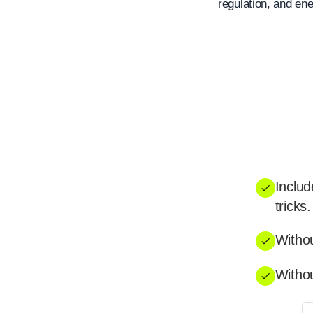
regulation, and ene
Includ
tricks.
Withou
Withou