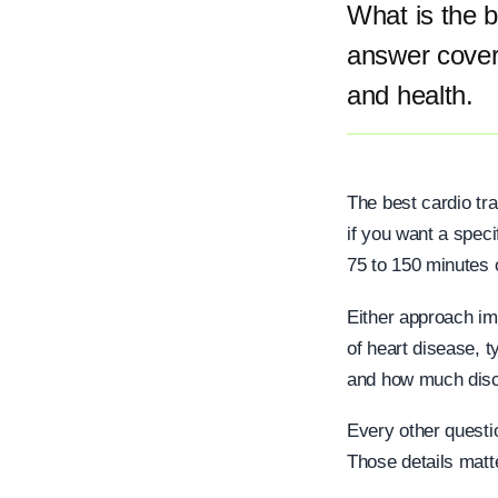
What is the b
answer coveri
and health.
The best cardio tra
if you want a speci
75 to 150 minutes o
Either approach im
of heart disease, t
and how much disco
Every other quest
Those details matter