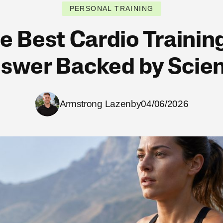
PERSONAL TRAINING
e Best Cardio Trainin
swer Backed by Scie
Armstrong Lazenby
04/06/2026