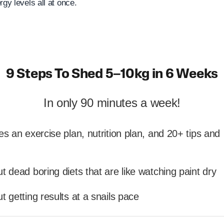
rgy levels all at once.
9 Steps To Shed 5–10kg in 6 Weeks
In only 90 minutes a week!
es an exercise plan, nutrition plan, and 20+ tips and
t dead boring diets that are like watching paint dry
t getting results at a snails pace