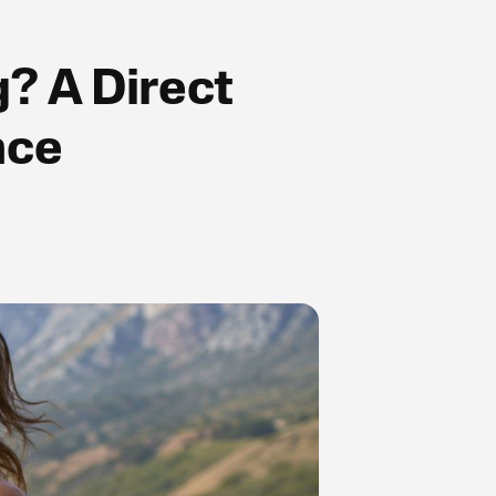
g? A Direct
nce