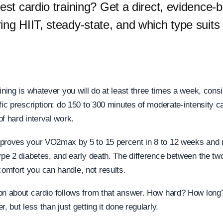
est cardio training? Get a direct, evidence-
ng HIIT, steady-state, and which type suits
ining is whatever you will do at least three times a week, consi
fic prescription: do 150 to 300 minutes of moderate-intensity c
f hard interval work.
proves your VO2max by 5 to 15 percent in 8 to 12 weeks and 
ype 2 diabetes, and early death. The difference between the tw
mfort you can handle, not results.
ion about cardio follows from that answer. How hard? How lon
, but less than just getting it done regularly.