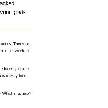
backed
 your goals
stently. That said,
ardio per week, or
reduces your risk
o is mostly time
g? Which machine?