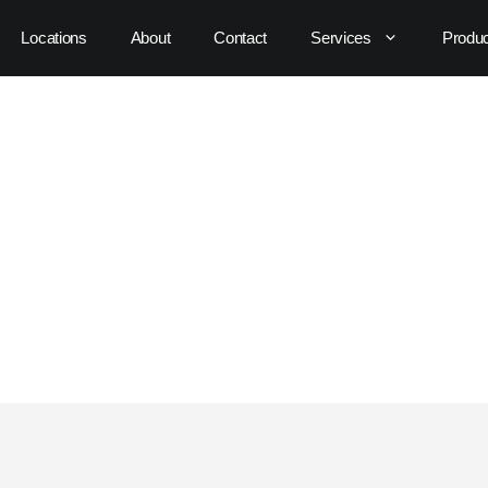
Locations
About
Contact
Services
Produ