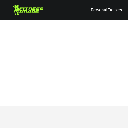
Skip
Personal Trainers
to
content