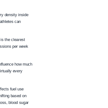
ry density inside
athletes can
s the clearest
essions per week
 influence how much
rtually every
fects fuel use
hifting based on
 loss, blood sugar