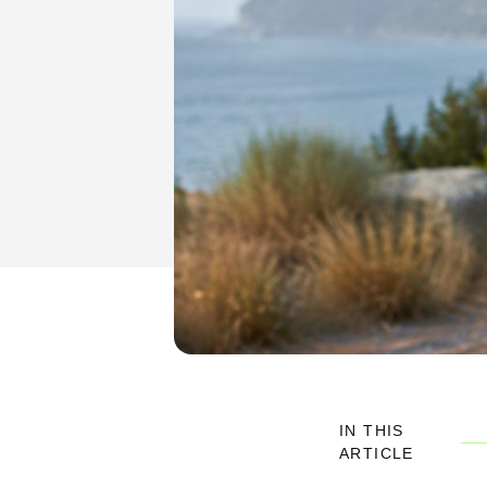
IN THIS
ARTICLE