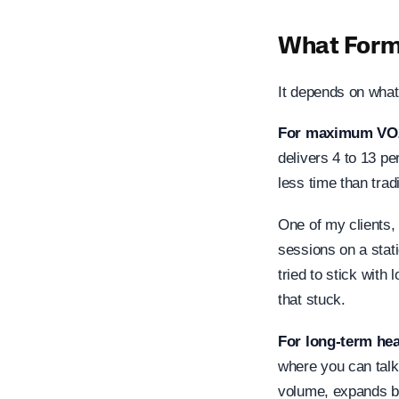
What Form 
It depends on what
For maximum VO
delivers 4 to 13 p
less time than trad
One of my clients, 
sessions on a stati
tried to stick with
that stuck.
For long-term hea
where you can talk 
volume, expands bl