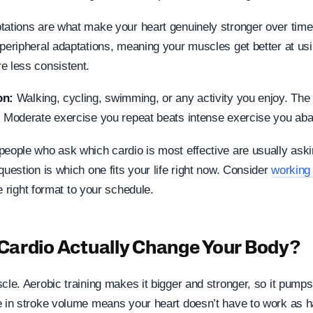
tations are what make your heart genuinely stronger over time.
 peripheral adaptations, meaning your muscles get better at us
e less consistent.
on:
Walking, cycling, swimming, or any activity you enjoy. The
. Moderate exercise you repeat beats intense exercise you ab
people who ask which cardio is most effective are usually ask
question is which one fits your life right now. Consider
working 
 right format to your schedule.
ardio Actually Change Your Body?
scle. Aerobic training makes it bigger and stronger, so it pump
e in stroke volume means your heart doesn’t have to work as ha