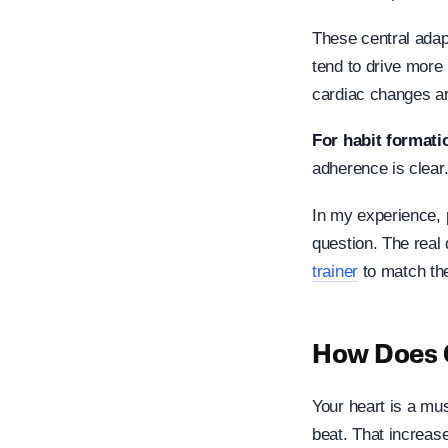
These central adap
tend to drive more
cardiac changes ar
For habit formati
adherence is clear
In my experience, 
question. The real 
trainer
to match the
How Does C
Your heart is a mu
beat. That increas