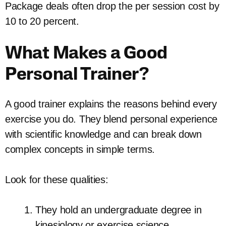
Package deals often drop the per session cost by
10 to 20 percent.
What Makes a Good
Personal Trainer?
A good trainer explains the reasons behind every
exercise you do. They blend personal experience
with scientific knowledge and can break down
complex concepts in simple terms.
Look for these qualities:
They hold an undergraduate degree in
kinesiology or exercise science