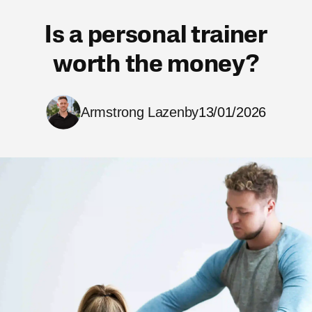
Is a personal trainer
worth the money?
Armstrong Lazenby
13/01/2026