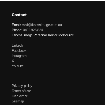
Contact
Email:
mail@fitnessimage.com.au
Phone:
0402 826 824
Fitness Image Personal Trainer Melbourne
LinkedIn
Facebook
Instagram
X
Youtube
Privacy policy
Terms of use
Disclaimer
Sitemap