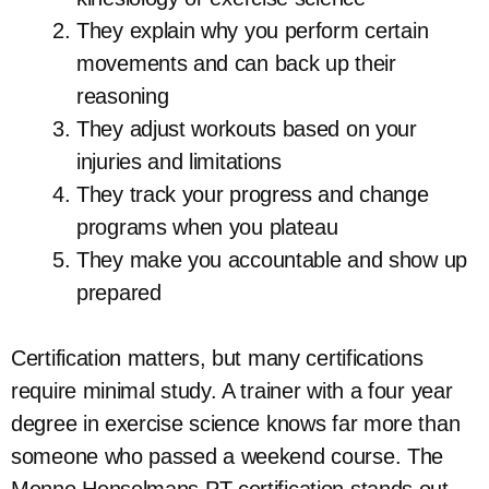
They explain why you perform certain
movements and can back up their
reasoning
They adjust workouts based on your
injuries and limitations
They track your progress and change
programs when you plateau
They make you accountable and show up
prepared
Certification matters, but many certifications
require minimal study. A trainer with a four year
degree in exercise science knows far more than
someone who passed a weekend course. The