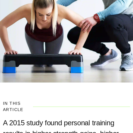
IN THIS
ARTICLE
A 2015 study found personal training