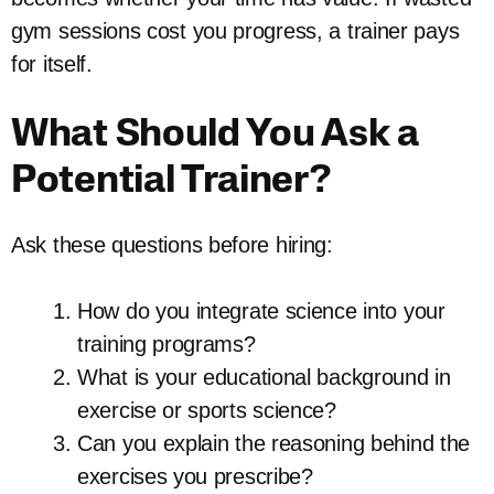
gym sessions cost you progress, a trainer pays
for itself.
What Should You Ask a
Potential Trainer?
Ask these questions before hiring:
How do you integrate science into your
training programs?
What is your educational background in
exercise or sports science?
Can you explain the reasoning behind the
exercises you prescribe?