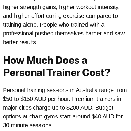
higher strength gains, higher workout intensity,
and higher effort during exercise compared to
training alone. People who trained with a
professional pushed themselves harder and saw
better results.
How Much Does a
Personal Trainer Cost?
Personal training sessions in Australia range from
$50 to $150 AUD per hour. Premium trainers in
major cities charge up to $200 AUD. Budget
options at chain gyms start around $40 AUD for
30 minute sessions.