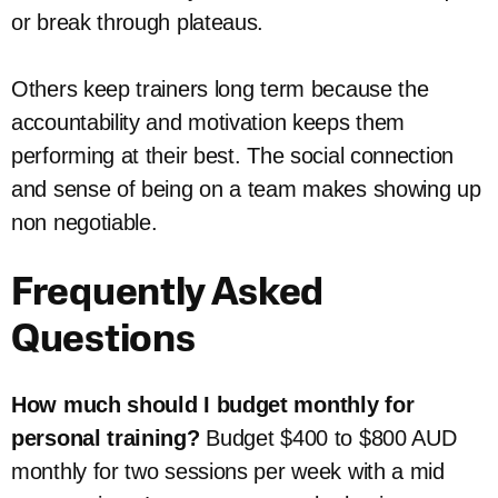
or break through plateaus.
Others keep trainers long term because the
accountability and motivation keeps them
performing at their best. The social connection
and sense of being on a team makes showing up
non negotiable.
Frequently Asked
Questions
How much should I budget monthly for
personal training?
Budget $400 to $800 AUD
monthly for two sessions per week with a mid