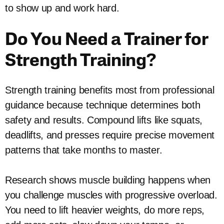
to show up and work hard.
Do You Need a Trainer for
Strength Training?
Strength training benefits most from professional
guidance because technique determines both
safety and results. Compound lifts like squats,
deadlifts, and presses require precise movement
patterns that take months to master.
Research shows muscle building happens when
you challenge muscles with progressive overload.
You need to lift heavier weights, do more reps,