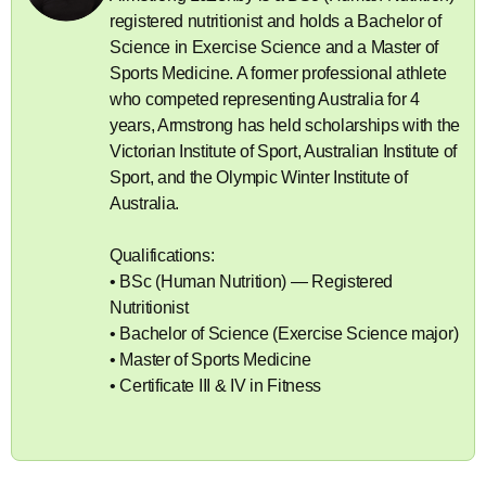
registered nutritionist and holds a Bachelor of
Science in Exercise Science and a Master of
Sports Medicine. A former professional athlete
who competed representing Australia for 4
years, Armstrong has held scholarships with the
Victorian Institute of Sport, Australian Institute of
Sport, and the Olympic Winter Institute of
Australia.
Qualifications:
• BSc (Human Nutrition) — Registered
Nutritionist
• Bachelor of Science (Exercise Science major)
• Master of Sports Medicine
• Certificate III & IV in Fitness