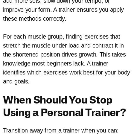
add more sets, slow down your tempo, or
improve your form. A trainer ensures you apply
these methods correctly.
For each muscle group, finding exercises that
stretch the muscle under load and contract it in
the shortened position drives growth. This takes
knowledge most beginners lack. A trainer
identifies which exercises work best for your body
and goals.
When Should You Stop
Using a Personal Trainer?
Transition away from a trainer when you can: