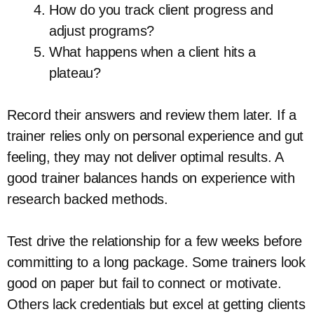
How do you track client progress and
adjust programs?
What happens when a client hits a
plateau?
Record their answers and review them later. If a
trainer relies only on personal experience and gut
feeling, they may not deliver optimal results. A
good trainer balances hands on experience with
research backed methods.
Test drive the relationship for a few weeks before
committing to a long package. Some trainers look
good on paper but fail to connect or motivate.
Others lack credentials but excel at getting clients