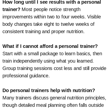
How long until I see results with a personal
trainer?
Most people notice strength
improvements within two to four weeks. Visible
body changes take eight to twelve weeks of
consistent training and proper nutrition.
What if I cannot afford a personal trainer?
Start with a small package to learn basics, then
train independently using what you learned.
Group training sessions cost less and still provide
professional guidance.
Do personal trainers help with nutrition?
Many trainers discuss general nutrition principles,
though detailed meal planning often falls outside