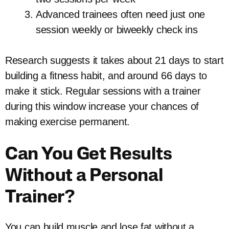
Advanced trainees often need just one
session weekly or biweekly check ins
Research suggests it takes about 21 days to start
building a fitness habit, and around 66 days to
make it stick. Regular sessions with a trainer
during this window increase your chances of
making exercise permanent.
Can You Get Results
Without a Personal
Trainer?
You can build muscle and lose fat without a