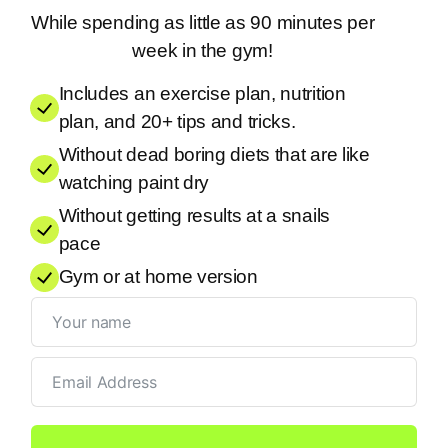
While spending as little as 90 minutes per
week in the gym!
Includes an exercise plan, nutrition
plan, and 20+ tips and tricks.
Without dead boring diets that are like
watching paint dry
Without getting results at a snails
pace
Gym or at home version