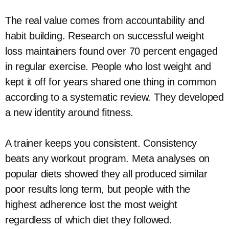
The real value comes from accountability and
habit building. Research on successful weight
loss maintainers found over 70 percent engaged
in regular exercise. People who lost weight and
kept it off for years shared one thing in common
according to a systematic review. They developed
a new identity around fitness.
A trainer keeps you consistent. Consistency
beats any workout program. Meta analyses on
popular diets showed they all produced similar
poor results long term, but people with the
highest adherence lost the most weight
regardless of which diet they followed.