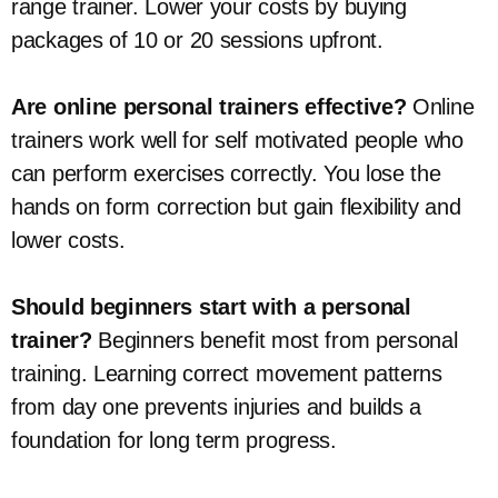
range trainer. Lower your costs by buying
packages of 10 or 20 sessions upfront.
Are online personal trainers effective?
Online
trainers work well for self motivated people who
can perform exercises correctly. You lose the
hands on form correction but gain flexibility and
lower costs.
Should beginners start with a personal
trainer?
Beginners benefit most from personal
training. Learning correct movement patterns
from day one prevents injuries and builds a
foundation for long term progress.