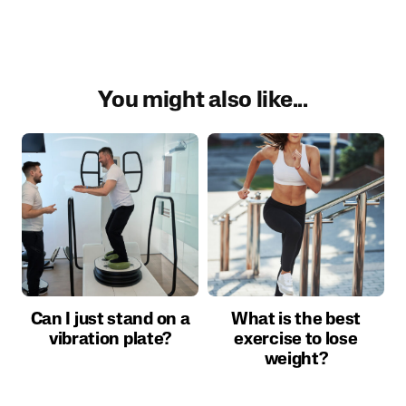
You might also like...
Can I just stand on a
What is the best
vibration plate?
exercise to lose
weight?