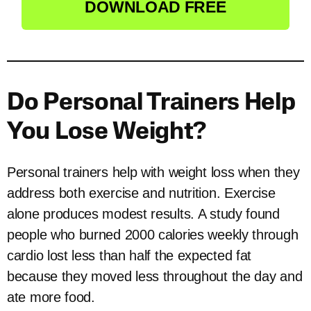
DOWNLOAD FREE
Do Personal Trainers Help
You Lose Weight?
Personal trainers help with weight loss when they
address both exercise and nutrition. Exercise
alone produces modest results. A study found
people who burned 2000 calories weekly through
cardio lost less than half the expected fat
because they moved less throughout the day and
ate more food.