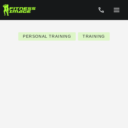
Skip
to
Menu
content
PERSONAL TRAINING
TRAINING