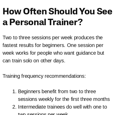
How Often Should You See
a Personal Trainer?
Two to three sessions per week produces the
fastest results for beginners. One session per
week works for people who want guidance but
can train solo on other days.
Training frequency recommendations:
Beginners benefit from two to three
sessions weekly for the first three months
Intermediate trainees do well with one to
two sessions per week