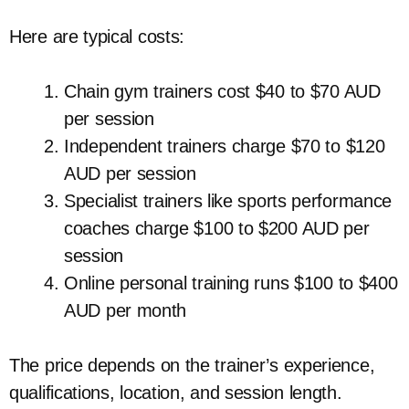
Here are typical costs:
Chain gym trainers cost $40 to $70 AUD
per session
Independent trainers charge $70 to $120
AUD per session
Specialist trainers like sports performance
coaches charge $100 to $200 AUD per
session
Online personal training runs $100 to $400
AUD per month
The price depends on the trainer’s experience,
qualifications, location, and session length.