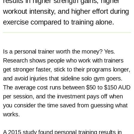
results in higher strength gains, higher
workout intensity, and higher effort during
exercise compared to training alone.
Is a personal trainer worth the money? Yes.
Research shows people who work with trainers
get stronger faster, stick to their programs longer,
and avoid injuries that sideline solo gym goers.
The average cost runs between $50 to $150 AUD
per session, and the investment pays off when
you consider the time saved from guessing what
works.
A 2015 study found personal training results in