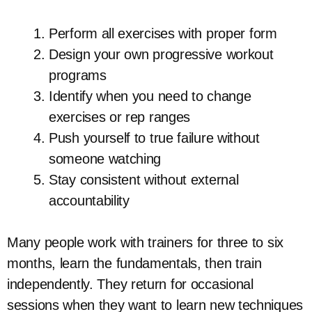
Perform all exercises with proper form
Design your own progressive workout
programs
Identify when you need to change
exercises or rep ranges
Push yourself to true failure without
someone watching
Stay consistent without external
accountability
Many people work with trainers for three to six
months, learn the fundamentals, then train
independently. They return for occasional
sessions when they want to learn new techniques