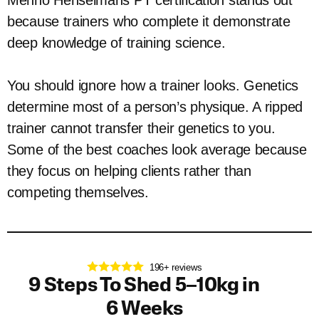
Menno Henselmans PT certification stands out
because trainers who complete it demonstrate
deep knowledge of training science.
You should ignore how a trainer looks. Genetics
determine most of a person’s physique. A ripped
trainer cannot transfer their genetics to you.
Some of the best coaches look average because
they focus on helping clients rather than
competing themselves.
196+ reviews
9 Steps To Shed 5–10kg in
6 Weeks