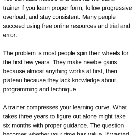
trainer if you learn proper form, follow progressive
overload, and stay consistent. Many people
succeed using free online resources and trial and
error.
The problem is most people spin their wheels for
the first few years. They make newbie gains
because almost anything works at first, then
plateau because they lack knowledge about
programming and technique.
A trainer compresses your learning curve. What
takes three years to figure out alone might take
six months with proper guidance. The question
becomes whether your time has value. If wasted