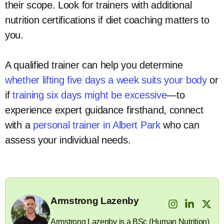
their scope. Look for trainers with additional
nutrition certifications if diet coaching matters to
you.
A qualified trainer can help you determine
whether lifting five days a week suits your body
or
if
training six days might be excessive
—to
experience expert guidance firsthand, connect
with a
personal trainer in Albert Park
who can
assess your individual needs.
Armstrong Lazenby
Armstrong Lazenby is a BSc (Human Nutrition)