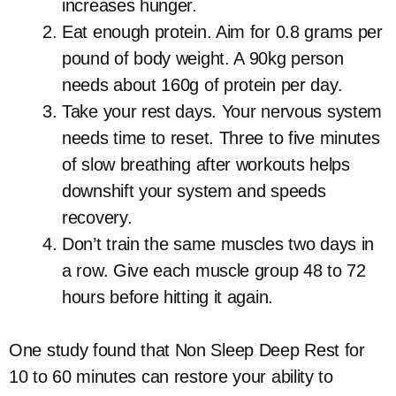
increases hunger.
Eat enough protein. Aim for 0.8 grams per
pound of body weight. A 90kg person
needs about 160g of protein per day.
Take your rest days. Your nervous system
needs time to reset. Three to five minutes
of slow breathing after workouts helps
downshift your system and speeds
recovery.
Don’t train the same muscles two days in
a row. Give each muscle group 48 to 72
hours before hitting it again.
One study found that Non Sleep Deep Rest for
10 to 60 minutes can restore your ability to