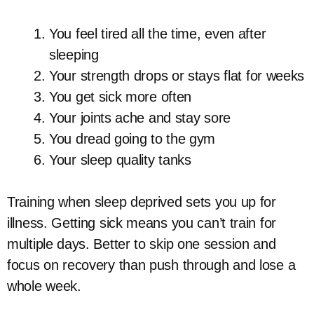
You feel tired all the time, even after
sleeping
Your strength drops or stays flat for weeks
You get sick more often
Your joints ache and stay sore
You dread going to the gym
Your sleep quality tanks
Training when sleep deprived sets you up for
illness. Getting sick means you can’t train for
multiple days. Better to skip one session and
focus on recovery than push through and lose a
whole week.