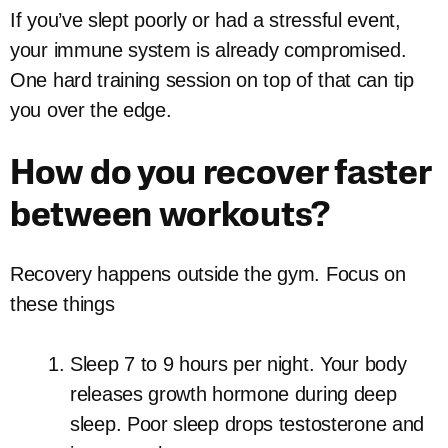
If you’ve slept poorly or had a stressful event,
your immune system is already compromised.
One hard training session on top of that can tip
you over the edge.
How do you recover faster
between workouts?
Recovery happens outside the gym. Focus on
these things
Sleep 7 to 9 hours per night. Your body
releases growth hormone during deep
sleep. Poor sleep drops testosterone and