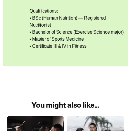
Qualifications:
• BSc (Human Nutrition) — Registered
Nutritionist
• Bachelor of Science (Exercise Science major)
• Master of Sports Medicine
• Certificate III & IV in Fitness
You might also like...