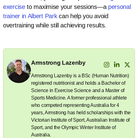
exercise
to maximise your sessions—a
personal
trainer in Albert Park
can help you avoid
overtraining while still achieving results.
Armstrong Lazenby
Armstrong Lazenby is a BSc (Human Nutrition)
registered nutritionist and holds a Bachelor of
Science in Exercise Science and a Master of
Sports Medicine. A former professional athlete
who competed representing Australia for 4
years, Armstrong has held scholarships with the
Victorian Institute of Sport, Australian Institute of
Sport, and the Olympic Winter Institute of
Australia.