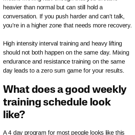
heavier than normal but can still hold a
conversation. If you push harder and can’t talk,
you’re in a higher zone that needs more recovery.
High intensity interval training and heavy lifting
should not both happen on the same day. Mixing
endurance and resistance training on the same
day leads to a zero sum game for your results.
What does a good weekly
training schedule look
like?
A 4 day program for most people looks like this