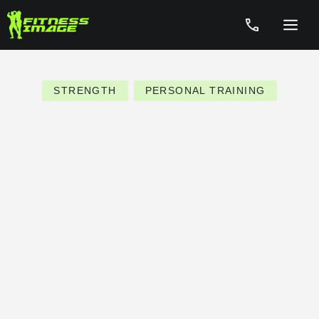
Skip
to
Menu
content
STRENGTH
PERSONAL TRAINING