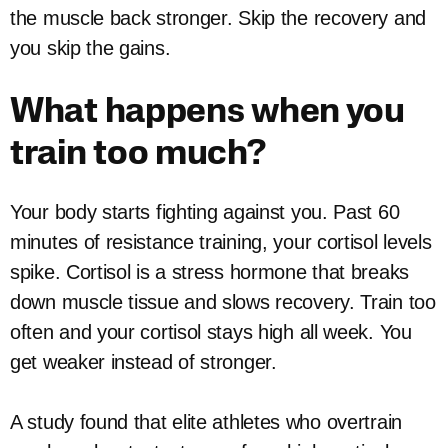
the muscle back stronger. Skip the recovery and
you skip the gains.
What happens when you
train too much?
Your body starts fighting against you. Past 60
minutes of resistance training, your cortisol levels
spike. Cortisol is a stress hormone that breaks
down muscle tissue and slows recovery. Train too
often and your cortisol stays high all week. You
get weaker instead of stronger.
A study found that elite athletes who overtrain