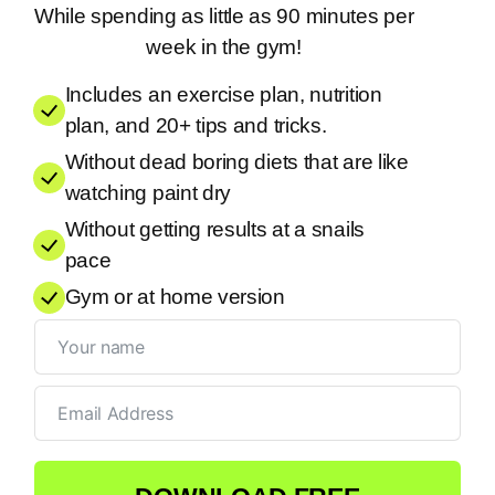
While spending as little as 90 minutes per
week in the gym!
Includes an exercise plan, nutrition
plan, and 20+ tips and tricks.
Without dead boring diets that are like
watching paint dry
Without getting results at a snails
pace
Gym or at home version