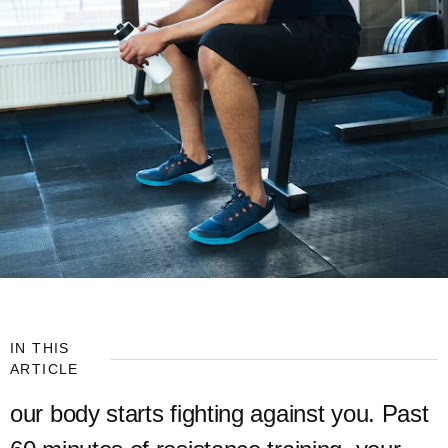
IN THIS
ARTICLE
our body starts fighting against you. Past