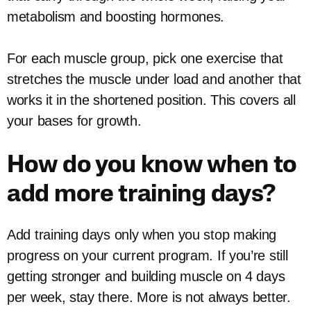
metabolism and boosting hormones.
For each muscle group, pick one exercise that
stretches the muscle under load and another that
works it in the shortened position. This covers all
your bases for growth.
How do you know when to
add more training days?
Add training days only when you stop making
progress on your current program. If you’re still
getting stronger and building muscle on 4 days
per week, stay there. More is not always better.