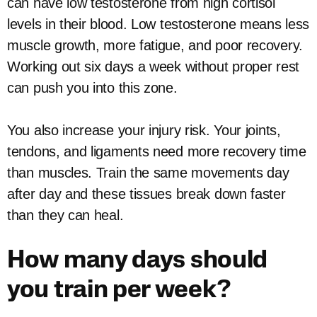
can have low testosterone from high cortisol
levels in their blood. Low testosterone means less
muscle growth, more fatigue, and poor recovery.
Working out six days a week without proper rest
can push you into this zone.
You also increase your injury risk. Your joints,
tendons, and ligaments need more recovery time
than muscles. Train the same movements day
after day and these tissues break down faster
than they can heal.
How many days should
you train per week?