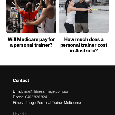
Will Medicare pay for
How much does a
a personal trainer?
personal trainer cost
in Australia?
Contact
Email:
mail@fitnessimage.com.au
Phone:
0402 826 824
Fitness Image Personal Trainer Melbourne
LinkedIn