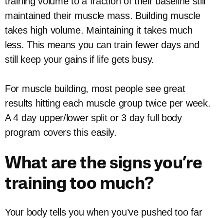
training volume to a fraction of their baseline still
maintained their muscle mass. Building muscle
takes high volume. Maintaining it takes much
less. This means you can train fewer days and
still keep your gains if life gets busy.
For muscle building, most people see great
results hitting each muscle group twice per week.
A 4 day upper/lower split or 3 day full body
program covers this easily.
What are the signs you’re
training too much?
Your body tells you when you’ve pushed too far