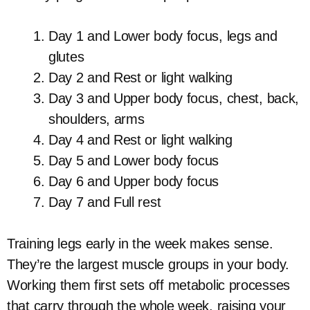
Day 1 and Lower body focus, legs and
glutes
Day 2 and Rest or light walking
Day 3 and Upper body focus, chest, back,
shoulders, arms
Day 4 and Rest or light walking
Day 5 and Lower body focus
Day 6 and Upper body focus
Day 7 and Full rest
Training legs early in the week makes sense.
They’re the largest muscle groups in your body.
Working them first sets off metabolic processes
that carry through the whole week, raising your