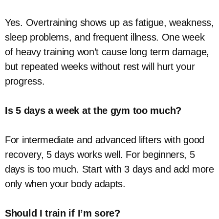
Yes. Overtraining shows up as fatigue, weakness,
sleep problems, and frequent illness. One week
of heavy training won’t cause long term damage,
but repeated weeks without rest will hurt your
progress.
Is 5 days a week at the gym too much?
For intermediate and advanced lifters with good
recovery, 5 days works well. For beginners, 5
days is too much. Start with 3 days and add more
only when your body adapts.
Should I train if I’m sore?