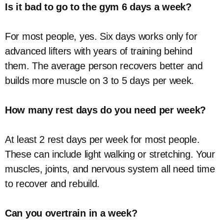
Is it bad to go to the gym 6 days a week?
For most people, yes. Six days works only for
advanced lifters with years of training behind
them. The average person recovers better and
builds more muscle on 3 to 5 days per week.
How many rest days do you need per week?
At least 2 rest days per week for most people.
These can include light walking or stretching. Your
muscles, joints, and nervous system all need time
to recover and rebuild.
Can you overtrain in a week?