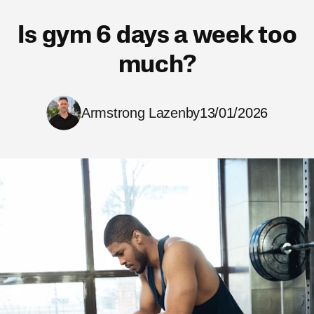
Is gym 6 days a week too
much?
Armstrong Lazenby
13/01/2026