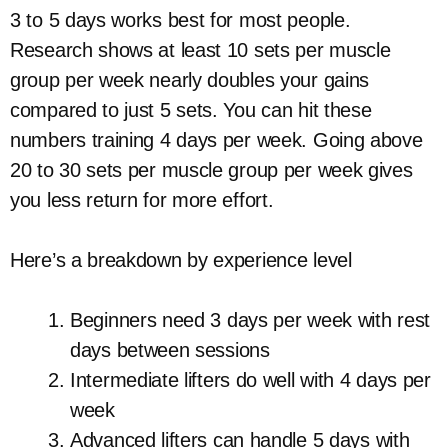
3 to 5 days works best for most people.
Research shows at least 10 sets per muscle
group per week nearly doubles your gains
compared to just 5 sets. You can hit these
numbers training 4 days per week. Going above
20 to 30 sets per muscle group per week gives
you less return for more effort.
Here’s a breakdown by experience level
Beginners need 3 days per week with rest
days between sessions
Intermediate lifters do well with 4 days per
week
Advanced lifters can handle 5 days with