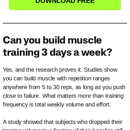
DOWNLOAD FREE
Can you build muscle
training 3 days a week?
Yes, and the research proves it. Studies show
you can build muscle with repetition ranges
anywhere from 5 to 30 reps, as long as you push
close to failure. What matters more than training
frequency is total weekly volume and effort.
A study showed that subjects who dropped their