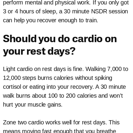
perform mental and physical work. If you only got
3 or 4 hours of sleep, a 30 minute NSDR session
can help you recover enough to train.
Should you do cardio on
your rest days?
Light cardio on rest days is fine. Walking 7,000 to
12,000 steps burns calories without spiking
cortisol or eating into your recovery. A 30 minute
walk burns about 100 to 200 calories and won’t
hurt your muscle gains.
Zone two cardio works well for rest days. This
means moving fast enough that you breathe