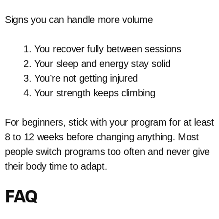
Signs you can handle more volume
You recover fully between sessions
Your sleep and energy stay solid
You’re not getting injured
Your strength keeps climbing
For beginners, stick with your program for at least
8 to 12 weeks before changing anything. Most
people switch programs too often and never give
their body time to adapt.
FAQ