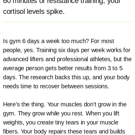
60 minutes of resistance training, your
cortisol levels spike.
Is gym 6 days a week too much? For most
people, yes. Training six days per week works for
advanced lifters and professional athletes, but the
average person gets better results from 3 to 5
days. The research backs this up, and your body
needs time to recover between sessions.
Here’s the thing. Your muscles don’t grow in the
gym. They grow while you rest. When you lift
weights, you create tiny tears in your muscle
fibers. Your body repairs these tears and builds