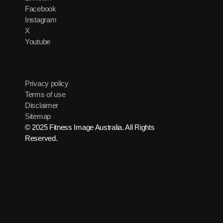
Facebook
Instagram
X
Youtube
Privacy policy
Terms of use
Disclaimer
Sitemap
© 2025 Fitness Image Australia. All Rights
Reserved.