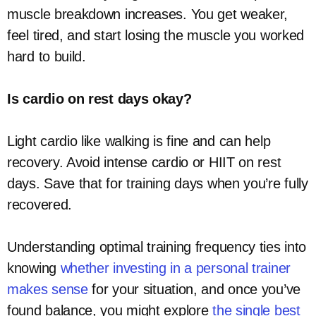
muscle breakdown increases. You get weaker,
feel tired, and start losing the muscle you worked
hard to build.
Is cardio on rest days okay?
Light cardio like walking is fine and can help
recovery. Avoid intense cardio or HIIT on rest
days. Save that for training days when you’re fully
recovered.
Understanding optimal training frequency ties into
knowing
whether investing in a personal trainer
makes sense
for your situation, and once you’ve
found balance, you might explore
the single best