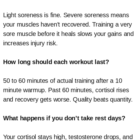
Light soreness is fine. Severe soreness means
your muscles haven’t recovered. Training a very
sore muscle before it heals slows your gains and
increases injury risk.
How long should each workout last?
50 to 60 minutes of actual training after a 10
minute warmup. Past 60 minutes, cortisol rises
and recovery gets worse. Quality beats quantity.
What happens if you don’t take rest days?
Your cortisol stays high, testosterone drops, and