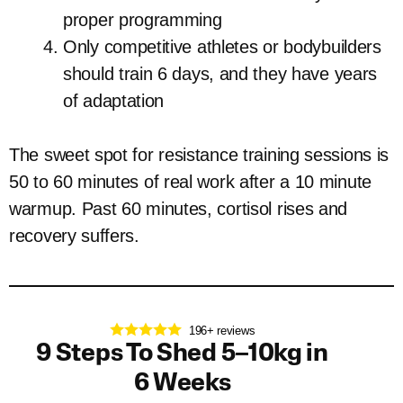
proper programming
Only competitive athletes or bodybuilders
should train 6 days, and they have years
of adaptation
The sweet spot for resistance training sessions is
50 to 60 minutes of real work after a 10 minute
warmup. Past 60 minutes, cortisol rises and
recovery suffers.
196+ reviews
9 Steps To Shed 5–10kg in
6 Weeks