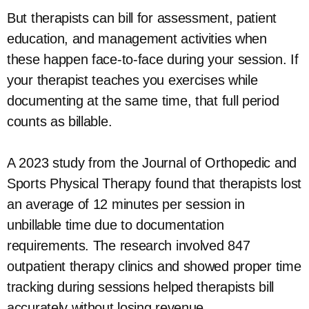
But therapists can bill for assessment, patient
education, and management activities when
these happen face-to-face during your session. If
your therapist teaches you exercises while
documenting at the same time, that full period
counts as billable.
A 2023 study from the Journal of Orthopedic and
Sports Physical Therapy found that therapists lost
an average of 12 minutes per session in
unbillable time due to documentation
requirements. The research involved 847
outpatient therapy clinics and showed proper time
tracking during sessions helped therapists bill
accurately without losing revenue.