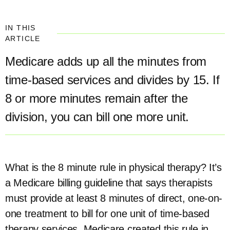
IN THIS
ARTICLE
Medicare adds up all the minutes from
time-based services and divides by 15. If
8 or more minutes remain after the
division, you can bill one more unit.
What is the 8 minute rule in physical therapy? It’s
a Medicare billing guideline that says therapists
must provide at least 8 minutes of direct, one-on-
one treatment to bill for one unit of time-based
therapy services. Medicare created this rule in