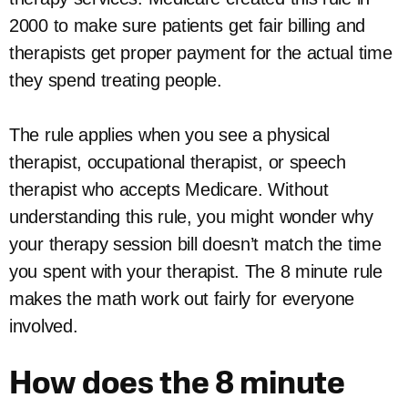
2000 to make sure patients get fair billing and
therapists get proper payment for the actual time
they spend treating people.
The rule applies when you see a physical
therapist, occupational therapist, or speech
therapist who accepts Medicare. Without
understanding this rule, you might wonder why
your therapy session bill doesn’t match the time
you spent with your therapist. The 8 minute rule
makes the math work out fairly for everyone
involved.
How does the 8 minute