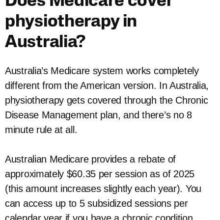
Does Medicare cover
physiotherapy in
Australia?
Australia’s Medicare system works completely
different from the American version. In Australia,
physiotherapy gets covered through the Chronic
Disease Management plan, and there’s no 8
minute rule at all.
Australian Medicare provides a rebate of
approximately $60.35 per session as of 2025
(this amount increases slightly each year). You
can access up to 5 subsidized sessions per
calendar year if you have a chronic condition