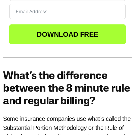
DOWNLOAD FREE
What’s the difference
between the 8 minute rule
and regular billing?
Some insurance companies use what’s called the
Substantial Portion Methodology or the Rule of