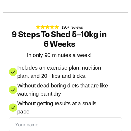
196+ reviews
9 Steps To Shed 5–10kg in
6 Weeks
In only 90 minutes a week!
Includes an exercise plan, nutrition
plan, and 20+ tips and tricks.
Without dead boring diets that are like
watching paint dry
Without getting results at a snails
pace