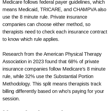
Medicare follows federal payer guidelines, which
means Medicaid, TRICARE, and CHAMPVA also
use the 8 minute rule. Private insurance
companies can choose either method, so
therapists need to check each insurance contract
to know which rule applies.
Research from the American Physical Therapy
Association in 2023 found that 68% of private
insurance companies follow Medicare’s 8 minute
rule, while 32% use the Substantial Portion
Methodology. This split means therapists track
billing differently based on who’s paying for your
session.