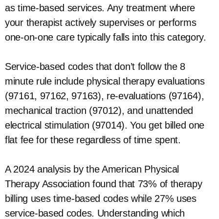
as time-based services. Any treatment where
your therapist actively supervises or performs
one-on-one care typically falls into this category.
Service-based codes that don’t follow the 8
minute rule include physical therapy evaluations
(97161, 97162, 97163), re-evaluations (97164),
mechanical traction (97012), and unattended
electrical stimulation (97014). You get billed one
flat fee for these regardless of time spent.
A 2024 analysis by the American Physical
Therapy Association found that 73% of therapy
billing uses time-based codes while 27% uses
service-based codes. Understanding which