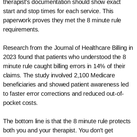
therapist’s documentation should show exact
start and stop times for each service. This
paperwork proves they met the 8 minute rule
requirements.
Research from the Journal of Healthcare Billing in
2023 found that patients who understood the 8
minute rule caught billing errors in 14% of their
claims. The study involved 2,100 Medicare
beneficiaries and showed patient awareness led
to faster error corrections and reduced out-of-
pocket costs.
The bottom line is that the 8 minute rule protects
both you and your therapist. You don’t get