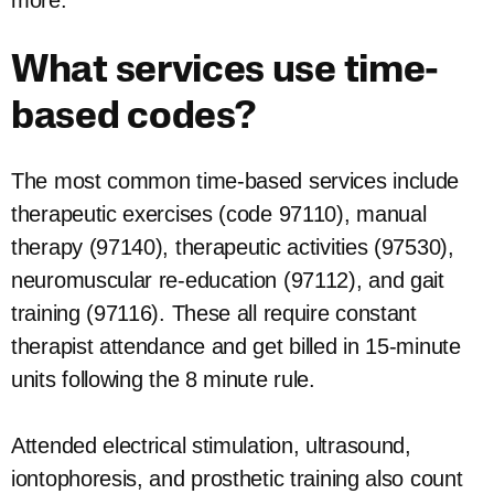
more.
What services use time-
based codes?
The most common time-based services include
therapeutic exercises (code 97110), manual
therapy (97140), therapeutic activities (97530),
neuromuscular re-education (97112), and gait
training (97116). These all require constant
therapist attendance and get billed in 15-minute
units following the 8 minute rule.
Attended electrical stimulation, ultrasound,
iontophoresis, and prosthetic training also count