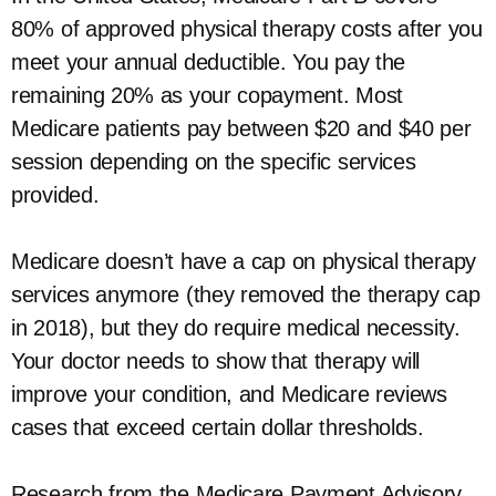
80% of approved physical therapy costs after you
meet your annual deductible. You pay the
remaining 20% as your copayment. Most
Medicare patients pay between $20 and $40 per
session depending on the specific services
provided.
Medicare doesn’t have a cap on physical therapy
services anymore (they removed the therapy cap
in 2018), but they do require medical necessity.
Your doctor needs to show that therapy will
improve your condition, and Medicare reviews
cases that exceed certain dollar thresholds.
Research from the Medicare Payment Advisory