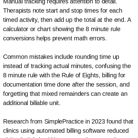
Manual tracking requires attention to detail.
Therapists note start and stop times for each
timed activity, then add up the total at the end. A
calculator or chart showing the 8 minute rule
conversions helps prevent math errors.
Common mistakes include rounding time up
instead of tracking actual minutes, confusing the
8 minute rule with the Rule of Eights, billing for
documentation time done after the session, and
forgetting that mixed remainders can create an
additional billable unit.
Research from SimplePractice in 2023 found that
clinics using automated billing software reduced