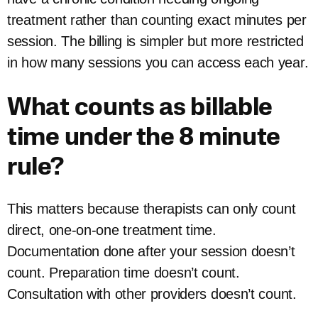
treatment rather than counting exact minutes per
session. The billing is simpler but more restricted
in how many sessions you can access each year.
What counts as billable
time under the 8 minute
rule?
This matters because therapists can only count
direct, one-on-one treatment time.
Documentation done after your session doesn’t
count. Preparation time doesn’t count.
Consultation with other providers doesn’t count.