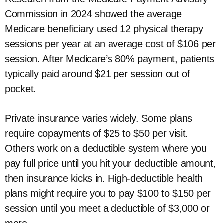
Commission in 2024 showed the average
Medicare beneficiary used 12 physical therapy
sessions per year at an average cost of $106 per
session. After Medicare’s 80% payment, patients
typically paid around $21 per session out of
pocket.
Private insurance varies widely. Some plans
require copayments of $25 to $50 per visit.
Others work on a deductible system where you
pay full price until you hit your deductible amount,
then insurance kicks in. High-deductible health
plans might require you to pay $100 to $150 per
session until you meet a deductible of $3,000 or