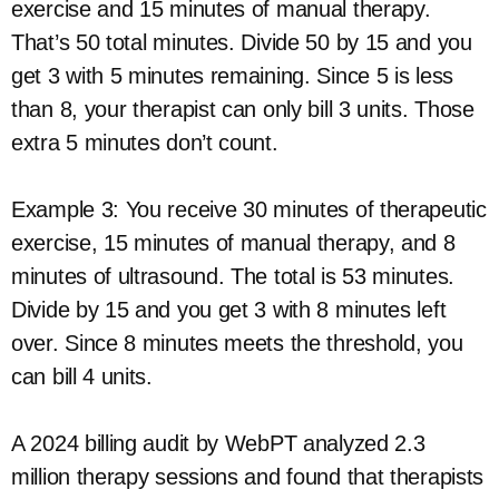
exercise and 15 minutes of manual therapy.
That’s 50 total minutes. Divide 50 by 15 and you
get 3 with 5 minutes remaining. Since 5 is less
than 8, your therapist can only bill 3 units. Those
extra 5 minutes don’t count.
Example 3: You receive 30 minutes of therapeutic
exercise, 15 minutes of manual therapy, and 8
minutes of ultrasound. The total is 53 minutes.
Divide by 15 and you get 3 with 8 minutes left
over. Since 8 minutes meets the threshold, you
can bill 4 units.
A 2024 billing audit by WebPT analyzed 2.3
million therapy sessions and found that therapists