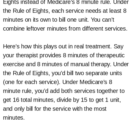
Eights instead of Medicare’s 8 minute rule. Under
the Rule of Eights, each service needs at least 8
minutes on its own to bill one unit. You can’t
combine leftover minutes from different services.
Here’s how this plays out in real treatment. Say
your therapist provides 8 minutes of therapeutic
exercise and 8 minutes of manual therapy. Under
the Rule of Eights, you’d bill two separate units
(one for each service). Under Medicare’s 8
minute rule, you’d add both services together to
get 16 total minutes, divide by 15 to get 1 unit,
and only bill for the service with the most
minutes.