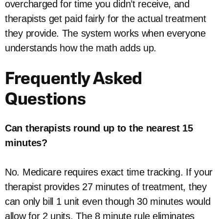
overcharged for time you didn’t receive, and
therapists get paid fairly for the actual treatment
they provide. The system works when everyone
understands how the math adds up.
Frequently Asked
Questions
Can therapists round up to the nearest 15
minutes?
No. Medicare requires exact time tracking. If your
therapist provides 27 minutes of treatment, they
can only bill 1 unit even though 30 minutes would
allow for 2 units. The 8 minute rule eliminates