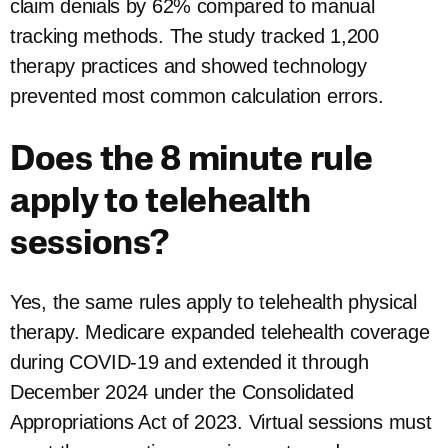
claim denials by 62% compared to manual
tracking methods. The study tracked 1,200
therapy practices and showed technology
prevented most common calculation errors.
Does the 8 minute rule
apply to telehealth
sessions?
Yes, the same rules apply to telehealth physical
therapy. Medicare expanded telehealth coverage
during COVID-19 and extended it through
December 2024 under the Consolidated
Appropriations Act of 2023. Virtual sessions must