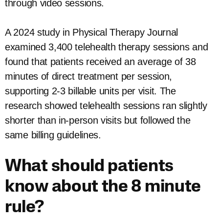
through video sessions.
A 2024 study in Physical Therapy Journal
examined 3,400 telehealth therapy sessions and
found that patients received an average of 38
minutes of direct treatment per session,
supporting 2-3 billable units per visit. The
research showed telehealth sessions ran slightly
shorter than in-person visits but followed the
same billing guidelines.
What should patients
know about the 8 minute
rule?