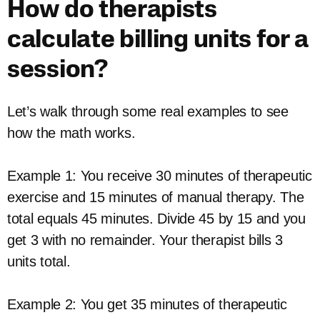
How do therapists
calculate billing units for a
session?
Let’s walk through some real examples to see
how the math works.
Example 1: You receive 30 minutes of therapeutic
exercise and 15 minutes of manual therapy. The
total equals 45 minutes. Divide 45 by 15 and you
get 3 with no remainder. Your therapist bills 3
units total.
Example 2: You get 35 minutes of therapeutic