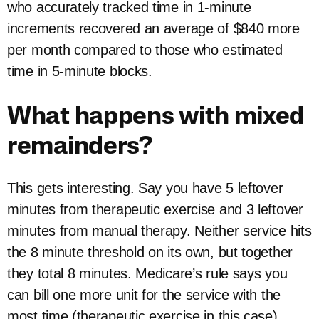
who accurately tracked time in 1-minute
increments recovered an average of $840 more
per month compared to those who estimated
time in 5-minute blocks.
What happens with mixed
remainders?
This gets interesting. Say you have 5 leftover
minutes from therapeutic exercise and 3 leftover
minutes from manual therapy. Neither service hits
the 8 minute threshold on its own, but together
they total 8 minutes. Medicare’s rule says you
can bill one more unit for the service with the
most time (therapeutic exercise in this case).