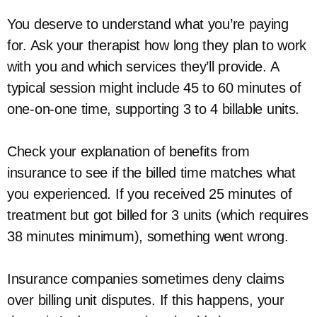
You deserve to understand what you’re paying
for. Ask your therapist how long they plan to work
with you and which services they’ll provide. A
typical session might include 45 to 60 minutes of
one-on-one time, supporting 3 to 4 billable units.
Check your explanation of benefits from
insurance to see if the billed time matches what
you experienced. If you received 25 minutes of
treatment but got billed for 3 units (which requires
38 minutes minimum), something went wrong.
Insurance companies sometimes deny claims
over billing unit disputes. If this happens, your