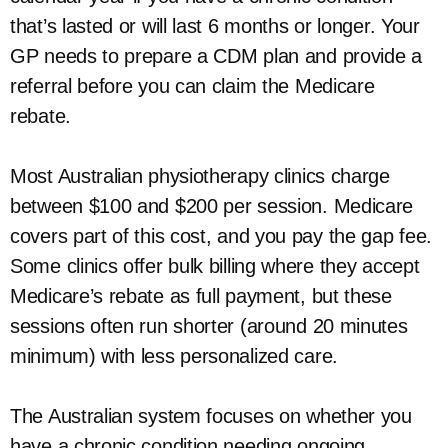
that’s lasted or will last 6 months or longer. Your
GP needs to prepare a CDM plan and provide a
referral before you can claim the Medicare
rebate.
Most Australian physiotherapy clinics charge
between $100 and $200 per session. Medicare
covers part of this cost, and you pay the gap fee.
Some clinics offer bulk billing where they accept
Medicare’s rebate as full payment, but these
sessions often run shorter (around 20 minutes
minimum) with less personalized care.
The Australian system focuses on whether you
have a chronic condition needing ongoing