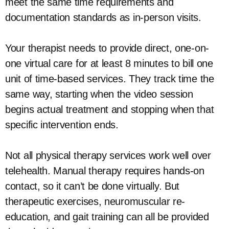
meet the same time requirements and
documentation standards as in-person visits.
Your therapist needs to provide direct, one-on-
one virtual care for at least 8 minutes to bill one
unit of time-based services. They track time the
same way, starting when the video session
begins actual treatment and stopping when that
specific intervention ends.
Not all physical therapy services work well over
telehealth. Manual therapy requires hands-on
contact, so it can’t be done virtually. But
therapeutic exercises, neuromuscular re-
education, and gait training can all be provided