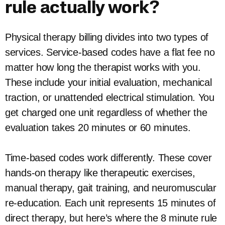
rule actually work?
Physical therapy billing divides into two types of
services. Service-based codes have a flat fee no
matter how long the therapist works with you.
These include your initial evaluation, mechanical
traction, or unattended electrical stimulation. You
get charged one unit regardless of whether the
evaluation takes 20 minutes or 60 minutes.
Time-based codes work differently. These cover
hands-on therapy like therapeutic exercises,
manual therapy, gait training, and neuromuscular
re-education. Each unit represents 15 minutes of
direct therapy, but here’s where the 8 minute rule