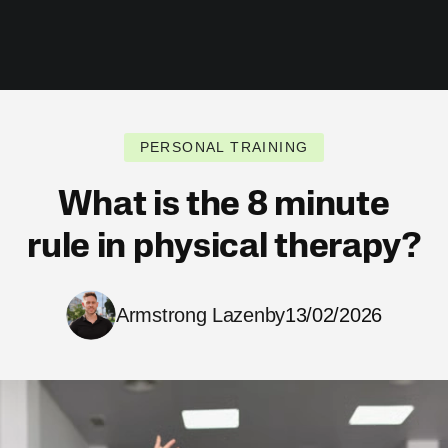
PERSONAL TRAINING
What is the 8 minute
rule in physical therapy?
Armstrong Lazenby
13/02/2026