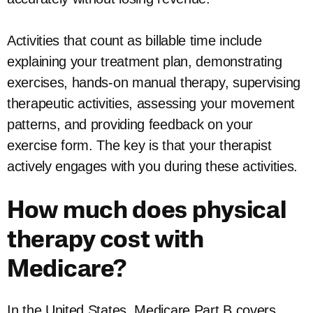
Activities that count as billable time include
explaining your treatment plan, demonstrating
exercises, hands-on manual therapy, supervising
therapeutic activities, assessing your movement
patterns, and providing feedback on your
exercise form. The key is that your therapist
actively engages with you during these activities.
How much does physical
therapy cost with
Medicare?
In the United States, Medicare Part B covers