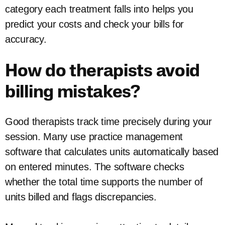
category each treatment falls into helps you
predict your costs and check your bills for
accuracy.
How do therapists avoid
billing mistakes?
Good therapists track time precisely during your
session. Many use practice management
software that calculates units automatically based
on entered minutes. The software checks
whether the total time supports the number of
units billed and flags discrepancies.