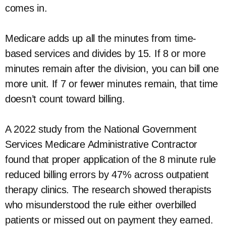
comes in.
Medicare adds up all the minutes from time-
based services and divides by 15. If 8 or more
minutes remain after the division, you can bill one
more unit. If 7 or fewer minutes remain, that time
doesn’t count toward billing.
A 2022 study from the National Government
Services Medicare Administrative Contractor
found that proper application of the 8 minute rule
reduced billing errors by 47% across outpatient
therapy clinics. The research showed therapists
who misunderstood the rule either overbilled
patients or missed out on payment they earned.