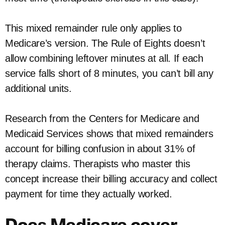
This mixed remainder rule only applies to
Medicare’s version. The Rule of Eights doesn’t
allow combining leftover minutes at all. If each
service falls short of 8 minutes, you can’t bill any
additional units.
Research from the Centers for Medicare and
Medicaid Services shows that mixed remainders
account for billing confusion in about 31% of
therapy claims. Therapists who master this
concept increase their billing accuracy and collect
payment for time they actually worked.