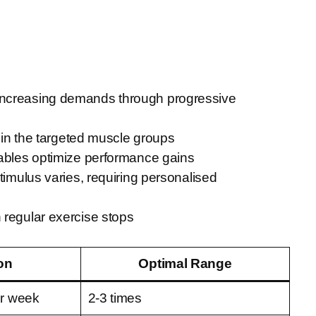
 increasing demands through progressive
y in the targeted muscle groups
riables optimize performance gains
timulus varies, requiring personalised
 regular exercise stops
on
Optimal Range
er week
2-3 times