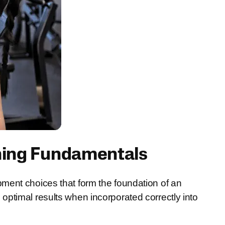
ning Fundamentals
ment choices that form the foundation of an
ptimal results when incorporated correctly into