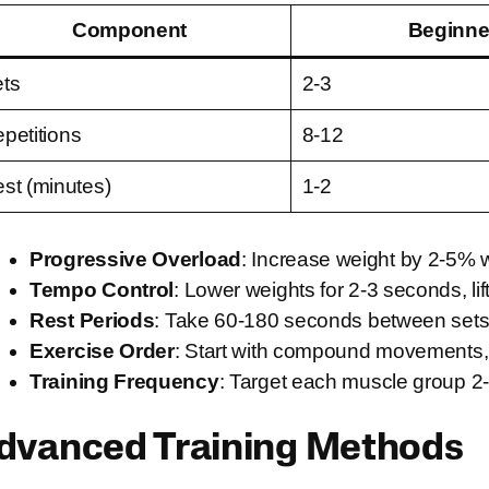
Component
Beginne
ts
2-3
petitions
8-12
st (minutes)
1-2
Progressive Overload
: Increase weight by 2-5% 
Tempo Control
: Lower weights for 2-3 seconds, lif
Rest Periods
: Take 60-180 seconds between sets 
Exercise Order
: Start with compound movements, 
Training Frequency
: Target each muscle group 2
dvanced Training Methods