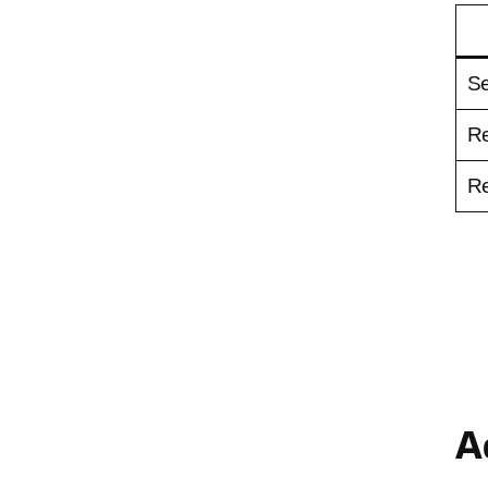
Se
Re
Re
A