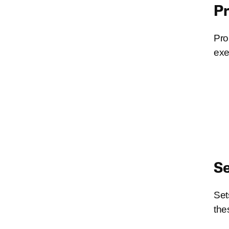
P
Pro
exe
Se
Set
the