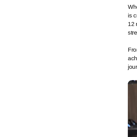
Whe
is 
12 
str
Fro
ach
jou