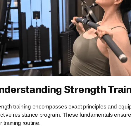
nderstanding Strength Trai
ength training encompasses exact principles and equip
ective resistance program. These fundamentals ensure o
r training routine.