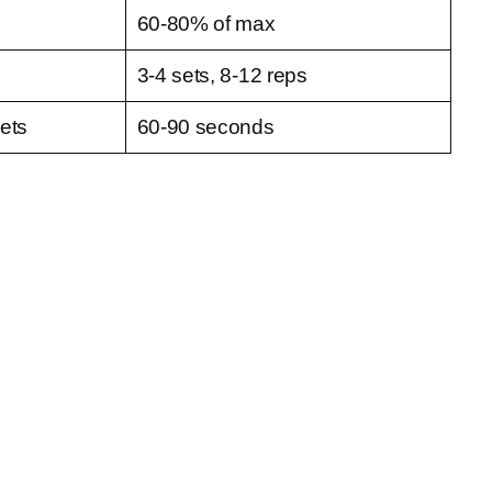
60-80% of max
3-4 sets, 8-12 reps
ets
60-90 seconds