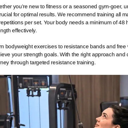
ther you’re new to fitness or a seasoned gym-goer, un
crucial for optimal results. We recommend training all m
repetitions per set. Your body needs a minimum of 48 
ength effectively.
m bodyweight exercises to resistance bands and free w
ieve your strength goals. With the right approach and c
rney through targeted resistance training.