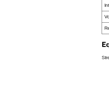
In
V
Re
E
Str