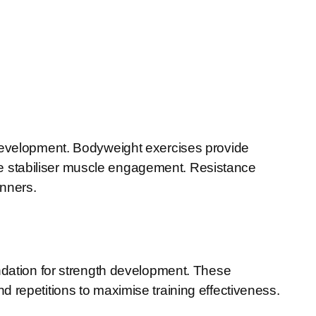
 development. Bodyweight exercises provide
 stabiliser muscle engagement. Resistance
inners.
undation for strength development. These
 repetitions to maximise training effectiveness.