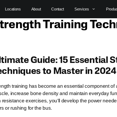
Locations
About
Contact
Services
Produ
trength Training Tec
ltimate Guide: 15 Essential 
echniques to Master in 2024
ength training has become an essential component of a 
cle, increase bone density and maintain everyday func
h resistance exercises, you’ll develop the power needed fo
irs or rushing for the bus.