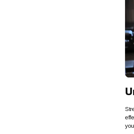
U
Str
eff
you