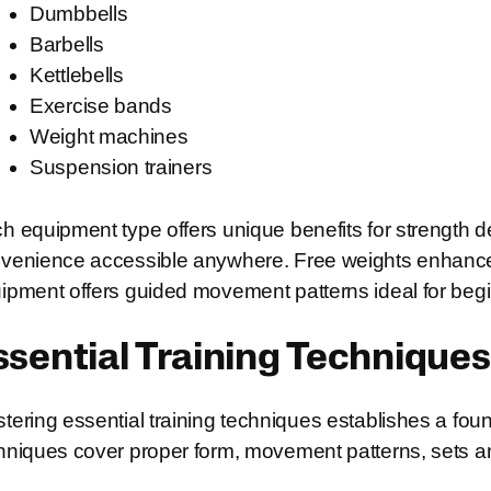
Dumbbells
Barbells
Kettlebells
Exercise bands
Weight machines
Suspension trainers
h equipment type offers unique benefits for strength
venience accessible anywhere. Free weights enhance
ipment offers guided movement patterns ideal for beg
ssential Training Techniques
tering essential training techniques establishes a fo
hniques cover proper form, movement patterns, sets and