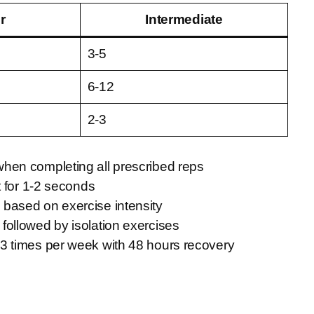
r
Intermediate
3-5
6-12
2-3
when completing all prescribed reps
t for 1-2 seconds
based on exercise intensity
followed by isolation exercises
-3 times per week with 48 hours recovery