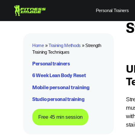
Skip
Personal Trainers
to
content
S
Home
»
Training Methods
»
Strength
Training Techniques
Personal trainers
U
6 Week Lean Body Reset
T
Mobile personal training
Str
Studio personal training
mus
wit
Free 45 min session
sta