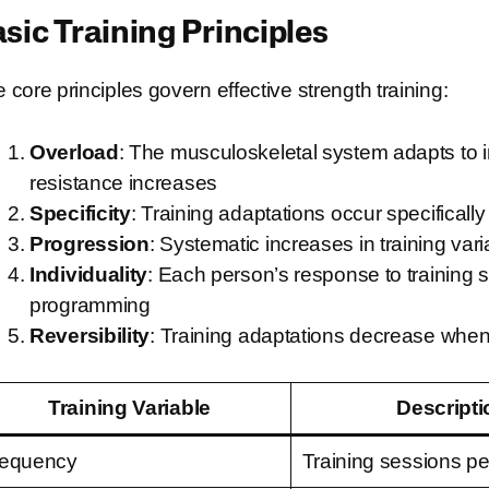
sic Training Principles
e core principles govern effective strength training:
Overload
: The musculoskeletal system adapts to
resistance increases
Specificity
: Training adaptations occur specificall
Progression
: Systematic increases in training va
Individuality
: Each person’s response to training s
programming
Reversibility
: Training adaptations decrease when
Training Variable
Descripti
requency
Training sessions p