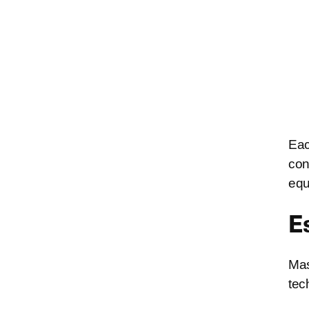
Eac
con
equ
E
Mas
tec