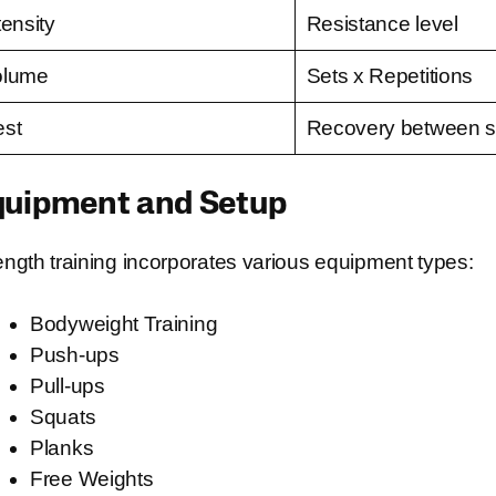
tensity
Resistance level
olume
Sets x Repetitions
st
Recovery between s
quipment and Setup
ength training incorporates various equipment types:
Bodyweight Training
Push-ups
Pull-ups
Squats
Planks
Free Weights