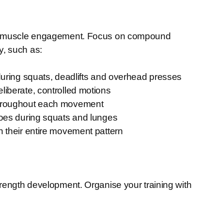
imal muscle engagement. Focus on compound
y, such as:
during squats, deadlifts and overhead presses
liberate, controlled motions
throughout each movement
toes during squats and lunges
 their entire movement pattern
trength development. Organise your training with