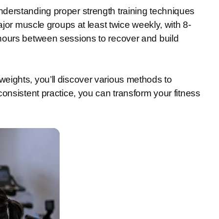
derstanding proper strength training techniques
ajor muscle groups at least twice weekly, with 8-
hours between sessions to recover and build
eights, you’ll discover various methods to
onsistent practice, you can transform your fitness