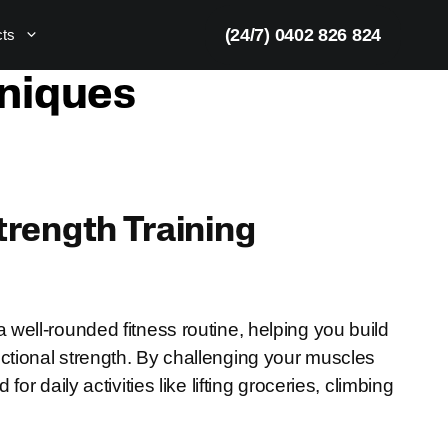
(24/7) 0402 826 824
cts
hniques
Strength Training
well-rounded fitness routine, helping you build
tional strength. By challenging your muscles
r daily activities like lifting groceries, climbing