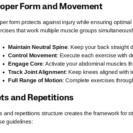
roper Form and Movement
per form protects against injury while ensuring opt
rcises that work multiple muscle groups simultaneousl
Maintain Neutral Spine
: Keep your back straight 
Control Movement
: Execute each exercise with de
Engage Core
: Activate your abdominal muscles 
Track Joint Alignment
: Keep knees aligned with 
Full Range of Motion
: Complete exercises through
ts and Repetitions
s and repetitions structure creates the framework for s
se guidelines: