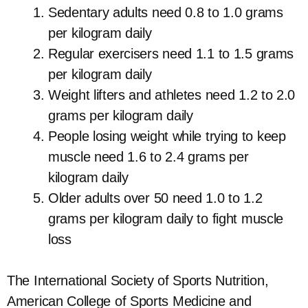
Sedentary adults need 0.8 to 1.0 grams
per kilogram daily
Regular exercisers need 1.1 to 1.5 grams
per kilogram daily
Weight lifters and athletes need 1.2 to 2.0
grams per kilogram daily
People losing weight while trying to keep
muscle need 1.6 to 2.4 grams per
kilogram daily
Older adults over 50 need 1.0 to 1.2
grams per kilogram daily to fight muscle
loss
The International Society of Sports Nutrition,
American College of Sports Medicine and