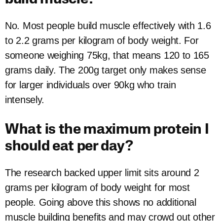
No. Most people build muscle effectively with 1.6
to 2.2 grams per kilogram of body weight. For
someone weighing 75kg, that means 120 to 165
grams daily. The 200g target only makes sense
for larger individuals over 90kg who train
intensely.
What is the maximum protein I
should eat per day?
The research backed upper limit sits around 2
grams per kilogram of body weight for most
people. Going above this shows no additional
muscle building benefits and may crowd out other