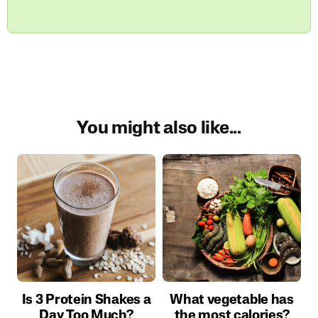
You might also like...
Is 3 Protein Shakes a
What vegetable has
Day Too Much?
the most calories?