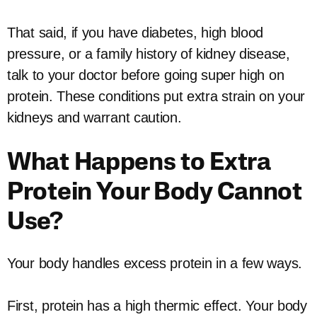
That said, if you have diabetes, high blood
pressure, or a family history of kidney disease,
talk to your doctor before going super high on
protein. These conditions put extra strain on your
kidneys and warrant caution.
What Happens to Extra
Protein Your Body Cannot
Use?
Your body handles excess protein in a few ways.
First, protein has a high thermic effect. Your body