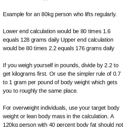
Example for an 80kg person who lifts regularly.
Lower end calculation would be 80 times 1.6
equals 128 grams daily Upper end calculation
would be 80 times 2.2 equals 176 grams daily
If you weigh yourself in pounds, divide by 2.2 to
get kilograms first. Or use the simpler rule of 0.7
to 1 gram per pound of body weight which gets
you to roughly the same place.
For overweight individuals, use your target body
weight or lean body mass in the calculation. A
120kg person with 40 percent body fat should not