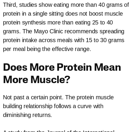
Third, studies show eating more than 40 grams of
protein in a single sitting does not boost muscle
protein synthesis more than eating 25 to 40
grams. The Mayo Clinic recommends spreading
protein intake across meals with 15 to 30 grams
per meal being the effective range.
Does More Protein Mean
More Muscle?
Not past a certain point. The protein muscle
building relationship follows a curve with
diminishing returns.