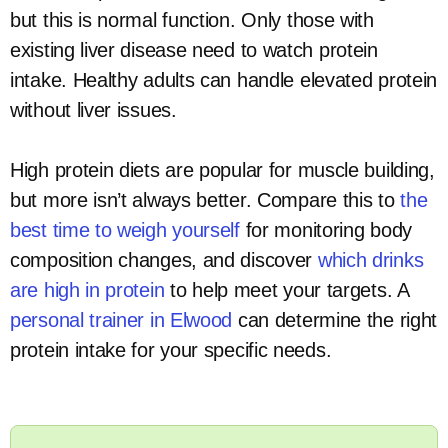
but this is normal function. Only those with
existing liver disease need to watch protein
intake. Healthy adults can handle elevated protein
without liver issues.
High protein diets are popular for muscle building,
but more isn’t always better. Compare this to
the
best time to weigh yourself
for monitoring body
composition changes, and discover
which drinks
are high in protein
to help meet your targets. A
personal trainer in Elwood
can determine the right
protein intake for your specific needs.