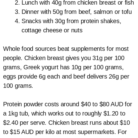
Lunch with 40g from chicken breast or fish
Dinner with 50g from beef, salmon or tofu
Snacks with 30g from protein shakes,
cottage cheese or nuts
Whole food sources beat supplements for most
people. Chicken breast gives you 31g per 100
grams, Greek yogurt has 10g per 100 grams,
eggs provide 6g each and beef delivers 26g per
100 grams.
Protein powder costs around $40 to $80 AUD for
a 1kg tub, which works out to roughly $1.20 to
$2.40 per serve. Chicken breast runs about $10
to $15 AUD per kilo at most supermarkets. For