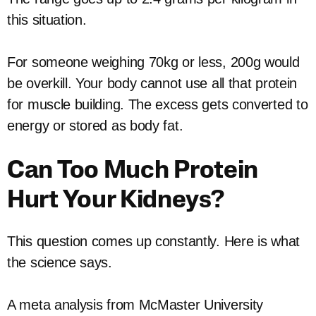
this situation.
For someone weighing 70kg or less, 200g would
be overkill. Your body cannot use all that protein
for muscle building. The excess gets converted to
energy or stored as body fat.
Can Too Much Protein
Hurt Your Kidneys?
This question comes up constantly. Here is what
the science says.
A meta analysis from McMaster University