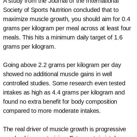
A study from the Journal of the International
Society of Sports Nutrition concluded that to
maximize muscle growth, you should aim for 0.4
grams per kilogram per meal across at least four
meals. This hits a minimum daily target of 1.6
grams per kilogram.
Going above 2.2 grams per kilogram per day
showed no additional muscle gains in well
controlled studies. Some research even tested
intakes as high as 4.4 grams per kilogram and
found no extra benefit for body composition
compared to more moderate intakes.
The real driver of muscle growth is progressive