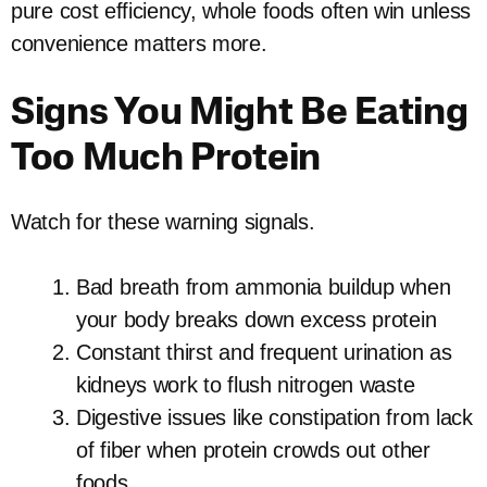
pure cost efficiency, whole foods often win unless
convenience matters more.
Signs You Might Be Eating
Too Much Protein
Watch for these warning signals.
Bad breath from ammonia buildup when
your body breaks down excess protein
Constant thirst and frequent urination as
kidneys work to flush nitrogen waste
Digestive issues like constipation from lack
of fiber when protein crowds out other
foods