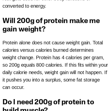
converted to energy.
Will 200g of protein make me
gain weight?
Protein alone does not cause weight gain. Total
calories versus calories burned determines
weight change. Protein has 4 calories per gram,
so 200g equals 800 calories. If this fits within your
daily calorie needs, weight gain will not happen. If
it pushes you into a surplus, some fat storage
can occur.
Do I need 200g of protein to
build muscle?