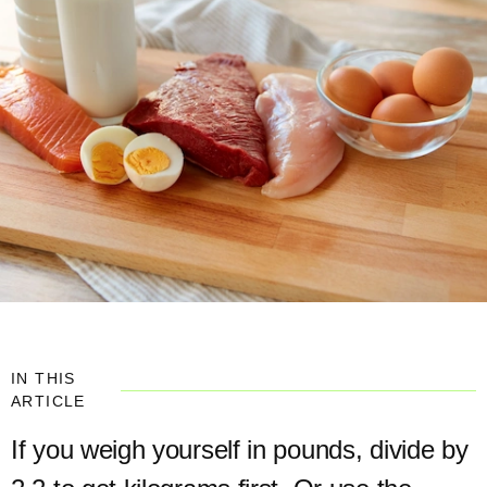
IN THIS
ARTICLE
If you weigh yourself in pounds, divide by