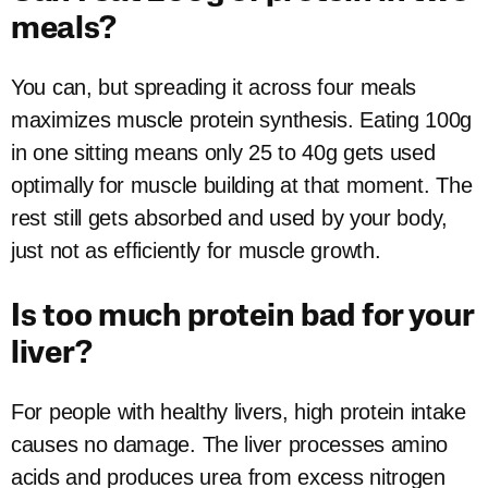
meals?
You can, but spreading it across four meals
maximizes muscle protein synthesis. Eating 100g
in one sitting means only 25 to 40g gets used
optimally for muscle building at that moment. The
rest still gets absorbed and used by your body,
just not as efficiently for muscle growth.
Is too much protein bad for your
liver?
For people with healthy livers, high protein intake
causes no damage. The liver processes amino
acids and produces urea from excess nitrogen