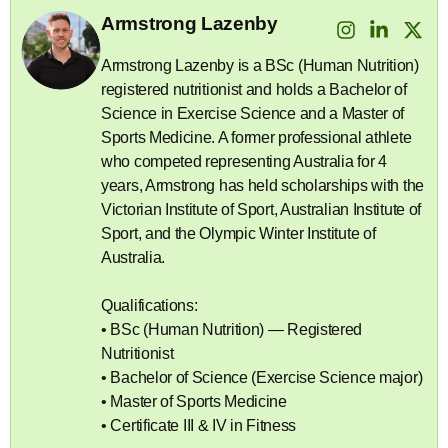
Armstrong Lazenby
Armstrong Lazenby is a BSc (Human Nutrition)
registered nutritionist and holds a Bachelor of
Science in Exercise Science and a Master of
Sports Medicine. A former professional athlete
who competed representing Australia for 4
years, Armstrong has held scholarships with the
Victorian Institute of Sport, Australian Institute of
Sport, and the Olympic Winter Institute of
Australia.
Qualifications:
• BSc (Human Nutrition) — Registered
Nutritionist
• Bachelor of Science (Exercise Science major)
• Master of Sports Medicine
• Certificate III & IV in Fitness