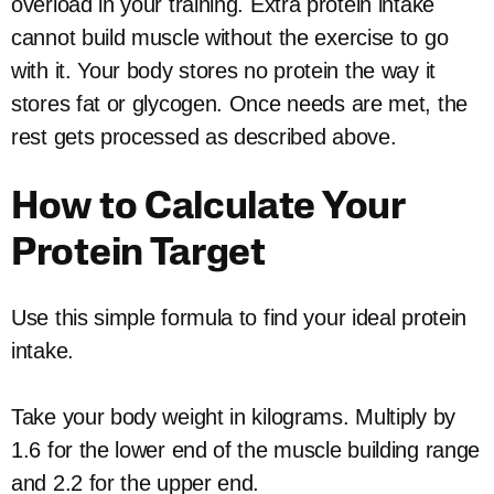
overload in your training. Extra protein intake
cannot build muscle without the exercise to go
with it. Your body stores no protein the way it
stores fat or glycogen. Once needs are met, the
rest gets processed as described above.
How to Calculate Your
Protein Target
Use this simple formula to find your ideal protein
intake.
Take your body weight in kilograms. Multiply by
1.6 for the lower end of the muscle building range
and 2.2 for the upper end.