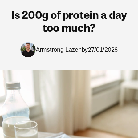
Is 200g of protein a day
too much?
Armstrong Lazenby
27/01/2026