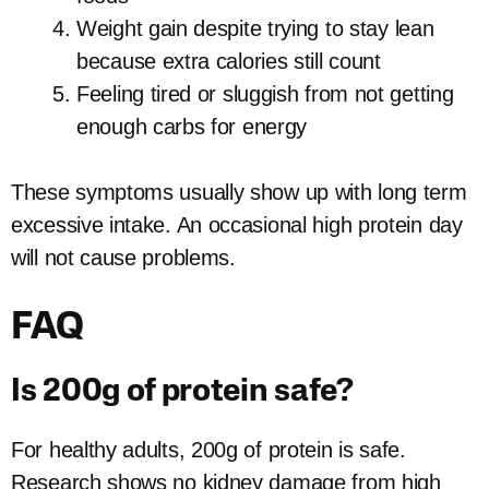
Weight gain despite trying to stay lean
because extra calories still count
Feeling tired or sluggish from not getting
enough carbs for energy
These symptoms usually show up with long term
excessive intake. An occasional high protein day
will not cause problems.
FAQ
Is 200g of protein safe?
For healthy adults, 200g of protein is safe.
Research shows no kidney damage from high