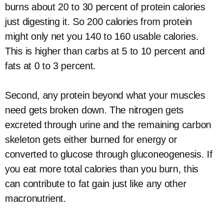
burns about 20 to 30 percent of protein calories
just digesting it. So 200 calories from protein
might only net you 140 to 160 usable calories.
This is higher than carbs at 5 to 10 percent and
fats at 0 to 3 percent.
Second, any protein beyond what your muscles
need gets broken down. The nitrogen gets
excreted through urine and the remaining carbon
skeleton gets either burned for energy or
converted to glucose through gluconeogenesis. If
you eat more total calories than you burn, this
can contribute to fat gain just like any other
macronutrient.