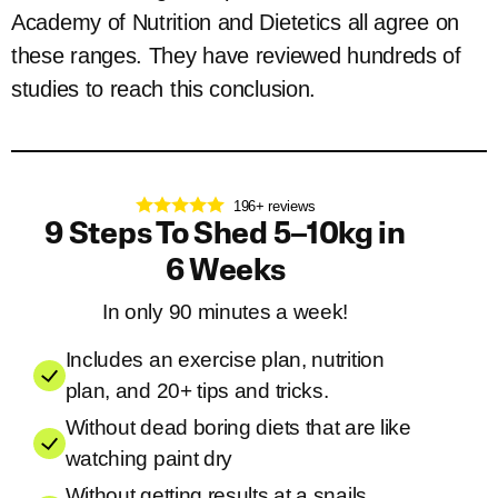
Academy of Nutrition and Dietetics all agree on
these ranges. They have reviewed hundreds of
studies to reach this conclusion.
196+ reviews
9 Steps To Shed 5–10kg in
6 Weeks
In only 90 minutes a week!
Includes an exercise plan, nutrition
plan, and 20+ tips and tricks.
Without dead boring diets that are like
watching paint dry
Without getting results at a snails