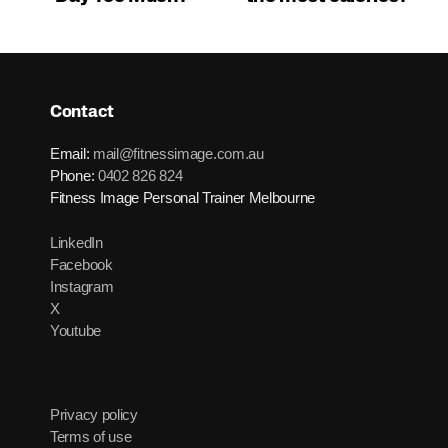
Contact
Email:
mail@fitnessimage.com.au
Phone:
0402 826 824
Fitness Image Personal Trainer Melbourne
LinkedIn
Facebook
Instagram
X
Youtube
Privacy policy
Terms of use