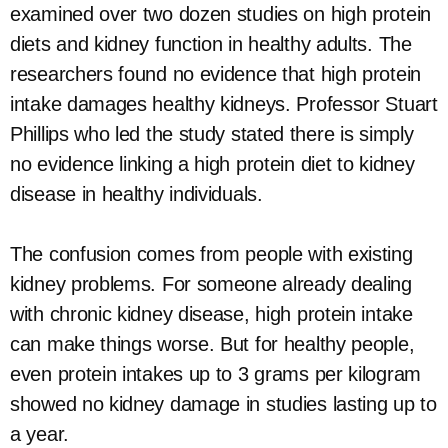
examined over two dozen studies on high protein
diets and kidney function in healthy adults. The
researchers found no evidence that high protein
intake damages healthy kidneys. Professor Stuart
Phillips who led the study stated there is simply
no evidence linking a high protein diet to kidney
disease in healthy individuals.
The confusion comes from people with existing
kidney problems. For someone already dealing
with chronic kidney disease, high protein intake
can make things worse. But for healthy people,
even protein intakes up to 3 grams per kilogram
showed no kidney damage in studies lasting up to
a year.