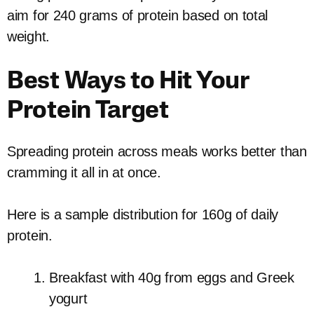
aim for 240 grams of protein based on total
weight.
Best Ways to Hit Your
Protein Target
Spreading protein across meals works better than
cramming it all in at once.
Here is a sample distribution for 160g of daily
protein.
Breakfast with 40g from eggs and Greek
yogurt