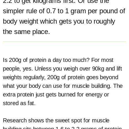
2.2 to get kilograms first. Or use the
simpler rule of 0.7 to 1 gram per pound of
body weight which gets you to roughly
the same place.
Is 200g of protein a day too much? For most
people, yes. Unless you weigh over 90kg and lift
weights regularly, 200g of protein goes beyond
what your body can use for muscle building. The
extra protein just gets burned for energy or
stored as fat.
Research shows the sweet spot for muscle