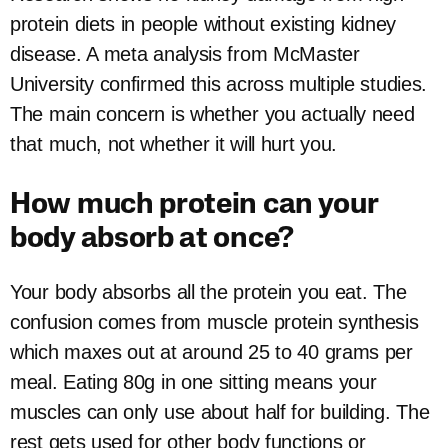
protein diets in people without existing kidney
disease. A meta analysis from McMaster
University confirmed this across multiple studies.
The main concern is whether you actually need
that much, not whether it will hurt you.
How much protein can your
body absorb at once?
Your body absorbs all the protein you eat. The
confusion comes from muscle protein synthesis
which maxes out at around 25 to 40 grams per
meal. Eating 80g in one sitting means your
muscles can only use about half for building. The
rest gets used for other body functions or