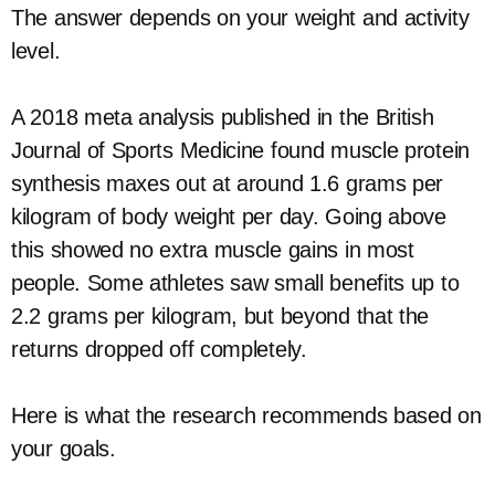
The answer depends on your weight and activity
level.
A 2018 meta analysis published in the British
Journal of Sports Medicine found muscle protein
synthesis maxes out at around 1.6 grams per
kilogram of body weight per day. Going above
this showed no extra muscle gains in most
people. Some athletes saw small benefits up to
2.2 grams per kilogram, but beyond that the
returns dropped off completely.
Here is what the research recommends based on
your goals.