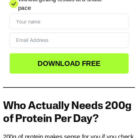
pace
DOWNLOAD FREE
Who Actually Needs 200g
of Protein Per Day?
200g of protein makes sense for you if you check