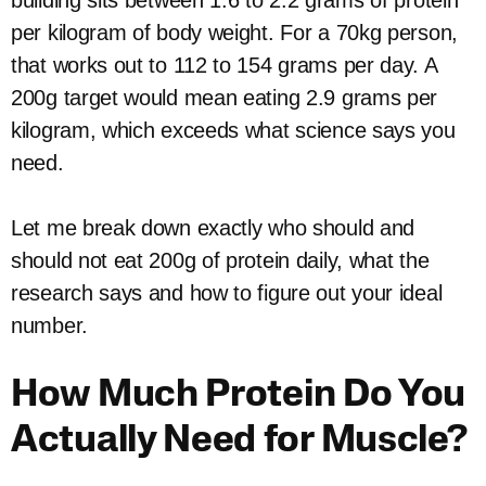
building sits between 1.6 to 2.2 grams of protein
per kilogram of body weight. For a 70kg person,
that works out to 112 to 154 grams per day. A
200g target would mean eating 2.9 grams per
kilogram, which exceeds what science says you
need.
Let me break down exactly who should and
should not eat 200g of protein daily, what the
research says and how to figure out your ideal
number.
How Much Protein Do You
Actually Need for Muscle?