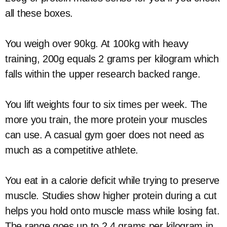
all these boxes.
You weigh over 90kg. At 100kg with heavy
training, 200g equals 2 grams per kilogram which
falls within the upper research backed range.
You lift weights four to six times per week. The
more you train, the more protein your muscles
can use. A casual gym goer does not need as
much as a competitive athlete.
You eat in a calorie deficit while trying to preserve
muscle. Studies show higher protein during a cut
helps you hold onto muscle mass while losing fat.
The range goes up to 2.4 grams per kilogram in