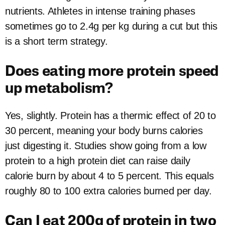
nutrients. Athletes in intense training phases
sometimes go to 2.4g per kg during a cut but this
is a short term strategy.
Does eating more protein speed
up metabolism?
Yes, slightly. Protein has a thermic effect of 20 to
30 percent, meaning your body burns calories
just digesting it. Studies show going from a low
protein to a high protein diet can raise daily
calorie burn by about 4 to 5 percent. This equals
roughly 80 to 100 extra calories burned per day.
Can I eat 200g of protein in two