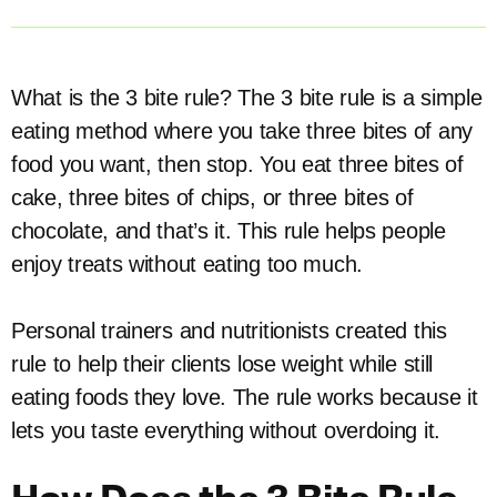
What is the 3 bite rule? The 3 bite rule is a simple
eating method where you take three bites of any
food you want, then stop. You eat three bites of
cake, three bites of chips, or three bites of
chocolate, and that’s it. This rule helps people
enjoy treats without eating too much.
Personal trainers and nutritionists created this
rule to help their clients lose weight while still
eating foods they love. The rule works because it
lets you taste everything without overdoing it.