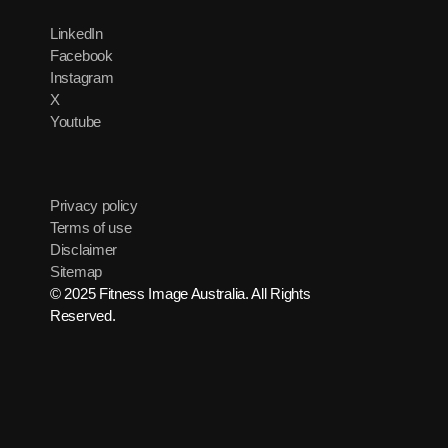
LinkedIn
Facebook
Instagram
X
Youtube
Privacy policy
Terms of use
Disclaimer
Sitemap
© 2025 Fitness Image Australia. All Rights
Reserved.