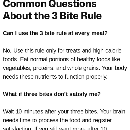
Common Questions
About the 3 Bite Rule
Can I use the 3 bite rule at every meal?
No. Use this rule only for treats and high-calorie
foods. Eat normal portions of healthy foods like
vegetables, proteins, and whole grains. Your body
needs these nutrients to function properly.
What if three bites don’t satisfy me?
Wait 10 minutes after your three bites. Your brain
needs time to process the food and register
satisfaction. If you still want more after 10