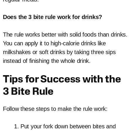
Does the 3 bite rule work for drinks?
The rule works better with solid foods than drinks.
You can apply it to high-calorie drinks like
milkshakes or soft drinks by taking three sips
instead of finishing the whole drink.
Tips for Success with the
3 Bite Rule
Follow these steps to make the rule work:
Put your fork down between bites and