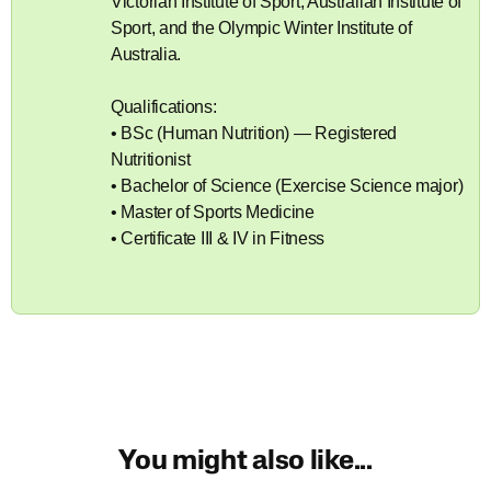
Victorian Institute of Sport, Australian Institute of
Sport, and the Olympic Winter Institute of
Australia.
Qualifications:
• BSc (Human Nutrition) — Registered
Nutritionist
• Bachelor of Science (Exercise Science major)
• Master of Sports Medicine
• Certificate III & IV in Fitness
You might also like...