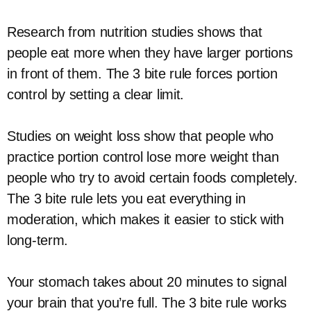
Research from nutrition studies shows that
people eat more when they have larger portions
in front of them. The 3 bite rule forces portion
control by setting a clear limit.
Studies on weight loss show that people who
practice portion control lose more weight than
people who try to avoid certain foods completely.
The 3 bite rule lets you eat everything in
moderation, which makes it easier to stick with
long-term.
Your stomach takes about 20 minutes to signal
your brain that you’re full. The 3 bite rule works