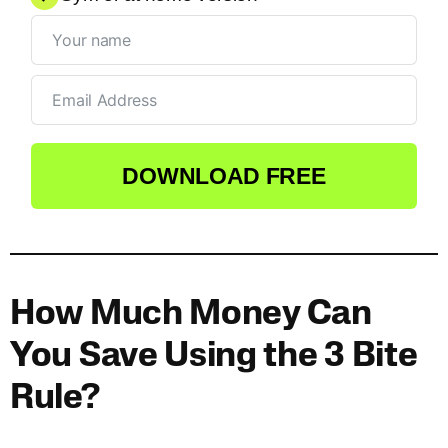
DOWNLOAD FREE
How Much Money Can
You Save Using the 3 Bite
Rule?