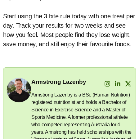
Start using the 3 bite rule today with one treat per
day. Track your results for two weeks and see
how you feel. Most people find they lose weight,
save money, and still enjoy their favourite foods.
Armstrong Lazenby
Armstrong Lazenby is a BSc (Human Nutrition)
registered nutritionist and holds a Bachelor of
Science in Exercise Science and a Master of
Sports Medicine. A former professional athlete
who competed representing Australia for 4
years, Armstrong has held scholarships with the