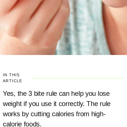
IN THIS
ARTICLE
Yes, the 3 bite rule can help you lose
weight if you use it correctly. The rule
works by cutting calories from high-
calorie foods.