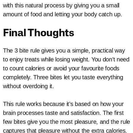
with this natural process by giving you a small
amount of food and letting your body catch up.
Final Thoughts
The 3 bite rule gives you a simple, practical way
to enjoy treats while losing weight. You don’t need
to count calories or avoid your favourite foods
completely. Three bites let you taste everything
without overdoing it.
This rule works because it’s based on how your
brain processes taste and satisfaction. The first
few bites give you the most pleasure, and the rule
captures that pleasure without the extra calories.