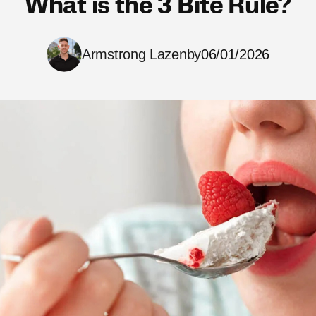
What is the 3 Bite Rule?
Armstrong Lazenby
06/01/2026