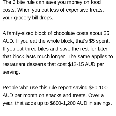
The 3 bite rule can save you money on food
costs. When you eat less of expensive treats,
your grocery bill drops.
A family-sized block of chocolate costs about $5
AUD. If you eat the whole block, that’s $5 spent.
If you eat three bites and save the rest for later,
that block lasts much longer. The same applies to
restaurant desserts that cost $12-15 AUD per
serving.
People who use this rule report saving $50-100
AUD per month on snacks and treats. Over a
year, that adds up to $600-1,200 AUD in savings.