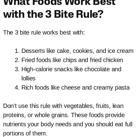
What Foods Work Best
with the 3 Bite Rule?
The 3 bite rule works best with:
Desserts like cake, cookies, and ice cream
Fried foods like chips and fried chicken
High-calorie snacks like chocolate and
lollies
Rich foods like cheese and creamy pasta
Don’t use this rule with vegetables, fruits, lean
proteins, or whole grains. These foods provide
nutrients your body needs and you should eat full
portions of them.