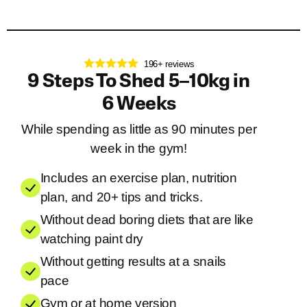
196+ reviews
9 Steps To Shed 5–10kg in
6 Weeks
While spending as little as 90 minutes per
week in the gym!
Includes an exercise plan, nutrition
plan, and 20+ tips and tricks.
Without dead boring diets that are like
watching paint dry
Without getting results at a snails
pace
Gym or at home version