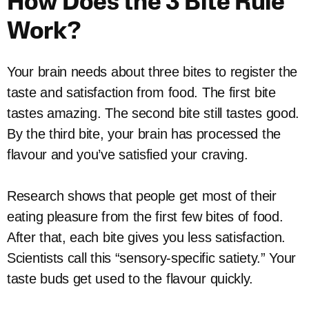
How Does the 3 Bite Rule
Work?
Your brain needs about three bites to register the
taste and satisfaction from food. The first bite
tastes amazing. The second bite still tastes good.
By the third bite, your brain has processed the
flavour and you’ve satisfied your craving.
Research shows that people get most of their
eating pleasure from the first few bites of food.
After that, each bite gives you less satisfaction.
Scientists call this “sensory-specific satiety.” Your
taste buds get used to the flavour quickly.