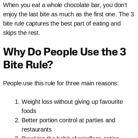
When you eat a whole chocolate bar, you don’t
enjoy the last bite as much as the first one. The 3
bite rule captures the best part of eating and
skips the rest.
Why Do People Use the 3
Bite Rule?
People use this rule for three main reasons:
Weight loss without giving up favourite
foods
Better portion control at parties and
restaurants