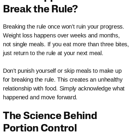
Break the Rule?
Breaking the rule once won’t ruin your progress.
Weight loss happens over weeks and months,
not single meals. If you eat more than three bites,
just return to the rule at your next meal.
Don’t punish yourself or skip meals to make up
for breaking the rule. This creates an unhealthy
relationship with food. Simply acknowledge what
happened and move forward.
The Science Behind
Portion Control