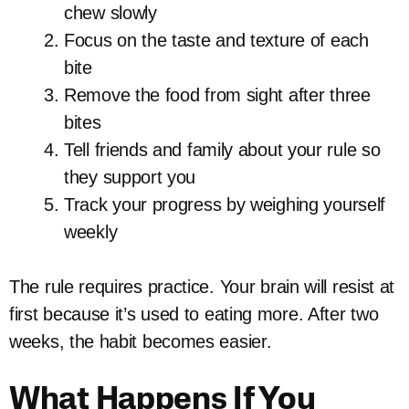
chew slowly
Focus on the taste and texture of each
bite
Remove the food from sight after three
bites
Tell friends and family about your rule so
they support you
Track your progress by weighing yourself
weekly
The rule requires practice. Your brain will resist at
first because it’s used to eating more. After two
weeks, the habit becomes easier.
What Happens If You