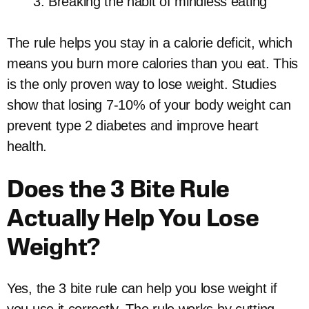
Breaking the habit of mindless eating
The rule helps you stay in a calorie deficit, which
means you burn more calories than you eat. This
is the only proven way to lose weight. Studies
show that losing 7-10% of your body weight can
prevent type 2 diabetes and improve heart
health.
Does the 3 Bite Rule
Actually Help You Lose
Weight?
Yes, the 3 bite rule can help you lose weight if