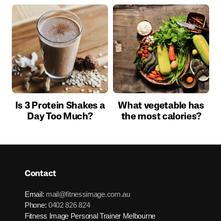
Is 3 Protein Shakes a
What vegetable has
Day Too Much?
the most calories?
Contact
Email:
mail@fitnessimage.com.au
Phone:
0402 826 824
Fitness Image Personal Trainer Melbourne