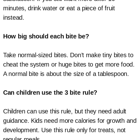
minutes, drink water or eat a piece of fruit
instead.
How big should each bite be?
Take normal-sized bites. Don’t make tiny bites to
cheat the system or huge bites to get more food.
A normal bite is about the size of a tablespoon.
Can children use the 3 bite rule?
Children can use this rule, but they need adult
guidance. Kids need more calories for growth and
development. Use this rule only for treats, not
regular meals.