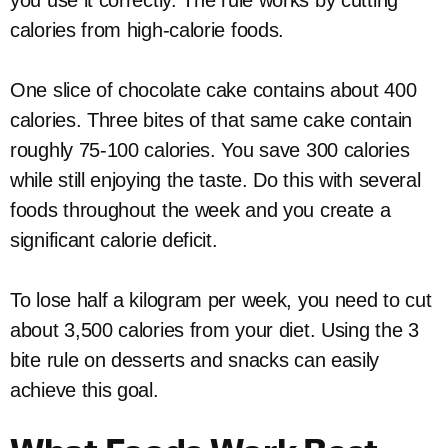
you use it correctly. The rule works by cutting
calories from high-calorie foods.
One slice of chocolate cake contains about 400
calories. Three bites of that same cake contain
roughly 75-100 calories. You save 300 calories
while still enjoying the taste. Do this with several
foods throughout the week and you create a
significant calorie deficit.
To lose half a kilogram per week, you need to cut
about 3,500 calories from your diet. Using the 3
bite rule on desserts and snacks can easily
achieve this goal.