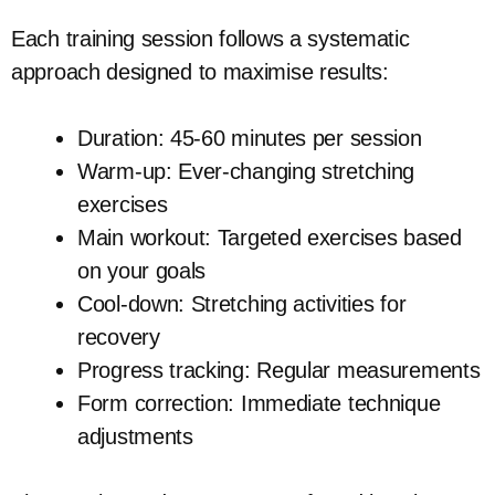
Each training session follows a systematic
approach designed to maximise results:
Duration: 45-60 minutes per session
Warm-up: Ever-changing stretching
exercises
Main workout: Targeted exercises based
on your goals
Cool-down: Stretching activities for
recovery
Progress tracking: Regular measurements
Form correction: Immediate technique
adjustments