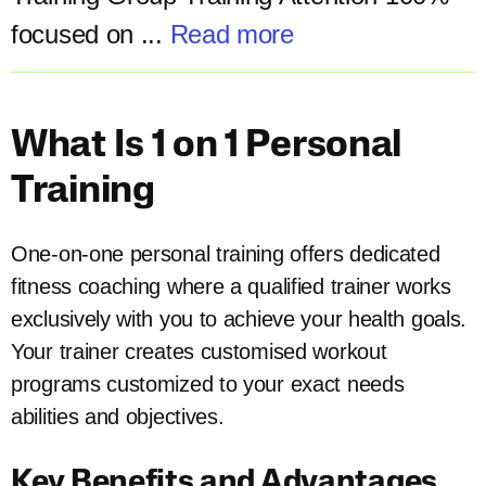
focused on ...
Read more
What Is 1 on 1 Personal
Training
One-on-one personal training offers dedicated
fitness coaching where a qualified trainer works
exclusively with you to achieve your health goals.
Your trainer creates customised workout
programs customized to your exact needs
abilities and objectives.
Key Benefits and Advantages