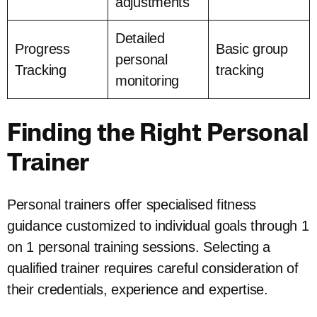
adjustments
Detailed
Progress
Basic group
personal
Tracking
tracking
monitoring
Finding the Right Personal
Trainer
Personal trainers offer specialised fitness
guidance customized to individual goals through 1
on 1 personal training sessions. Selecting a
qualified trainer requires careful consideration of
their credentials, experience and expertise.