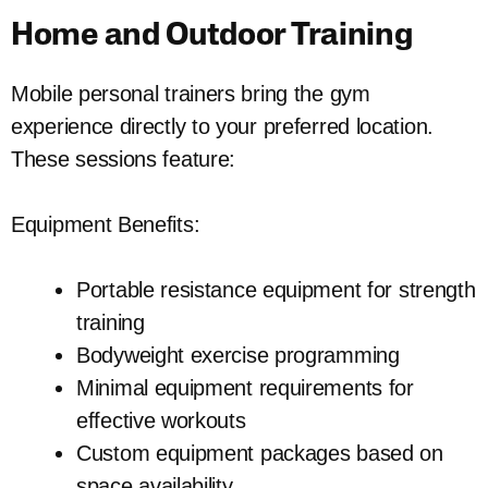
Home and Outdoor Training
Mobile personal trainers bring the gym
experience directly to your preferred location.
These sessions feature:
Equipment Benefits:
Portable resistance equipment for strength
training
Bodyweight exercise programming
Minimal equipment requirements for
effective workouts
Custom equipment packages based on
space availability