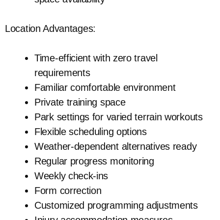
Location Advantages:
Time-efficient with zero travel
requirements
Familiar comfortable environment
Private training space
Park settings for varied terrain workouts
Flexible scheduling options
Weather-dependent alternatives ready
Regular progress monitoring
Weekly check-ins
Form correction
Customized programming adjustments