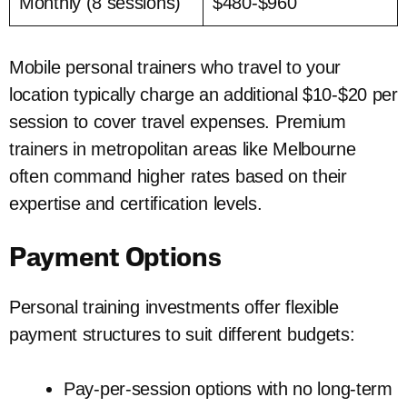
Monthly (8 sessions)
$480-$960
Mobile personal trainers who travel to your
location typically charge an additional $10-$20 per
session to cover travel expenses. Premium
trainers in metropolitan areas like Melbourne
often command higher rates based on their
expertise and certification levels.
Payment Options
Personal training investments offer flexible
payment structures to suit different budgets:
Pay-per-session options with no long-term