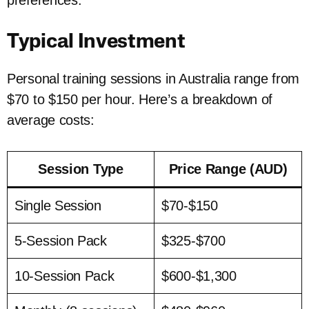
preferences.
Typical Investment
Personal training sessions in Australia range from
$70 to $150 per hour. Here’s a breakdown of
average costs:
Session Type
Price Range (AUD)
Single Session
$70-$150
5-Session Pack
$325-$700
10-Session Pack
$600-$1,300