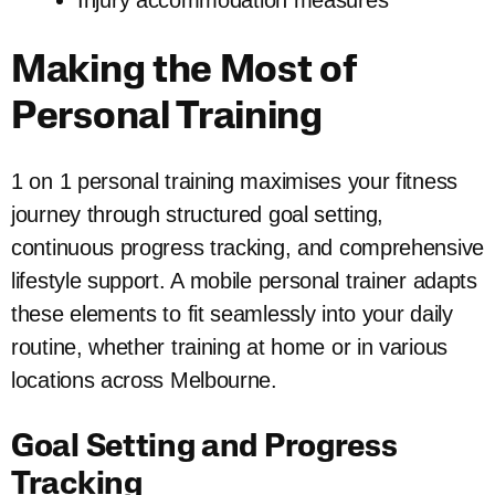
Injury accommodation measures
Making the Most of
Personal Training
1 on 1 personal training maximises your fitness
journey through structured goal setting,
continuous progress tracking, and comprehensive
lifestyle support. A mobile personal trainer adapts
these elements to fit seamlessly into your daily
routine, whether training at home or in various
locations across Melbourne.
Goal Setting and Progress
Tracking