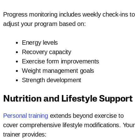
Progress monitoring includes weekly check-ins to
adjust your program based on:
Energy levels
Recovery capacity
Exercise form improvements
Weight management goals
Strength development
Nutrition and Lifestyle Support
Personal training
extends beyond exercise to
cover comprehensive lifestyle modifications. Your
trainer provides: