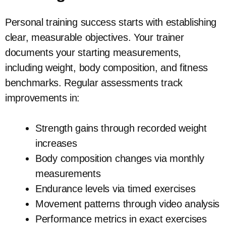
Personal training success starts with establishing
clear, measurable objectives. Your trainer
documents your starting measurements,
including weight, body composition, and fitness
benchmarks. Regular assessments track
improvements in:
Strength gains through recorded weight
increases
Body composition changes via monthly
measurements
Endurance levels via timed exercises
Movement patterns through video analysis
Performance metrics in exact exercises