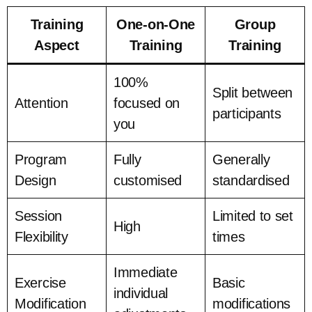
Training
One-on-One
Group
Aspect
Training
Training
100%
Split between
Attention
focused on
participants
you
Program
Fully
Generally
Design
customised
standardised
Session
Limited to set
High
Flexibility
times
Immediate
Exercise
Basic
individual
Modification
modifications