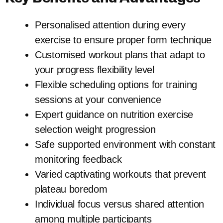
Personalised attention during every
exercise to ensure proper form technique
Customised workout plans that adapt to
your progress flexibility level
Flexible scheduling options for training
sessions at your convenience
Expert guidance on nutrition exercise
selection weight progression
Safe supported environment with constant
monitoring feedback
Varied captivating workouts that prevent
plateau boredom
Individual focus versus shared attention
among multiple participants