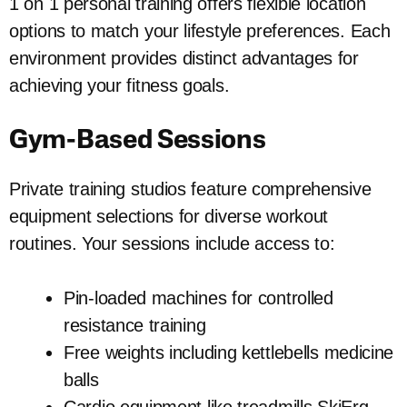
1 on 1 personal training offers flexible location
options to match your lifestyle preferences. Each
environment provides distinct advantages for
achieving your fitness goals.
Gym-Based Sessions
Private training studios feature comprehensive
equipment selections for diverse workout
routines. Your sessions include access to:
Pin-loaded machines for controlled
resistance training
Free weights including kettlebells medicine
balls