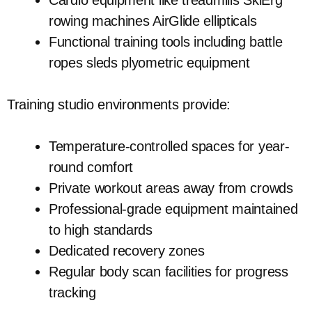
Cardio equipment like treadmills SkiErg
rowing machines AirGlide ellipticals
Functional training tools including battle
ropes sleds plyometric equipment
Training studio environments provide:
Temperature-controlled spaces for year-
round comfort
Private workout areas away from crowds
Professional-grade equipment maintained
to high standards
Dedicated recovery zones
Regular body scan facilities for progress
tracking