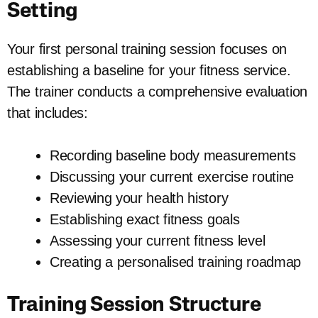
Setting
Your first personal training session focuses on
establishing a baseline for your fitness service.
The trainer conducts a comprehensive evaluation
that includes:
Recording baseline body measurements
Discussing your current exercise routine
Reviewing your health history
Establishing exact fitness goals
Assessing your current fitness level
Creating a personalised training roadmap
Training Session Structure