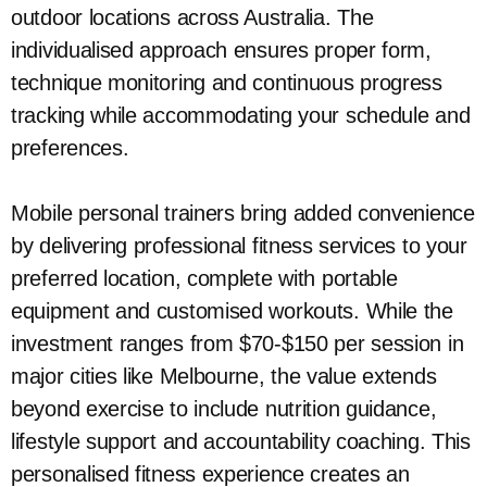
outdoor locations across Australia. The
individualised approach ensures proper form,
technique monitoring and continuous progress
tracking while accommodating your schedule and
preferences.
Mobile personal trainers bring added convenience
by delivering professional fitness services to your
preferred location, complete with portable
equipment and customised workouts. While the
investment ranges from $70-$150 per session in
major cities like Melbourne, the value extends
beyond exercise to include nutrition guidance,
lifestyle support and accountability coaching. This
personalised fitness experience creates an