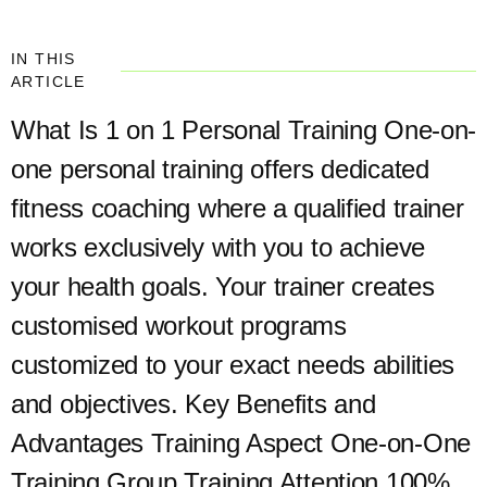
IN THIS
ARTICLE
What Is 1 on 1 Personal Training One-on-
one personal training offers dedicated
fitness coaching where a qualified trainer
works exclusively with you to achieve
your health goals. Your trainer creates
customised workout programs
customized to your exact needs abilities
and objectives. Key Benefits and
Advantages Training Aspect One-on-One
Training Group Training Attention 100%