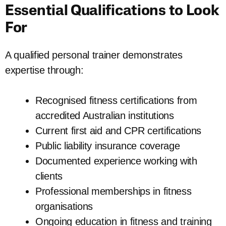
Essential Qualifications to Look
For
A qualified personal trainer demonstrates
expertise through:
Recognised fitness certifications from
accredited Australian institutions
Current first aid and CPR certifications
Public liability insurance coverage
Documented experience working with
clients
Professional memberships in fitness
organisations
Ongoing education in fitness and training