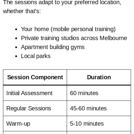
The sessions adapt to your preferred location,
whether that’s:
Your home (mobile personal training)
Private training studios across Melbourne
Apartment building gyms
Local parks
Session Component
Duration
Initial Assessment
60 minutes
Regular Sessions
45-60 minutes
Warm-up
5-10 minutes