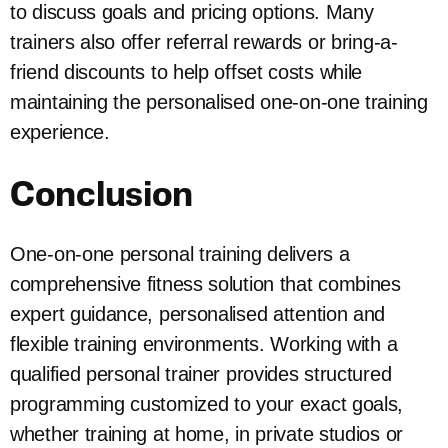
to discuss goals and pricing options. Many
trainers also offer referral rewards or bring-a-
friend discounts to help offset costs while
maintaining the personalised one-on-one training
experience.
Conclusion
One-on-one personal training delivers a
comprehensive fitness solution that combines
expert guidance, personalised attention and
flexible training environments. Working with a
qualified personal trainer provides structured
programming customized to your exact goals,
whether training at home, in private studios or