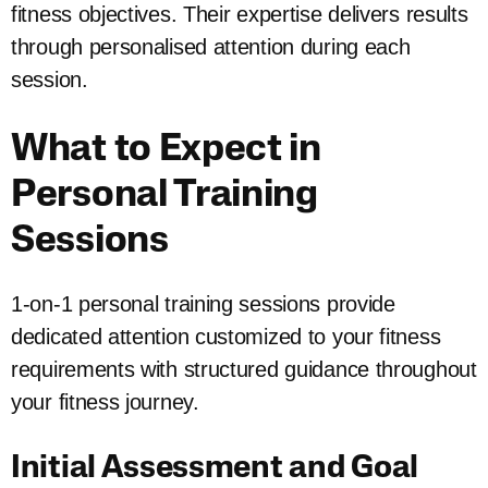
fitness objectives. Their expertise delivers results
through personalised attention during each
session.
What to Expect in
Personal Training
Sessions
1-on-1 personal training sessions provide
dedicated attention customized to your fitness
requirements with structured guidance throughout
your fitness journey.
Initial Assessment and Goal