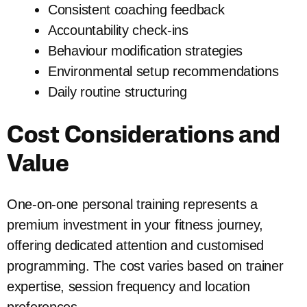
Consistent coaching feedback
Accountability check-ins
Behaviour modification strategies
Environmental setup recommendations
Daily routine structuring
Cost Considerations and
Value
One-on-one personal training represents a
premium investment in your fitness journey,
offering dedicated attention and customised
programming. The cost varies based on trainer
expertise, session frequency and location