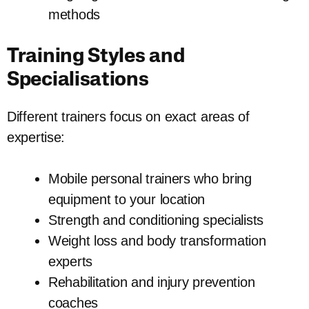
methods
Training Styles and
Specialisations
Different trainers focus on exact areas of
expertise:
Mobile personal trainers who bring
equipment to your location
Strength and conditioning specialists
Weight loss and body transformation
experts
Rehabilitation and injury prevention
coaches