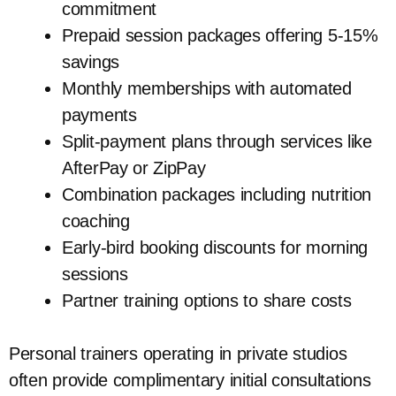
commitment
Prepaid session packages offering 5-15%
savings
Monthly memberships with automated
payments
Split-payment plans through services like
AfterPay or ZipPay
Combination packages including nutrition
coaching
Early-bird booking discounts for morning
sessions
Partner training options to share costs
Personal trainers operating in private studios
often provide complimentary initial consultations