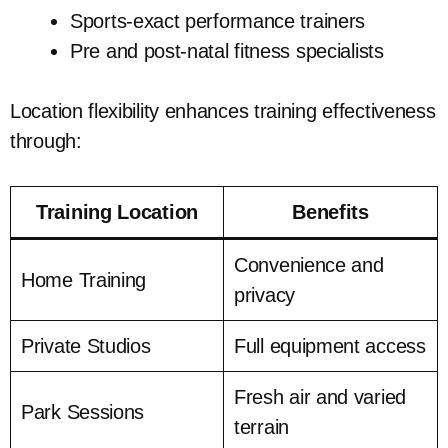
Sports-exact performance trainers
Pre and post-natal fitness specialists
Location flexibility enhances training effectiveness
through:
Training Location
Benefits
Convenience and
Home Training
privacy
Private Studios
Full equipment access
Fresh air and varied
Park Sessions
terrain