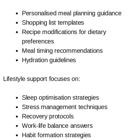
Personalised meal planning guidance
Shopping list templates
Recipe modifications for dietary
preferences
Meal timing recommendations
Hydration guidelines
Lifestyle support focuses on:
Sleep optimisation strategies
Stress management techniques
Recovery protocols
Work-life balance answers
Habit formation strategies