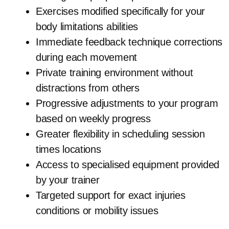
Exercises modified specifically for your
body limitations abilities
Immediate feedback technique corrections
during each movement
Private training environment without
distractions from others
Progressive adjustments to your program
based on weekly progress
Greater flexibility in scheduling session
times locations
Access to specialised equipment provided
by your trainer
Targeted support for exact injuries
conditions or mobility issues