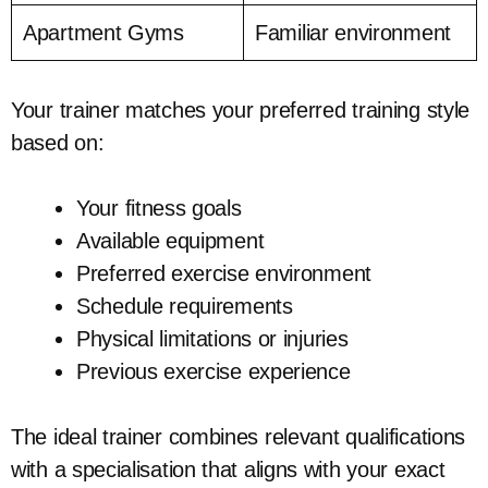
Apartment Gyms
Familiar environment
Your trainer matches your preferred training style
based on:
Your fitness goals
Available equipment
Preferred exercise environment
Schedule requirements
Physical limitations or injuries
Previous exercise experience
The ideal trainer combines relevant qualifications
with a specialisation that aligns with your exact