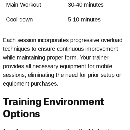
Main Workout
30-40 minutes
Cool-down
5-10 minutes
Each session incorporates progressive overload
techniques to ensure continuous improvement
while maintaining proper form. Your trainer
provides all necessary equipment for mobile
sessions, eliminating the need for prior setup or
equipment purchases.
Training Environment
Options