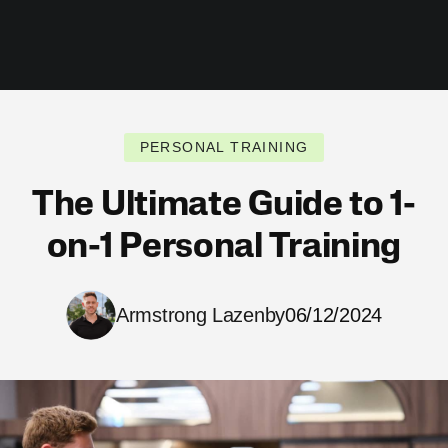
PERSONAL TRAINING
The Ultimate Guide to 1-
on-1 Personal Training
Armstrong Lazenby
06/12/2024