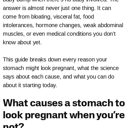
answer is almost never just one thing. It can
come from bloating, visceral fat, food
intolerances, hormone changes, weak abdominal
muscles, or even medical conditions you don’t
know about yet.
This guide breaks down every reason your
stomach might look pregnant, what the science
says about each cause, and what you can do
about it starting today.
What causes a stomach to
look pregnant when you’re
not?