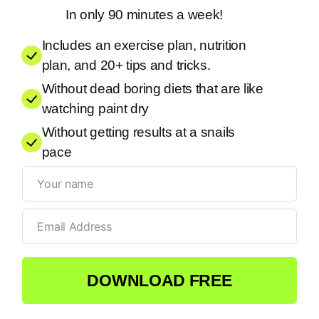
In only 90 minutes a week!
Includes an exercise plan, nutrition
plan, and 20+ tips and tricks.
Without dead boring diets that are like
watching paint dry
Without getting results at a snails
pace
DOWNLOAD FREE