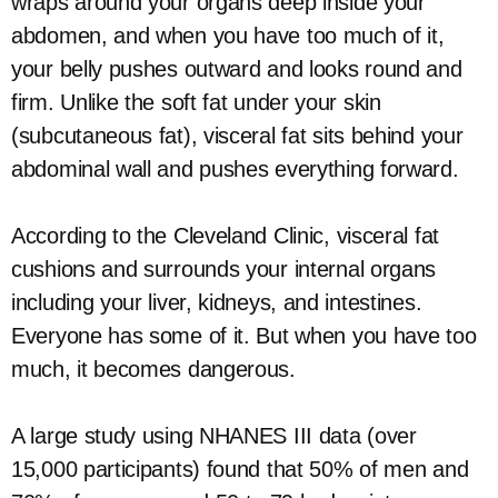
wraps around your organs deep inside your
abdomen, and when you have too much of it,
your belly pushes outward and looks round and
firm. Unlike the soft fat under your skin
(subcutaneous fat), visceral fat sits behind your
abdominal wall and pushes everything forward.
According to the Cleveland Clinic, visceral fat
cushions and surrounds your internal organs
including your liver, kidneys, and intestines.
Everyone has some of it. But when you have too
much, it becomes dangerous.
A large study using NHANES III data (over
15,000 participants) found that 50% of men and