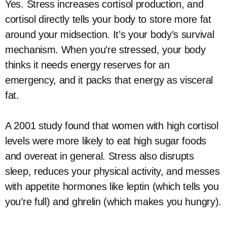
Yes. Stress increases cortisol production, and
cortisol directly tells your body to store more fat
around your midsection. It’s your body’s survival
mechanism. When you’re stressed, your body
thinks it needs energy reserves for an
emergency, and it packs that energy as visceral
fat.
A 2001 study found that women with high cortisol
levels were more likely to eat high sugar foods
and overeat in general. Stress also disrupts
sleep, reduces your physical activity, and messes
with appetite hormones like leptin (which tells you
you’re full) and ghrelin (which makes you hungry).