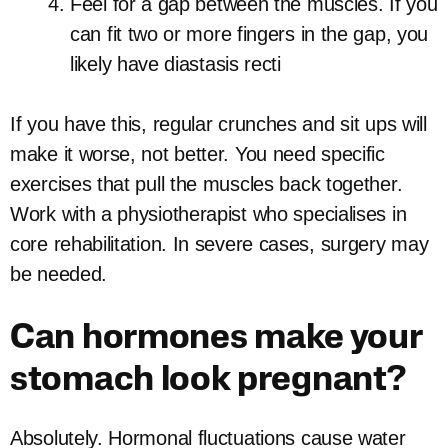
Feel for a gap between the muscles. If you
can fit two or more fingers in the gap, you
likely have diastasis recti
If you have this, regular crunches and sit ups will
make it worse, not better. You need specific
exercises that pull the muscles back together.
Work with a physiotherapist who specialises in
core rehabilitation. In severe cases, surgery may
be needed.
Can hormones make your
stomach look pregnant?
Absolutely. Hormonal fluctuations cause water