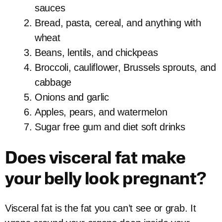
sauces
Bread, pasta, cereal, and anything with
wheat
Beans, lentils, and chickpeas
Broccoli, cauliflower, Brussels sprouts, and
cabbage
Onions and garlic
Apples, pears, and watermelon
Sugar free gum and diet soft drinks
Does visceral fat make
your belly look pregnant?
Visceral fat is the fat you can’t see or grab. It