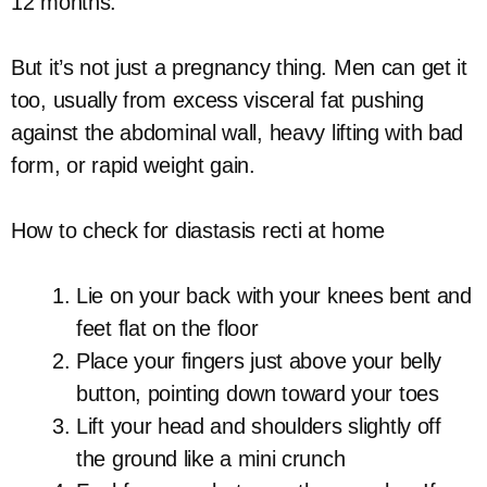
12 months.
But it’s not just a pregnancy thing. Men can get it
too, usually from excess visceral fat pushing
against the abdominal wall, heavy lifting with bad
form, or rapid weight gain.
How to check for diastasis recti at home
Lie on your back with your knees bent and
feet flat on the floor
Place your fingers just above your belly
button, pointing down toward your toes
Lift your head and shoulders slightly off
the ground like a mini crunch