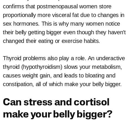
confirms that postmenopausal women store
proportionally more visceral fat due to changes in
sex hormones. This is why many women notice
their belly getting bigger even though they haven’t
changed their eating or exercise habits.
Thyroid problems also play a role. An underactive
thyroid (hypothyroidism) slows your metabolism,
causes weight gain, and leads to bloating and
constipation, all of which make your belly bigger.
Can stress and cortisol
make your belly bigger?