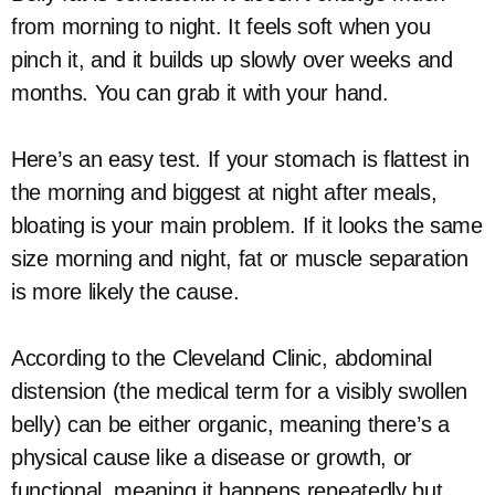
from morning to night. It feels soft when you
pinch it, and it builds up slowly over weeks and
months. You can grab it with your hand.
Here’s an easy test. If your stomach is flattest in
the morning and biggest at night after meals,
bloating is your main problem. If it looks the same
size morning and night, fat or muscle separation
is more likely the cause.
According to the Cleveland Clinic, abdominal
distension (the medical term for a visibly swollen
belly) can be either organic, meaning there’s a
physical cause like a disease or growth, or
functional, meaning it happens repeatedly but