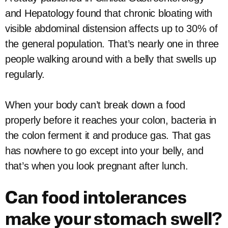
and Hepatology found that chronic bloating with
visible abdominal distension affects up to 30% of
the general population. That’s nearly one in three
people walking around with a belly that swells up
regularly.
When your body can’t break down a food
properly before it reaches your colon, bacteria in
the colon ferment it and produce gas. That gas
has nowhere to go except into your belly, and
that’s when you look pregnant after lunch.
Can food intolerances
make your stomach swell?