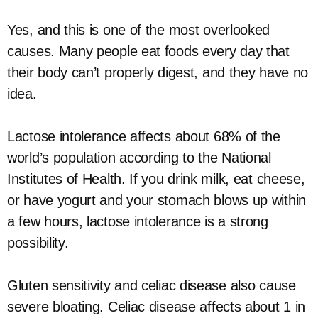
Yes, and this is one of the most overlooked
causes. Many people eat foods every day that
their body can’t properly digest, and they have no
idea.
Lactose intolerance affects about 68% of the
world’s population according to the National
Institutes of Health. If you drink milk, eat cheese,
or have yogurt and your stomach blows up within
a few hours, lactose intolerance is a strong
possibility.
Gluten sensitivity and celiac disease also cause
severe bloating. Celiac disease affects about 1 in