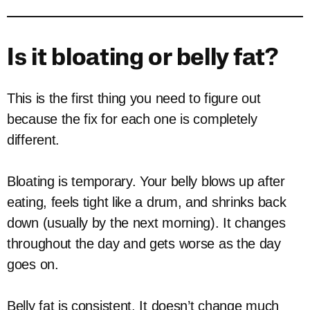
Is it bloating or belly fat?
This is the first thing you need to figure out
because the fix for each one is completely
different.
Bloating is temporary. Your belly blows up after
eating, feels tight like a drum, and shrinks back
down (usually by the next morning). It changes
throughout the day and gets worse as the day
goes on.
Belly fat is consistent. It doesn’t change much