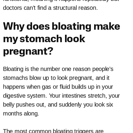
doctors can’t find a structural reason.
Why does bloating make
my stomach look
pregnant?
Bloating is the number one reason people’s
stomachs blow up to look pregnant, and it
happens when gas or fluid builds up in your
digestive system. Your intestines stretch, your
belly pushes out, and suddenly you look six
months along.
The most common bloating triggers are