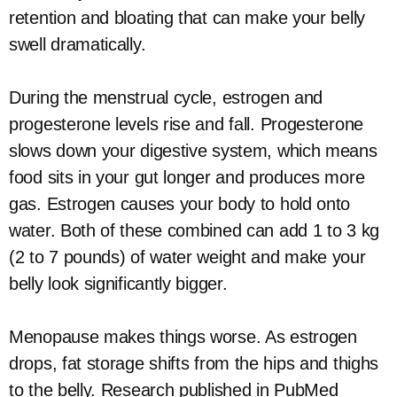
retention and bloating that can make your belly
swell dramatically.
During the menstrual cycle, estrogen and
progesterone levels rise and fall. Progesterone
slows down your digestive system, which means
food sits in your gut longer and produces more
gas. Estrogen causes your body to hold onto
water. Both of these combined can add 1 to 3 kg
(2 to 7 pounds) of water weight and make your
belly look significantly bigger.
Menopause makes things worse. As estrogen
drops, fat storage shifts from the hips and thighs
to the belly. Research published in PubMed