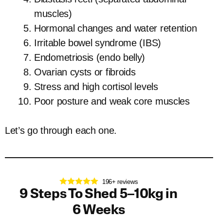
muscles)
Hormonal changes and water retention
Irritable bowel syndrome (IBS)
Endometriosis (endo belly)
Ovarian cysts or fibroids
Stress and high cortisol levels
Poor posture and weak core muscles
Let’s go through each one.
196+ reviews
9 Steps To Shed 5–10kg in
6 Weeks