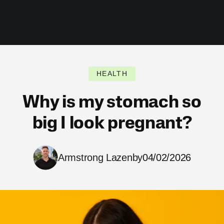
HEALTH
Why is my stomach so
big I look pregnant?
Armstrong Lazenby
04/02/2026