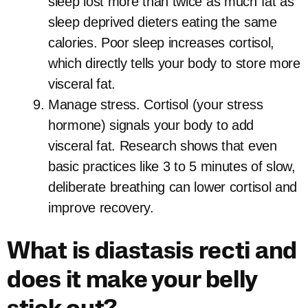
sleep lost more than twice as much fat as
sleep deprived dieters eating the same
calories. Poor sleep increases cortisol,
which directly tells your body to store more
visceral fat.
Manage stress. Cortisol (your stress
hormone) signals your body to add
visceral fat. Research shows that even
basic practices like 3 to 5 minutes of slow,
deliberate breathing can lower cortisol and
improve recovery.
What is diastasis recti and
does it make your belly