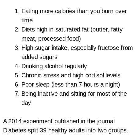
Eating more calories than you burn over
time
Diets high in saturated fat (butter, fatty
meat, processed food)
High sugar intake, especially fructose from
added sugars
Drinking alcohol regularly
Chronic stress and high cortisol levels
Poor sleep (less than 7 hours a night)
Being inactive and sitting for most of the
day
A 2014 experiment published in the journal
Diabetes split 39 healthy adults into two groups.