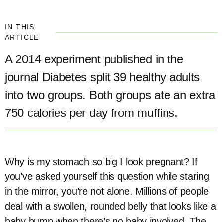
IN THIS
ARTICLE
A 2014 experiment published in the
journal Diabetes split 39 healthy adults
into two groups. Both groups ate an extra
750 calories per day from muffins.
Why is my stomach so big I look pregnant? If
you’ve asked yourself this question while staring
in the mirror, you’re not alone. Millions of people
deal with a swollen, rounded belly that looks like a
baby bump when there’s no baby involved. The