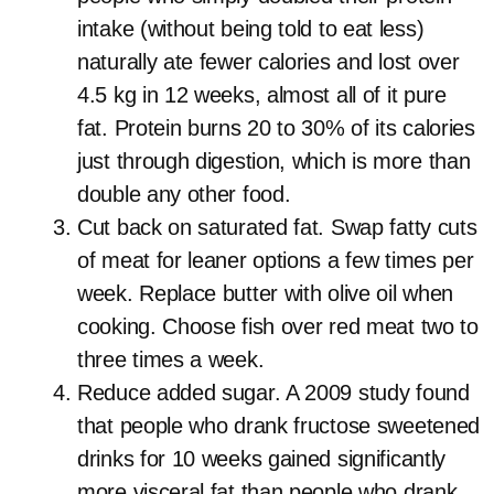
intake (without being told to eat less)
naturally ate fewer calories and lost over
4.5 kg in 12 weeks, almost all of it pure
fat. Protein burns 20 to 30% of its calories
just through digestion, which is more than
double any other food.
Cut back on saturated fat. Swap fatty cuts
of meat for leaner options a few times per
week. Replace butter with olive oil when
cooking. Choose fish over red meat two to
three times a week.
Reduce added sugar. A 2009 study found
that people who drank fructose sweetened
drinks for 10 weeks gained significantly
more visceral fat than people who drank