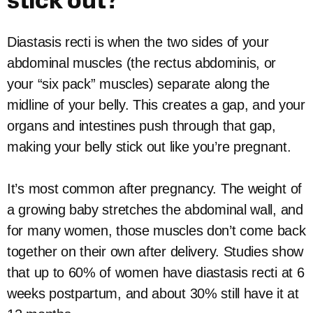
stick out?
Diastasis recti is when the two sides of your
abdominal muscles (the rectus abdominis, or
your “six pack” muscles) separate along the
midline of your belly. This creates a gap, and your
organs and intestines push through that gap,
making your belly stick out like you’re pregnant.
It’s most common after pregnancy. The weight of
a growing baby stretches the abdominal wall, and
for many women, those muscles don’t come back
together on their own after delivery. Studies show
that up to 60% of women have diastasis recti at 6
weeks postpartum, and about 30% still have it at