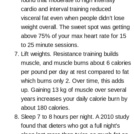
found that moderate to high intensity
cardio and interval training reduced
visceral fat even when people didn’t lose
weight overall. The sweet spot was getting
above 75% of your max heart rate for 15
to 25 minute sessions.
Lift weights. Resistance training builds
muscle, and muscle burns about 6 calories
per pound per day at rest compared to fat
which burns only 2. Over time, this adds
up. Gaining 13 kg of muscle over several
years increases your daily calorie burn by
about 180 calories.
Sleep 7 to 8 hours per night. A 2010 study
found that dieters who got a full night’s