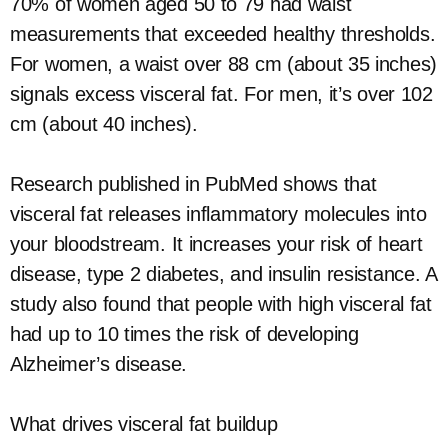
70% of women aged 50 to 79 had waist
measurements that exceeded healthy thresholds.
For women, a waist over 88 cm (about 35 inches)
signals excess visceral fat. For men, it’s over 102
cm (about 40 inches).
Research published in PubMed shows that
visceral fat releases inflammatory molecules into
your bloodstream. It increases your risk of heart
disease, type 2 diabetes, and insulin resistance. A
study also found that people with high visceral fat
had up to 10 times the risk of developing
Alzheimer’s disease.
What drives visceral fat buildup