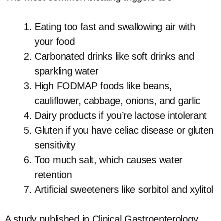
Eating too fast and swallowing air with
your food
Carbonated drinks like soft drinks and
sparkling water
High FODMAP foods like beans,
cauliflower, cabbage, onions, and garlic
Dairy products if you’re lactose intolerant
Gluten if you have celiac disease or gluten
sensitivity
Too much salt, which causes water
retention
Artificial sweeteners like sorbitol and xylitol
A study published in Clinical Gastroenterology