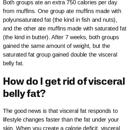
Both groups ate an extra 750 calories per day
from muffins. One group ate muffins made with
polyunsaturated fat (the kind in fish and nuts),
and the other ate muffins made with saturated fat
(the kind in butter). After 7 weeks, both groups
gained the same amount of weight, but the
saturated fat group gained double the visceral
belly fat.
How do I get rid of visceral
belly fat?
The good news is that visceral fat responds to
lifestyle changes faster than the fat under your
skin. When you create a calorie deficit, visceral