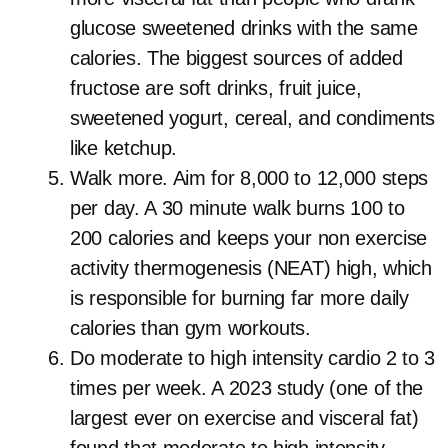
glucose sweetened drinks with the same
calories. The biggest sources of added
fructose are soft drinks, fruit juice,
sweetened yogurt, cereal, and condiments
like ketchup.
Walk more. Aim for 8,000 to 12,000 steps
per day. A 30 minute walk burns 100 to
200 calories and keeps your non exercise
activity thermogenesis (NEAT) high, which
is responsible for burning far more daily
calories than gym workouts.
Do moderate to high intensity cardio 2 to 3
times per week. A 2023 study (one of the
largest ever on exercise and visceral fat)