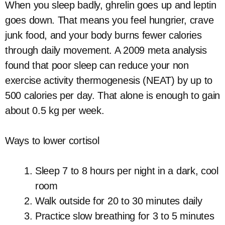
When you sleep badly, ghrelin goes up and leptin
goes down. That means you feel hungrier, crave
junk food, and your body burns fewer calories
through daily movement. A 2009 meta analysis
found that poor sleep can reduce your non
exercise activity thermogenesis (NEAT) by up to
500 calories per day. That alone is enough to gain
about 0.5 kg per week.
Ways to lower cortisol
Sleep 7 to 8 hours per night in a dark, cool
room
Walk outside for 20 to 30 minutes daily
Practice slow breathing for 3 to 5 minutes