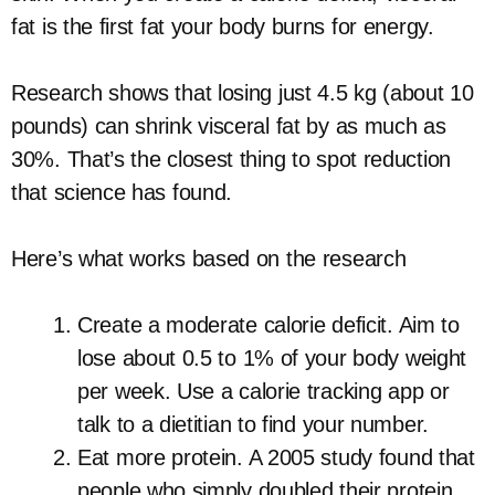
fat is the first fat your body burns for energy.
Research shows that losing just 4.5 kg (about 10
pounds) can shrink visceral fat by as much as
30%. That’s the closest thing to spot reduction
that science has found.
Here’s what works based on the research
Create a moderate calorie deficit. Aim to
lose about 0.5 to 1% of your body weight
per week. Use a calorie tracking app or
talk to a dietitian to find your number.
Eat more protein. A 2005 study found that
people who simply doubled their protein