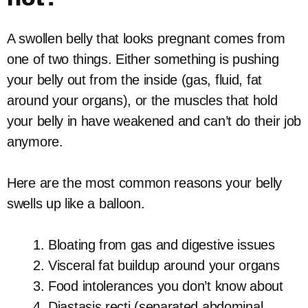
A swollen belly that looks pregnant comes from
one of two things. Either something is pushing
your belly out from the inside (gas, fluid, fat
around your organs), or the muscles that hold
your belly in have weakened and can’t do their job
anymore.
Here are the most common reasons your belly
swells up like a balloon.
Bloating from gas and digestive issues
Visceral fat buildup around your organs
Food intolerances you don’t know about
Diastasis recti (separated abdominal