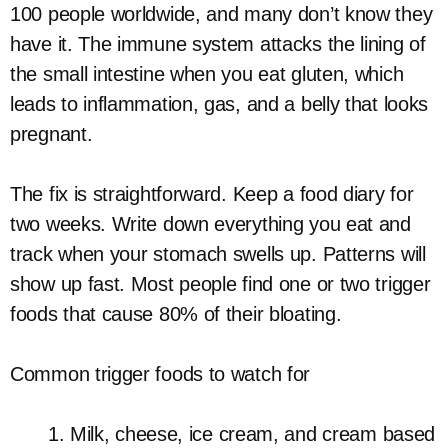
100 people worldwide, and many don’t know they
have it. The immune system attacks the lining of
the small intestine when you eat gluten, which
leads to inflammation, gas, and a belly that looks
pregnant.
The fix is straightforward. Keep a food diary for
two weeks. Write down everything you eat and
track when your stomach swells up. Patterns will
show up fast. Most people find one or two trigger
foods that cause 80% of their bloating.
Common trigger foods to watch for
Milk, cheese, ice cream, and cream based