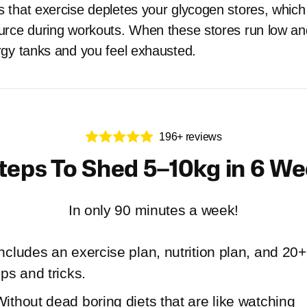
that exercise depletes your glycogen stores, which
rce during workouts. When these stores run low and 
gy tanks and you feel exhausted.
196+ reviews
teps To Shed 5–10kg in 6 W
In only 90 minutes a week!
ncludes an exercise plan, nutrition plan, and 20+
ips and tricks.
ithout dead boring diets that are like watching