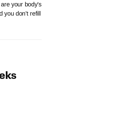
 are your body’s
you don’t refill
eeks