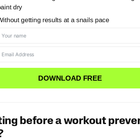
aint dry
ithout getting results at a snails pace
DOWNLOAD FREE
ing before a workout preve
?