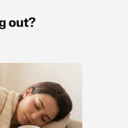
g out?