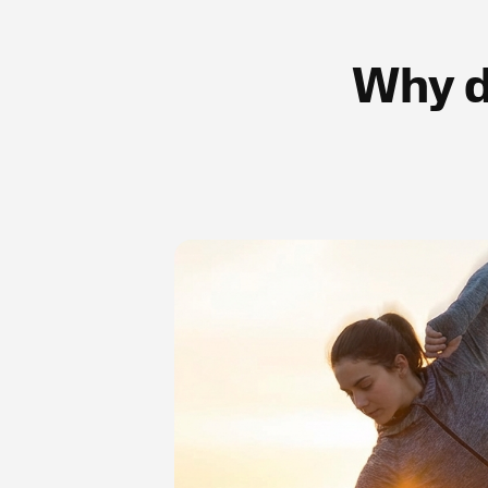
Why d