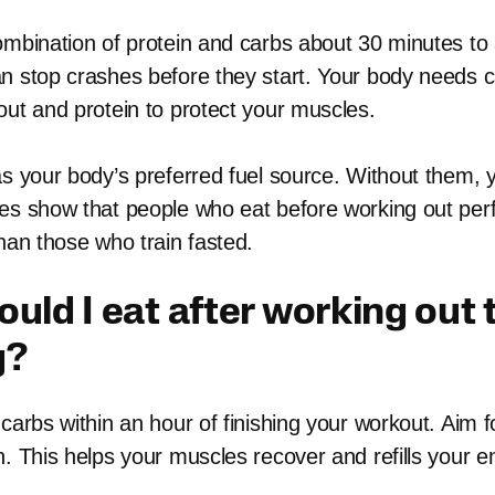
ombination of protein and carbs about 30 minutes to
n stop crashes before they start. Your body needs c
out and protein to protect your muscles.
as your body’s preferred fuel source. Without them, 
es show that people who eat before working out per
han those who train fasted.
uld I eat after working out 
g?
carbs within an hour of finishing your workout. Aim fo
n. This helps your muscles recover and refills your e