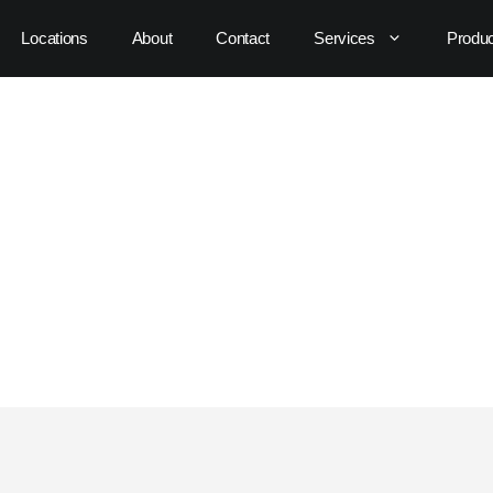
Locations
About
Contact
Services
Produ