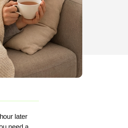
hour later
you need a