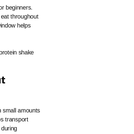
or beginners.
 eat throughout
window helps
 protein shake
ut
n small amounts
s transport
 during