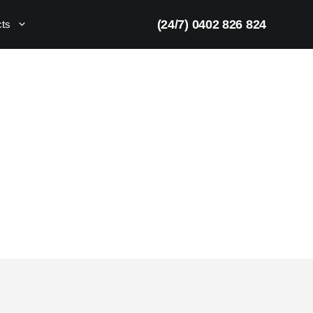
(24/7) 0402 826 824
cts