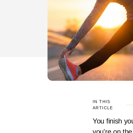
IN THIS
ARTICLE
You finish yo
you're on the