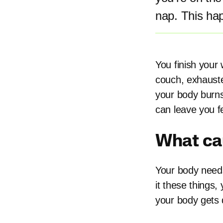
nap. This ha
You finish your
couch, exhauste
your body burns
can leave you f
What ca
Your body needs
it these things
your body gets 