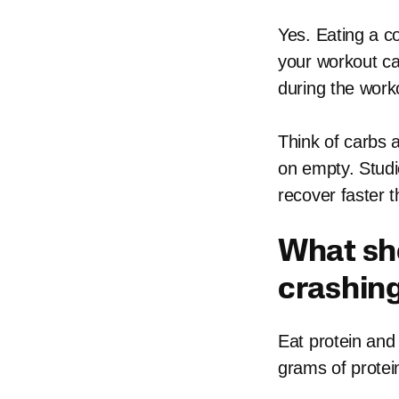
Yes. Eating a c
your workout ca
during the work
Think of carbs 
on empty. Studi
recover faster t
What sho
crashin
Eat protein and 
grams of protei