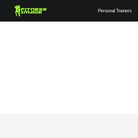
Skip
Personal Trainers
to
content