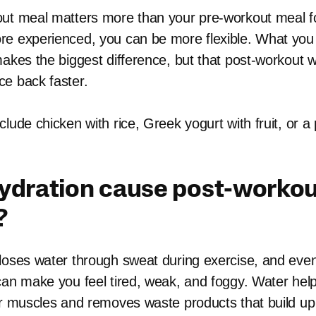
ut meal matters more than your pre-workout meal f
e experienced, you can be more flexible. What you
makes the biggest difference, but that post-workout 
e back faster.
lude chicken with rice, Greek yogurt with fruit, or a
ydration cause post-worko
?
loses water through sweat during exercise, and eve
can make you feel tired, weak, and foggy. Water help
ur muscles and removes waste products that build up