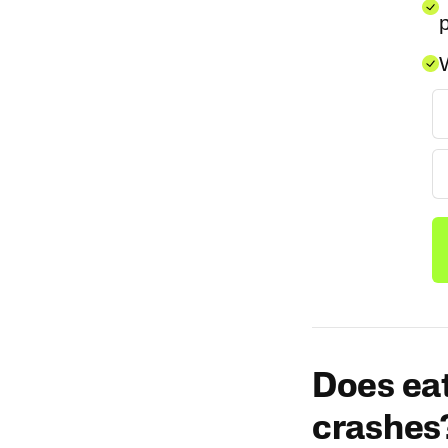
p
W
Does eat
crashes