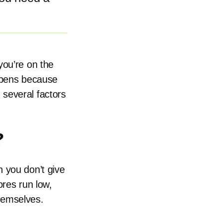
you’re on the
appens because
several factors
?
 you don’t give
ores run low,
hemselves.