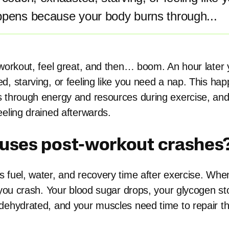
ppens because your body burns through...
 workout, feel great, and then… boom. An hour later 
d, starving, or feeling like you need a nap. This h
 through energy and resources during exercise, and 
eeling drained afterwards.
uses post-workout crashes
 fuel, water, and recovery time after exercise. When
, you crash. Your blood sugar drops, your glycogen st
dehydrated, and your muscles need time to repair t