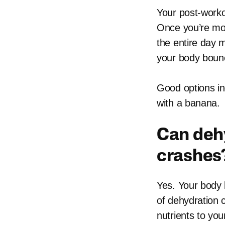
Your post-worko
Once you’re mor
the entire day 
your body bounc
Good options inc
with a banana.
Can deh
crashes
Yes. Your body 
of dehydration 
nutrients to yo