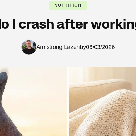
NUTRITION
o I crash after workin
Armstrong Lazenby
06/03/2026