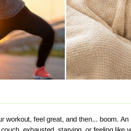
ur workout, feel great, and then... boom. An 
 couch, exhausted, starving, or feeling like 