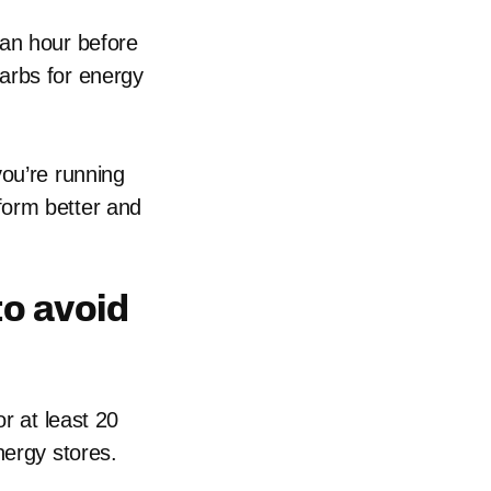
 an hour before
arbs for energy
you’re running
form better and
to avoid
r at least 20
nergy stores.