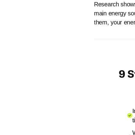
Research shows 
main energy sou
them, your ener
9 S
I
t
W