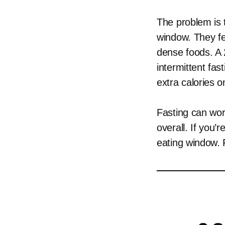
The problem is 
window. They fee
dense foods. A 
intermittent fas
extra calories 
Fasting can work
overall. If you’
eating window. F