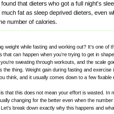
found that dieters who got a full night's sle
 much fat as sleep deprived dieters, even w
me number of calories.
g weight while fasting and working out? It’s one of 
gs that can happen when you’re trying to get in shape
 you’re sweating through workouts, and the scale go
s the thing. Weight gain during fasting and exercise 
 think, and it usually comes down to a few fixable
s that this does not mean your effort is wasted. In
tually changing for the better even when the number
 Let’s break down exactly why this happens and wha