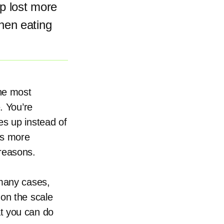
ep lost more
hen eating
the most
. You’re
es up instead of
is more
 reasons.
 many cases,
 on the scale
t you can do