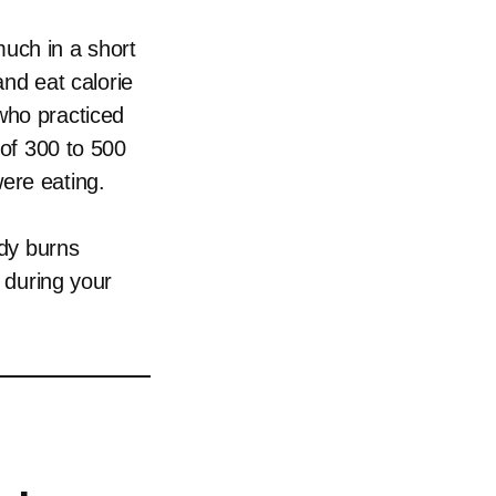
much in a short
and eat calorie
who practiced
 of 300 to 500
ere eating.
ody burns
h during your