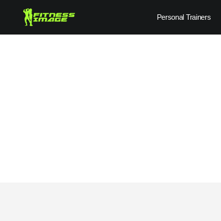
Skip
Personal Trainers
to
content