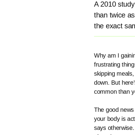
A 2010 study 
than twice as
the exact sa
Why am I gainin
frustrating thin
skipping meals,
down. But here’
common than you
The good news i
your body is ac
says otherwise.