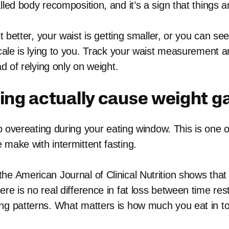
lled body recomposition, and it’s a sign that things a
fit better, your waist is getting smaller, or you can 
 scale is lying to you. Track your waist measurement 
ad of relying only on weight.
ing actually cause weight g
 to overeating during your eating window. This is one o
 make with intermittent fasting.
he American Journal of Clinical Nutrition shows that
re is no real difference in fat loss between time rest
ng patterns. What matters is how much you eat in to