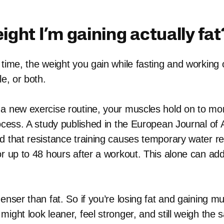
eight I’m gaining actually fat
time, the weight you gain while fasting and working ou
le, or both.
a new exercise routine, your muscles hold on to mor
rocess. A study published in the European Journal of 
d that resistance training causes temporary water re
or up to 48 hours after a workout. This alone can add
enser than fat. So if you’re losing fat and gaining mu
might look leaner, feel stronger, and still weigh the