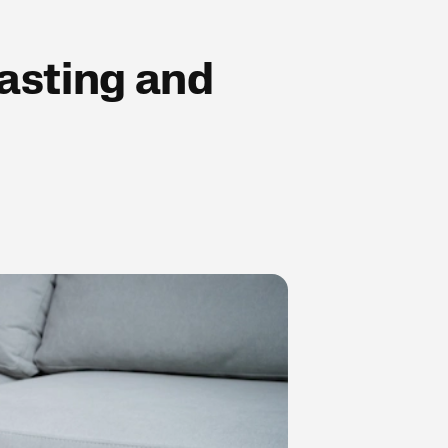
fasting and