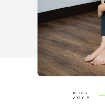
IN THIS
ARTICLE