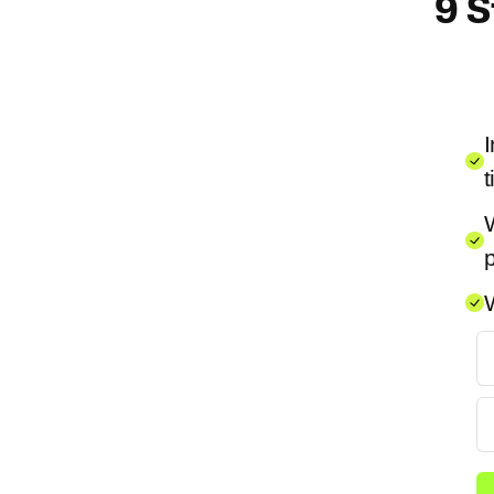
9 S
I
t
W
p
W