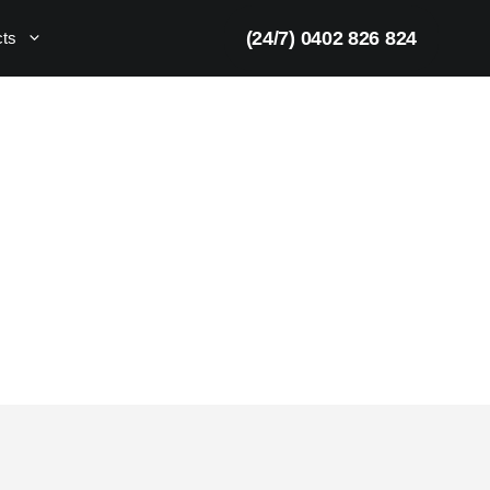
(24/7) 0402 826 824
cts