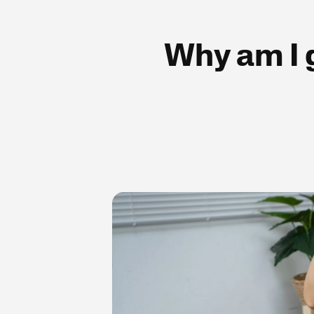
Why am I g