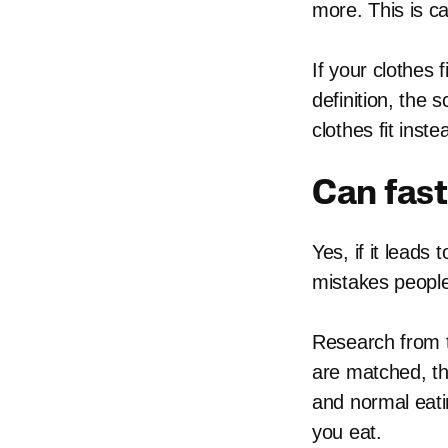
more. This is ca
If your clothes 
definition, the
clothes fit inste
Can fast
Yes, if it leads
mistakes people
Research from t
are matched, the
and normal eati
you eat.