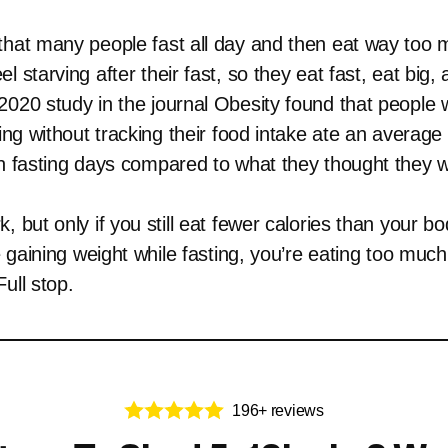
that many people fast all day and then eat way too 
l starving after their fast, so they eat fast, eat big, 
2020 study in the journal Obesity found that people 
ting without tracking their food intake ate an average
on fasting days compared to what they thought they w
, but only if you still eat fewer calories than your b
re gaining weight while fasting, you’re eating too muc
ull stop.
196+ reviews