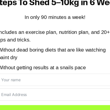
teps To Shed 5–10kg in 6 W
In only 90 minutes a week!
ncludes an exercise plan, nutrition plan, and 20+
ips and tricks.
ithout dead boring diets that are like watching
aint dry
ithout getting results at a snails pace