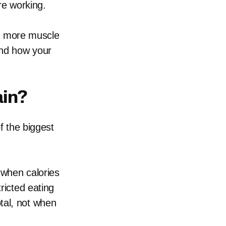
re working.
see more muscle
and how your
ain?
f the biggest
 when calories
ricted eating
tal, not when