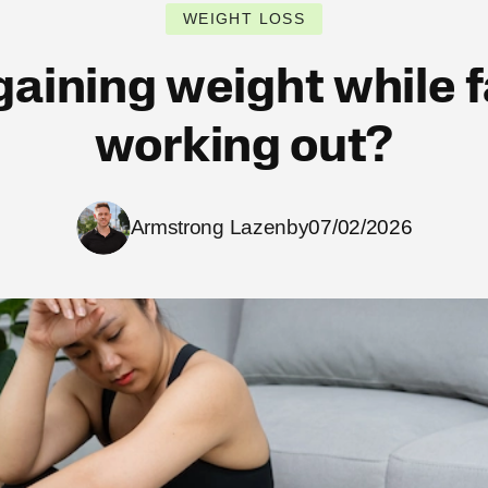
WEIGHT LOSS
aining weight while 
working out?
Armstrong Lazenby
07/02/2026