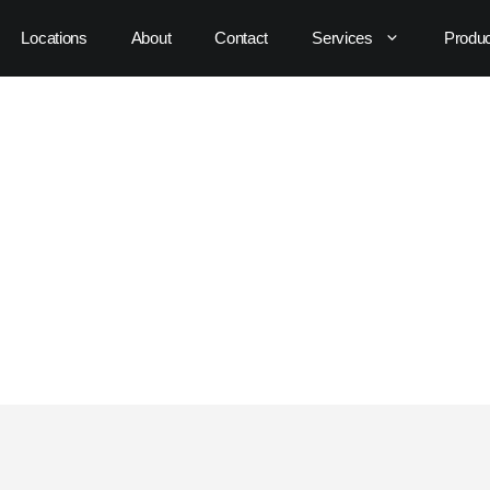
Locations
About
Contact
Services
Produ