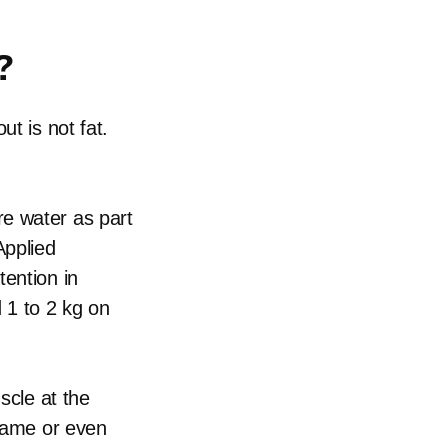
?
t is not fat.
e water as part
Applied
tention in
 1 to 2 kg on
scle at the
 same or even