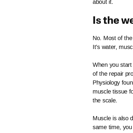
about it.
Is the w
No. Most of the 
It’s water, musc
When you start 
of the repair p
Physiology foun
muscle tissue f
the scale.
Muscle is also d
same time, you 