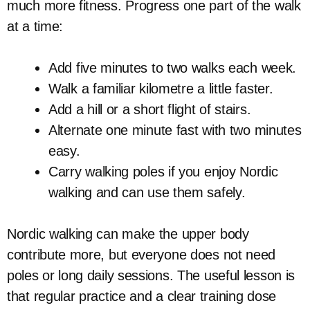
much more fitness. Progress one part of the walk
at a time:
Add five minutes to two walks each week.
Walk a familiar kilometre a little faster.
Add a hill or a short flight of stairs.
Alternate one minute fast with two minutes
easy.
Carry walking poles if you enjoy Nordic
walking and can use them safely.
Nordic walking can make the upper body
contribute more, but everyone does not need
poles or long daily sessions. The useful lesson is
that regular practice and a clear training dose