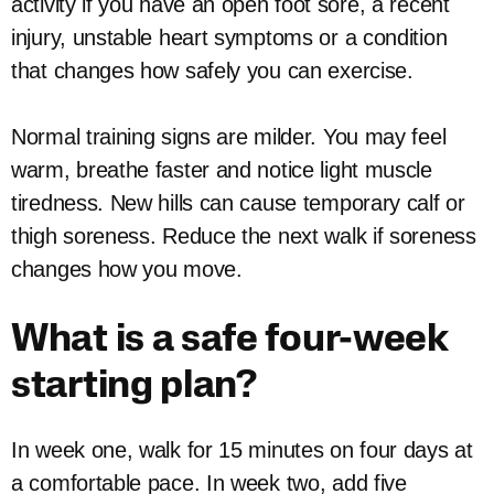
activity if you have an open foot sore, a recent
injury, unstable heart symptoms or a condition
that changes how safely you can exercise.
Normal training signs are milder. You may feel
warm, breathe faster and notice light muscle
tiredness. New hills can cause temporary calf or
thigh soreness. Reduce the next walk if soreness
changes how you move.
What is a safe four-week
starting plan?
In week one, walk for 15 minutes on four days at
a comfortable pace. In week two, add five