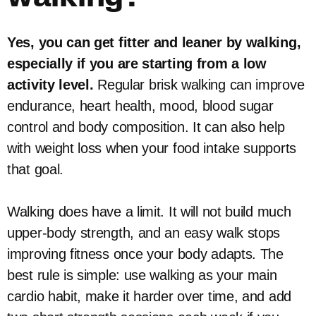
Yes, you can get fitter and leaner by walking,
especially if you are starting from a low
activity level.
Regular brisk walking can improve
endurance, heart health, mood, blood sugar
control and body composition. It can also help
with weight loss when your food intake supports
that goal.
Walking does have a limit. It will not build much
upper-body strength, and an easy walk stops
improving fitness once your body adapts. The
best rule is simple: use walking as your main
cardio habit, make it harder over time, and add