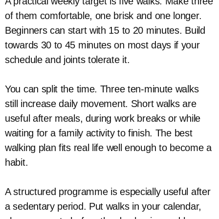
A practical weekly target is five walks. Make three
of them comfortable, one brisk and one longer.
Beginners can start with 15 to 20 minutes. Build
towards 30 to 45 minutes on most days if your
schedule and joints tolerate it.
You can split the time. Three ten-minute walks
still increase daily movement. Short walks are
useful after meals, during work breaks or while
waiting for a family activity to finish. The best
walking plan fits real life well enough to become a
habit.
A structured programme is especially useful after
a sedentary period. Put walks in your calendar,