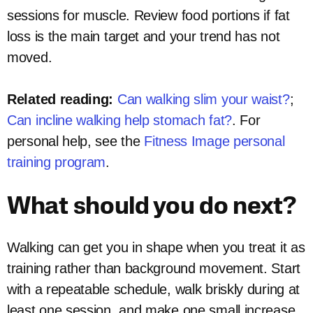
sessions for muscle. Review food portions if fat
loss is the main target and your trend has not
moved.
Related reading:
Can walking slim your waist?
;
Can incline walking help stomach fat?
. For
personal help, see the
Fitness Image personal
training program
.
What should you do next?
Walking can get you in shape when you treat it as
training rather than background movement. Start
with a repeatable schedule, walk briskly during at
least one session, and make one small increase