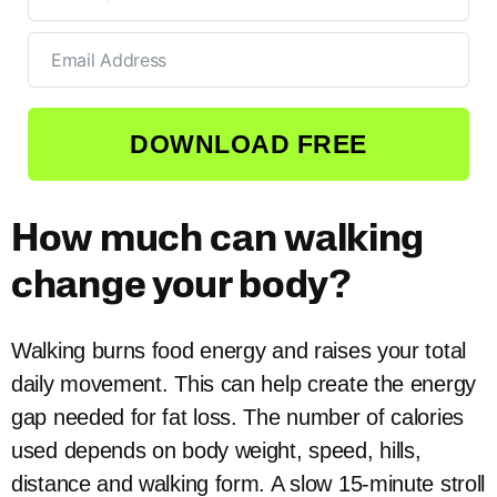
DOWNLOAD FREE
How much can walking
change your body?
Walking burns food energy and raises your total
daily movement. This can help create the energy
gap needed for fat loss. The number of calories
used depends on body weight, speed, hills,
distance and walking form. A slow 15-minute stroll