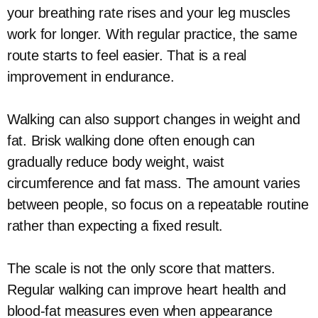
your breathing rate rises and your leg muscles
work for longer. With regular practice, the same
route starts to feel easier. That is a real
improvement in endurance.
Walking can also support changes in weight and
fat. Brisk walking done often enough can
gradually reduce body weight, waist
circumference and fat mass. The amount varies
between people, so focus on a repeatable routine
rather than expecting a fixed result.
The scale is not the only score that matters.
Regular walking can improve heart health and
blood-fat measures even when appearance