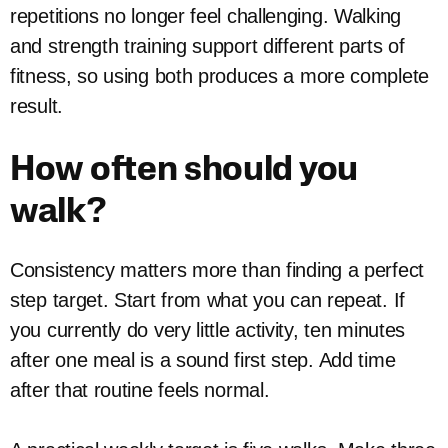
repetitions no longer feel challenging. Walking
and strength training support different parts of
fitness, so using both produces a more complete
result.
How often should you
walk?
Consistency matters more than finding a perfect
step target. Start from what you can repeat. If
you currently do very little activity, ten minutes
after one meal is a sound first step. Add time
after that routine feels normal.