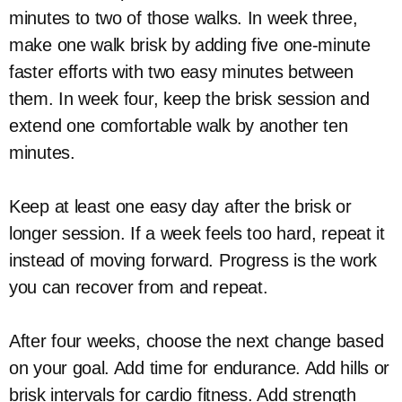
minutes to two of those walks. In week three,
make one walk brisk by adding five one-minute
faster efforts with two easy minutes between
them. In week four, keep the brisk session and
extend one comfortable walk by another ten
minutes.
Keep at least one easy day after the brisk or
longer session. If a week feels too hard, repeat it
instead of moving forward. Progress is the work
you can recover from and repeat.
After four weeks, choose the next change based
on your goal. Add time for endurance. Add hills or
brisk intervals for cardio fitness. Add strength