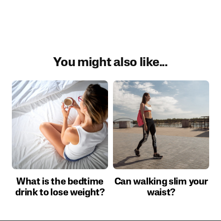
You might also like...
What is the bedtime
Can walking slim your
drink to lose weight?
waist?