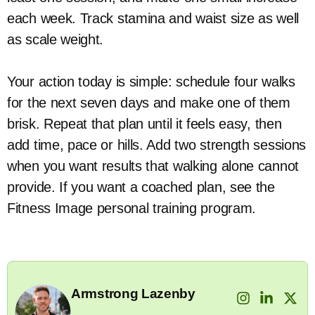
each week. Track stamina and waist size as well
as scale weight.
Your action today is simple: schedule four walks
for the next seven days and make one of them
brisk. Repeat that plan until it feels easy, then
add time, pace or hills. Add two strength sessions
when you want results that walking alone cannot
provide. If you want a coached plan, see the
Fitness Image personal training program.
Armstrong Lazenby