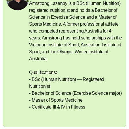
Armstrong Lazenby is a BSc (Human Nutrition)
registered nutritionist and holds a Bachelor of
Science in Exercise Science and a Master of
Sports Medicine. A former professional athlete
who competed representing Australia for 4
years, Armstrong has held scholarships with the
Victorian Institute of Sport, Australian Institute of
Sport, and the Olympic Winter Institute of
Australia.
Qualifications:
• BSc (Human Nutrition) — Registered
Nutritionist
• Bachelor of Science (Exercise Science major)
• Master of Sports Medicine
• Certificate III & IV in Fitness