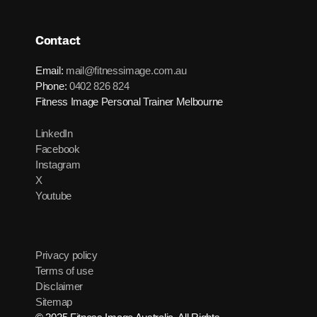
Contact
Email:
mail@fitnessimage.com.au
Phone:
0402 826 824
Fitness Image Personal Trainer Melbourne
LinkedIn
Facebook
Instagram
X
Youtube
Privacy policy
Terms of use
Disclaimer
Sitemap