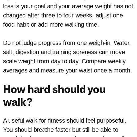
loss is your goal and your average weight has not
changed after three to four weeks, adjust one
food habit or add more walking time.
Do not judge progress from one weigh-in. Water,
salt, digestion and training soreness can move
scale weight from day to day. Compare weekly
averages and measure your waist once a month.
How hard should you
walk?
A useful walk for fitness should feel purposeful.
You should breathe faster but still be able to