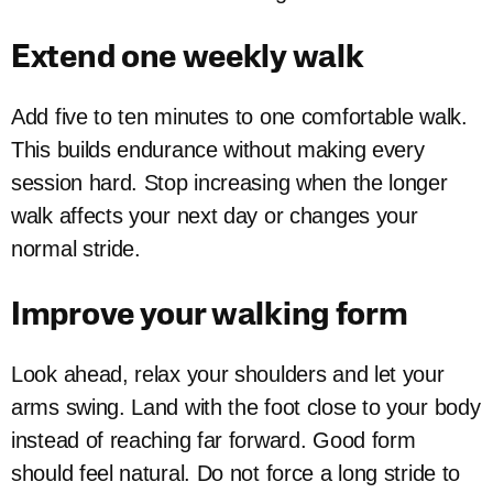
Extend one weekly walk
Add five to ten minutes to one comfortable walk.
This builds endurance without making every
session hard. Stop increasing when the longer
walk affects your next day or changes your
normal stride.
Improve your walking form
Look ahead, relax your shoulders and let your
arms swing. Land with the foot close to your body
instead of reaching far forward. Good form
should feel natural. Do not force a long stride to