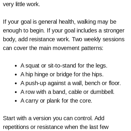
very little work.
If your goal is general health, walking may be
enough to begin. If your goal includes a stronger
body, add resistance work. Two weekly sessions
can cover the main movement patterns:
A squat or sit-to-stand for the legs.
A hip hinge or bridge for the hips.
A push-up against a wall, bench or floor.
A row with a band, cable or dumbbell.
A carry or plank for the core.
Start with a version you can control. Add
repetitions or resistance when the last few