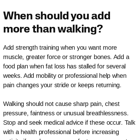
When should you add
more than walking?
Add strength training when you want more
muscle, greater force or stronger bones. Add a
food plan when fat loss has stalled for several
weeks. Add mobility or professional help when
pain changes your stride or keeps returning.
Walking should not cause sharp pain, chest
pressure, faintness or unusual breathlessness.
Stop and seek medical advice if these occur. Talk
with a health professional before increasing