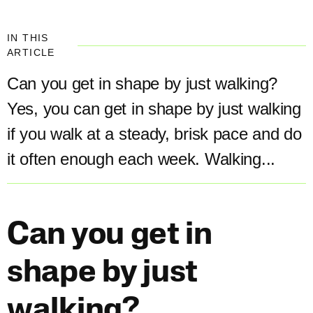
IN THIS
ARTICLE
Can you get in shape by just walking?
Yes, you can get in shape by just walking
if you walk at a steady, brisk pace and do
it often enough each week. Walking...
Can you get in
shape by just
walking?