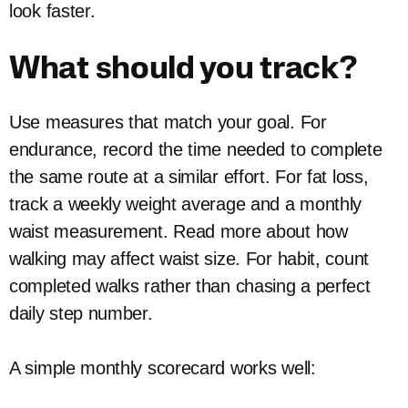
look faster.
What should you track?
Use measures that match your goal. For
endurance, record the time needed to complete
the same route at a similar effort. For fat loss,
track a weekly weight average and a monthly
waist measurement. Read more about how
walking may affect waist size. For habit, count
completed walks rather than chasing a perfect
daily step number.
A simple monthly scorecard works well: