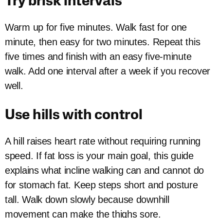
Try brisk intervals
Warm up for five minutes. Walk fast for one
minute, then easy for two minutes. Repeat this
five times and finish with an easy five-minute
walk. Add one interval after a week if you recover
well.
Use hills with control
A hill raises heart rate without requiring running
speed. If fat loss is your main goal, this guide
explains what incline walking can and cannot do
for stomach fat. Keep steps short and posture
tall. Walk down slowly because downhill
movement can make the thighs sore.