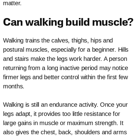
matter.
Can walking build muscle?
Walking trains the calves, thighs, hips and
postural muscles, especially for a beginner. Hills
and stairs make the legs work harder. A person
returning from a long inactive period may notice
firmer legs and better control within the first few
months.
Walking is still an endurance activity. Once your
legs adapt, it provides too little resistance for
large gains in muscle or maximum strength. It
also gives the chest, back, shoulders and arms