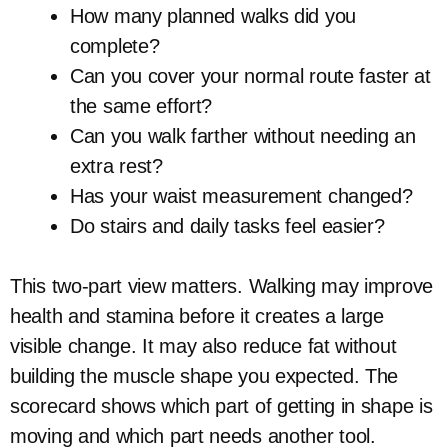
How many planned walks did you
complete?
Can you cover your normal route faster at
the same effort?
Can you walk farther without needing an
extra rest?
Has your waist measurement changed?
Do stairs and daily tasks feel easier?
This two-part view matters. Walking may improve
health and stamina before it creates a large
visible change. It may also reduce fat without
building the muscle shape you expected. The
scorecard shows which part of getting in shape is
moving and which part needs another tool.