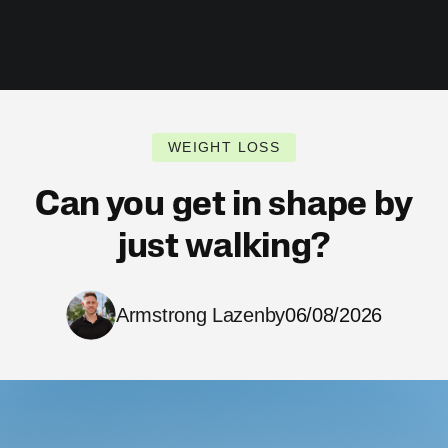
WEIGHT LOSS
Can you get in shape by
just walking?
Armstrong Lazenby
06/08/2026