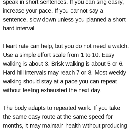
speak in short sentences. If you can sing easily,
increase your pace. If you cannot say a
sentence, slow down unless you planned a short
hard interval.
Heart rate can help, but you do not need a watch.
Use a simple effort scale from 1 to 10. Easy
walking is about 3. Brisk walking is about 5 or 6.
Hard hill intervals may reach 7 or 8. Most weekly
walking should stay at a pace you can repeat
without feeling exhausted the next day.
The body adapts to repeated work. If you take
the same easy route at the same speed for
months, it may maintain health without producing