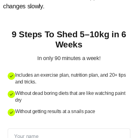
changes slowly.
9 Steps To Shed 5–10kg in 6
Weeks
In only 90 minutes a week!
Includes an exercise plan, nutrition plan, and 20+ tips
and tricks.
Without dead boring diets that are like watching paint
dry
Without getting results at a snails pace