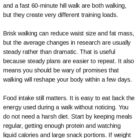
and a fast 60-minute hill walk are both walking,
but they create very different training loads.
Brisk walking can reduce waist size and fat mass,
but the average changes in research are usually
steady rather than dramatic. That is useful
because steady plans are easier to repeat. It also
means you should be wary of promises that
walking will reshape your body within a few days.
Food intake still matters. It is easy to eat back the
energy used during a walk without noticing. You
do not need a harsh diet. Start by keeping meals
regular, getting enough protein and watching
liquid calories and large snack portions. If weight