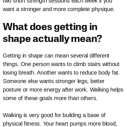
two short strength sessions each week if you
want a stronger and more complete physique.
What does getting in
shape actually mean?
Getting in shape can mean several different
things. One person wants to climb stairs without
losing breath. Another wants to reduce body fat.
Someone else wants stronger legs, better
posture or more energy after work. Walking helps
some of these goals more than others.
Walking is very good for building a base of
physical fitness. Your heart pumps more blood,