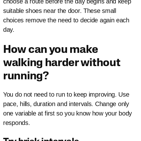
choose a route before the day begins and keep
suitable shoes near the door. These small
choices remove the need to decide again each
day.
How can you make
walking harder without
running?
You do not need to run to keep improving. Use
pace, hills, duration and intervals. Change only
one variable at first so you know how your body
responds.