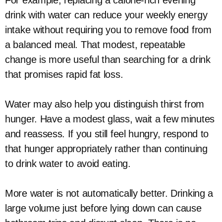
For example, replacing a calorie-rich evening
drink with water can reduce your weekly energy
intake without requiring you to remove food from
a balanced meal. That modest, repeatable
change is more useful than searching for a drink
that promises rapid fat loss.
Water may also help you distinguish thirst from
hunger. Have a modest glass, wait a few minutes
and reassess. If you still feel hungry, respond to
that hunger appropriately rather than continuing
to drink water to avoid eating.
More water is not automatically better. Drinking a
large volume just before lying down can cause