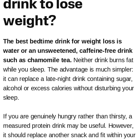
drink to lose
weight?
The best bedtime drink for weight loss is
water or an unsweetened, caffeine-free drink
such as chamomile tea.
Neither drink burns fat
while you sleep. The advantage is much simpler:
it can replace a late-night drink containing sugar,
alcohol or excess calories without disturbing your
sleep.
If you are genuinely hungry rather than thirsty, a
measured protein drink may be useful. However,
it should replace another snack and fit within your