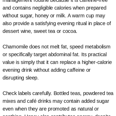
management routine because it is caffeine-free
and contains negligible calories when prepared
without sugar, honey or milk. A warm cup may
also provide a satisfying evening ritual in place of
dessert wine, sweet tea or cocoa.
Chamomile does not melt fat, speed metabolism
or specifically target abdominal fat. Its practical
value is simply that it can replace a higher-calorie
evening drink without adding caffeine or
disrupting sleep.
Check labels carefully. Bottled teas, powdered tea
mixes and café drinks may contain added sugar
even when they are promoted as natural or