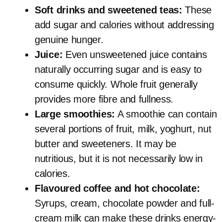
Soft drinks and sweetened teas:
These
add sugar and calories without addressing
genuine hunger.
Juice:
Even unsweetened juice contains
naturally occurring sugar and is easy to
consume quickly. Whole fruit generally
provides more fibre and fullness.
Large smoothies:
A smoothie can contain
several portions of fruit, milk, yoghurt, nut
butter and sweeteners. It may be
nutritious, but it is not necessarily low in
calories.
Flavoured coffee and hot chocolate:
Syrups, cream, chocolate powder and full-
cream milk can make these drinks energy-