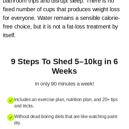
bathroom trips and disrupt sleep. There is no
fixed number of cups that produces weight loss
for everyone. Water remains a sensible calorie-
free choice, but it is not a fat-loss treatment by
itself.
9 Steps To Shed 5–10kg in 6
Weeks
In only 90 minutes a week!
Includes an exercise plan, nutrition plan, and 20+ tips
and tricks.
Without dead boring diets that are like watching paint
dry