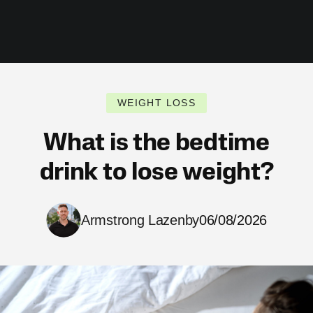
WEIGHT LOSS
What is the bedtime
drink to lose weight?
Armstrong Lazenby
06/08/2026