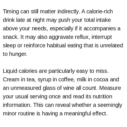
Timing can still matter indirectly. A calorie-rich
drink late at night may push your total intake
above your needs, especially if it accompanies a
snack. It may also aggravate reflux, interrupt
sleep or reinforce habitual eating that is unrelated
to hunger.
Liquid calories are particularly easy to miss.
Cream in tea, syrup in coffee, milk in cocoa and
an unmeasured glass of wine all count. Measure
your usual serving once and read its nutrition
information. This can reveal whether a seemingly
minor routine is having a meaningful effect.