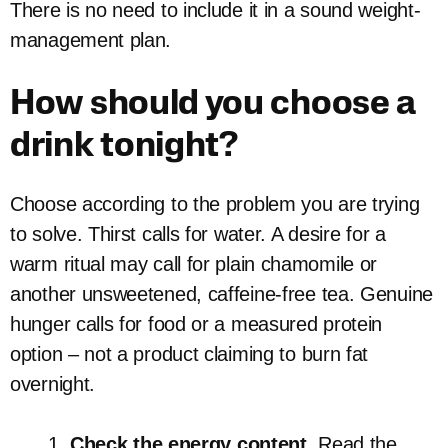
There is no need to include it in a sound weight-
management plan.
How should you choose a
drink tonight?
Choose according to the problem you are trying
to solve. Thirst calls for water. A desire for a
warm ritual may call for plain chamomile or
another unsweetened, caffeine-free tea. Genuine
hunger calls for food or a measured protein
option – not a product claiming to burn fat
overnight.
Check the energy content.
Read the