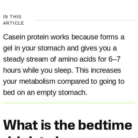
IN THIS
ARTICLE
Casein protein works because forms a
gel in your stomach and gives you a
steady stream of amino acids for 6–7
hours while you sleep. This increases
your metabolism compared to going to
bed on an empty stomach.​
What is the bedtime