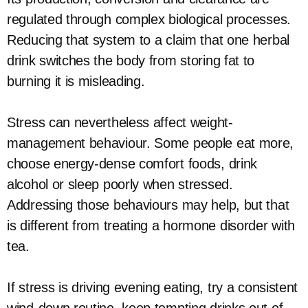
regulated through complex biological processes.
Reducing that system to a claim that one herbal
drink switches the body from storing fat to
burning it is misleading.
Stress can nevertheless affect weight-
management behaviour. Some people eat more,
choose energy-dense comfort foods, drink
alcohol or sleep poorly when stressed.
Addressing those behaviours may help, but that
is different from treating a hormone disorder with
tea.
If stress is driving evening eating, try a consistent