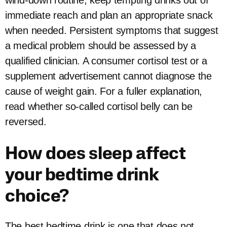
wind-down routine, keep tempting drinks out of
immediate reach and plan an appropriate snack
when needed. Persistent symptoms that suggest
a medical problem should be assessed by a
qualified clinician. A consumer cortisol test or a
supplement advertisement cannot diagnose the
cause of weight gain. For a fuller explanation,
read whether so-called cortisol belly can be
reversed.
How does sleep affect
your bedtime drink
choice?
The best bedtime drink is one that does not