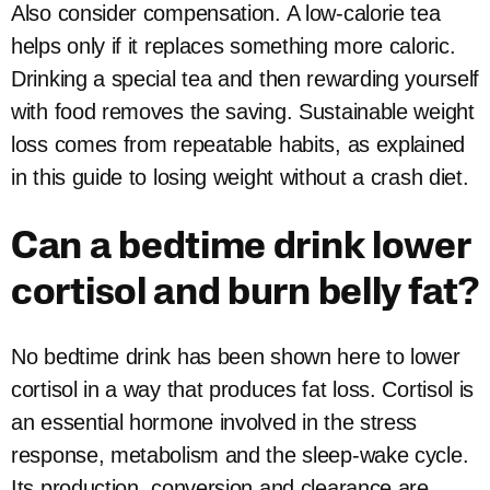
Also consider compensation. A low-calorie tea
helps only if it replaces something more caloric.
Drinking a special tea and then rewarding yourself
with food removes the saving. Sustainable weight
loss comes from repeatable habits, as explained
in this guide to losing weight without a crash diet.
Can a bedtime drink lower
cortisol and burn belly fat?
No bedtime drink has been shown here to lower
cortisol in a way that produces fat loss. Cortisol is
an essential hormone involved in the stress
response, metabolism and the sleep-wake cycle.
Its production, conversion and clearance are