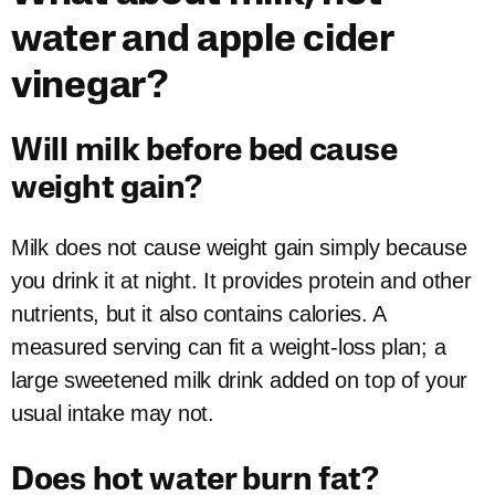
water and apple cider
vinegar?
Will milk before bed cause
weight gain?
Milk does not cause weight gain simply because
you drink it at night. It provides protein and other
nutrients, but it also contains calories. A
measured serving can fit a weight-loss plan; a
large sweetened milk drink added on top of your
usual intake may not.
Does hot water burn fat?