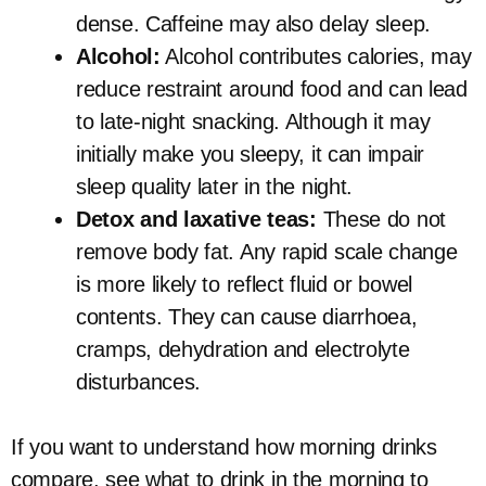
dense. Caffeine may also delay sleep.
Alcohol:
Alcohol contributes calories, may
reduce restraint around food and can lead
to late-night snacking. Although it may
initially make you sleepy, it can impair
sleep quality later in the night.
Detox and laxative teas:
These do not
remove body fat. Any rapid scale change
is more likely to reflect fluid or bowel
contents. They can cause diarrhoea,
cramps, dehydration and electrolyte
disturbances.
If you want to understand how morning drinks
compare, see what to drink in the morning to