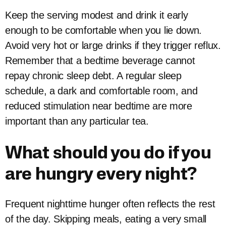
Keep the serving modest and drink it early
enough to be comfortable when you lie down.
Avoid very hot or large drinks if they trigger reflux.
Remember that a bedtime beverage cannot
repay chronic sleep debt. A regular sleep
schedule, a dark and comfortable room, and
reduced stimulation near bedtime are more
important than any particular tea.
What should you do if you
are hungry every night?
Frequent nighttime hunger often reflects the rest
of the day. Skipping meals, eating a very small