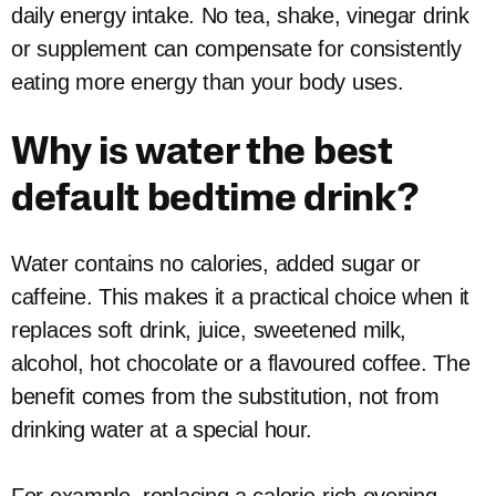
daily energy intake. No tea, shake, vinegar drink
or supplement can compensate for consistently
eating more energy than your body uses.
Why is water the best
default bedtime drink?
Water contains no calories, added sugar or
caffeine. This makes it a practical choice when it
replaces soft drink, juice, sweetened milk,
alcohol, hot chocolate or a flavoured coffee. The
benefit comes from the substitution, not from
drinking water at a special hour.