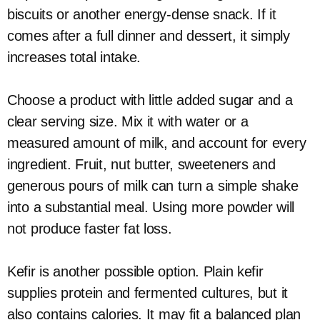
biscuits or another energy-dense snack. If it
comes after a full dinner and dessert, it simply
increases total intake.
Choose a product with little added sugar and a
clear serving size. Mix it with water or a
measured amount of milk, and account for every
ingredient. Fruit, nut butter, sweeteners and
generous pours of milk can turn a simple shake
into a substantial meal. Using more powder will
not produce faster fat loss.
Kefir is another possible option. Plain kefir
supplies protein and fermented cultures, but it
also contains calories. It may fit a balanced plan