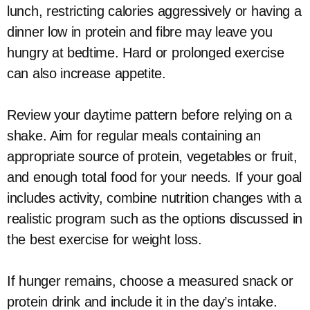
lunch, restricting calories aggressively or having a
dinner low in protein and fibre may leave you
hungry at bedtime. Hard or prolonged exercise
can also increase appetite.
Review your daytime pattern before relying on a
shake. Aim for regular meals containing an
appropriate source of protein, vegetables or fruit,
and enough total food for your needs. If your goal
includes activity, combine nutrition changes with a
realistic program such as the options discussed in
the best exercise for weight loss.
If hunger remains, choose a measured snack or
protein drink and include it in the day’s intake.