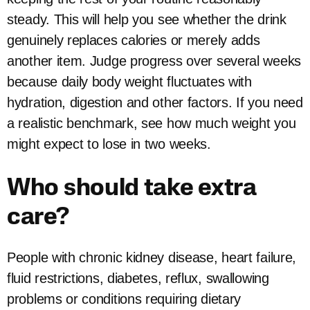
steady. This will help you see whether the drink
genuinely replaces calories or merely adds
another item. Judge progress over several weeks
because daily body weight fluctuates with
hydration, digestion and other factors. If you need
a realistic benchmark, see how much weight you
might expect to lose in two weeks.
Who should take extra
care?
People with chronic kidney disease, heart failure,
fluid restrictions, diabetes, reflux, swallowing
problems or conditions requiring dietary