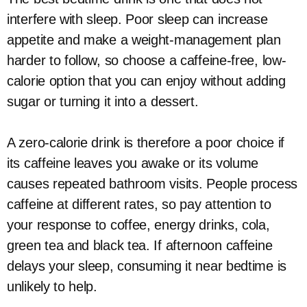
interfere with sleep. Poor sleep can increase
appetite and make a weight-management plan
harder to follow, so choose a caffeine-free, low-
calorie option that you can enjoy without adding
sugar or turning it into a dessert.
A zero-calorie drink is therefore a poor choice if
its caffeine leaves you awake or its volume
causes repeated bathroom visits. People process
caffeine at different rates, so pay attention to
your response to coffee, energy drinks, cola,
green tea and black tea. If afternoon caffeine
delays your sleep, consuming it near bedtime is
unlikely to help.