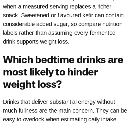
when a measured serving replaces a richer
snack. Sweetened or flavoured kefir can contain
considerable added sugar, so compare nutrition
labels rather than assuming every fermented
drink supports weight loss.
Which bedtime drinks are
most likely to hinder
weight loss?
Drinks that deliver substantial energy without
much fullness are the main concern. They can be
easy to overlook when estimating daily intake.