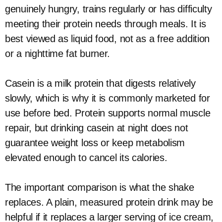
genuinely hungry, trains regularly or has difficulty
meeting their protein needs through meals. It is
best viewed as liquid food, not as a free addition
or a nighttime fat burner.
Casein is a milk protein that digests relatively
slowly, which is why it is commonly marketed for
use before bed. Protein supports normal muscle
repair, but drinking casein at night does not
guarantee weight loss or keep metabolism
elevated enough to cancel its calories.
The important comparison is what the shake
replaces. A plain, measured protein drink may be
helpful if it replaces a larger serving of ice cream,