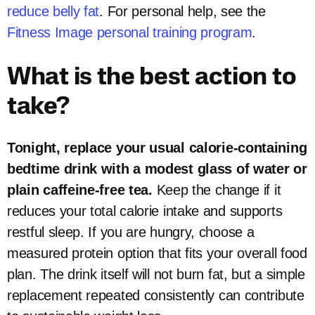
reduce belly fat
. For personal help, see the
Fitness Image personal training program
.
What is the best action to
take?
Tonight, replace your usual calorie-containing
bedtime drink with a modest glass of water or
plain caffeine-free tea.
Keep the change if it
reduces your total calorie intake and supports
restful sleep. If you are hungry, choose a
measured protein option that fits your overall food
plan. The drink itself will not burn fat, but a simple
replacement repeated consistently can contribute