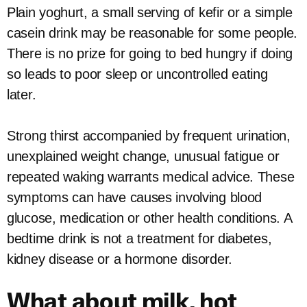
Plain yoghurt, a small serving of kefir or a simple
casein drink may be reasonable for some people.
There is no prize for going to bed hungry if doing
so leads to poor sleep or uncontrolled eating
later.
Strong thirst accompanied by frequent urination,
unexplained weight change, unusual fatigue or
repeated waking warrants medical advice. These
symptoms can have causes involving blood
glucose, medication or other health conditions. A
bedtime drink is not a treatment for diabetes,
kidney disease or a hormone disorder.
What about milk, hot