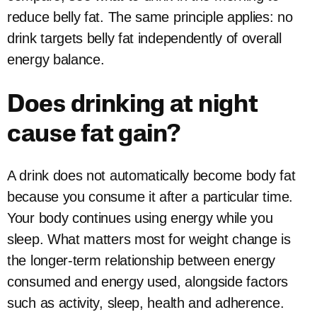
reduce belly fat. The same principle applies: no
drink targets belly fat independently of overall
energy balance.
Does drinking at night
cause fat gain?
A drink does not automatically become body fat
because you consume it after a particular time.
Your body continues using energy while you
sleep. What matters most for weight change is
the longer-term relationship between energy
consumed and energy used, alongside factors
such as activity, sleep, health and adherence.