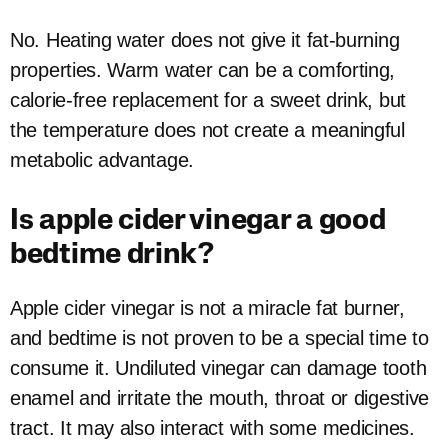
No. Heating water does not give it fat-burning
properties. Warm water can be a comforting,
calorie-free replacement for a sweet drink, but
the temperature does not create a meaningful
metabolic advantage.
Is apple cider vinegar a good
bedtime drink?
Apple cider vinegar is not a miracle fat burner,
and bedtime is not proven to be a special time to
consume it. Undiluted vinegar can damage tooth
enamel and irritate the mouth, throat or digestive
tract. It may also interact with some medicines.