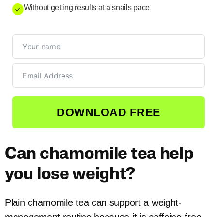
Without getting results at a snails pace
DOWNLOAD FREE
Can chamomile tea help
you lose weight?
Plain chamomile tea can support a weight-