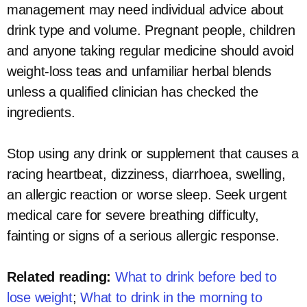
management may need individual advice about
drink type and volume. Pregnant people, children
and anyone taking regular medicine should avoid
weight-loss teas and unfamiliar herbal blends
unless a qualified clinician has checked the
ingredients.
Stop using any drink or supplement that causes a
racing heartbeat, dizziness, diarrhoea, swelling,
an allergic reaction or worse sleep. Seek urgent
medical care for severe breathing difficulty,
fainting or signs of a serious allergic response.
Related reading:
What to drink before bed to
lose weight
;
What to drink in the morning to