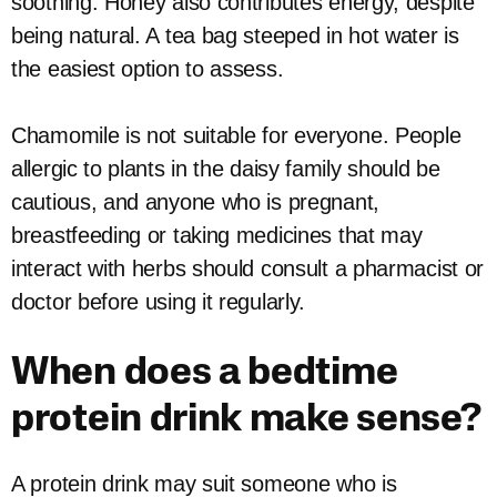
soothing. Honey also contributes energy, despite
being natural. A tea bag steeped in hot water is
the easiest option to assess.
Chamomile is not suitable for everyone. People
allergic to plants in the daisy family should be
cautious, and anyone who is pregnant,
breastfeeding or taking medicines that may
interact with herbs should consult a pharmacist or
doctor before using it regularly.
When does a bedtime
protein drink make sense?
A protein drink may suit someone who is