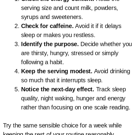
serving size and count milk, powders,
syrups and sweeteners.
Check for caffeine.
Avoid it if it delays
sleep or makes you restless.
Identify the purpose.
Decide whether you
are thirsty, hungry, stressed or simply
following a habit.
Keep the serving modest.
Avoid drinking
so much that it interrupts sleep.
Notice the next-day effect.
Track sleep
quality, night waking, hunger and energy
rather than focusing on one scale reading.
Try the same sensible choice for a week while
keeping the rest of your routine reasonably