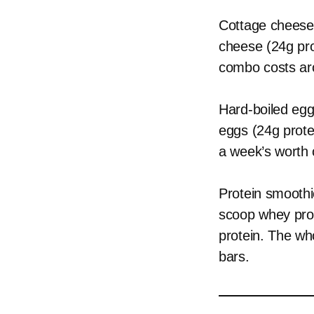
Cottage cheese 
cheese (24g pro
combo costs aro
Hard-boiled egg
eggs (24g prote
a week’s worth
Protein smoothi
scoop whey prot
protein. The wh
bars.