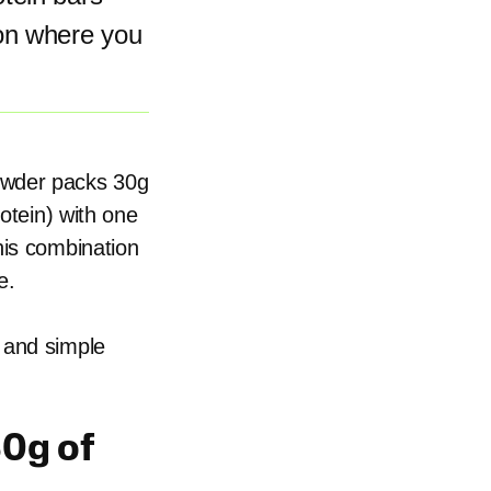
on where you
owder packs 30g
rotein) with one
his combination
e.
 and simple
0g of