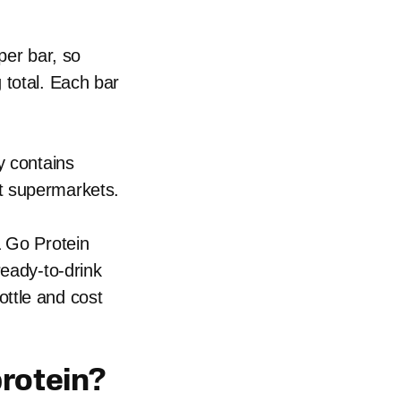
per bar, so
 total. Each bar
y contains
t supermarkets.
& Go Protein
ready-to-drink
ttle and cost
protein?