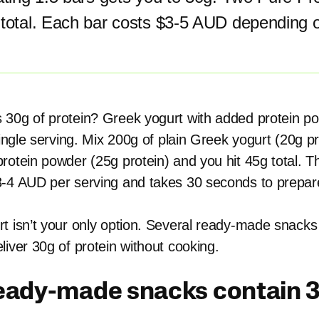
 total. Each bar costs $3-5 AUD depending 
 30g of protein? Greek yogurt with added protein p
single serving. Mix 200g of plain Greek yogurt (20g p
rotein powder (25g protein) and you hit 45g total. T
-4 AUD per serving and takes 30 seconds to prepar
t isn’t your only option. Several ready-made snacks
liver 30g of protein without cooking.
eady-made snacks contain 3