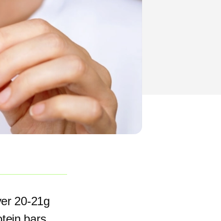
ver 20-21g
otein bars