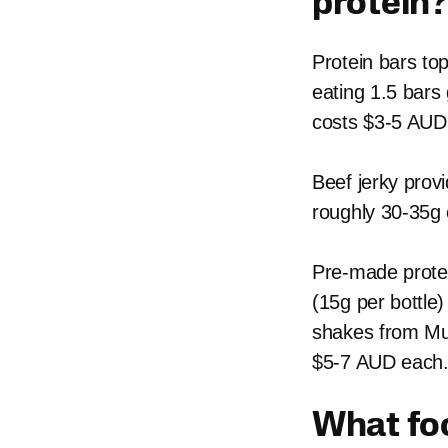
protein?
Protein bars top
eating 1.5 bars
costs $3-5 AUD
Beef jerky prov
roughly 30-35g 
Pre-made protei
(15g per bottle
shakes from Mus
$5-7 AUD each
What foo