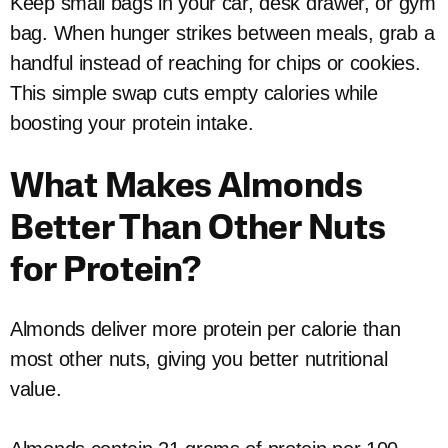
Keep small bags in your car, desk drawer, or gym
bag. When hunger strikes between meals, grab a
handful instead of reaching for chips or cookies.
This simple swap cuts empty calories while
boosting your protein intake.
What Makes Almonds
Better Than Other Nuts
for Protein?
Almonds deliver more protein per calorie than
most other nuts, giving you better nutritional
value.