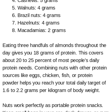
Cashews: 5 grams
Walnuts: 4 grams
Brazil nuts: 4 grams
Hazelnuts: 4 grams
Macadamias: 2 grams
Eating three handfuls of almonds throughout the
day gives you 18 grams of protein. This covers
about 20 to 25 percent of most people’s daily
protein needs. Combining nuts with other protein
sources like eggs, chicken, fish, or protein
powder helps you reach your total daily target of
1.6 to 2.2 grams per kilogram of body weight.
Nuts work perfectly as portable protein snacks.