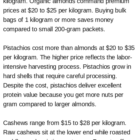
kilogram. Organic almonds command premium
prices at $20 to $25 per kilogram. Buying bulk
bags of 1 kilogram or more saves money
compared to small 200-gram packets.
Pistachios cost more than almonds at $20 to $35
per kilogram. The higher price reflects the labor-
intensive harvesting process. Pistachios grow in
hard shells that require careful processing.
Despite the cost, pistachios deliver excellent
protein value because you get more nuts per
gram compared to larger almonds.
Cashews range from $15 to $28 per kilogram.
Raw cashews sit at the lower end while roasted