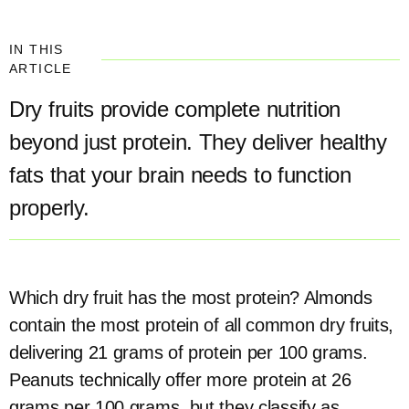
IN THIS
ARTICLE
Dry fruits provide complete nutrition
beyond just protein. They deliver healthy
fats that your brain needs to function
properly.
Which dry fruit has the most protein? Almonds
contain the most protein of all common dry fruits,
delivering 21 grams of protein per 100 grams.
Peanuts technically offer more protein at 26
grams per 100 grams, but they classify as