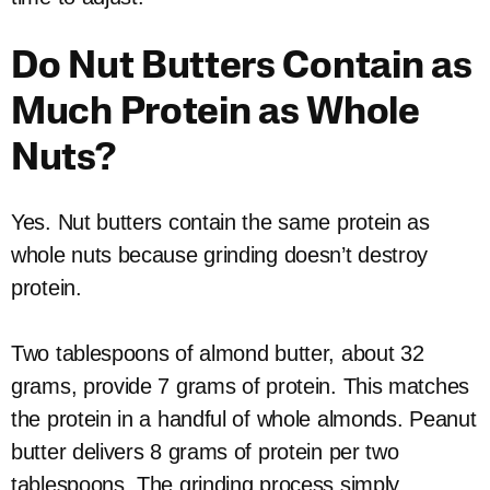
Do Nut Butters Contain as
Much Protein as Whole
Nuts?
Yes. Nut butters contain the same protein as
whole nuts because grinding doesn’t destroy
protein.
Two tablespoons of almond butter, about 32
grams, provide 7 grams of protein. This matches
the protein in a handful of whole almonds. Peanut
butter delivers 8 grams of protein per two
tablespoons. The grinding process simply