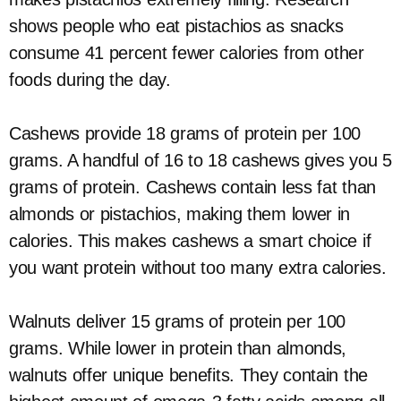
shows people who eat pistachios as snacks
consume 41 percent fewer calories from other
foods during the day.
Cashews provide 18 grams of protein per 100
grams. A handful of 16 to 18 cashews gives you 5
grams of protein. Cashews contain less fat than
almonds or pistachios, making them lower in
calories. This makes cashews a smart choice if
you want protein without too many extra calories.
Walnuts deliver 15 grams of protein per 100
grams. While lower in protein than almonds,
walnuts offer unique benefits. They contain the