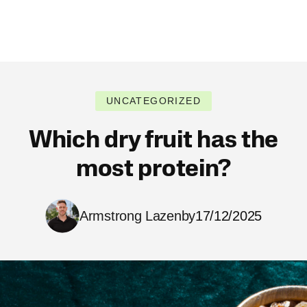
UNCATEGORIZED
Which dry fruit has the
most protein?
Armstrong Lazenby
17/12/2025