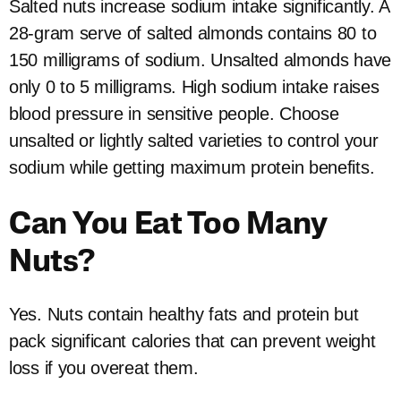
Salted nuts increase sodium intake significantly. A
28-gram serve of salted almonds contains 80 to
150 milligrams of sodium. Unsalted almonds have
only 0 to 5 milligrams. High sodium intake raises
blood pressure in sensitive people. Choose
unsalted or lightly salted varieties to control your
sodium while getting maximum protein benefits.
Can You Eat Too Many
Nuts?
Yes. Nuts contain healthy fats and protein but
pack significant calories that can prevent weight
loss if you overeat them.