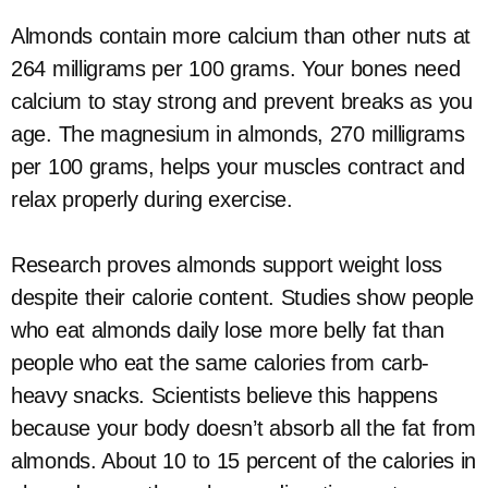
Almonds contain more calcium than other nuts at
264 milligrams per 100 grams. Your bones need
calcium to stay strong and prevent breaks as you
age. The magnesium in almonds, 270 milligrams
per 100 grams, helps your muscles contract and
relax properly during exercise.
Research proves almonds support weight loss
despite their calorie content. Studies show people
who eat almonds daily lose more belly fat than
people who eat the same calories from carb-
heavy snacks. Scientists believe this happens
because your body doesn’t absorb all the fat from
almonds. About 10 to 15 percent of the calories in