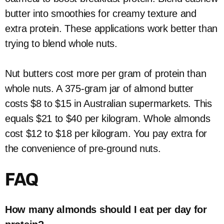
butter into smoothies for creamy texture and
extra protein. These applications work better than
trying to blend whole nuts.
Nut butters cost more per gram of protein than
whole nuts. A 375-gram jar of almond butter
costs $8 to $15 in Australian supermarkets. This
equals $21 to $40 per kilogram. Whole almonds
cost $12 to $18 per kilogram. You pay extra for
the convenience of pre-ground nuts.
FAQ
How many almonds should I eat per day for