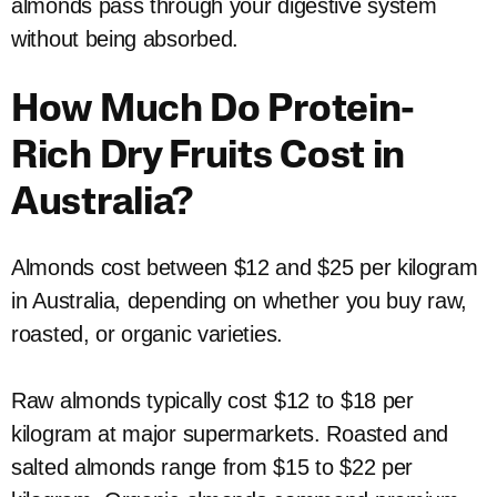
almonds pass through your digestive system
without being absorbed.
How Much Do Protein-
Rich Dry Fruits Cost in
Australia?
Almonds cost between $12 and $25 per kilogram
in Australia, depending on whether you buy raw,
roasted, or organic varieties.
Raw almonds typically cost $12 to $18 per
kilogram at major supermarkets. Roasted and
salted almonds range from $15 to $22 per