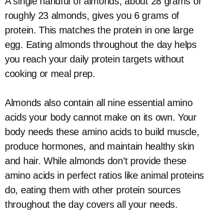
A single handful of almonds, about 28 grams or
roughly 23 almonds, gives you 6 grams of
protein. This matches the protein in one large
egg. Eating almonds throughout the day helps
you reach your daily protein targets without
cooking or meal prep.
Almonds also contain all nine essential amino
acids your body cannot make on its own. Your
body needs these amino acids to build muscle,
produce hormones, and maintain healthy skin
and hair. While almonds don’t provide these
amino acids in perfect ratios like animal proteins
do, eating them with other protein sources
throughout the day covers all your needs.