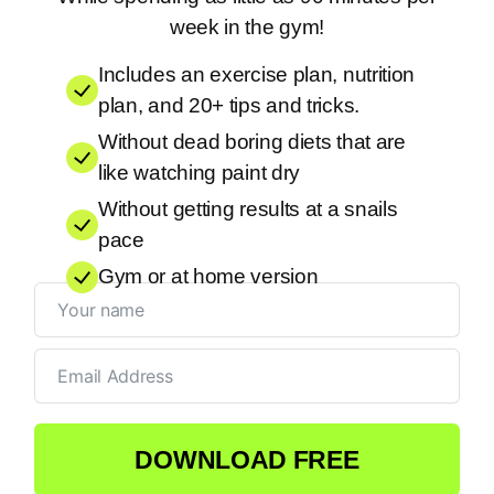
week in the gym!
Includes an exercise plan, nutrition
plan, and 20+ tips and tricks.
Without dead boring diets that are
like watching paint dry
Without getting results at a snails
pace
Gym or at home version
DOWNLOAD FREE