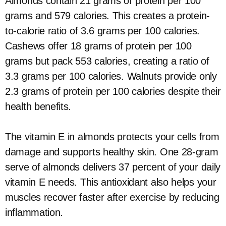
Almonds contain 21 grams of protein per 100
grams and 579 calories. This creates a protein-
to-calorie ratio of 3.6 grams per 100 calories.
Cashews offer 18 grams of protein per 100
grams but pack 553 calories, creating a ratio of
3.3 grams per 100 calories. Walnuts provide only
2.3 grams of protein per 100 calories despite their
health benefits.
The vitamin E in almonds protects your cells from
damage and supports healthy skin. One 28-gram
serve of almonds delivers 37 percent of your daily
vitamin E needs. This antioxidant also helps your
muscles recover faster after exercise by reducing
inflammation.