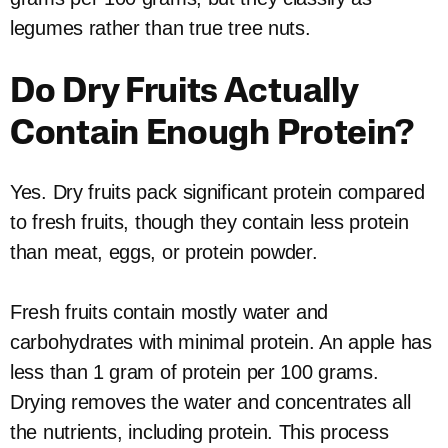
legumes rather than true tree nuts.
Do Dry Fruits Actually
Contain Enough Protein?
Yes. Dry fruits pack significant protein compared
to fresh fruits, though they contain less protein
than meat, eggs, or protein powder.
Fresh fruits contain mostly water and
carbohydrates with minimal protein. An apple has
less than 1 gram of protein per 100 grams.
Drying removes the water and concentrates all
the nutrients, including protein. This process