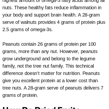
highest amount of omega-3 fatty acids among all
nuts. These healthy fats reduce inflammation in
your body and support brain health. A 28-gram
serve of walnuts provides 4 grams of protein plus
2.5 grams of omega-3s.
Peanuts contain 26 grams of protein per 100
grams, more than any nut. However, peanuts
grow underground and belong to the legume
family, not the tree nut family. This technical
difference doesn’t matter for nutrition. Peanuts
give you excellent protein at a lower cost than
tree nuts. A 28-gram serve of peanuts delivers 7
grams of protein.