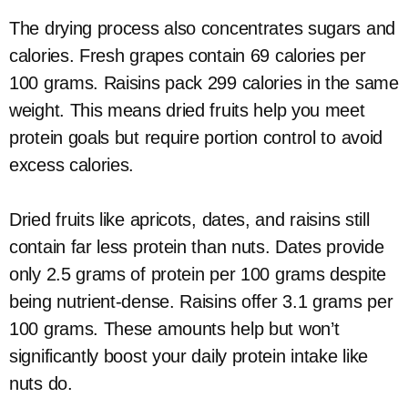
The drying process also concentrates sugars and
calories. Fresh grapes contain 69 calories per
100 grams. Raisins pack 299 calories in the same
weight. This means dried fruits help you meet
protein goals but require portion control to avoid
excess calories.
Dried fruits like apricots, dates, and raisins still
contain far less protein than nuts. Dates provide
only 2.5 grams of protein per 100 grams despite
being nutrient-dense. Raisins offer 3.1 grams per
100 grams. These amounts help but won’t
significantly boost your daily protein intake like
nuts do.