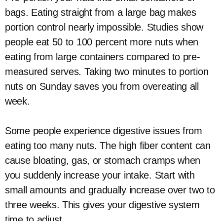
bags. Eating straight from a large bag makes
portion control nearly impossible. Studies show
people eat 50 to 100 percent more nuts when
eating from large containers compared to pre-
measured serves. Taking two minutes to portion
nuts on Sunday saves you from overeating all
week.
Some people experience digestive issues from
eating too many nuts. The high fiber content can
cause bloating, gas, or stomach cramps when
you suddenly increase your intake. Start with
small amounts and gradually increase over two to
three weeks. This gives your digestive system
time to adjust.