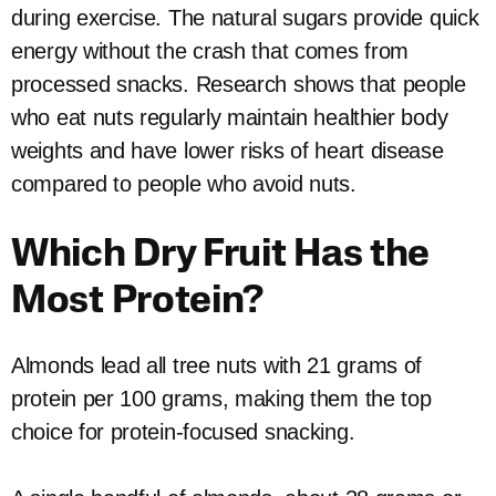
during exercise. The natural sugars provide quick
energy without the crash that comes from
processed snacks. Research shows that people
who eat nuts regularly maintain healthier body
weights and have lower risks of heart disease
compared to people who avoid nuts.
Which Dry Fruit Has the
Most Protein?
Almonds lead all tree nuts with 21 grams of
protein per 100 grams, making them the top
choice for protein-focused snacking.