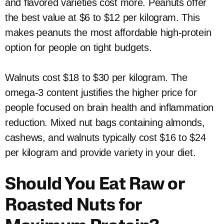
and flavored varieties cost more. Peanuts offer
the best value at $6 to $12 per kilogram. This
makes peanuts the most affordable high-protein
option for people on tight budgets.
Walnuts cost $18 to $30 per kilogram. The
omega-3 content justifies the higher price for
people focused on brain health and inflammation
reduction. Mixed nut bags containing almonds,
cashews, and walnuts typically cost $16 to $24
per kilogram and provide variety in your diet.
Should You Eat Raw or
Roasted Nuts for