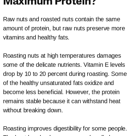
Maximum Protein?
Raw nuts and roasted nuts contain the same
amount of protein, but raw nuts preserve more
vitamins and healthy fats.
Roasting nuts at high temperatures damages
some of the delicate nutrients. Vitamin E levels
drop by 10 to 20 percent during roasting. Some
of the healthy unsaturated fats oxidize and
become less beneficial. However, the protein
remains stable because it can withstand heat
without breaking down.
Roasting improves digestibility for some people.