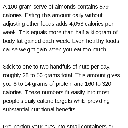
A 100-gram serve of almonds contains 579
calories. Eating this amount daily without
adjusting other foods adds 4,053 calories per
week. This equals more than half a kilogram of
body fat gained each week. Even healthy foods
cause weight gain when you eat too much.
Stick to one to two handfuls of nuts per day,
roughly 28 to 56 grams total. This amount gives
you 8 to 14 grams of protein and 160 to 320
calories. These numbers fit easily into most
people’s daily calorie targets while providing
substantial nutritional benefits.
Pre-portion your nuts into small containers or