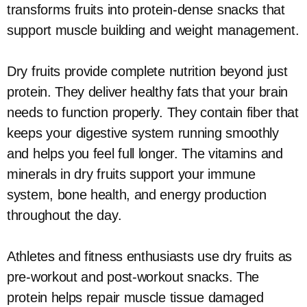
transforms fruits into protein-dense snacks that
support muscle building and weight management.
Dry fruits provide complete nutrition beyond just
protein. They deliver healthy fats that your brain
needs to function properly. They contain fiber that
keeps your digestive system running smoothly
and helps you feel full longer. The vitamins and
minerals in dry fruits support your immune
system, bone health, and energy production
throughout the day.
Athletes and fitness enthusiasts use dry fruits as
pre-workout and post-workout snacks. The
protein helps repair muscle tissue damaged