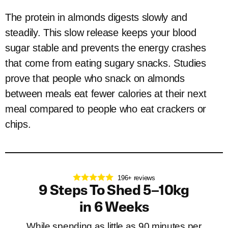
The protein in almonds digests slowly and
steadily. This slow release keeps your blood
sugar stable and prevents the energy crashes
that come from eating sugary snacks. Studies
prove that people who snack on almonds
between meals eat fewer calories at their next
meal compared to people who eat crackers or
chips.
196+ reviews
9 Steps To Shed 5–10kg
in 6 Weeks
While spending as little as 90 minutes per