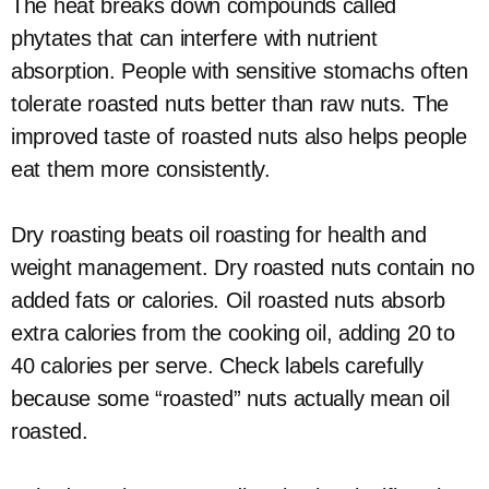
The heat breaks down compounds called
phytates that can interfere with nutrient
absorption. People with sensitive stomachs often
tolerate roasted nuts better than raw nuts. The
improved taste of roasted nuts also helps people
eat them more consistently.
Dry roasting beats oil roasting for health and
weight management. Dry roasted nuts contain no
added fats or calories. Oil roasted nuts absorb
extra calories from the cooking oil, adding 20 to
40 calories per serve. Check labels carefully
because some “roasted” nuts actually mean oil
roasted.