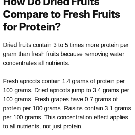
How Do Dried Fruits
Compare to Fresh Fruits
for Protein?
Dried fruits contain 3 to 5 times more protein per
gram than fresh fruits because removing water
concentrates all nutrients.
Fresh apricots contain 1.4 grams of protein per
100 grams. Dried apricots jump to 3.4 grams per
100 grams. Fresh grapes have 0.7 grams of
protein per 100 grams. Raisins contain 3.1 grams
per 100 grams. This concentration effect applies
to all nutrients, not just protein.