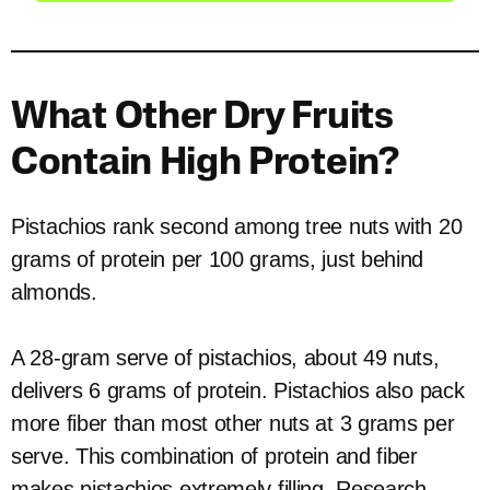
What Other Dry Fruits
Contain High Protein?
Pistachios rank second among tree nuts with 20
grams of protein per 100 grams, just behind
almonds.
A 28-gram serve of pistachios, about 49 nuts,
delivers 6 grams of protein. Pistachios also pack
more fiber than most other nuts at 3 grams per
serve. This combination of protein and fiber
makes pistachios extremely filling. Research