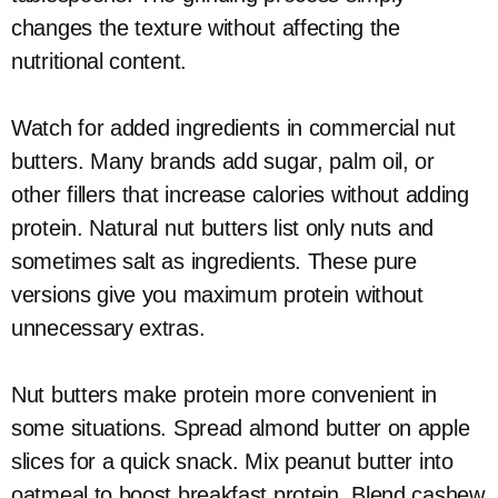
changes the texture without affecting the
nutritional content.
Watch for added ingredients in commercial nut
butters. Many brands add sugar, palm oil, or
other fillers that increase calories without adding
protein. Natural nut butters list only nuts and
sometimes salt as ingredients. These pure
versions give you maximum protein without
unnecessary extras.
Nut butters make protein more convenient in
some situations. Spread almond butter on apple
slices for a quick snack. Mix peanut butter into
oatmeal to boost breakfast protein. Blend cashew