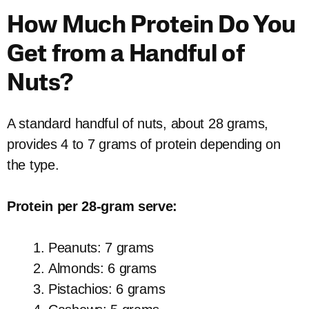
How Much Protein Do You
Get from a Handful of
Nuts?
A standard handful of nuts, about 28 grams,
provides 4 to 7 grams of protein depending on
the type.
Protein per 28-gram serve:
Peanuts: 7 grams
Almonds: 6 grams
Pistachios: 6 grams