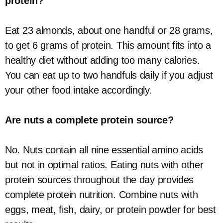
protein?
Eat 23 almonds, about one handful or 28 grams,
to get 6 grams of protein. This amount fits into a
healthy diet without adding too many calories.
You can eat up to two handfuls daily if you adjust
your other food intake accordingly.
Are nuts a complete protein source?
No. Nuts contain all nine essential amino acids
but not in optimal ratios. Eating nuts with other
protein sources throughout the day provides
complete protein nutrition. Combine nuts with
eggs, meat, fish, dairy, or protein powder for best