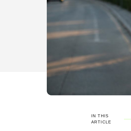
IN THIS
ARTICLE