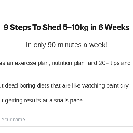
9 Steps To Shed 5–10kg in 6 Weeks
In only 90 minutes a week!
es an exercise plan, nutrition plan, and 20+ tips and
t dead boring diets that are like watching paint dry
t getting results at a snails pace