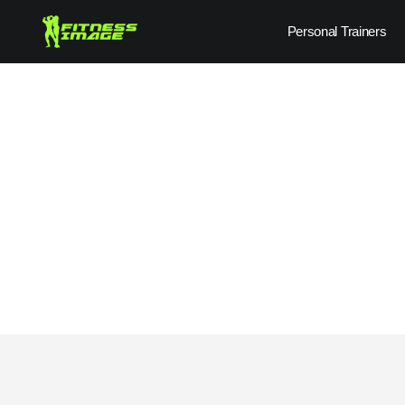
Skip
Personal Trainers
to
content