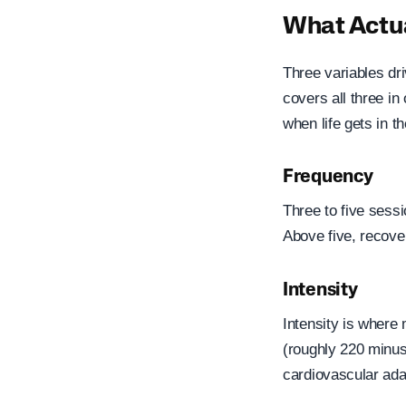
What Actua
Three variables dr
covers all three i
when life gets in t
Frequency
Three to five sessi
Above five, recove
Intensity
Intensity is where
(roughly 220 minus
cardiovascular ada