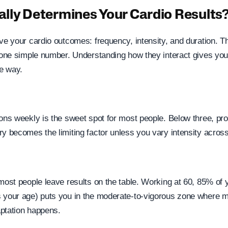
lly Determines Your Cardio Results
ive your cardio outcomes: frequency, intensity, and duration. 
n one simple number. Understanding how they interact gives you
he way.
ons weekly is the sweet spot for most people. Below three, pro
ry becomes the limiting factor unless you vary intensity acros
 most people leave results on the table. Working at 60, 85% of 
 your age) puts you in the moderate-to-vigorous zone where m
ptation happens.