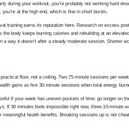
arly during your workout, you’re probably not working hard enou
, you’re at the high end, which is fine in short bursts.
erval training earns its reputation here. Research on excess po
the body keeps burning calories and rebuilding at an elevated 
in a way it doesn’t after a steady moderate session. Shorter wo
 practical floor, not a ceiling. Two 75-minute sessions per wee
ealth gains as five 30-minute sessions when total energy bur
useful if your week has uneven pockets of time: go longer on 
s. If 30 minutes feels impossible right now, three 10-minute 
ter meaningful health benefits. Breaking sessions up is not cheat