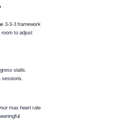
?
The 3-3-3 framework
 room to adjust
gress stalls.
s sessions.
your max heart rate
eaningful