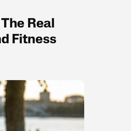
 The Real
d Fitness