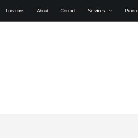
Locations
About
Contact
Services
Produ