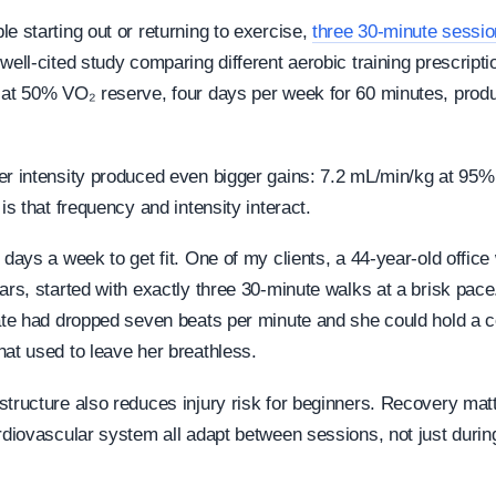
e starting out or returning to exercise,
three 30-minute sessi
well-cited study comparing different aerobic training prescripti
 at 50% VO₂ reserve, four days per week for 60 minutes, pro
er intensity produced even bigger gains: 7.2 mL/min/kg at 95
 is that frequency and intensity interact.
 days a week to get fit. One of my clients, a 44-year-old offic
ars, started with exactly three 30-minute walks at a brisk pace
rate had dropped seven beats per minute and she could hold a c
hat used to leave her breathless.
structure also reduces injury risk for beginners. Recovery mat
ardiovascular system all adapt between sessions, not just durin