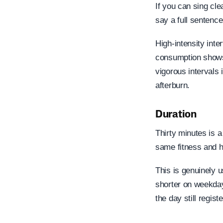
If you can sing cle
say a full sentence
High-intensity int
consumption shows 
vigorous intervals 
afterburn.
Duration
Thirty minutes is a
same fitness and h
This is genuinely 
shorter on weekday
the day still regis