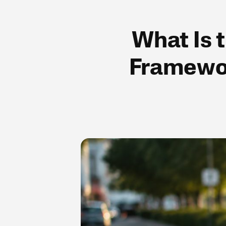
What Is 
Framewor