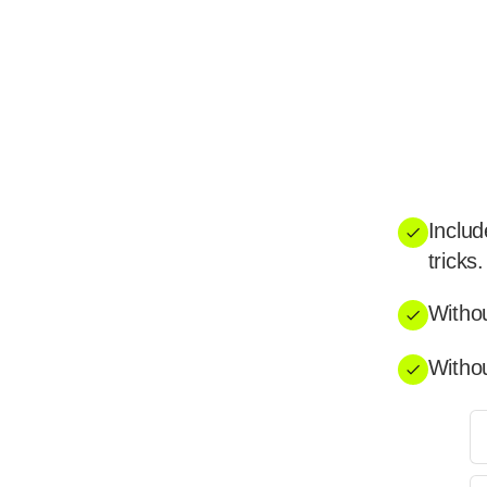
Includ
tricks.
Withou
Withou