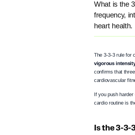
What is the 
frequency, in
heart health.
The 3-3-3 rule for
vigorous intensit
confirms that three
cardiovascular fitn
If you push harder 
cardio routine is t
Is the 3-3