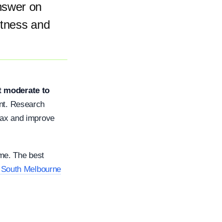
nswer on
fitness and
t moderate to
oint. Research
₂max and improve
ime. The best
n South Melbourne