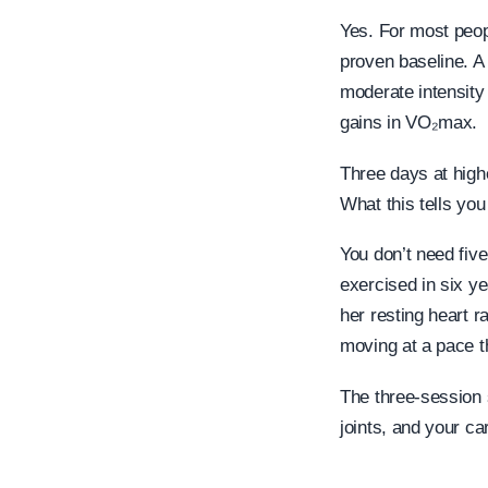
Yes. For most peopl
proven baseline. A 
moderate intensity
gains in VO₂max.
Three days at high
What this tells you
You don’t need five
exercised in six ye
her resting heart 
moving at a pace t
The three-session 
joints, and your c