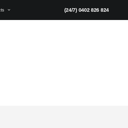
(24/7) 0402 826 824
cts