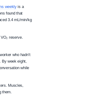
ons weekly
is a
ons found that
duced 3.4 mL/min/kg
% VO₂ reserve.
e worker who hadn’t
. By week eight,
onversation while
ters. Muscles,
g them.