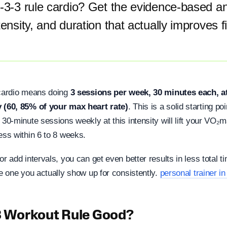
3-3-3 rule cardio? Get the evidence-based a
tensity, and duration that actually improves 
 cardio means doing
3 sessions per week, 30 minutes each, a
y (60, 85% of your max heart rate)
. This is a solid starting p
 30-minute sessions weekly at this intensity will lift your VO
ess within 6 to 8 weeks.
or add intervals, you can get even better results in less total t
he one you actually show up for consistently.
personal trainer i
-3 Workout Rule Good?