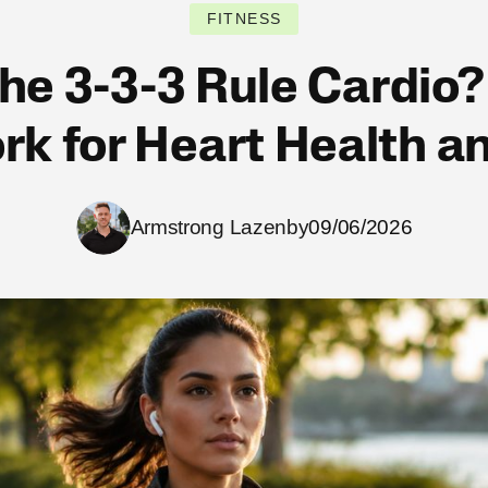
FITNESS
the 3-3-3 Rule Cardio?
k for Heart Health an
Armstrong Lazenby
09/06/2026