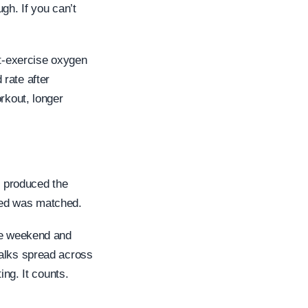
gh. If you can’t
st-exercise oxygen
rate after
rkout, longer
k produced the
ned was matched.
the weekend and
walks spread across
ing. It counts.