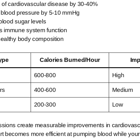
k of cardiovascular disease by 30-40%
 blood pressure by 5-10 mmHg
blood sugar levels
s immune system function
healthy body composition
ype
Calories Burned/Hour
Imp
600-800
High
rs
400-600
Medium
200-300
Low
sions create measurable improvements in cardiovascu
rt becomes more efficient at pumping blood while you