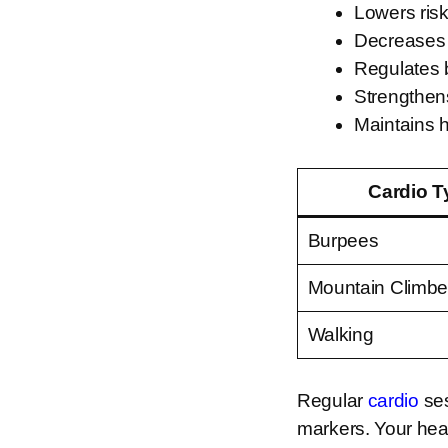
Lowers ris
Decreases
Regulates 
Strengthen
Maintains 
Cardio T
Burpees
Mountain Climbe
Walking
Regular
cardio
ses
markers. Your hea