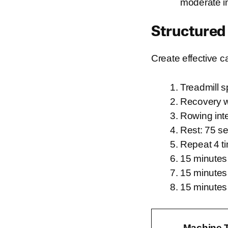
moderate in
Structured
Create effective c
Treadmill s
Recovery w
Rowing inte
Rest: 75 se
Repeat 4 t
15 minutes 
15 minutes o
15 minutes
Machine 