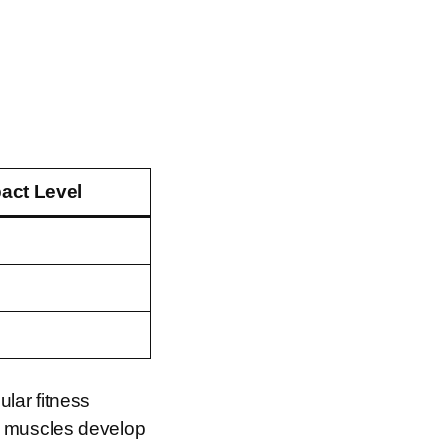
act Level
lar fitness
r muscles develop