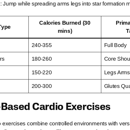
 Jump while spreading arms legs into star formation m
Calories Burned (30
Prim
Type
mins)
T
240-355
Full Body
rs
180-260
Core Shou
150-220
Legs Arms
200-300
Glutes Qu
Based Cardio Exercises
exercises combine controlled environments with versa