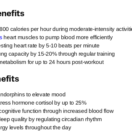
enefits
00 calories per hour during moderate-intensity activit
s
heart muscles to pump blood more efficiently
ting heart rate by 5-10 beats per minute
ng capacity by 15-20% through regular training
metabolism for up to 24 hours post-workout
efits
ndorphins to elevate mood
ress hormone cortisol by up to 25%
ognitive function through increased blood flow
eep quality by regulating circadian rhythm
rgy levels throughout the day