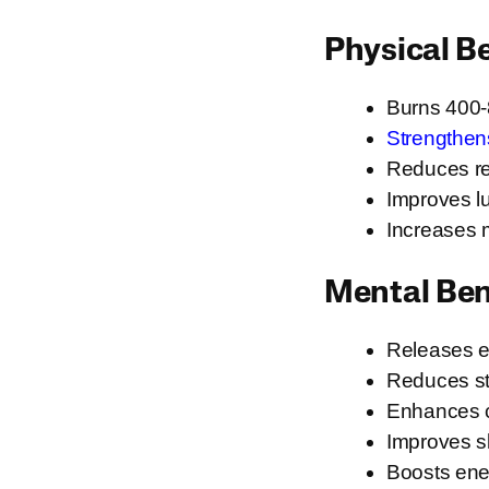
Physical B
Burns 400-8
Strengthen
Reduces res
Improves lu
Increases 
Mental Ben
Releases e
Reduces st
Enhances c
Improves sl
Boosts ene