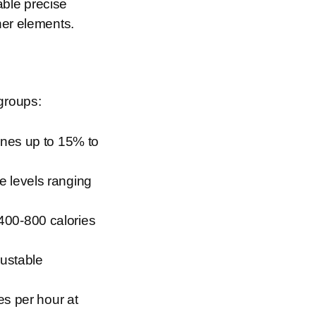
able precise
her elements.
 groups:
ines up to 15% to
e levels ranging
400-800 calories
justable
es per hour at