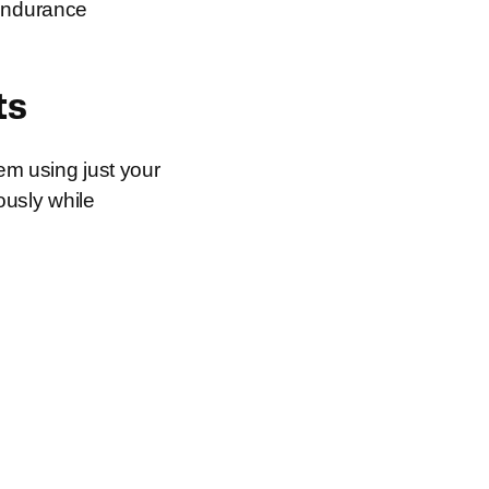
 endurance
ts
tem using just your
usly while