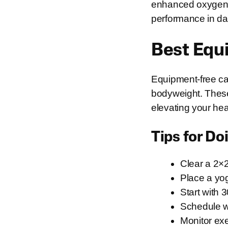
enhanced oxygen u
performance in dail
Best Equ
Equipment-free car
bodyweight. These
elevating your hea
Tips for D
Clear a 2×
Place a yog
Start with 
Schedule wo
Monitor exe