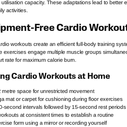
tilisation capacity. These adaptations lead to better
y activities.
ipment-Free Cardio Workou
dio workouts create an efficient full-body training sys
 exercises engage multiple muscle groups simultaneo
rt rate for maximum calorie burn.
oing Cardio Workouts at Home
2 metre space for unrestricted movement
a mat or carpet for cushioning during floor exercises
30-second intervals followed by 15-second rest periods
rkouts at consistent times to establish a routine
rcise form using a mirror or recording yourself