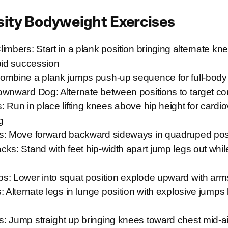
sity Bodyweight Exercises
imbers: Start in a plank position bringing alternate kn
pid succession
ombine a plank jumps push-up sequence for full-bo
ownward Dog: Alternate between positions to target co
 Run in place lifting knees above hip height for cardi
g
s: Move forward backward sideways in quadruped pos
ks: Stand with feet hip-width apart jump legs out whil
s: Lower into squat position explode upward with arm
: Alternate legs in lunge position with explosive jump
: Jump straight up bringing knees toward chest mid-ai