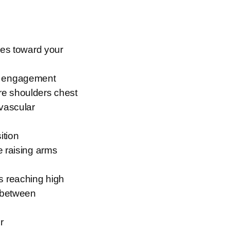
ees toward your
dy engagement
re shoulders chest
ovascular
ition
e raising arms
s reaching high
s between
r