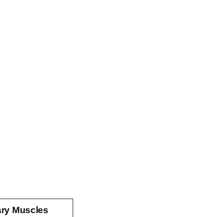
ary Muscles