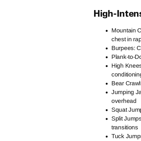
High-Inten
Mountain Cl
chest in ra
Burpees: C
Plank-to-D
High Knees:
conditionin
Bear Crawl
Jumping Jac
overhead
Squat Jump
Split Jumps
transitions
Tuck Jumps