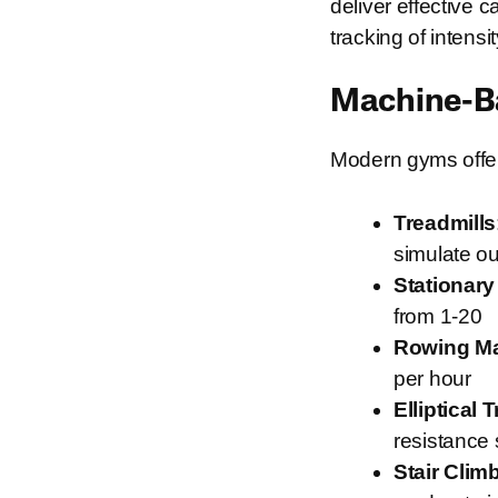
deliver effective 
tracking of intens
Machine-Ba
Modern gyms offer 
Treadmills
simulate ou
Stationary
from 1-20
Rowing M
per hour
Elliptical 
resistance 
Stair Clim