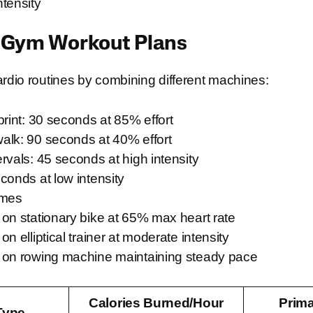
tensity
 Gym Workout Plans
ardio routines by combining different machines:
print: 30 seconds at 85% effort
alk: 90 seconds at 40% effort
rvals: 45 seconds at high intensity
conds at low intensity
imes
on stationary bike at 65% max heart rate
n elliptical trainer at moderate intensity
 on rowing machine maintaining steady pace
Calories Burned/Hour
Prim
Type