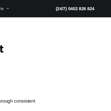
(24/7) 0402 826 824
cts
t
hrough consistent