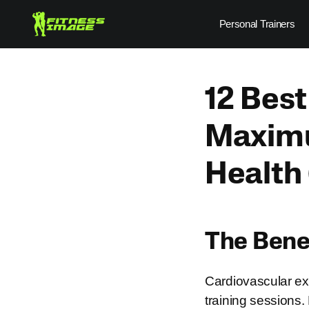
Skip
Personal Trainers
to
content
12 Best
Maximu
Health
The Benef
Cardiovascular exe
training sessions