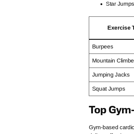
Star Jumps:
Exercise 
Burpees
Mountain Climbe
Jumping Jacks
Squat Jumps
Top Gym-
Gym-based cardio 