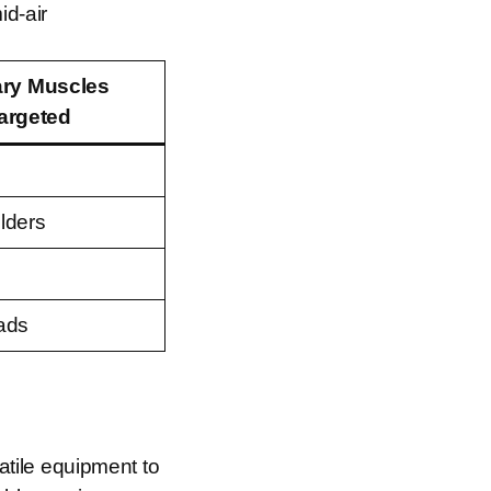
id-air
ary Muscles
argeted
lders
ads
tile equipment to