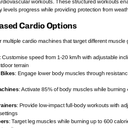
cardiovascular workouts. These structured workouts en
ity levels progress while providing protection from weat
sed Cardio Options
multiple cardio machines that target different muscle
: Customise speed from 1-20 km/h with adjustable incl
tdoor terrain
 Bikes
: Engage lower body muscles through resistanc
achines
: Activate 85% of body muscles while burning 
Trainers
: Provide low-impact full-body workouts with ad
settings
bers
: Target leg muscles while burning up to 600 calori