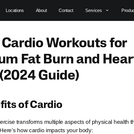
Locations
About
Contact
Services
Produ
 Cardio Workouts for
m Fat Burn and Hear
 (2024 Guide)
its of Cardio
rcise transforms multiple aspects of physical health t
. Here’s how cardio impacts your body: