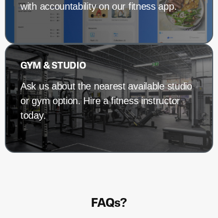
with accountability on our fitness app.
GYM & STUDIO
Ask us about the nearest available studio
or gym option. Hire a fitness instructor
today.
FAQs?