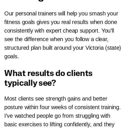
Our personal trainers will help you smash your
fitness goals gives you real results when done
consistently with expert cheap support. You’ll
see the difference when you follow a clear,
structured plan built around your Victoria (state)
goals.
What results do clients
typically see?
Most clients see strength gains and better
posture within four weeks of consistent training.
I’ve watched people go from struggling with
basic exercises to lifting confidently, and they