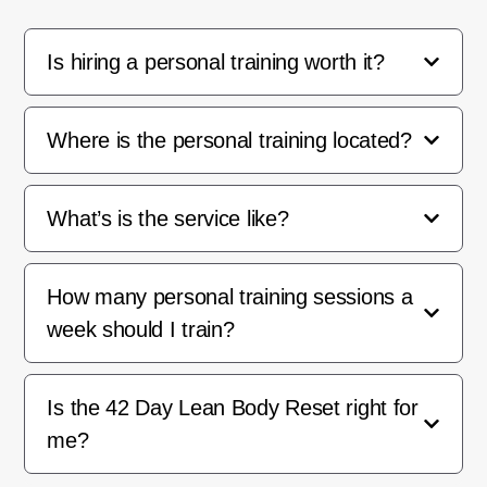
Is hiring a personal training worth it?
Where is the personal training located?
What’s is the service like?
How many personal training sessions a
week should I train?
Is the 42 Day Lean Body Reset right for
me?