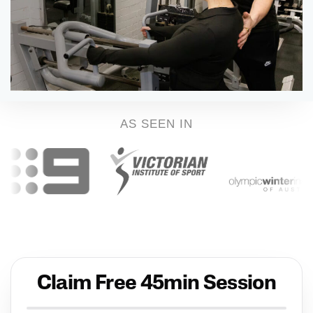
AS SEEN IN
Claim Free 45min Session