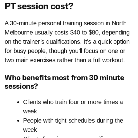
PT session cost?
A 30-minute personal training session in North
Melbourne usually costs $40 to $80, depending
on the trainer’s qualifications. It’s a quick option
for busy people, though you’ll focus on one or
two main exercises rather than a full workout.
Who benefits most from 30 minute
sessions?
Clients who train four or more times a
week
People with tight schedules during the
week