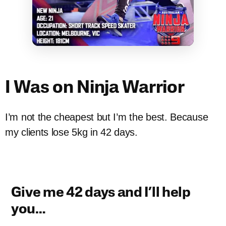
I Was on Ninja Warrior
I’m not the cheapest but I’m the best. Because
my clients lose 5kg in 42 days.
Give me 42 days and I’ll help
you…