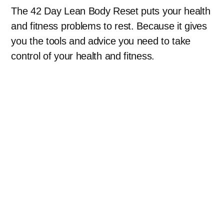
The 42 Day Lean Body Reset puts your health
and fitness problems to rest. Because it gives
you the tools and advice you need to take
control of your health and fitness.