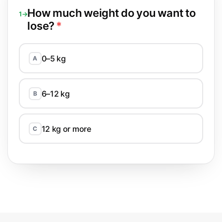
How much weight do you want to
1→
lose?
*
0–5 kg
A
6–12 kg
B
12 kg or more
C