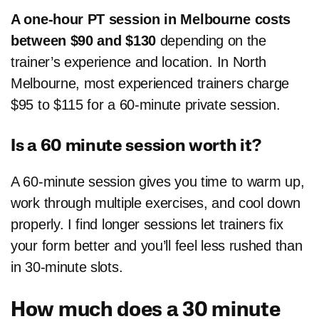
A one-hour PT session in Melbourne costs
between $90 and $130
depending on the
trainer’s experience and location. In North
Melbourne, most experienced trainers charge
$95 to $115 for a 60-minute private session.
Is a 60 minute session worth it?
A 60-minute session gives you time to warm up,
work through multiple exercises, and cool down
properly. I find longer sessions let trainers fix
your form better and you’ll feel less rushed than
in 30-minute slots.
How much does a 30 minute