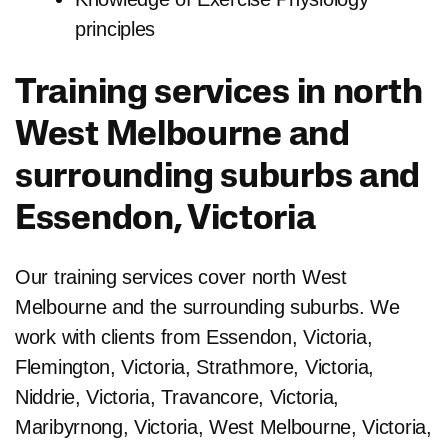
principles
Training services in north
West Melbourne and
surrounding suburbs and
Essendon, Victoria
Our training services cover north West
Melbourne and the surrounding suburbs. We
work with clients from Essendon, Victoria,
Flemington, Victoria, Strathmore, Victoria,
Niddrie, Victoria, Travancore, Victoria,
Maribyrnong, Victoria, West Melbourne, Victoria,