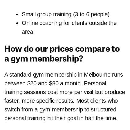
Small group training (3 to 6 people)
Online coaching for clients outside the
area
How do our prices compare to
a gym membership?
A standard gym membership in Melbourne runs
between $20 and $80 a month. Personal
training sessions cost more per visit but produce
faster, more specific results. Most clients who
switch from a gym membership to structured
personal training hit their goal in half the time.