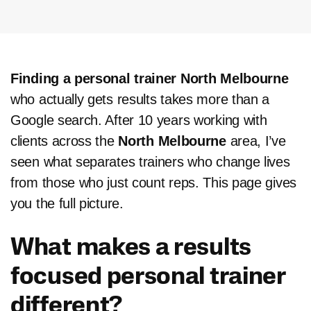
Finding a personal trainer North Melbourne
who actually gets results takes more than a
Google search. After 10 years working with
clients across the
North Melbourne
area, I’ve
seen what separates trainers who change lives
from those who just count reps. This page gives
you the full picture.
What makes a results
focused personal trainer
different?