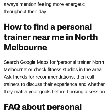
always mention feeling more energetic
throughout their day.
How to find a personal
trainer near me in North
Melbourne
Search Google Maps for ‘personal trainer North
Melbourne’ or check fitness studios in the area.
Ask friends for recommendations, then call
trainers to discuss their experience and whether
they match your goals before booking a session.
FAQ about personal