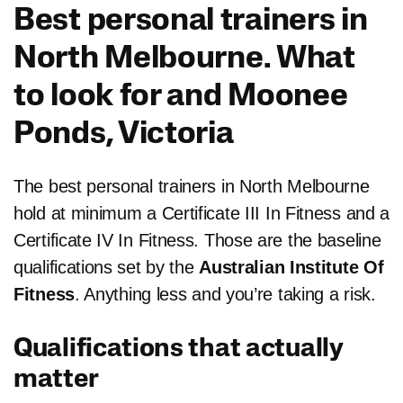
Best personal trainers in
North Melbourne. What
to look for and
Moonee
Ponds, Victoria
The best personal trainers in North Melbourne
hold at minimum a Certificate III In Fitness and a
Certificate IV In Fitness. Those are the baseline
qualifications set by the
Australian Institute Of
Fitness
. Anything less and you’re taking a risk.
Qualifications that actually
matter