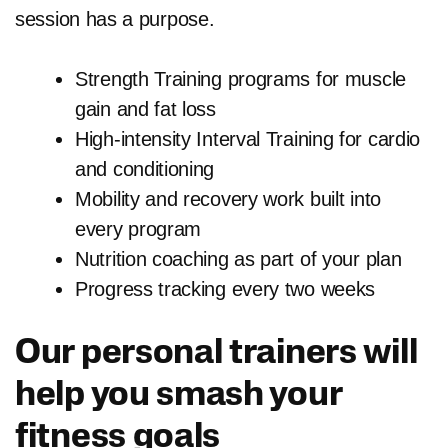
session has a purpose.
Strength Training programs for muscle
gain and fat loss
High-intensity Interval Training for cardio
and conditioning
Mobility and recovery work built into
every program
Nutrition coaching as part of your plan
Progress tracking every two weeks
Our personal trainers will
help you smash your
fitness goals