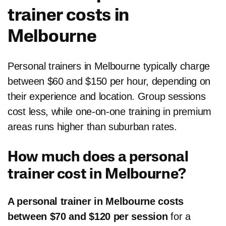
trainer costs in
Melbourne
Personal trainers in Melbourne typically charge
between $60 and $150 per hour, depending on
their experience and location. Group sessions
cost less, while one-on-one training in premium
areas runs higher than suburban rates.
How much does a personal
trainer cost in Melbourne?
A personal trainer in Melbourne costs
between $70 and $120 per session
for a