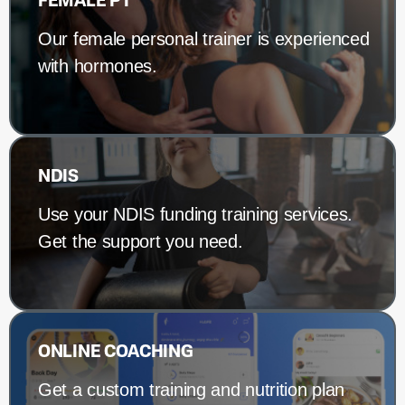
FEMALE PT
Our female personal trainer is experienced
with hormones.
NDIS
Use your NDIS funding training services.
Get the support you need.
ONLINE COACHING
Get a custom training and nutrition plan