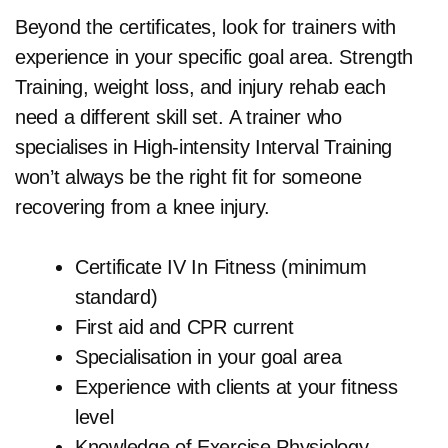
Beyond the certificates, look for trainers with
experience in your specific goal area. Strength
Training, weight loss, and injury rehab each
need a different skill set. A trainer who
specialises in High-intensity Interval Training
won’t always be the right fit for someone
recovering from a knee injury.
Certificate IV In Fitness (minimum
standard)
First aid and CPR current
Specialisation in your goal area
Experience with clients at your fitness
level
Knowledge of Exercise Physiology