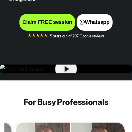
Claim FREE session
Whatsapp
★
★
★
★
★
5 stars out of 207 Google reviews
For Busy Professionals