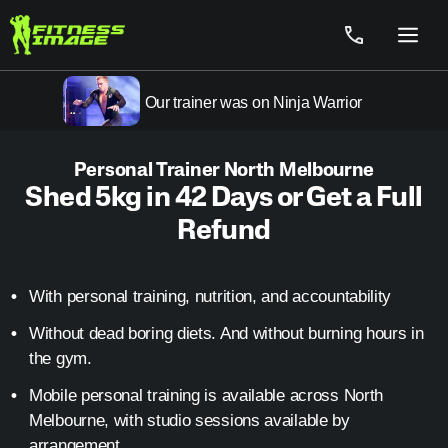
Skip
to
Menu
content
Our trainer was on Ninja Warrior
Personal Trainer North Melbourne
Shed 5kg in 42 Days or Get a Full
Refund
With personal training, nutrition, and accountability
Without dead boring diets. And without burning hours in
the gym.
Mobile personal training is available across North
Melbourne, with studio sessions available by
arrangement.