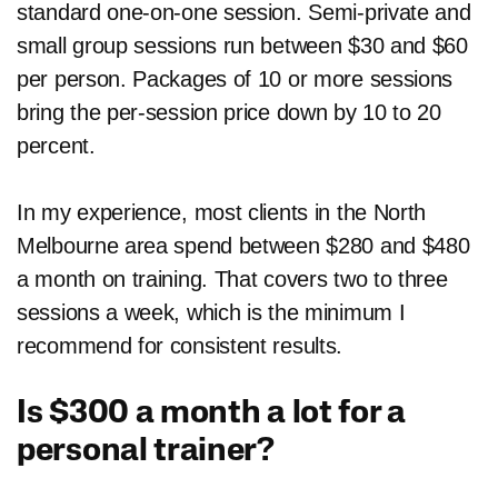
standard one-on-one session. Semi-private and
small group sessions run between $30 and $60
per person. Packages of 10 or more sessions
bring the per-session price down by 10 to 20
percent.
In my experience, most clients in the North
Melbourne area spend between $280 and $480
a month on training. That covers two to three
sessions a week, which is the minimum I
recommend for consistent results.
Is $300 a month a lot for a
personal trainer?