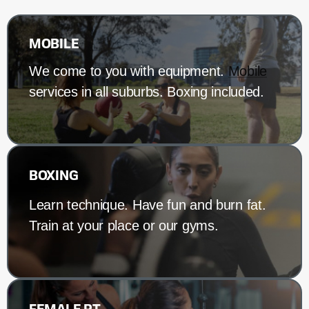
MOBILE
We come to you with equipment.
Mobile
services in all suburbs. Boxing included.
BOXING
Learn technique. Have fun and burn fat.
Train at your place or our gyms.