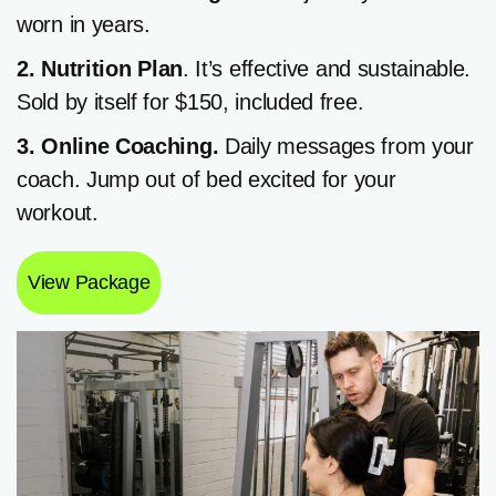
worn in years.
2. Nutrition
Plan
. It’s effective and sustainable.
Sold by itself for $150, included free.
3. Online Coaching.
Daily messages from your
coach. Jump out of bed excited for your
workout.
View Package