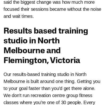
said the biggest change was how much more
focused their sessions became without the noise
and wait times.
Results based training
studio in North
Melbourne and
Flemington, Victoria
Our results-based training studio in North
Melbourne is built around one thing. Getting you
to your goal faster than you’d get there alone.
We don’t run recreation centre group fitness
classes where you’re one of 30 people. Every