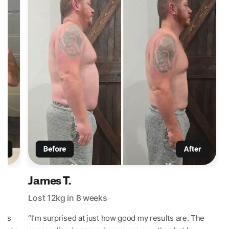
James T.
Lost 12kg in 8 weeks
L
t’s
“I’m surprised at just how good my results are. The
“