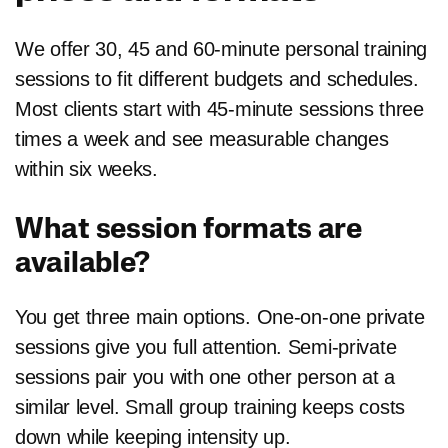
We offer 30, 45 and 60-minute personal training
sessions to fit different budgets and schedules.
Most clients start with 45-minute sessions three
times a week and see measurable changes
within six weeks.
What session formats are
available?
You get three main options. One-on-one private
sessions give you full attention. Semi-private
sessions pair you with one other person at a
similar level. Small group training keeps costs
down while keeping intensity up.