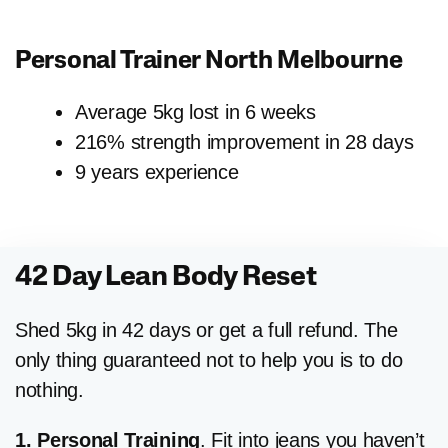
Personal Trainer
North Melbourne
Average 5kg lost in 6 weeks
216% strength improvement in 28 days
9 years experience
42 Day Lean Body Reset
Shed 5kg in 42 days or get a full refund. The
only thing guaranteed not to help you is to do
nothing.
1. Personal Training
. Fit into jeans you haven’t