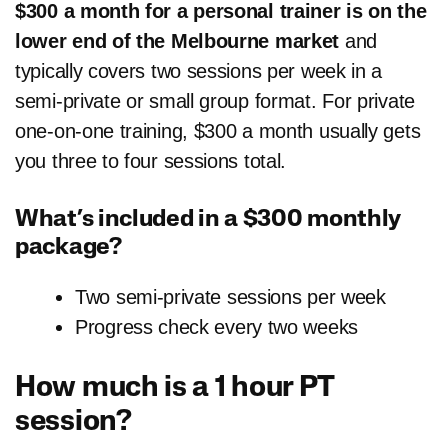
$300 a month for a personal trainer is on the
lower end of the Melbourne market
and
typically covers two sessions per week in a
semi-private or small group format. For private
one-on-one training, $300 a month usually gets
you three to four sessions total.
What’s included in a $300 monthly
package?
Two semi-private sessions per week
Progress check every two weeks
How much is a 1 hour PT
session?