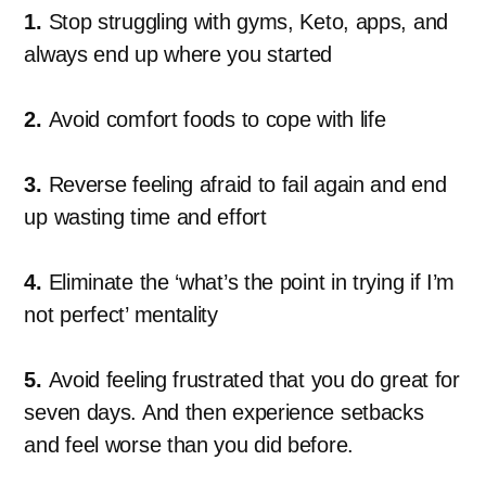
1.
Stop struggling with gyms, Keto, apps, and
always end up where you started
2.
Avoid comfort foods to cope with life
3.
Reverse feeling afraid to fail again and end
up wasting time and effort
4.
Eliminate the ‘what’s the point in trying if I’m
not perfect’ mentality
5.
Avoid feeling frustrated that you do great for
seven days. And then experience setbacks
and feel worse than you did before.