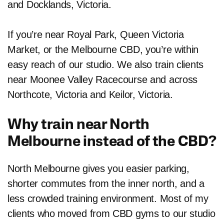
and Docklands, Victoria.
If you’re near Royal Park, Queen Victoria
Market, or the Melbourne CBD, you’re within
easy reach of our studio. We also train clients
near Moonee Valley Racecourse and across
Northcote, Victoria and Keilor, Victoria.
Why train near North
Melbourne instead of the CBD?
North Melbourne gives you easier parking,
shorter commutes from the inner north, and a
less crowded training environment. Most of my
clients who moved from CBD gyms to our studio