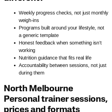
Weekly progress checks, not just monthly
weigh-ins
Programs built around your lifestyle, not
a generic template
Honest feedback when something isn’t
working
Nutrition guidance that fits real life
Accountability between sessions, not just
during them
North Melbourne
Personal trainer sessions,
prices and formats