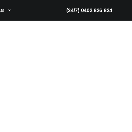
(24/7) 0402 826 824
cts