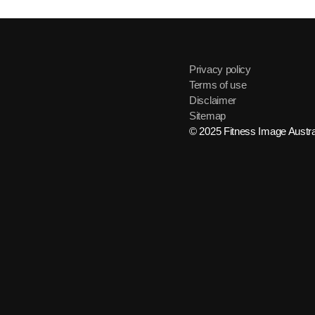
Privacy policy
Terms of use
Disclaimer
Sitemap
© 2025 Fitness Image Austral