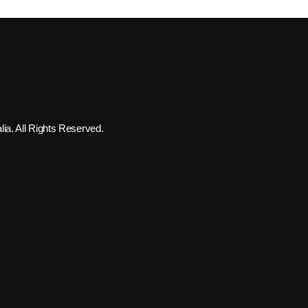
ia. All Rights Reserved.