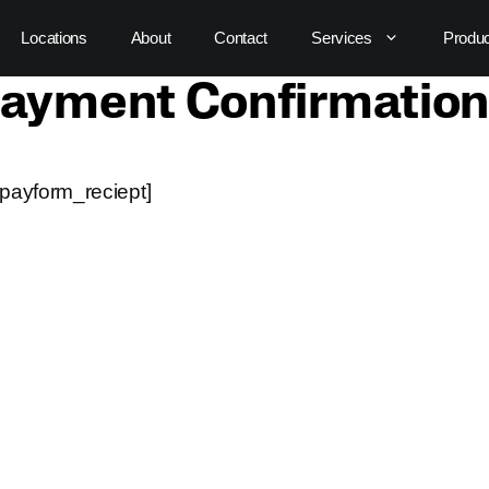
Locations
About
Contact
Services
Produ
ayment Confirmation
payform_reciept]