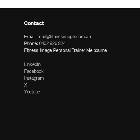
Contact
Email:
mail@fitnessimage.com.au
Phone:
0402 826 824
Fitness Image Personal Trainer Melbourne
LinkedIn
Facebook
Instagram
X
Youtube