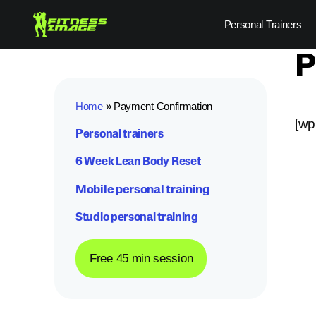
Skip
Personal Trainers
to
content
P
Home
»
Payment Confirmation
[wp
Personal trainers
6 Week Lean Body Reset
Mobile personal training
Studio personal training
Free 45 min session