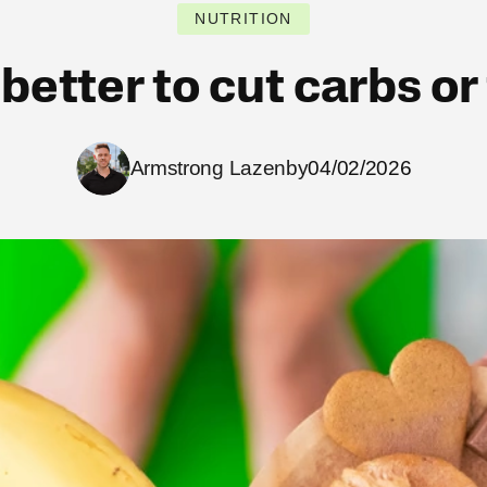
NUTRITION
t better to cut carbs or
Armstrong Lazenby
04/02/2026