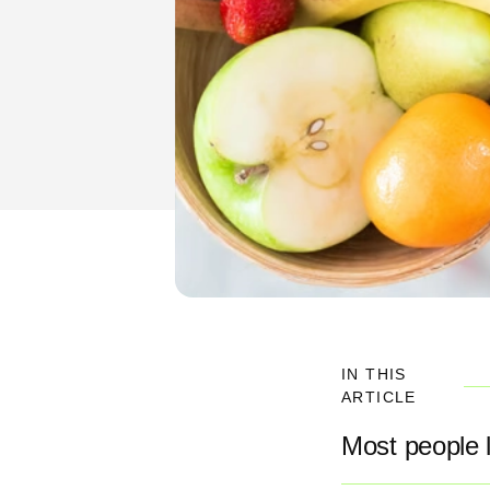
IN THIS
ARTICLE
Most people l