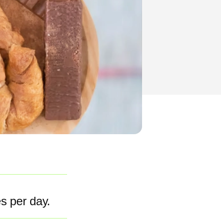
es per day.