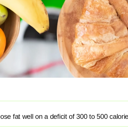
ose fat well on a deficit of 300 to 500 calori