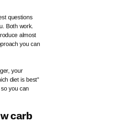
gest questions
u. Both work.
produce almost
 approach you can
ger, your
ch diet is best”
s so you can
ow carb