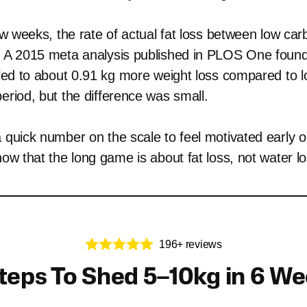
few weeks, the rate of actual fat loss between low car
. A 2015 meta analysis published in PLOS One found 
 led to about 0.91 kg more weight loss compared to lo
eriod, but the difference was small.
a quick number on the scale to feel motivated early o
now that the long game is about fat loss, not water lo
196+ reviews
teps To Shed 5–10kg in 6 W