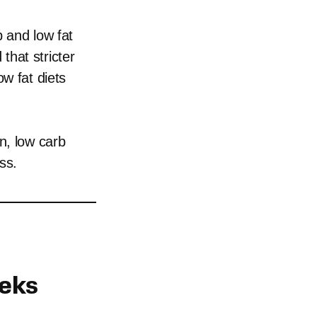
b and low fat
that stricter
w fat diets
n, low carb
ss.
eeks