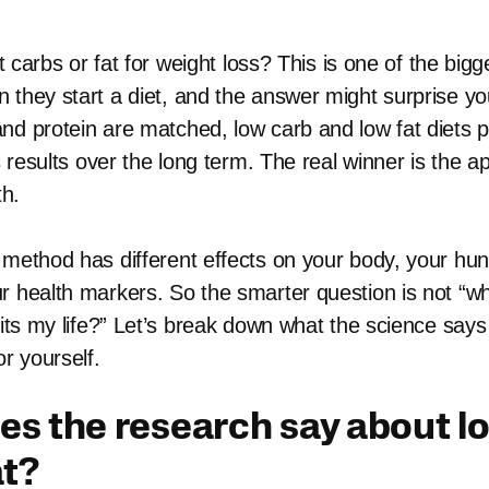
cut carbs or fat for weight loss? This is one of the big
 they start a diet, and the answer might surprise yo
nd protein are matched, low carb and low fat diets 
ss results over the long term. The real winner is the
th.
 method has different effects on your body, your hun
r health markers. So the smarter question is not “whi
 fits my life?” Let’s break down what the science say
or yourself.
s the research say about l
at?