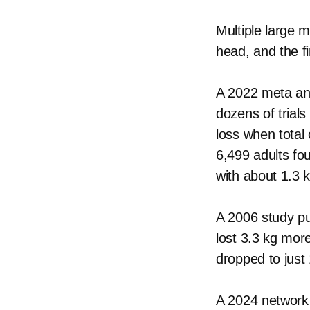
Multiple large 
head, and the fi
A 2022 meta anal
dozens of trials
loss when total
6,499 adults fo
with about 1.3 
A 2006 study pu
lost 3.3 kg mor
dropped to just 
A 2024 network 