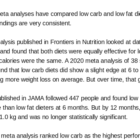
meta analyses have compared low carb and low fat di
ndings are very consistent.
ysis published in Frontiers in Nutrition looked at d
 and found that both diets were equally effective for
 calories were the same. A 2020 meta analysis of 38
und that low carb diets did show a slight edge at 6 t
kg more weight loss on average. But over time, that 
blished in JAMA followed 447 people and found low 
e than low fat dieters at 6 months. But by 12 months,
1.0 kg and was no longer statistically significant.
meta analysis ranked low carb as the highest perfor