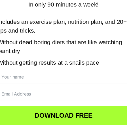
In only 90 minutes a week!
ncludes an exercise plan, nutrition plan, and 20+
ips and tricks.
ithout dead boring diets that are like watching
aint dry
ithout getting results at a snails pace
DOWNLOAD FREE