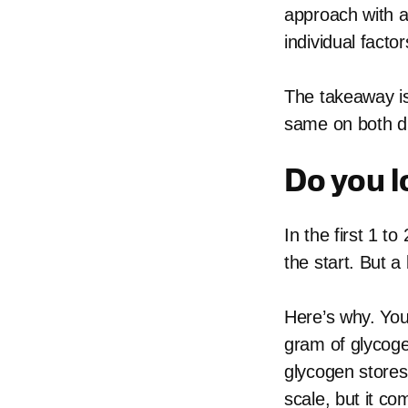
approach with a
individual facto
The takeaway is 
same on both die
Do you l
In the first 1 t
the start. But a 
Here’s why. You
gram of glycoge
glycogen stores
scale, but it c