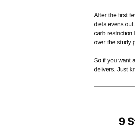
After the first 
diets evens out
carb restriction
over the study p
So if you want 
delivers. Just k
9 S