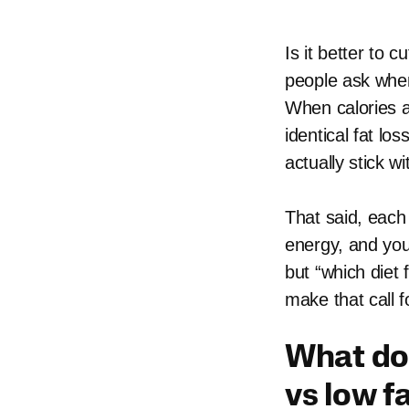
Is it better to 
people ask when
When calories a
identical fat lo
actually stick wi
That said, each
energy, and you
but “which diet
make that call f
What doe
vs low f