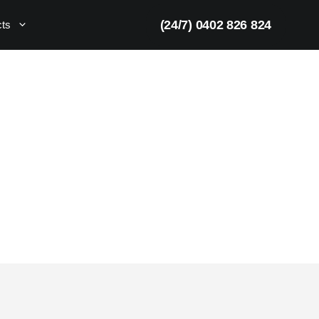
(24/7) 0402 826 824
cts