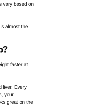
ts vary based on
 is almost the
b?
ight faster at
 liver. Every
s, your
oks great on the