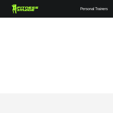
Skip
Personal Trainers
to
content