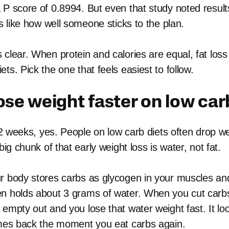
 P score of 0.8994. But even that study noted resul
rs like how well someone sticks to the plan.
clear. When protein and calories are equal, fat loss
ts. Pick the one that feels easiest to follow.
ose weight faster on low car
o 2 weeks, yes. People on low carb diets often drop we
big chunk of that early weight loss is water, not fat.
r body stores carbs as glycogen in your muscles and
n holds about 3 grams of water. When you cut carb
 empty out and you lose that water weight fast. It lo
omes back the moment you eat carbs again.