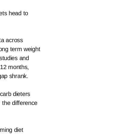
ets head to
ata across
 long term weight
 studies and
o 12 months,
gap shrank.
carb dieters
 the difference
ming diet