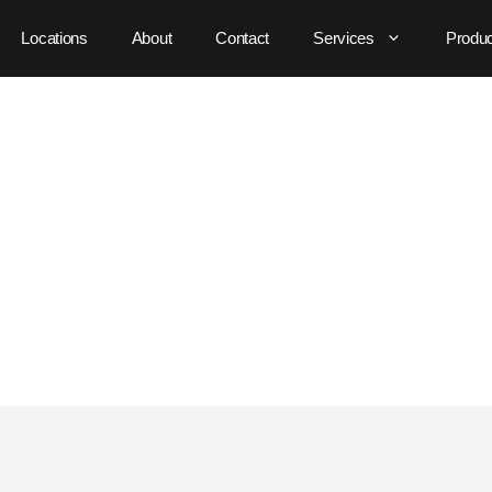
Locations
About
Contact
Services
Produ