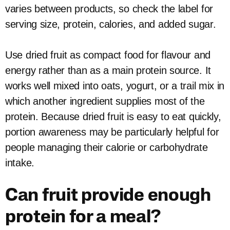
varies between products, so check the label for
serving size, protein, calories, and added sugar.
Use dried fruit as compact food for flavour and
energy rather than as a main protein source. It
works well mixed into oats, yogurt, or a trail mix in
which another ingredient supplies most of the
protein. Because dried fruit is easy to eat quickly,
portion awareness may be particularly helpful for
people managing their calorie or carbohydrate
intake.
Can fruit provide enough
protein for a meal?