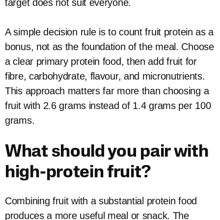
target does not suit everyone.
A simple decision rule is to count fruit protein as a
bonus, not as the foundation of the meal. Choose
a clear primary protein food, then add fruit for
fibre, carbohydrate, flavour, and micronutrients.
This approach matters far more than choosing a
fruit with 2.6 grams instead of 1.4 grams per 100
grams.
What should you pair with
high-protein fruit?
Combining fruit with a substantial protein food
produces a more useful meal or snack. The