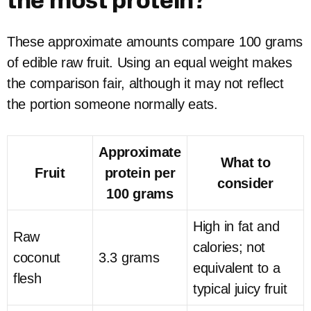
the most protein?
These approximate amounts compare 100 grams
of edible raw fruit. Using an equal weight makes
the comparison fair, although it may not reflect
the portion someone normally eats.
Approximate
What to
Fruit
protein per
consider
100 grams
High in fat and
Raw
calories; not
coconut
3.3 grams
equivalent to a
flesh
typical juicy fruit