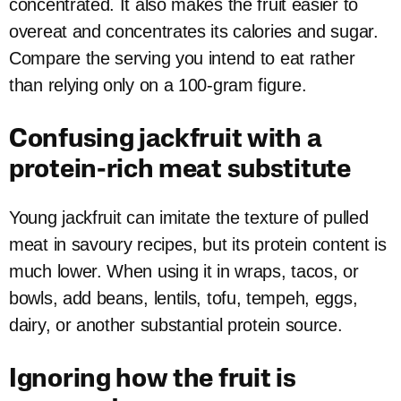
concentrated. It also makes the fruit easier to
overeat and concentrates its calories and sugar.
Compare the serving you intend to eat rather
than relying only on a 100-gram figure.
Confusing jackfruit with a
protein-rich meat substitute
Young jackfruit can imitate the texture of pulled
meat in savoury recipes, but its protein content is
much lower. When using it in wraps, tacos, or
bowls, add beans, lentils, tofu, tempeh, eggs,
dairy, or another substantial protein source.
Ignoring how the fruit is