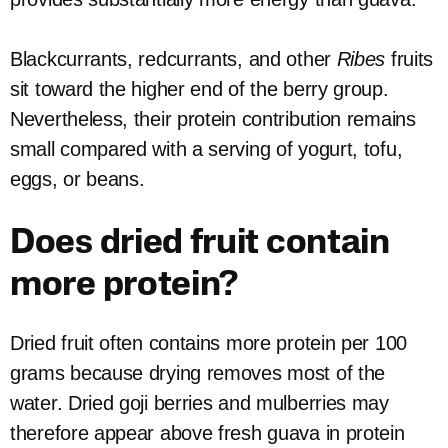
Blackcurrants, redcurrants, and other
Ribes
fruits
sit toward the higher end of the berry group.
Nevertheless, their protein contribution remains
small compared with a serving of yogurt, tofu,
eggs, or beans.
Does dried fruit contain
more protein?
Dried fruit often contains more protein per 100
grams because drying removes most of the
water. Dried goji berries and mulberries may
therefore appear above fresh guava in protein