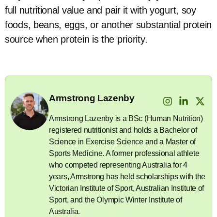
full nutritional value and pair it with yogurt, soy
foods, beans, eggs, or another substantial protein
source when protein is the priority.
Armstrong Lazenby
Armstrong Lazenby is a BSc (Human Nutrition)
registered nutritionist and holds a Bachelor of
Science in Exercise Science and a Master of
Sports Medicine. A former professional athlete
who competed representing Australia for 4
years, Armstrong has held scholarships with the
Victorian Institute of Sport, Australian Institute of
Sport, and the Olympic Winter Institute of
Australia.