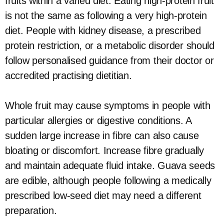
fruits within a varied diet. Eating high-protein fruit
is not the same as following a very high-protein
diet. People with kidney disease, a prescribed
protein restriction, or a metabolic disorder should
follow personalised guidance from their doctor or
accredited practising dietitian.
Whole fruit may cause symptoms in people with
particular allergies or digestive conditions. A
sudden large increase in fibre can also cause
bloating or discomfort. Increase fibre gradually
and maintain adequate fluid intake. Guava seeds
are edible, although people following a medically
prescribed low-seed diet may need a different
preparation.