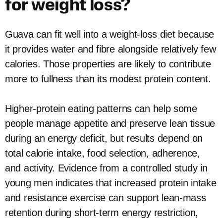
for weight loss?
Guava can fit well into a weight-loss diet because
it provides water and fibre alongside relatively few
calories. Those properties are likely to contribute
more to fullness than its modest protein content.
Higher-protein eating patterns can help some
people manage appetite and preserve lean tissue
during an energy deficit, but results depend on
total calorie intake, food selection, adherence,
and activity. Evidence from a controlled study in
young men indicates that increased protein intake
and resistance exercise can support lean-mass
retention during short-term energy restriction,