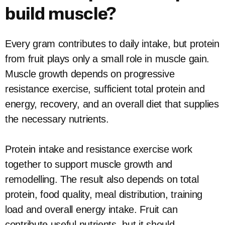
build muscle?
Every gram contributes to daily intake, but protein
from fruit plays only a small role in muscle gain.
Muscle growth depends on progressive
resistance exercise, sufficient total protein and
energy, recovery, and an overall diet that supplies
the necessary nutrients.
Protein intake and resistance exercise work
together to support muscle growth and
remodelling. The result also depends on total
protein, food quality, meal distribution, training
load and overall energy intake. Fruit can
contribute useful nutrients, but it should