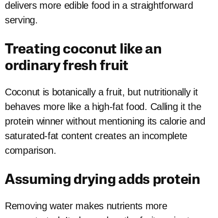
delivers more edible food in a straightforward
serving.
Treating coconut like an
ordinary fresh fruit
Coconut is botanically a fruit, but nutritionally it
behaves more like a high-fat food. Calling it the
protein winner without mentioning its calorie and
saturated-fat content creates an incomplete
comparison.
Assuming drying adds protein
Removing water makes nutrients more