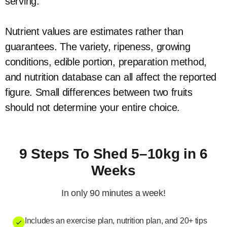
serving.
Nutrient values are estimates rather than
guarantees. The variety, ripeness, growing
conditions, edible portion, preparation method,
and nutrition database can all affect the reported
figure. Small differences between two fruits
should not determine your entire choice.
9 Steps To Shed 5–10kg in 6
Weeks
In only 90 minutes a week!
Includes an exercise plan, nutrition plan, and 20+ tips