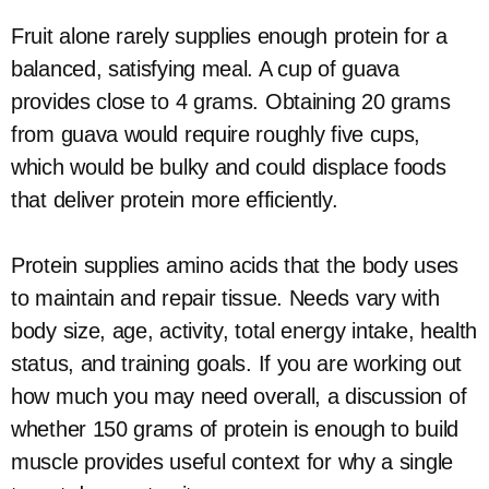
Fruit alone rarely supplies enough protein for a
balanced, satisfying meal. A cup of guava
provides close to 4 grams. Obtaining 20 grams
from guava would require roughly five cups,
which would be bulky and could displace foods
that deliver protein more efficiently.
Protein supplies amino acids that the body uses
to maintain and repair tissue. Needs vary with
body size, age, activity, total energy intake, health
status, and training goals. If you are working out
how much you may need overall, a discussion of
whether 150 grams of protein is enough to build
muscle provides useful context for why a single