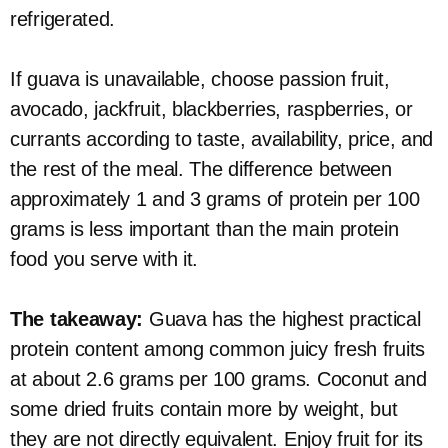
refrigerated.
If guava is unavailable, choose passion fruit,
avocado, jackfruit, blackberries, raspberries, or
currants according to taste, availability, price, and
the rest of the meal. The difference between
approximately 1 and 3 grams of protein per 100
grams is less important than the main protein
food you serve with it.
The takeaway:
Guava has the highest practical
protein content among common juicy fresh fruits
at about 2.6 grams per 100 grams. Coconut and
some dried fruits contain more by weight, but
they are not directly equivalent. Enjoy fruit for its