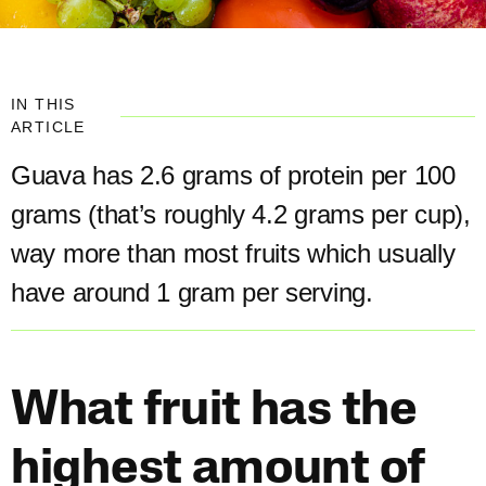
IN THIS
ARTICLE
Guava has 2.6 grams of protein per 100
grams (that’s roughly 4.2 grams per cup),
way more than most fruits which usually
have around 1 gram per serving.​
What fruit has the
highest amount of