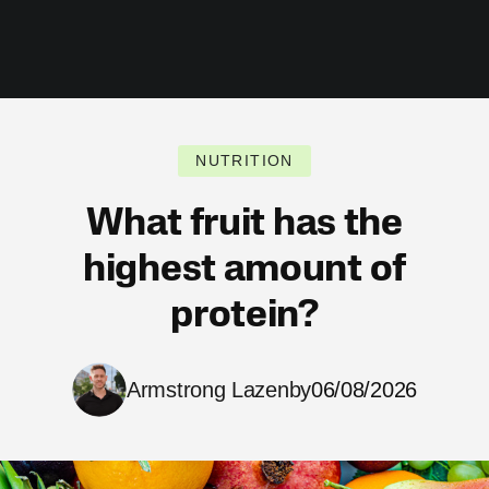
NUTRITION
What fruit has the
highest amount of
protein?
Armstrong Lazenby
06/08/2026