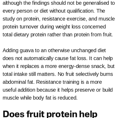
although the findings should not be generalised to
every person or diet without qualification. The
study on protein, resistance exercise, and muscle
protein turnover during weight loss concerned
total dietary protein rather than protein from fruit.
Adding guava to an otherwise unchanged diet
does not automatically cause fat loss. It can help
when it replaces a more energy-dense snack, but
total intake still matters. No fruit selectively burns
abdominal fat. Resistance training is a more
useful addition because it helps preserve or build
muscle while body fat is reduced.
Does fruit protein help