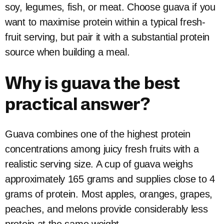
soy, legumes, fish, or meat. Choose guava if you
want to maximise protein within a typical fresh-
fruit serving, but pair it with a substantial protein
source when building a meal.
Why is guava the best
practical answer?
Guava combines one of the highest protein
concentrations among juicy fresh fruits with a
realistic serving size. A cup of guava weighs
approximately 165 grams and supplies close to 4
grams of protein. Most apples, oranges, grapes,
peaches, and melons provide considerably less