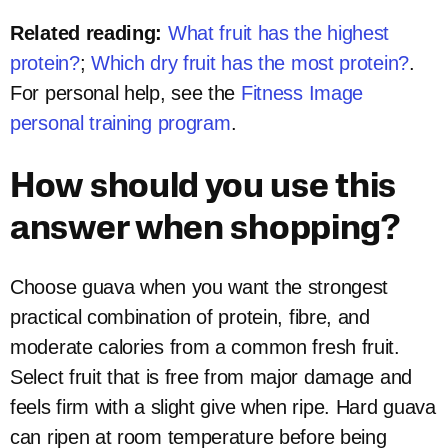
Related reading:
What fruit has the highest
protein?
;
Which dry fruit has the most protein?
.
For personal help, see the
Fitness Image
personal training program
.
How should you use this
answer when shopping?
Choose guava when you want the strongest
practical combination of protein, fibre, and
moderate calories from a common fresh fruit.
Select fruit that is free from major damage and
feels firm with a slight give when ripe. Hard guava
can ripen at room temperature before being