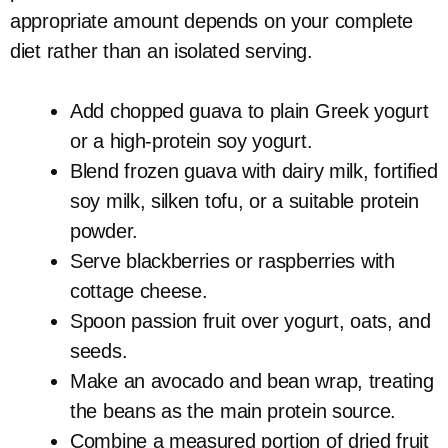
appropriate amount depends on your complete
diet rather than an isolated serving.
Add chopped guava to plain Greek yogurt
or a high-protein soy yogurt.
Blend frozen guava with dairy milk, fortified
soy milk, silken tofu, or a suitable protein
powder.
Serve blackberries or raspberries with
cottage cheese.
Spoon passion fruit over yogurt, oats, and
seeds.
Make an avocado and bean wrap, treating
the beans as the main protein source.
Combine a measured portion of dried fruit