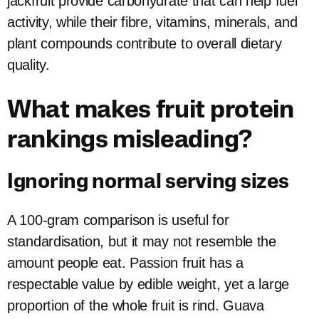
jackfruit provide carbohydrate that can help fuel
activity, while their fibre, vitamins, minerals, and
plant compounds contribute to overall dietary
quality.
What makes fruit protein
rankings misleading?
Ignoring normal serving sizes
A 100-gram comparison is useful for
standardisation, but it may not resemble the
amount people eat. Passion fruit has a
respectable value by edible weight, yet a large
proportion of the whole fruit is rind. Guava