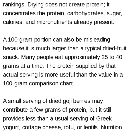
rankings. Drying does not create protein; it
concentrates the protein, carbohydrates, sugar,
calories, and micronutrients already present.
A 100-gram portion can also be misleading
because it is much larger than a typical dried-fruit
snack. Many people eat approximately 25 to 40
grams at a time. The protein supplied by that
actual serving is more useful than the value in a
100-gram comparison chart.
A small serving of dried goji berries may
contribute a few grams of protein, but it still
provides less than a usual serving of Greek
yogurt, cottage cheese, tofu, or lentils. Nutrition