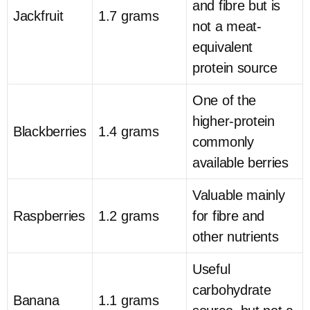
and fibre but is
Jackfruit
1.7 grams
not a meat-
equivalent
protein source
One of the
higher-protein
Blackberries
1.4 grams
commonly
available berries
Valuable mainly
Raspberries
1.2 grams
for fibre and
other nutrients
Useful
carbohydrate
Banana
1.1 grams