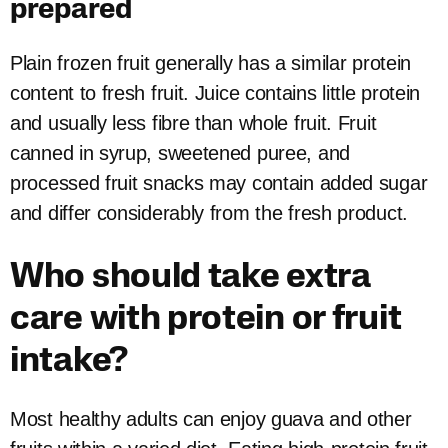
prepared
Plain frozen fruit generally has a similar protein
content to fresh fruit. Juice contains little protein
and usually less fibre than whole fruit. Fruit
canned in syrup, sweetened puree, and
processed fruit snacks may contain added sugar
and differ considerably from the fresh product.
Who should take extra
care with protein or fruit
intake?
Most healthy adults can enjoy guava and other