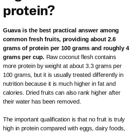
protein?
Guava is the best practical answer among
common fresh fruits, providing about 2.6
grams of protein per 100 grams and roughly 4
grams per cup.
Raw coconut flesh contains
more protein by weight at about 3.3 grams per
100 grams, but it is usually treated differently in
nutrition because it is much higher in fat and
calories. Dried fruits can also rank higher after
their water has been removed.
The important qualification is that no fruit is truly
high in protein compared with eggs, dairy foods,