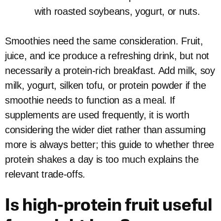
with roasted soybeans, yogurt, or nuts.
Smoothies need the same consideration. Fruit,
juice, and ice produce a refreshing drink, but not
necessarily a protein-rich breakfast. Add milk, soy
milk, yogurt, silken tofu, or protein powder if the
smoothie needs to function as a meal. If
supplements are used frequently, it is worth
considering the wider diet rather than assuming
more is always better; this guide to whether three
protein shakes a day is too much explains the
relevant trade-offs.
Is high-protein fruit useful