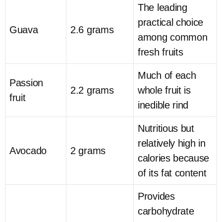
The leading
practical choice
Guava
2.6 grams
among common
fresh fruits
Much of each
Passion
2.2 grams
whole fruit is
fruit
inedible rind
Nutritious but
relatively high in
Avocado
2 grams
calories because
of its fat content
Provides
carbohydrate