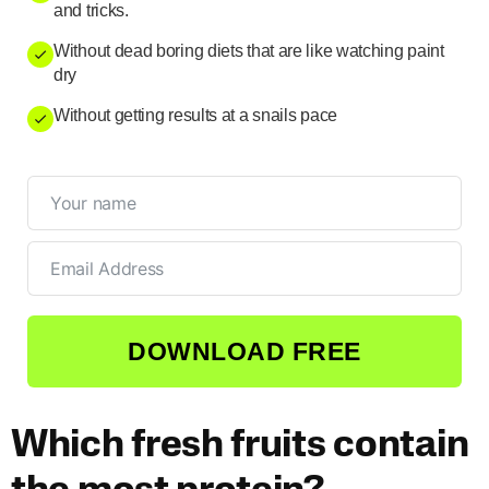
and tricks.
Without dead boring diets that are like watching paint
dry
Without getting results at a snails pace
DOWNLOAD FREE
Which fresh fruits contain