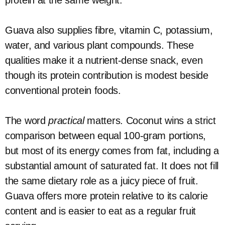
protein at the same weight.
Guava also supplies fibre, vitamin C, potassium,
water, and various plant compounds. These
qualities make it a nutrient-dense snack, even
though its protein contribution is modest beside
conventional protein foods.
The word
practical
matters. Coconut wins a strict
comparison between equal 100-gram portions,
but most of its energy comes from fat, including a
substantial amount of saturated fat. It does not fill
the same dietary role as a juicy piece of fruit.
Guava offers more protein relative to its calorie
content and is easier to eat as a regular fruit