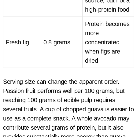
source, but not a
high-protein food
Protein becomes
more
Fresh fig
0.8 grams
concentrated
when figs are
dried
Serving size can change the apparent order.
Passion fruit performs well per 100 grams, but
reaching 100 grams of edible pulp requires
several fruits. A cup of chopped guava is easier to
use as a complete snack. A whole avocado may
contribute several grams of protein, but it also
provides substantially more energy than guava.