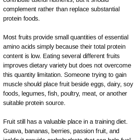
complement rather than replace substantial
protein foods.
Most fruits provide small quantities of essential
amino acids simply because their total protein
content is low. Eating several different fruits
improves dietary variety but does not overcome
this quantity limitation. Someone trying to gain
muscle should place fruit beside eggs, dairy, soy
foods, legumes, fish, poultry, meat, or another
suitable protein source.
Fruit still has a valuable place in a training diet.
Guava, bananas, berries, passion fruit, and