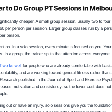
per to Do Group PT Sessions in Melbo
gnificantly cheaper. A small group session, usually two to four
0 per person per session. Larger group classes run by a perso
 per person.
tention. In a solo session, every minute is focused on you. Your
. In a group, the trainer splits that attention across everyone.
T works well
for people who are already comfortable with bas
untability, and are working toward general fitness rather than 
Research published in the Journal of Sport and Exercise Psyc
reases motivation and consistency, so the lower cost does no
ople.
rting out or have an injury, solo sessions give you the foundat