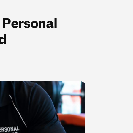
 Personal
ed