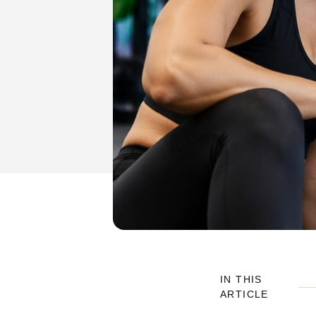
IN THIS
ARTICLE