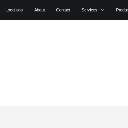
Locations
About
Contact
Services
Produ