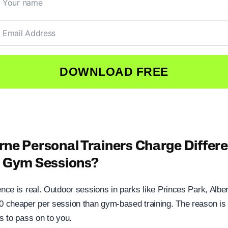
DOWNLOAD FREE
ne Personal Trainers Charge Differen
s Gym Sessions?
ence is real. Outdoor sessions in parks like Princes Park, Alber
20 cheaper per session than gym-based training. The reason is 
ts to pass on to you.