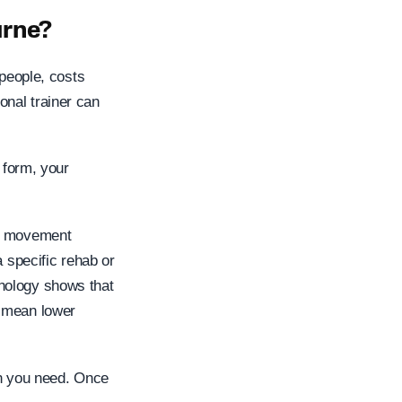
urne?
 people, costs
nal trainer can
 form, your
ic movement
a specific rehab or
hology shows that
t mean lower
ion you need. Once