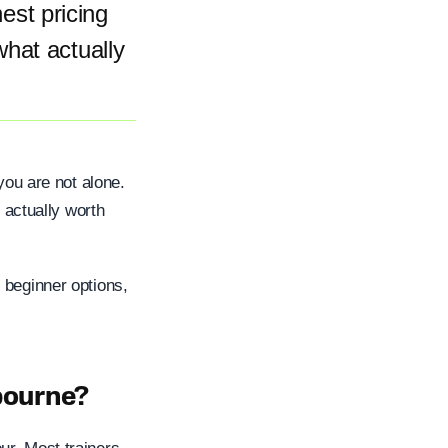
st pricing
what actually
you are not alone.
s actually worth
 beginner options,
bourne?