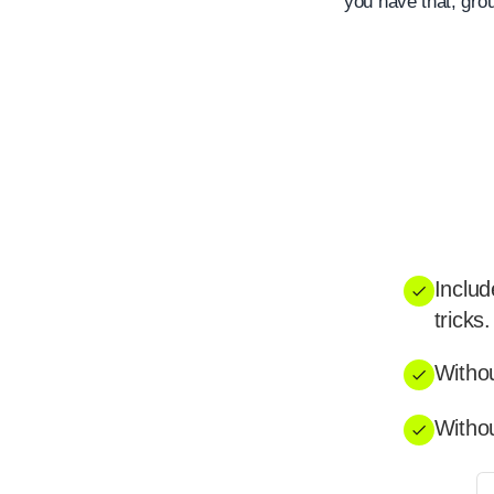
you have that, gro
Includ
tricks.
Withou
Withou