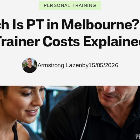
PERSONAL TRAINING
 Is PT in Melbourne?
rainer Costs Explain
Armstrong Lazenby
15/05/2026