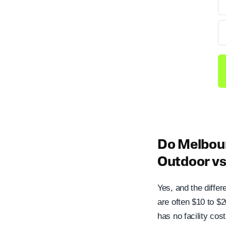
Do Melbour
Outdoor v
Yes, and the differ
are often $10 to $
has no facility cos