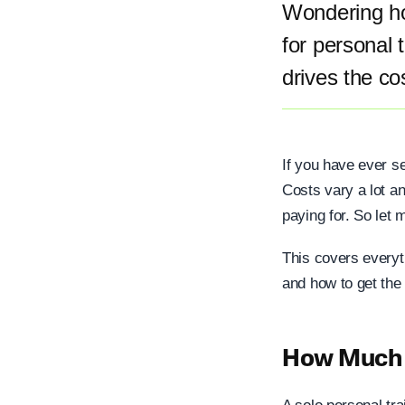
Wondering ho
for personal 
drives the co
If you have ever se
Costs vary a lot an
paying for. So let m
This covers everyt
and how to get the
How Much D