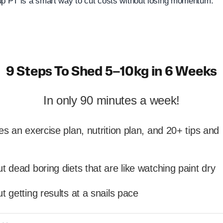
up PT is a smart way to cut costs without losing momentum.
9 Steps To Shed 5–10kg in 6 Weeks
In only 90 minutes a week!
es an exercise plan, nutrition plan, and 20+ tips and
t dead boring diets that are like watching paint dry
t getting results at a snails pace