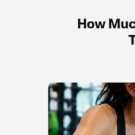
How Much
T