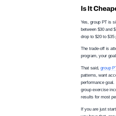
Is It Chea
Yes, group PT is si
between $30 and $6
drop to $20 to $35
The trade-off is at
program, your goals
That said,
group P
patterns, want acco
performance goal. 
group exercise inc
results for most pe
If you are just sta