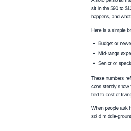
A solo personal tr
sit in the $90 to 
happens, and wheth
Here is a simple b
Budget or newer
Mid-range exper
Senior or speci
These numbers ref
consistently show 
tied to cost of livin
When people ask ho
solid middle-ground