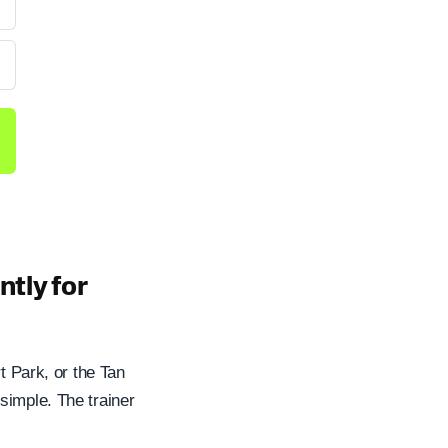
tly for
t Park, or the Tan
simple. The trainer