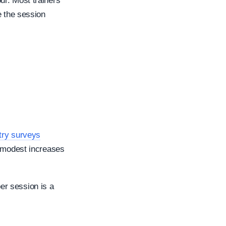
ur. Most trainers
e the session
stry surveys
h modest increases
er session is a