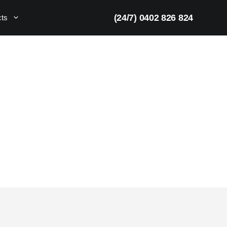
(24/7) 0402 826 824
cts