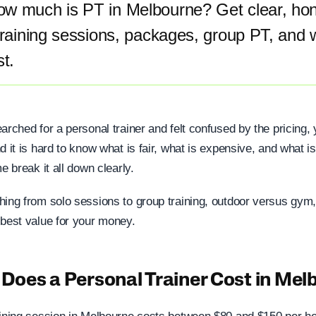
w much is PT in Melbourne? Get clear, hone
training sessions, packages, group PT, and 
st.
arched for a personal trainer and felt confused by the pricing, 
d it is hard to know what is fair, what is expensive, and what i
e break it all down clearly.
hing from solo sessions to group training, outdoor versus gym,
 best value for your money.
oes a Personal Trainer Cost in Mel