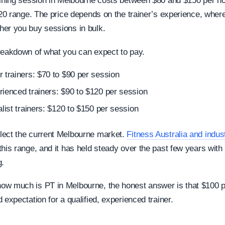
aining session in Melbourne costs between $80 and $150 per ho
$120 range. The price depends on the trainer’s experience, wher
er you buy sessions in bulk.
reakdown of what you can expect to pay.
 trainers: $70 to $90 per session
ienced trainers: $90 to $120 per session
alist trainers: $120 to $150 per session
lect the current Melbourne market.
Fitness Australia and indu
this range, and it has held steady over the past few years wit
g.
w much is PT in Melbourne, the honest answer is that $100 p
 expectation for a qualified, experienced trainer.