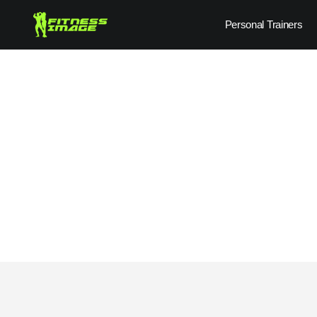
Skip
Personal Trainers
to
content