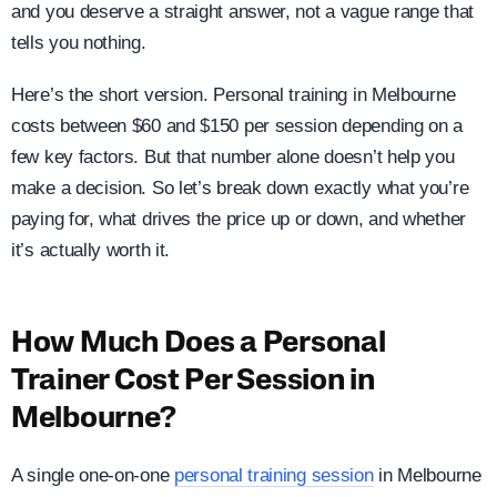
and you deserve a straight answer, not a vague range that
tells you nothing.
Here’s the short version. Personal training in Melbourne
costs between $60 and $150 per session depending on a
few key factors. But that number alone doesn’t help you
make a decision. So let’s break down exactly what you’re
paying for, what drives the price up or down, and whether
it’s actually worth it.
How Much Does a Personal
Trainer Cost Per Session in
Melbourne?
A single one-on-one
personal training session
in Melbourne