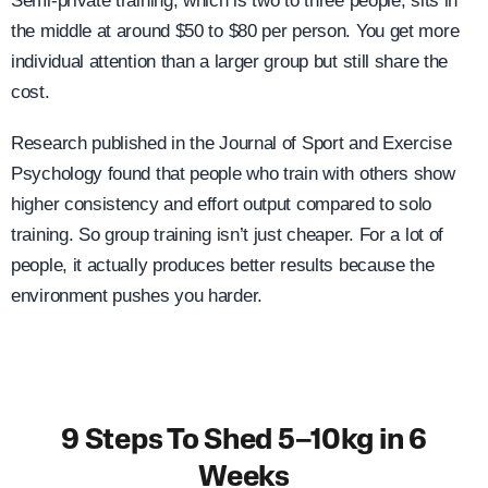
Semi-private training, which is two to three people, sits in
the middle at around $50 to $80 per person. You get more
individual attention than a larger group but still share the
cost.
Research published in the Journal of Sport and Exercise
Psychology found that people who train with others show
higher consistency and effort output compared to solo
training. So group training isn’t just cheaper. For a lot of
people, it actually produces better results because the
environment pushes you harder.
9 Steps To Shed 5–10kg in 6
Weeks