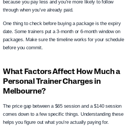
because you pay less and you’re more likely to follow
through when you’ve already paid.
One thing to check before buying a package is the expiry
date. Some trainers put a 3-month or 6-month window on
packages. Make sure the timeline works for your schedule
before you commit.
What Factors Affect How Much a
Personal Trainer Charges in
Melbourne?
The price gap between a $65 session and a $140 session
comes down to a few specific things. Understanding these
helps you figure out what you’re actually paying for.