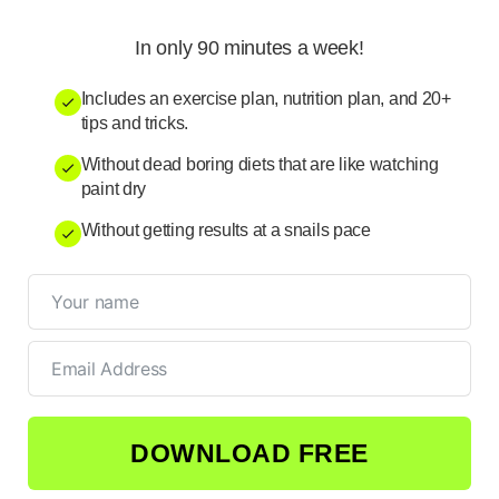
In only 90 minutes a week!
Includes an exercise plan, nutrition plan, and 20+
tips and tricks.
Without dead boring diets that are like watching
paint dry
Without getting results at a snails pace
DOWNLOAD FREE