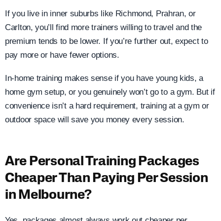
If you live in inner suburbs like Richmond, Prahran, or
Carlton, you’ll find more trainers willing to travel and the
premium tends to be lower. If you’re further out, expect to
pay more or have fewer options.
In-home training makes sense if you have young kids, a
home gym setup, or you genuinely won’t go to a gym. But if
convenience isn’t a hard requirement, training at a gym or
outdoor space will save you money every session.
Are Personal Training Packages
Cheaper Than Paying Per Session
in Melbourne?
Yes, packages almost always work out cheaper per