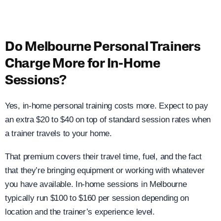
Do Melbourne Personal Trainers
Charge More for In-Home
Sessions?
Yes, in-home personal training costs more. Expect to pay
an extra $20 to $40 on top of standard session rates when
a trainer travels to your home.
That premium covers their travel time, fuel, and the fact
that they’re bringing equipment or working with whatever
you have available. In-home sessions in Melbourne
typically run $100 to $160 per session depending on
location and the trainer’s experience level.