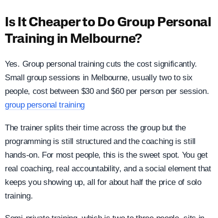
Is It Cheaper to Do Group Personal
Training in Melbourne?
Yes. Group personal training cuts the cost significantly.
Small group sessions in Melbourne, usually two to six
people, cost between $30 and $60 per person per session.
group personal training
The trainer splits their time across the group but the
programming is still structured and the coaching is still
hands-on. For most people, this is the sweet spot. You get
real coaching, real accountability, and a social element that
keeps you showing up, all for about half the price of solo
training.