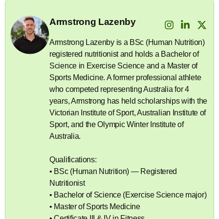
Armstrong Lazenby
Armstrong Lazenby is a BSc (Human Nutrition)
registered nutritionist and holds a Bachelor of
Science in Exercise Science and a Master of
Sports Medicine. A former professional athlete
who competed representing Australia for 4
years, Armstrong has held scholarships with the
Victorian Institute of Sport, Australian Institute of
Sport, and the Olympic Winter Institute of
Australia.
Qualifications:
• BSc (Human Nutrition) — Registered
Nutritionist
• Bachelor of Science (Exercise Science major)
• Master of Sports Medicine
• Certificate III & IV in Fitness