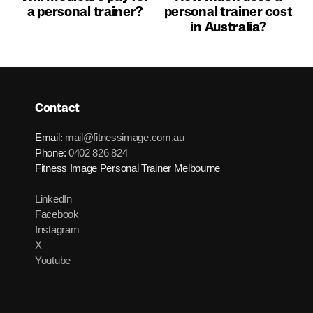
a personal trainer?
personal trainer cost
in Australia?
Contact
Email:
mail@fitnessimage.com.au
Phone:
0402 826 824
Fitness Image Personal Trainer Melbourne
LinkedIn
Facebook
Instagram
X
Youtube