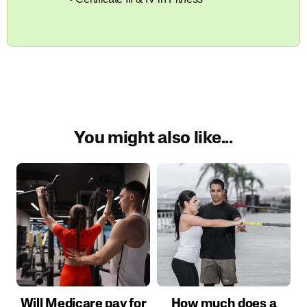
You might also like...
Will Medicare pay for
How much does a