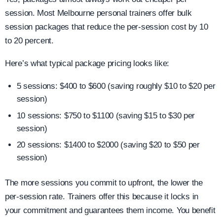
session. Most Melbourne personal trainers offer bulk
session packages that reduce the per-session cost by 10
to 20 percent.
Here’s what typical package pricing looks like:
5 sessions: $400 to $600 (saving roughly $10 to $20 per
session)
10 sessions: $750 to $1100 (saving $15 to $30 per
session)
20 sessions: $1400 to $2000 (saving $20 to $50 per
session)
The more sessions you commit to upfront, the lower the
per-session rate. Trainers offer this because it locks in
your commitment and guarantees them income. You benefit