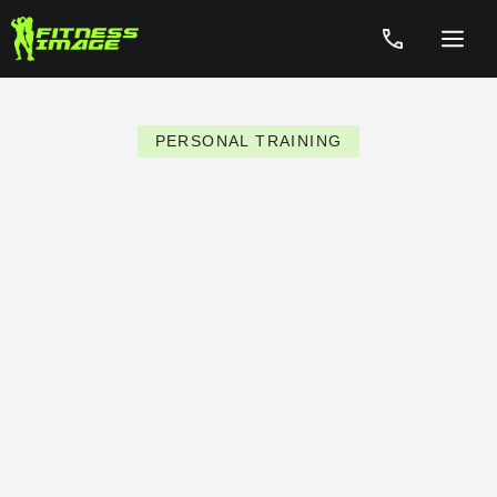
Skip
to
Menu
content
PERSONAL TRAINING