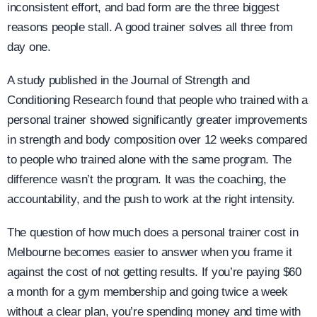
inconsistent effort, and bad form are the three biggest
reasons people stall. A good trainer solves all three from
day one.
A study published in the Journal of Strength and
Conditioning Research found that people who trained with a
personal trainer showed significantly greater improvements
in strength and body composition over 12 weeks compared
to people who trained alone with the same program. The
difference wasn’t the program. It was the coaching, the
accountability, and the push to work at the right intensity.
The question of how much does a personal trainer cost in
Melbourne becomes easier to answer when you frame it
against the cost of not getting results. If you’re paying $60
a month for a gym membership and going twice a week
without a clear plan, you’re spending money and time with