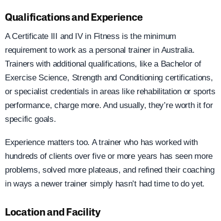
Qualifications and Experience
A Certificate III and IV in Fitness is the minimum
requirement to work as a personal trainer in Australia.
Trainers with additional qualifications, like a Bachelor of
Exercise Science, Strength and Conditioning certifications,
or specialist credentials in areas like rehabilitation or sports
performance, charge more. And usually, they’re worth it for
specific goals.
Experience matters too. A trainer who has worked with
hundreds of clients over five or more years has seen more
problems, solved more plateaus, and refined their coaching
in ways a newer trainer simply hasn’t had time to do yet.
Location and Facility