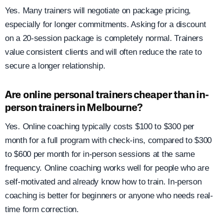
Yes. Many trainers will negotiate on package pricing,
especially for longer commitments. Asking for a discount
on a 20-session package is completely normal. Trainers
value consistent clients and will often reduce the rate to
secure a longer relationship.
Are online personal trainers cheaper than in-
person trainers in Melbourne?
Yes. Online coaching typically costs $100 to $300 per
month for a full program with check-ins, compared to $300
to $600 per month for in-person sessions at the same
frequency. Online coaching works well for people who are
self-motivated and already know how to train. In-person
coaching is better for beginners or anyone who needs real-
time form correction.