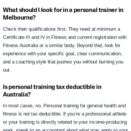
What should I look for in a personal trainer in
Melbourne?
Check their qualifications first. They need at minimum a
Certificate III and IV in Fitness and current registration with
Fitness Australia or a similar body. Beyond that, look for
experience with your specific goal, clear communication,
and a coaching style that pushes you without burning you
out.
Is personal training tax deductible in
Australia?
In most cases, no. Personal training for general health and
fitness is not tax deductible. If you’re a professional athlete
or your training is directly related to your income-producing
work, speak to an accountant about what may apply to your