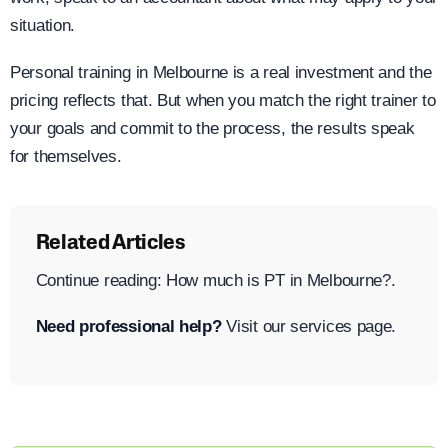
situation.
Personal training in Melbourne is a real investment and the
pricing reflects that. But when you match the right trainer to
your goals and commit to the process, the results speak
for themselves.
Related Articles
Continue reading: How much is PT in Melbourne?.
Need professional help?
Visit our services page.