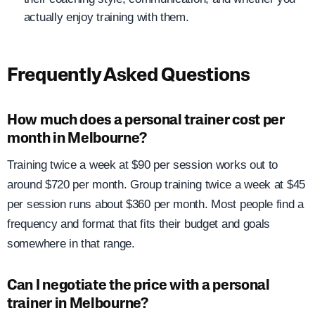
actually enjoy training with them.
Frequently Asked Questions
How much does a personal trainer cost per
month in Melbourne?
Training twice a week at $90 per session works out to
around $720 per month. Group training twice a week at $45
per session runs about $360 per month. Most people find a
frequency and format that fits their budget and goals
somewhere in that range.
Can I negotiate the price with a personal
trainer in Melbourne?