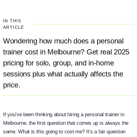
IN THIS
ARTICLE
Wondering how much does a personal
trainer cost in Melbourne? Get real 2025
pricing for solo, group, and in-home
sessions plus what actually affects the
price.
If you’ve been thinking about hiring a personal trainer in
Melbourne, the first question that comes up is always the
same. What is this going to cost me? It’s a fair question