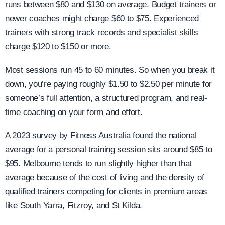
runs between $80 and $130 on average. Budget trainers or
newer coaches might charge $60 to $75. Experienced
trainers with strong track records and specialist skills
charge $120 to $150 or more.
Most sessions run 45 to 60 minutes. So when you break it
down, you’re paying roughly $1.50 to $2.50 per minute for
someone’s full attention, a structured program, and real-
time coaching on your form and effort.
A 2023 survey by Fitness Australia found the national
average for a personal training session sits around $85 to
$95. Melbourne tends to run slightly higher than that
average because of the cost of living and the density of
qualified trainers competing for clients in premium areas
like South Yarra, Fitzroy, and St Kilda.