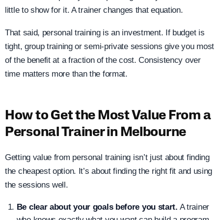
little to show for it. A trainer changes that equation.
That said, personal training is an investment. If budget is
tight, group training or semi-private sessions give you most
of the benefit at a fraction of the cost. Consistency over
time matters more than the format.
How to Get the Most Value From a
Personal Trainer in Melbourne
Getting value from personal training isn’t just about finding
the cheapest option. It’s about finding the right fit and using
the sessions well.
Be clear about your goals before you start.
A trainer
who knows exactly what you want can build a program