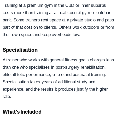
Training at a premium gym in the CBD or inner suburbs
costs more than training at a local council gym or outdoor
park. Some trainers rent space at a private studio and pass
part of that cost on to clients. Others work outdoors or from
their own space and keep overheads low.
Specialisation
A trainer who works with general fitness goals charges less
than one who specialises in post-surgery rehabilitation,
elite athletic performance, or pre and postnatal training.
Specialisation takes years of additional study and
experience, and the results it produces justify the higher
rate.
What’s Included