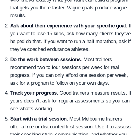
that gets you there faster. Vague goals produce vague
results.
Ask about their experience with your specific goal.
If
you want to lose 15 kilos, ask how many clients they’ve
helped do that. If you want to run a half marathon, ask if
they’ve coached endurance athletes.
Do the work between sessions.
Most trainers
recommend two to four sessions per week for real
progress. If you can only afford one session per week,
ask for a program to follow on your own days.
Track your progress.
Good trainers measure results. If
yours doesn’t, ask for regular assessments so you can
see what’s working.
Start with a trial session.
Most Melbourne trainers
offer a free or discounted first session. Use it to assess
their coaching style, communication, and whether you