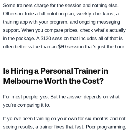
Some trainers charge for the session and nothing else.
Others include a full nutrition plan, weekly check-ins, a
training app with your program, and ongoing messaging
support. When you compare prices, check what’s actually
in the package. A $120 session that includes all of that is
often better value than an $80 session that’s just the hour.
Is Hiring a Personal Trainer in
Melbourne Worth the Cost?
For most people, yes. But the answer depends on what
you’re comparing it to.
If you’ve been training on your own for six months and not
seeing results, a trainer fixes that fast. Poor programming,