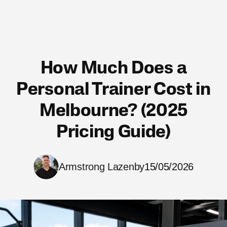
How Much Does a
Personal Trainer Cost in
Melbourne? (2025
Pricing Guide)
Armstrong Lazenby
15/05/2026