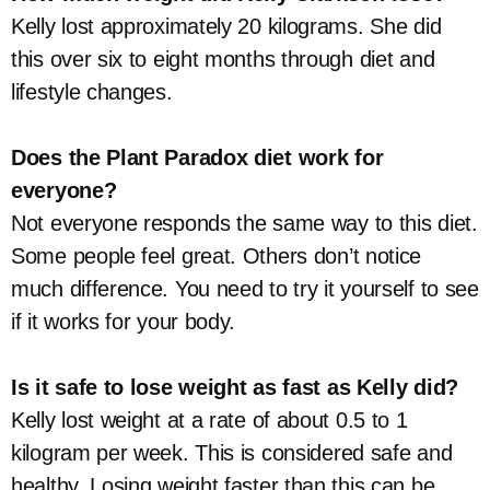
Kelly lost approximately 20 kilograms. She did
this over six to eight months through diet and
lifestyle changes.
Does the Plant Paradox diet work for
everyone?
Not everyone responds the same way to this diet.
Some people feel great. Others don’t notice
much difference. You need to try it yourself to see
if it works for your body.
Is it safe to lose weight as fast as Kelly did?
Kelly lost weight at a rate of about 0.5 to 1
kilogram per week. This is considered safe and
healthy. Losing weight faster than this can be