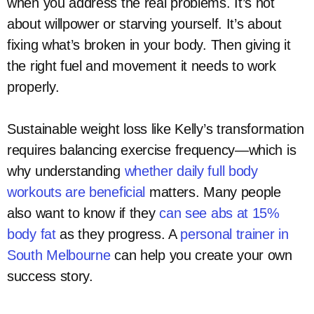
when you address the real problems. It’s not
about willpower or starving yourself. It’s about
fixing what’s broken in your body. Then giving it
the right fuel and movement it needs to work
properly.
Sustainable weight loss like Kelly’s transformation
requires balancing exercise frequency—which is
why understanding
whether daily full body
workouts are beneficial
matters. Many people
also want to know if they
can see abs at 15%
body fat
as they progress. A
personal trainer in
South Melbourne
can help you create your own
success story.