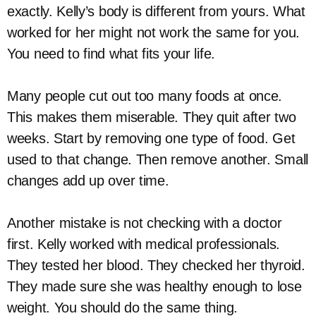
exactly. Kelly’s body is different from yours. What
worked for her might not work the same for you.
You need to find what fits your life.
Many people cut out too many foods at once.
This makes them miserable. They quit after two
weeks. Start by removing one type of food. Get
used to that change. Then remove another. Small
changes add up over time.
Another mistake is not checking with a doctor
first. Kelly worked with medical professionals.
They tested her blood. They checked her thyroid.
They made sure she was healthy enough to lose
weight. You should do the same thing.