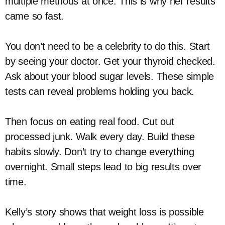
multiple methods at once. This is why her results
came so fast.
You don’t need to be a celebrity to do this. Start
by seeing your doctor. Get your thyroid checked.
Ask about your blood sugar levels. These simple
tests can reveal problems holding you back.
Then focus on eating real food. Cut out
processed junk. Walk every day. Build these
habits slowly. Don’t try to change everything
overnight. Small steps lead to big results over
time.
Kelly’s story shows that weight loss is possible