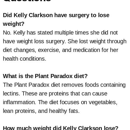
Did Kelly Clarkson have surgery to lose
weight?
No. Kelly has stated multiple times she did not
have weight loss surgery. She lost weight through
diet changes, exercise, and medication for her
health conditions.
What is the Plant Paradox diet?
The Plant Paradox diet removes foods containing
lectins. These are proteins that can cause
inflammation. The diet focuses on vegetables,
lean proteins, and healthy fats.
How much weight did Kelly Clarkson lose?