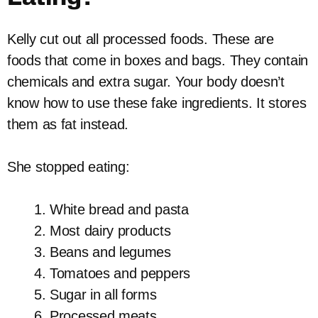
Kelly cut out all processed foods. These are
foods that come in boxes and bags. They contain
chemicals and extra sugar. Your body doesn’t
know how to use these fake ingredients. It stores
them as fat instead.
She stopped eating:
White bread and pasta
Most dairy products
Beans and legumes
Tomatoes and peppers
Sugar in all forms
Processed meats