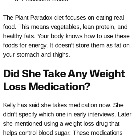
The Plant Paradox diet focuses on eating real
food. This means vegetables, lean protein, and
healthy fats. Your body knows how to use these
foods for energy. It doesn’t store them as fat on
your stomach and thighs.
Did She Take Any Weight
Loss Medication?
Kelly has said she takes medication now. She
didn’t specify which one in early interviews. Later
she mentioned using a weight loss drug that
helps control blood sugar. These medications