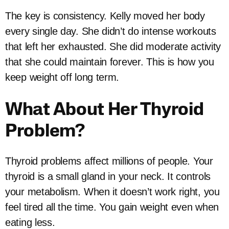
The key is consistency. Kelly moved her body
every single day. She didn’t do intense workouts
that left her exhausted. She did moderate activity
that she could maintain forever. This is how you
keep weight off long term.
What About Her Thyroid
Problem?
Thyroid problems affect millions of people. Your
thyroid is a small gland in your neck. It controls
your metabolism. When it doesn’t work right, you
feel tired all the time. You gain weight even when
eating less.