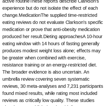
active routineThese reports describe Clarkson’s
experience but do not isolate the effect of each
change.MedicationThe supplied time-restricted
eating reviews do not evaluate Clarkson’s specific
medication or prove that anti-obesity medication
produced her result.Dieting approachesA 10-hour
eating window with 14 hours of fasting generally
produces modest weight loss alone; effects may
be greater when combined with exercise,
resistance training or an energy-restricted diet.
The broader evidence is also uncertain. An
umbrella review covering seven systematic
reviews, 30 meta-analyses and 7,231 participants
found mixed results, while rating most included
reviews as critically low quality. These studies