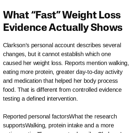
What “Fast” Weight Loss
Evidence Actually Shows
Clarkson’s personal account describes several
changes, but it cannot establish which one
caused her weight loss. Reports mention walking,
eating more protein, greater day-to-day activity
and medication that helped her body process
food. That is different from controlled evidence
testing a defined intervention.
Reported personal factorsWhat the research
supportsWalking, protein intake and a more