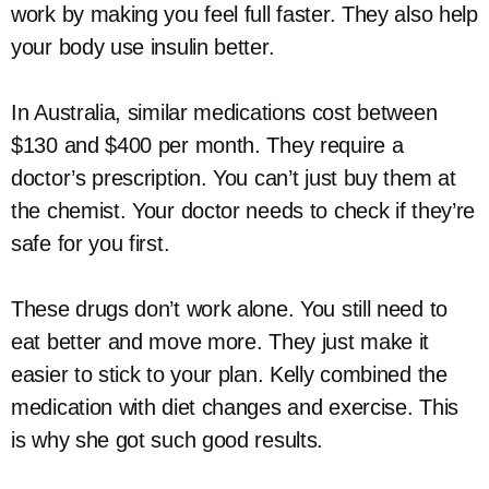
work by making you feel full faster. They also help
your body use insulin better.
In Australia, similar medications cost between
$130 and $400 per month. They require a
doctor’s prescription. You can’t just buy them at
the chemist. Your doctor needs to check if they’re
safe for you first.
These drugs don’t work alone. You still need to
eat better and move more. They just make it
easier to stick to your plan. Kelly combined the
medication with diet changes and exercise. This
is why she got such good results.