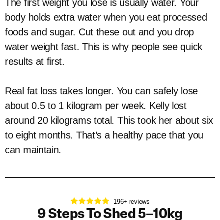
The first weight you lose is usually water. Your
body holds extra water when you eat processed
foods and sugar. Cut these out and you drop
water weight fast. This is why people see quick
results at first.
Real fat loss takes longer. You can safely lose
about 0.5 to 1 kilogram per week. Kelly lost
around 20 kilograms total. This took her about six
to eight months. That’s a healthy pace that you
can maintain.
196+ reviews
9 Steps To Shed 5–10kg