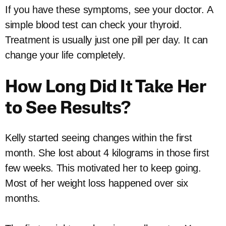
If you have these symptoms, see your doctor. A
simple blood test can check your thyroid.
Treatment is usually just one pill per day. It can
change your life completely.
How Long Did It Take Her
to See Results?
Kelly started seeing changes within the first
month. She lost about 4 kilograms in those first
few weeks. This motivated her to keep going.
Most of her weight loss happened over six
months.