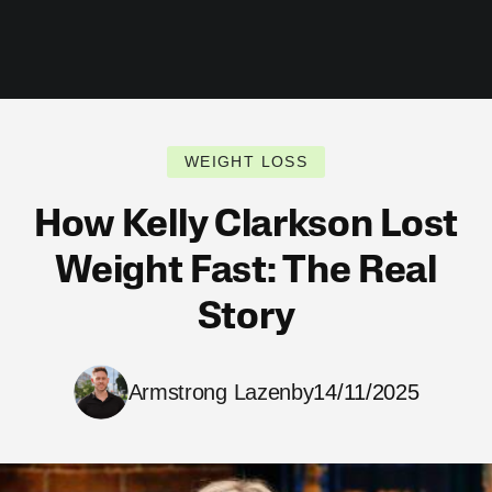
WEIGHT LOSS
How Kelly Clarkson Lost
Weight Fast: The Real
Story
Armstrong Lazenby
14/11/2025