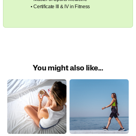
• Certificate III & IV in Fitness
You might also like...