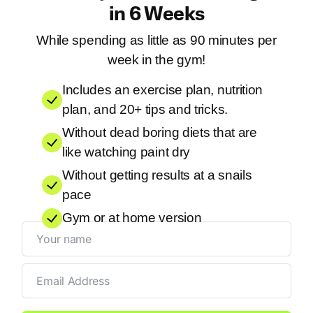
in 6 Weeks
While spending as little as 90 minutes per
week in the gym!
Includes an exercise plan, nutrition
plan, and 20+ tips and tricks.
Without dead boring diets that are
like watching paint dry
Without getting results at a snails
pace
Gym or at home version