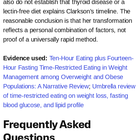
also do not establish that thyroid disease or a
lectin-free diet explains Clarkson’s timeline. The
reasonable conclusion is that her transformation
reflects a personal combination of factors, not
proof of a universally rapid method.
Evidence used:
Ten-Hour Eating plus Fourteen-
Hour Fasting Time-Restricted Eating in Weight
Management among Overweight and Obese
Populations: A Narrative Review
;
Umbrella review
of time-restricted eating on weight loss, fasting
blood glucose, and lipid profile
Frequently Asked
Questions