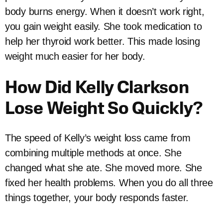
body burns energy. When it doesn’t work right,
you gain weight easily. She took medication to
help her thyroid work better. This made losing
weight much easier for her body.
How Did Kelly Clarkson
Lose Weight So Quickly?
The speed of Kelly’s weight loss came from
combining multiple methods at once. She
changed what she ate. She moved more. She
fixed her health problems. When you do all three
things together, your body responds faster.