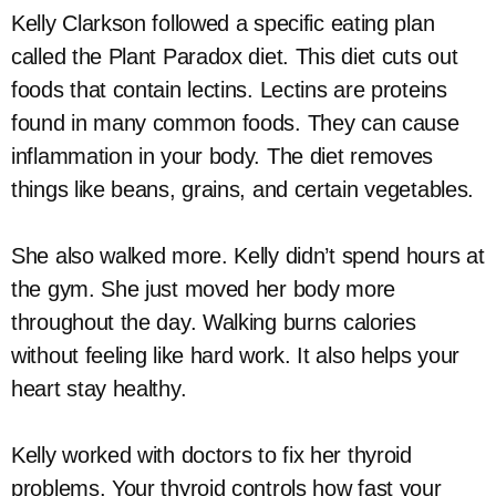
Kelly Clarkson followed a specific eating plan
called the Plant Paradox diet. This diet cuts out
foods that contain lectins. Lectins are proteins
found in many common foods. They can cause
inflammation in your body. The diet removes
things like beans, grains, and certain vegetables.
She also walked more. Kelly didn’t spend hours at
the gym. She just moved her body more
throughout the day. Walking burns calories
without feeling like hard work. It also helps your
heart stay healthy.
Kelly worked with doctors to fix her thyroid
problems. Your thyroid controls how fast your