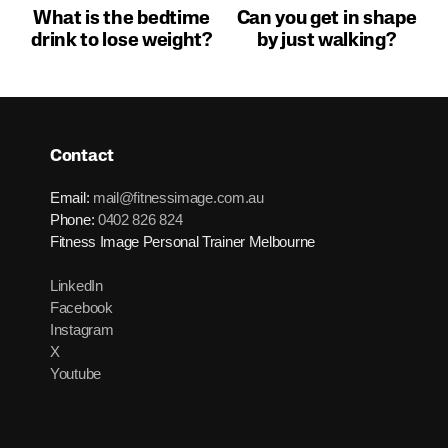
What is the bedtime
Can you get in shape
drink to lose weight?
by just walking?
Contact
Email:
mail@fitnessimage.com.au
Phone:
0402 826 824
Fitness Image Personal Trainer Melbourne
LinkedIn
Facebook
Instagram
X
Youtube