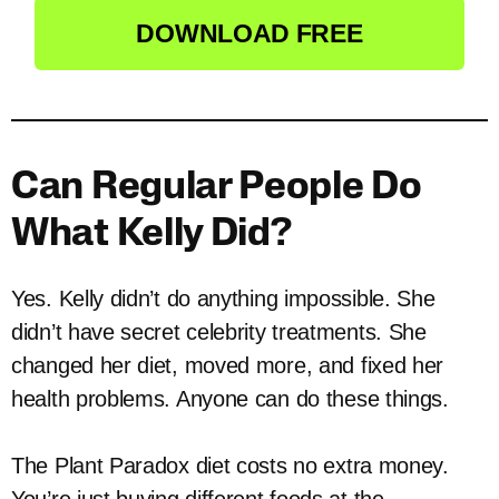
DOWNLOAD FREE
Can Regular People Do
What Kelly Did?
Yes. Kelly didn’t do anything impossible. She
didn’t have secret celebrity treatments. She
changed her diet, moved more, and fixed her
health problems. Anyone can do these things.
The Plant Paradox diet costs no extra money.
You’re just buying different foods at the