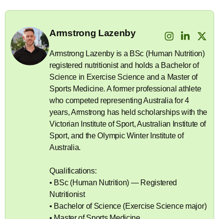
Armstrong Lazenby
Armstrong Lazenby is a BSc (Human Nutrition)
registered nutritionist and holds a Bachelor of
Science in Exercise Science and a Master of
Sports Medicine. A former professional athlete
who competed representing Australia for 4
years, Armstrong has held scholarships with the
Victorian Institute of Sport, Australian Institute of
Sport, and the Olympic Winter Institute of
Australia.
Qualifications:
• BSc (Human Nutrition) — Registered
Nutritionist
• Bachelor of Science (Exercise Science major)
• Master of Sports Medicine