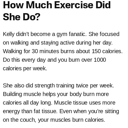
How Much Exercise Did
She Do?
Kelly didn’t become a gym fanatic. She focused
on walking and staying active during her day.
Walking for 30 minutes burns about 150 calories.
Do this every day and you burn over 1000
calories per week.
She also did strength training twice per week.
Building muscle helps your body burn more
calories all day long. Muscle tissue uses more
energy than fat tissue. Even when you’re sitting
on the couch, your muscles burn calories.