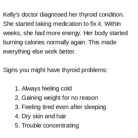
Kelly’s doctor diagnosed her thyroid condition.
She started taking medication to fix it. Within
weeks, she had more energy. Her body started
burning calories normally again. This made
everything else work better.
Signs you might have thyroid problems:
Always feeling cold
Gaining weight for no reason
Feeling tired even after sleeping
Dry skin and hair
Trouble concentrating