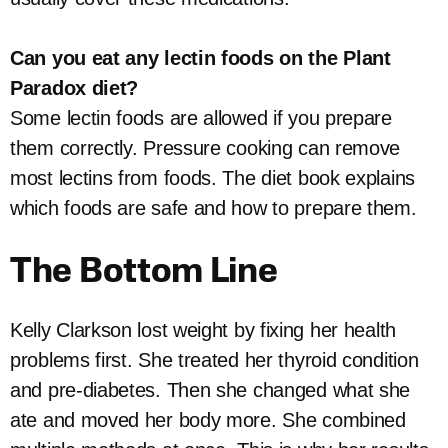
Can you eat any lectin foods on the Plant
Paradox diet?
Some lectin foods are allowed if you prepare
them correctly. Pressure cooking can remove
most lectins from foods. The diet book explains
which foods are safe and how to prepare them.
The Bottom Line
Kelly Clarkson lost weight by fixing her health
problems first. She treated her thyroid condition
and pre-diabetes. Then she changed what she
ate and moved her body more. She combined