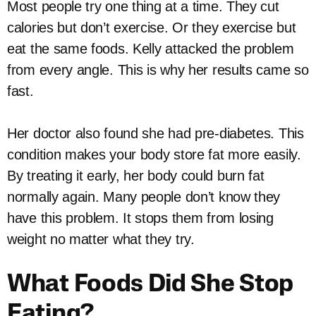
Most people try one thing at a time. They cut
calories but don’t exercise. Or they exercise but
eat the same foods. Kelly attacked the problem
from every angle. This is why her results came so
fast.
Her doctor also found she had pre-diabetes. This
condition makes your body store fat more easily.
By treating it early, her body could burn fat
normally again. Many people don’t know they
have this problem. It stops them from losing
weight no matter what they try.
What Foods Did She Stop
Eating?