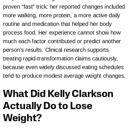
proven “fast” trick: her reported changes included
more walking, more protein, a more active daily
routine and medication that helped her body
process food. Her experience cannot show how
much each factor contributed or predict another
person’s results. Clinical research supports
treating rapid-transformation claims cautiously,
because even widely discussed eating schedules
tend to produce modest average weight changes.
What Did Kelly Clarkson
Actually Do to Lose
Weight?