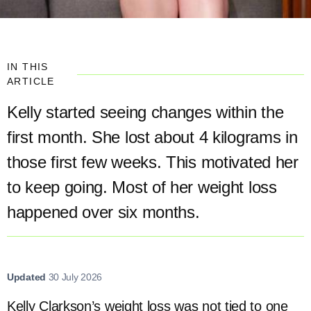
IN THIS
ARTICLE
Kelly started seeing changes within the
first month. She lost about 4 kilograms in
those first few weeks. This motivated her
to keep going. Most of her weight loss
happened over six months.
Updated
30 July 2026
Kelly Clarkson’s weight loss was not tied to one