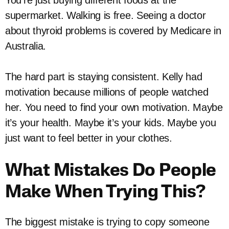
supermarket. Walking is free. Seeing a doctor
about thyroid problems is covered by Medicare in
Australia.
The hard part is staying consistent. Kelly had
motivation because millions of people watched
her. You need to find your own motivation. Maybe
it’s your health. Maybe it’s your kids. Maybe you
just want to feel better in your clothes.
What Mistakes Do People
Make When Trying This?
The biggest mistake is trying to copy someone