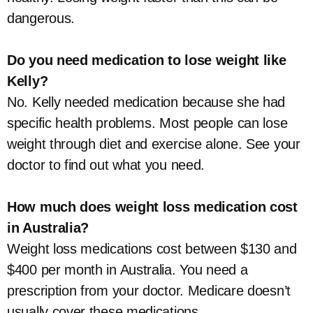
dangerous.
Do you need medication to lose weight like
Kelly?
No. Kelly needed medication because she had
specific health problems. Most people can lose
weight through diet and exercise alone. See your
doctor to find out what you need.
How much does weight loss medication cost
in Australia?
Weight loss medications cost between $130 and
$400 per month in Australia. You need a
prescription from your doctor. Medicare doesn’t
usually cover these medications.