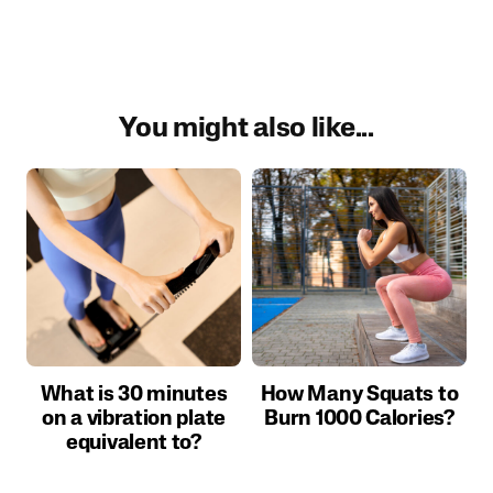
You might also like...
What is 30 minutes
How Many Squats to
on a vibration plate
Burn 1000 Calories?
equivalent to?