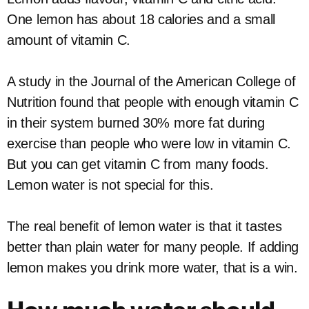
One lemon has about 18 calories and a small
amount of vitamin C.
A study in the Journal of the American College of
Nutrition found that people with enough vitamin C
in their system burned 30% more fat during
exercise than people who were low in vitamin C.
But you can get vitamin C from many foods.
Lemon water is not special for this.
The real benefit of lemon water is that it tastes
better than plain water for many people. If adding
lemon makes you drink more water, that is a win.