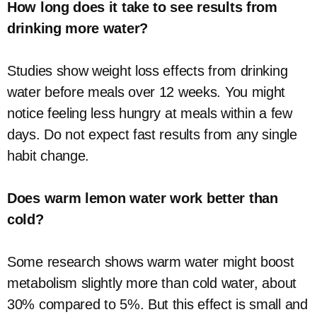
How long does it take to see results from
drinking more water?
Studies show weight loss effects from drinking
water before meals over 12 weeks. You might
notice feeling less hungry at meals within a few
days. Do not expect fast results from any single
habit change.
Does warm lemon water work better than
cold?
Some research shows warm water might boost
metabolism slightly more than cold water, about
30% compared to 5%. But this effect is small and