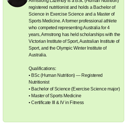
Armstrong Lazenby is a BSc (Human Nutrition)
registered nutritionist and holds a Bachelor of
Science in Exercise Science and a Master of
Sports Medicine. A former professional athlete
who competed representing Australia for 4
years, Armstrong has held scholarships with the
Victorian Institute of Sport, Australian Institute of
Sport, and the Olympic Winter Institute of
Australia.
Qualifications:
• BSc (Human Nutrition) — Registered
Nutritionist
• Bachelor of Science (Exercise Science major)
• Master of Sports Medicine
• Certificate III & IV in Fitness