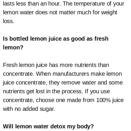
lasts less than an hour. The temperature of your
lemon water does not matter much for weight
loss.
Is bottled lemon juice as good as fresh
lemon?
Fresh lemon juice has more nutrients than
concentrate. When manufacturers make lemon
juice concentrate, they remove water and some
nutrients get lost in the process. If you use
concentrate, choose one made from 100% juice
with no added sugar.
Will lemon water detox my body?