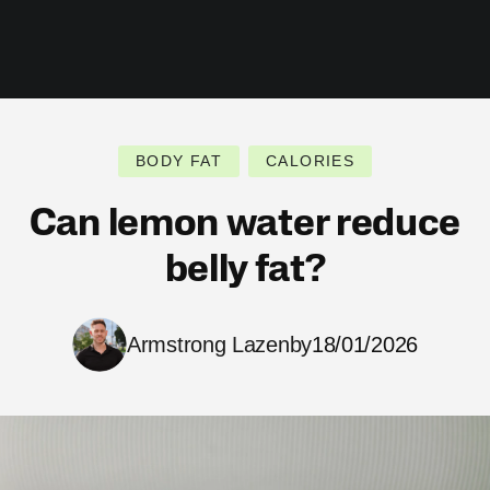
BODY FAT
CALORIES
Can lemon water reduce
belly fat?
Armstrong Lazenby
18/01/2026