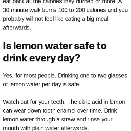
eat back all the calories they burned or more. A
30 minute walk burns 100 to 200 calories and you
probably will not feel like eating a big meal
afterwards.
Is lemon water safe to
drink every day?
Yes, for most people. Drinking one to two glasses
of lemon water per day is safe.
Watch out for your teeth. The citric acid in lemon
can wear down tooth enamel over time. Drink
lemon water through a straw and rinse your
mouth with plain water afterwards.