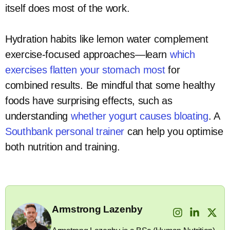
itself does most of the work.
Hydration habits like lemon water complement
exercise-focused approaches—learn
which
exercises flatten your stomach most
for
combined results. Be mindful that some healthy
foods have surprising effects, such as
understanding
whether yogurt causes bloating
. A
Southbank personal trainer
can help you optimise
both nutrition and training.
Armstrong Lazenby