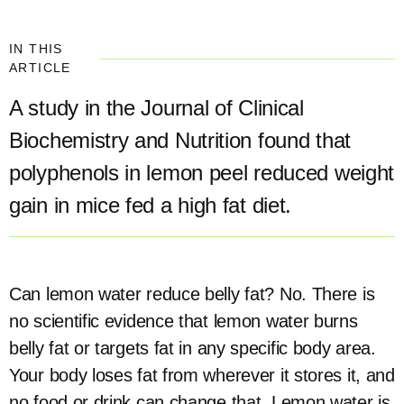
IN THIS
ARTICLE
A study in the Journal of Clinical
Biochemistry and Nutrition found that
polyphenols in lemon peel reduced weight
gain in mice fed a high fat diet.
Can lemon water reduce belly fat? No. There is
no scientific evidence that lemon water burns
belly fat or targets fat in any specific body area.
Your body loses fat from wherever it stores it, and
no food or drink can change that. Lemon water is