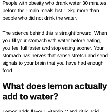
People with obesity who drank water 30 minutes
before their main meals lost 1.3kg more than
people who did not drink the water.
The science behind this is straightforward. When
you fill your stomach with water before eating,
you feel full faster and stop eating sooner. Your
stomach has nerves that sense stretch and send
signals to your brain that you have had enough
food.
What does lemon actually
add to water?
Lemon adds flavour, vitamin C and citric acid.