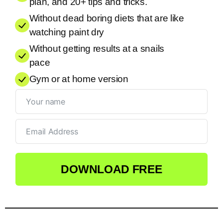
plan, and 20+ tips and tricks.
Without dead boring diets that are like
watching paint dry
Without getting results at a snails
pace
Gym or at home version
DOWNLOAD FREE