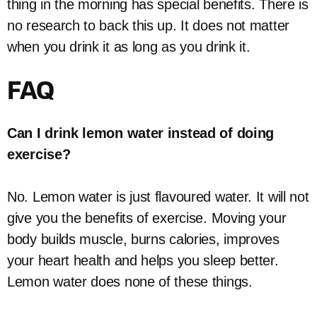
thing in the morning has special benefits. There is
no research to back this up. It does not matter
when you drink it as long as you drink it.
FAQ
Can I drink lemon water instead of doing
exercise?
No. Lemon water is just flavoured water. It will not
give you the benefits of exercise. Moving your
body builds muscle, burns calories, improves
your heart health and helps you sleep better.
Lemon water does none of these things.