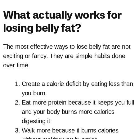
What actually works for
losing belly fat?
The most effective ways to lose belly fat are not
exciting or fancy. They are simple habits done
over time.
Create a calorie deficit by eating less than
you burn
Eat more protein because it keeps you full
and your body burns more calories
digesting it
Walk more because it burns calories