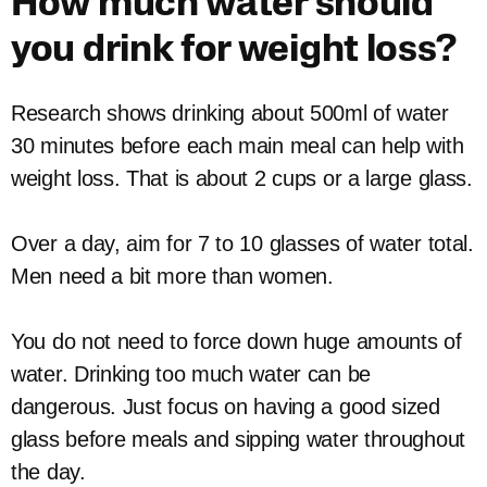
How much water should
you drink for weight loss?
Research shows drinking about 500ml of water
30 minutes before each main meal can help with
weight loss. That is about 2 cups or a large glass.
Over a day, aim for 7 to 10 glasses of water total.
Men need a bit more than women.
You do not need to force down huge amounts of
water. Drinking too much water can be
dangerous. Just focus on having a good sized
glass before meals and sipping water throughout
the day.