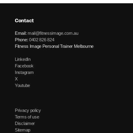
Contact
Email:
mail@fitnessimage.com.au
Phone:
0402 826 824
Fitness Image Personal Trainer Melbourne
LinkedIn
Facebook
Instagram
X
Youtube
Privacy policy
Terms of use
Disclaimer
Sitemap