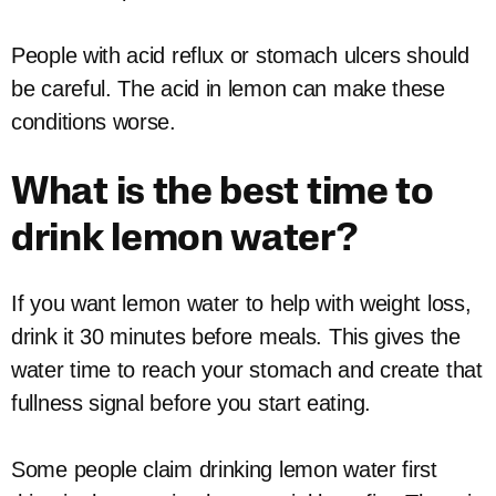
People with acid reflux or stomach ulcers should
be careful. The acid in lemon can make these
conditions worse.
What is the best time to
drink lemon water?
If you want lemon water to help with weight loss,
drink it 30 minutes before meals. This gives the
water time to reach your stomach and create that
fullness signal before you start eating.
Some people claim drinking lemon water first