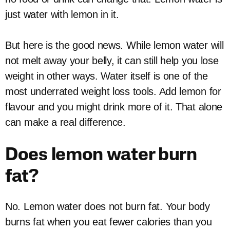
just water with lemon in it.
But here is the good news. While lemon water will
not melt away your belly, it can still help you lose
weight in other ways. Water itself is one of the
most underrated weight loss tools. Add lemon for
flavour and you might drink more of it. That alone
can make a real difference.
Does lemon water burn
fat?
No. Lemon water does not burn fat. Your body
burns fat when you eat fewer calories than you