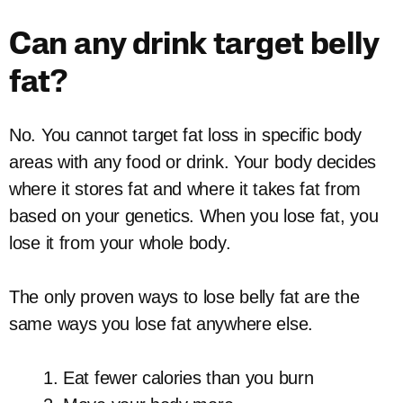
Can any drink target belly
fat?
No. You cannot target fat loss in specific body
areas with any food or drink. Your body decides
where it stores fat and where it takes fat from
based on your genetics. When you lose fat, you
lose it from your whole body.
The only proven ways to lose belly fat are the
same ways you lose fat anywhere else.
Eat fewer calories than you burn