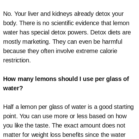
No. Your liver and kidneys already detox your
body. There is no scientific evidence that lemon
water has special detox powers. Detox diets are
mostly marketing. They can even be harmful
because they often involve extreme calorie
restriction.
How many lemons should I use per glass of
water?
Half a lemon per glass of water is a good starting
point. You can use more or less based on how
you like the taste. The exact amount does not
matter for weight loss benefits since the water