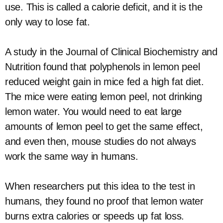
use. This is called a calorie deficit, and it is the
only way to lose fat.
A study in the Journal of Clinical Biochemistry and
Nutrition found that polyphenols in lemon peel
reduced weight gain in mice fed a high fat diet.
The mice were eating lemon peel, not drinking
lemon water. You would need to eat large
amounts of lemon peel to get the same effect,
and even then, mouse studies do not always
work the same way in humans.
When researchers put this idea to the test in
humans, they found no proof that lemon water
burns extra calories or speeds up fat loss.