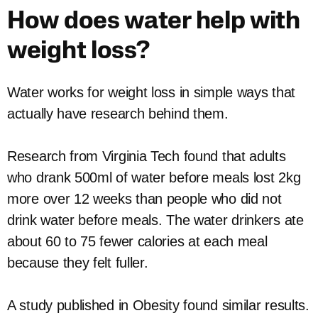
How does water help with
weight loss?
Water works for weight loss in simple ways that
actually have research behind them.
Research from Virginia Tech found that adults
who drank 500ml of water before meals lost 2kg
more over 12 weeks than people who did not
drink water before meals. The water drinkers ate
about 60 to 75 fewer calories at each meal
because they felt fuller.
A study published in Obesity found similar results.