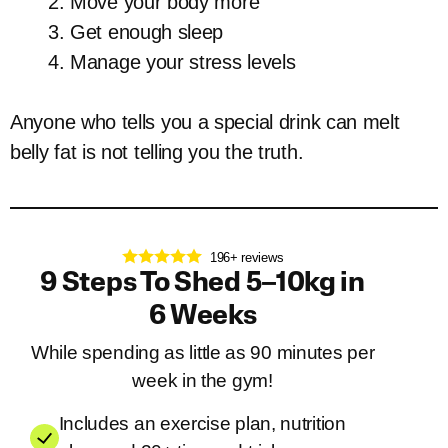
Move your body more
Get enough sleep
Manage your stress levels
Anyone who tells you a special drink can melt
belly fat is not telling you the truth.
196+ reviews
9 Steps To Shed 5–10kg in
6 Weeks
While spending as little as 90 minutes per
week in the gym!
Includes an exercise plan, nutrition