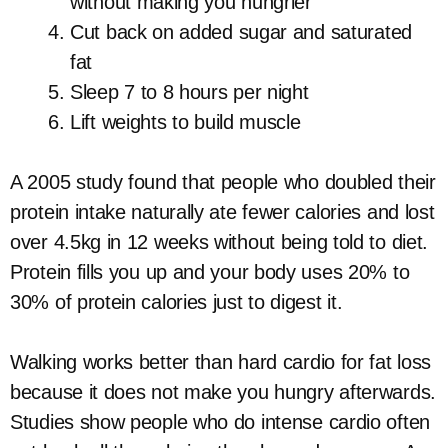
without making you hungrier
Cut back on added sugar and saturated
fat
Sleep 7 to 8 hours per night
Lift weights to build muscle
A 2005 study found that people who doubled their
protein intake naturally ate fewer calories and lost
over 4.5kg in 12 weeks without being told to diet.
Protein fills you up and your body uses 20% to
30% of protein calories just to digest it.
Walking works better than hard cardio for fat loss
because it does not make you hungry afterwards.
Studies show people who do intense cardio often