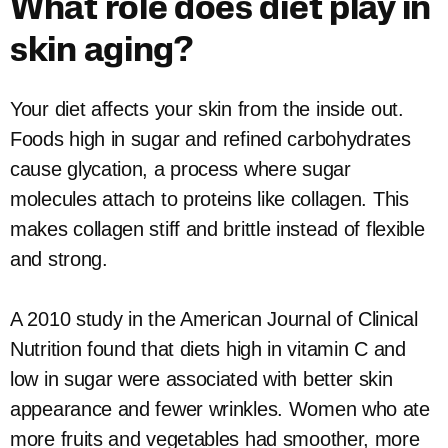
What role does diet play in
skin aging?
Your diet affects your skin from the inside out.
Foods high in sugar and refined carbohydrates
cause glycation, a process where sugar
molecules attach to proteins like collagen. This
makes collagen stiff and brittle instead of flexible
and strong.
A 2010 study in the American Journal of Clinical
Nutrition found that diets high in vitamin C and
low in sugar were associated with better skin
appearance and fewer wrinkles. Women who ate
more fruits and vegetables had smoother, more