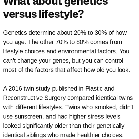
What about genetics
versus lifestyle?
Genetics determine about 20% to 30% of how
you age. The other 70% to 80% comes from
lifestyle choices and environmental factors. You
can’t change your genes, but you can control
most of the factors that affect how old you look.
A 2016 twin study published in Plastic and
Reconstructive Surgery compared identical twins
with different lifestyles. Twins who smoked, didn’t
use sunscreen, and had higher stress levels
looked significantly older than their genetically
identical siblings who made healthier choices.