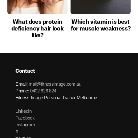
What does protein
Which vitamin is best
deficiency hair look
for muscle weakness?
like?
Contact
Email:
mail@fitnessimage.com.au
Phone:
0402 826 824
Fitness Image Personal Trainer Melbourne
LinkedIn
Facebook
Instagram
X