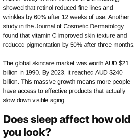
showed that retinol reduced fine lines and
wrinkles by 60% after 12 weeks of use. Another
study in the Journal of Cosmetic Dermatology
found that vitamin C improved skin texture and
reduced pigmentation by 50% after three months.
The global skincare market was worth AUD $21
billion in 1990. By 2023, it reached AUD $240
billion. This massive growth means more people
have access to effective products that actually
slow down visible aging.
Does sleep affect how old
you look?