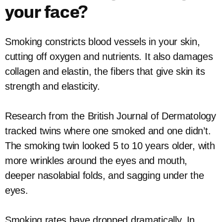
your face?
Smoking constricts blood vessels in your skin,
cutting off oxygen and nutrients. It also damages
collagen and elastin, the fibers that give skin its
strength and elasticity.
Research from the British Journal of Dermatology
tracked twins where one smoked and one didn’t.
The smoking twin looked 5 to 10 years older, with
more wrinkles around the eyes and mouth,
deeper nasolabial folds, and sagging under the
eyes.
Smoking rates have dropped dramatically. In