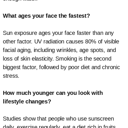
What ages your face the fastest?
Sun exposure ages your face faster than any
other factor. UV radiation causes 80% of visible
facial aging, including wrinkles, age spots, and
loss of skin elasticity. Smoking is the second
biggest factor, followed by poor diet and chronic
stress.
How much younger can you look with
lifestyle changes?
Studies show that people who use sunscreen
daily, exercise regularly, eat a diet rich in fruits