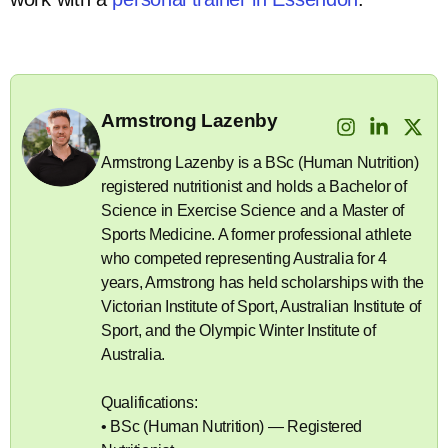
Armstrong Lazenby
Armstrong Lazenby is a BSc (Human Nutrition)
registered nutritionist and holds a Bachelor of
Science in Exercise Science and a Master of
Sports Medicine. A former professional athlete
who competed representing Australia for 4
years, Armstrong has held scholarships with the
Victorian Institute of Sport, Australian Institute of
Sport, and the Olympic Winter Institute of
Australia.
Qualifications:
• BSc (Human Nutrition) — Registered