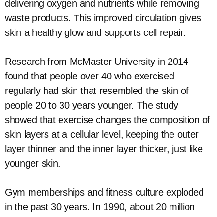
delivering oxygen and nutrients while removing
waste products. This improved circulation gives
skin a healthy glow and supports cell repair.
Research from McMaster University in 2014
found that people over 40 who exercised
regularly had skin that resembled the skin of
people 20 to 30 years younger. The study
showed that exercise changes the composition of
skin layers at a cellular level, keeping the outer
layer thinner and the inner layer thicker, just like
younger skin.
Gym memberships and fitness culture exploded
in the past 30 years. In 1990, about 20 million