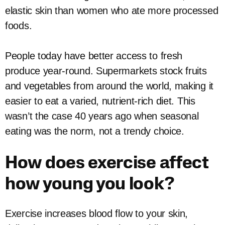
elastic skin than women who ate more processed
foods.
People today have better access to fresh
produce year-round. Supermarkets stock fruits
and vegetables from around the world, making it
easier to eat a varied, nutrient-rich diet. This
wasn’t the case 40 years ago when seasonal
eating was the norm, not a trendy choice.
How does exercise affect
how young you look?
Exercise increases blood flow to your skin,