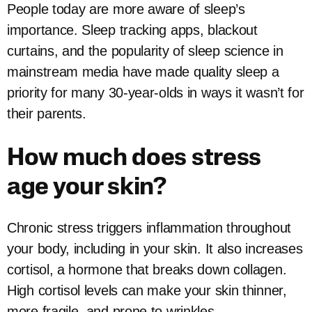
People today are more aware of sleep’s
importance. Sleep tracking apps, blackout
curtains, and the popularity of sleep science in
mainstream media have made quality sleep a
priority for many 30-year-olds in ways it wasn’t for
their parents.
How much does stress
age your skin?
Chronic stress triggers inflammation throughout
your body, including in your skin. It also increases
cortisol, a hormone that breaks down collagen.
High cortisol levels can make your skin thinner,
more fragile, and prone to wrinkles.