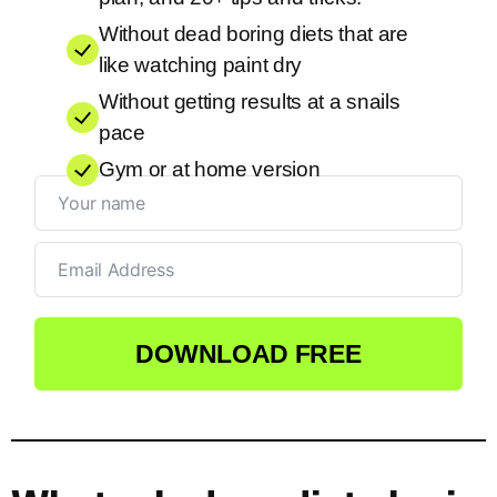
Without dead boring diets that are
like watching paint dry
Without getting results at a snails
pace
Gym or at home version
DOWNLOAD FREE