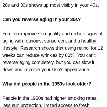
20s and 30s shows up most visibly in your 40s.
Can you reverse aging in your 30s?
You can improve skin quality and reduce signs of
aging with retinoids, sunscreen, and a healthy
lifestyle. Research shows that using retinol for 12
weeks can reduce wrinkles by 60%. You can’t
reverse aging completely, but you can slow it
down and improve your skin’s appearance.
Why did people in the 1950s look older?
People in the 1950s had higher smoking rates,
less sun protection, limited access to fresh