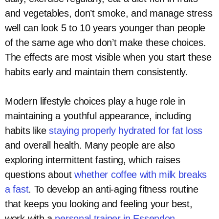
and vegetables, don’t smoke, and manage stress
well can look 5 to 10 years younger than people
of the same age who don’t make these choices.
The effects are most visible when you start these
habits early and maintain them consistently.
Modern lifestyle choices play a huge role in
maintaining a youthful appearance, including
habits like
staying properly hydrated for fat loss
and overall health. Many people are also
exploring intermittent fasting, which raises
questions about
whether coffee with milk breaks
a fast
. To develop an anti-aging fitness routine
that keeps you looking and feeling your best,
work with a
personal trainer in Essendon
.