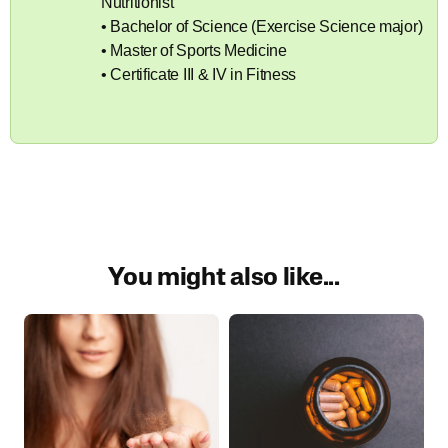
Nutritionist
• Bachelor of Science (Exercise Science major)
• Master of Sports Medicine
• Certificate III & IV in Fitness
You might also like...