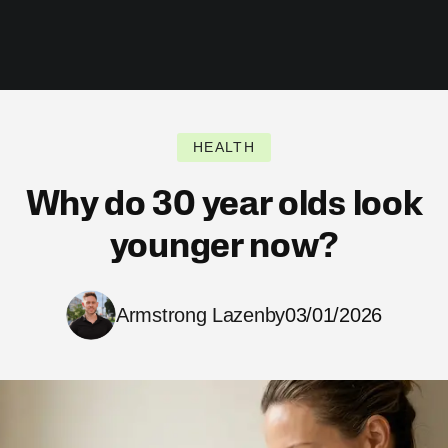
HEALTH
Why do 30 year olds look
younger now?
Armstrong Lazenby
03/01/2026