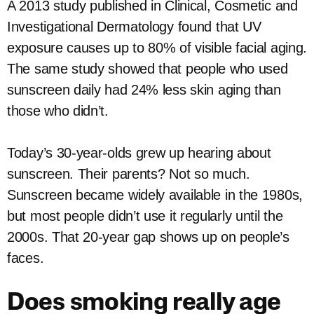
A 2013 study published in Clinical, Cosmetic and
Investigational Dermatology found that UV
exposure causes up to 80% of visible facial aging.
The same study showed that people who used
sunscreen daily had 24% less skin aging than
those who didn’t.
Today’s 30-year-olds grew up hearing about
sunscreen. Their parents? Not so much.
Sunscreen became widely available in the 1980s,
but most people didn’t use it regularly until the
2000s. That 20-year gap shows up on people’s
faces.
Does smoking really age