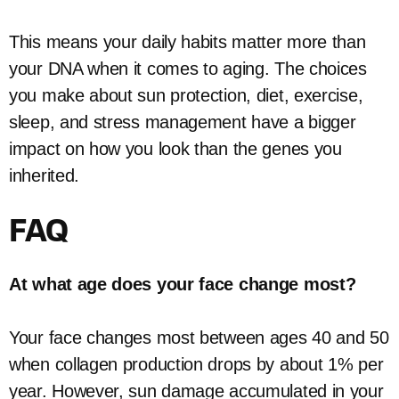
This means your daily habits matter more than
your DNA when it comes to aging. The choices
you make about sun protection, diet, exercise,
sleep, and stress management have a bigger
impact on how you look than the genes you
inherited.
FAQ
At what age does your face change most?
Your face changes most between ages 40 and 50
when collagen production drops by about 1% per
year. However, sun damage accumulated in your