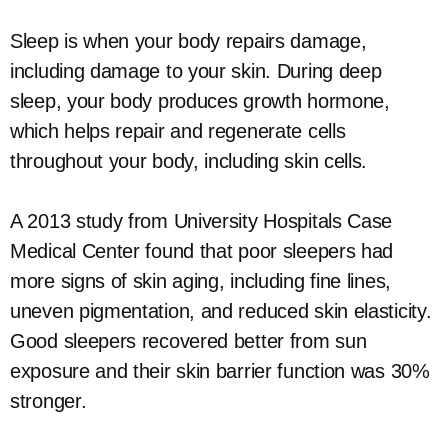
Sleep is when your body repairs damage,
including damage to your skin. During deep
sleep, your body produces growth hormone,
which helps repair and regenerate cells
throughout your body, including skin cells.
A 2013 study from University Hospitals Case
Medical Center found that poor sleepers had
more signs of skin aging, including fine lines,
uneven pigmentation, and reduced skin elasticity.
Good sleepers recovered better from sun
exposure and their skin barrier function was 30%
stronger.