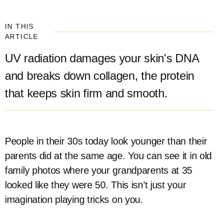
IN THIS
ARTICLE
UV radiation damages your skin's DNA
and breaks down collagen, the protein
that keeps skin firm and smooth.
People in their 30s today look younger than their
parents did at the same age. You can see it in old
family photos where your grandparents at 35
looked like they were 50. This isn’t just your
imagination playing tricks on you.