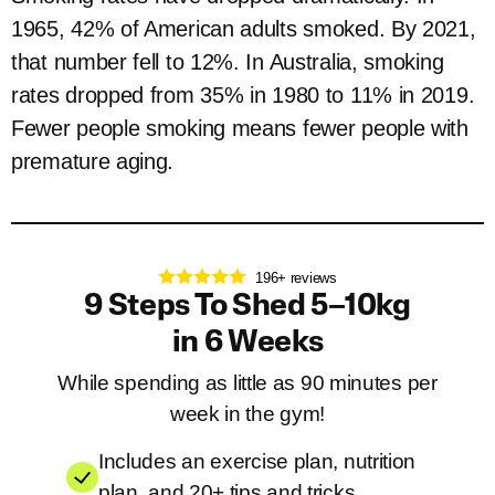
1965, 42% of American adults smoked. By 2021,
that number fell to 12%. In Australia, smoking
rates dropped from 35% in 1980 to 11% in 2019.
Fewer people smoking means fewer people with
premature aging.
196+ reviews
9 Steps To Shed 5–10kg
in 6 Weeks
While spending as little as 90 minutes per
week in the gym!
Includes an exercise plan, nutrition
plan, and 20+ tips and tricks.