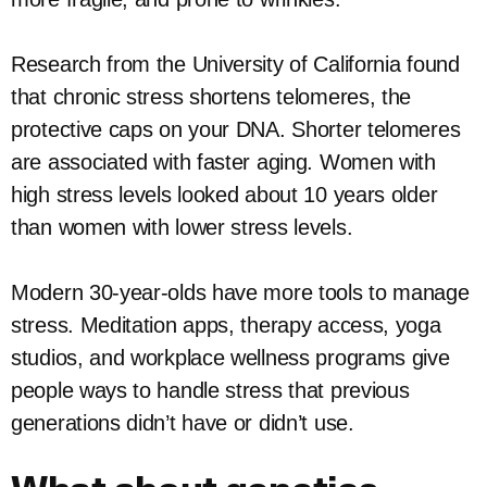
Research from the University of California found
that chronic stress shortens telomeres, the
protective caps on your DNA. Shorter telomeres
are associated with faster aging. Women with
high stress levels looked about 10 years older
than women with lower stress levels.
Modern 30-year-olds have more tools to manage
stress. Meditation apps, therapy access, yoga
studios, and workplace wellness programs give
people ways to handle stress that previous
generations didn’t have or didn’t use.