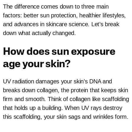
The difference comes down to three main
factors: better sun protection, healthier lifestyles,
and advances in skincare science. Let’s break
down what actually changed.
How does sun exposure
age your skin?
UV radiation damages your skin’s DNA and
breaks down collagen, the protein that keeps skin
firm and smooth. Think of collagen like scaffolding
that holds up a building. When UV rays destroy
this scaffolding, your skin sags and wrinkles form.