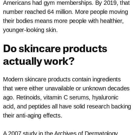
Americans had gym memberships. By 2019, that
number reached 64 million. More people moving
their bodies means more people with healthier,
younger-looking skin.
Do skincare products
actually work?
Modern skincare products contain ingredients
that were either unavailable or unknown decades
ago. Retinoids, vitamin C serums, hyaluronic
acid, and peptides all have solid research backing
their anti-aging effects.
A 2007 study in the Archives of Dermatology