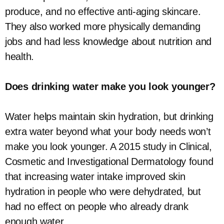
produce, and no effective anti-aging skincare.
They also worked more physically demanding
jobs and had less knowledge about nutrition and
health.
Does drinking water make you look younger?
Water helps maintain skin hydration, but drinking
extra water beyond what your body needs won’t
make you look younger. A 2015 study in Clinical,
Cosmetic and Investigational Dermatology found
that increasing water intake improved skin
hydration in people who were dehydrated, but
had no effect on people who already drank
enough water.