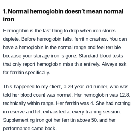
1. Normal hemoglobin doesn’t mean normal
iron
Hemoglobin is the last thing to drop when iron stores
deplete. Before hemoglobin falls, ferritin crashes. You can
have a hemoglobin in the normal range and feel terrible
because your storage iron is gone. Standard blood tests
that only report hemoglobin miss this entirely. Always ask
for ferritin specifically.
This happened to my client, a 29-year-old runner, who was
told her blood count was normal. Her hemoglobin was 12.8,
technically within range. Her ferritin was 4. She had nothing
in reserve and felt exhausted at every training session.
Supplementing iron got her ferritin above 50, and her
performance came back.