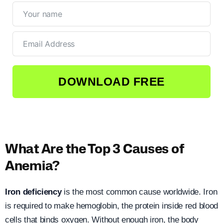
DOWNLOAD FREE
What Are the Top 3 Causes of
Anemia?
Iron deficiency
is the most common cause worldwide. Iron
is required to make hemoglobin, the protein inside red blood
cells that binds oxygen. Without enough iron, the body