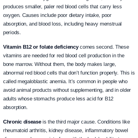
produces smaller, paler red blood cells that carry less
oxygen. Causes include poor dietary intake, poor
absorption, and blood loss, including heavy menstrual
periods.
Vitamin B12 or folate deficiency
comes second. These
vitamins are needed for red blood cell production in the
bone marrow. Without them, the body makes large,
abnormal red blood cells that don’t function properly. This is
called megaloblastic anemia. It’s common in people who
avoid animal products without supplementing, and in older
adults whose stomachs produce less acid for B12
absorption.
Chronic disease
is the third major cause. Conditions like
rheumatoid arthritis, kidney disease, inflammatory bowel