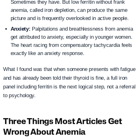
Sometimes they have. But low ferritin without frank
anemia, called iron depletion, can produce the same
picture and is frequently overlooked in active people.
Anxiety:
Palpitations and breathlessness from anemia
get attributed to anxiety, especially in younger women.
The heart racing from compensatory tachycardia feels
exactly like an anxiety response.
What I found was that when someone presents with fatigue
and has already been told their thyroid is fine, a full iron
panel including ferritin is the next logical step, not a referral
to psychology.
Three Things Most Articles Get
Wrong About Anemia