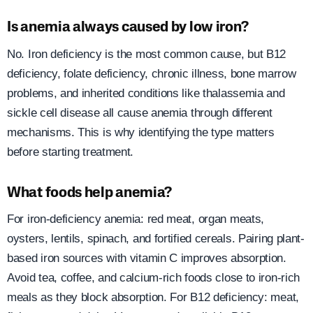
Is anemia always caused by low iron?
No. Iron deficiency is the most common cause, but B12
deficiency, folate deficiency, chronic illness, bone marrow
problems, and inherited conditions like thalassemia and
sickle cell disease all cause anemia through different
mechanisms. This is why identifying the type matters
before starting treatment.
What foods help anemia?
For iron-deficiency anemia: red meat, organ meats,
oysters, lentils, spinach, and fortified cereals. Pairing plant-
based iron sources with vitamin C improves absorption.
Avoid tea, coffee, and calcium-rich foods close to iron-rich
meals as they block absorption. For B12 deficiency: meat,