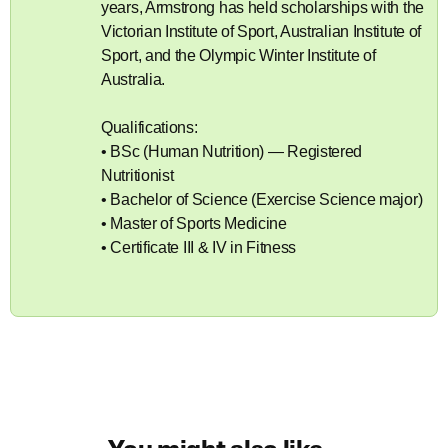
years, Armstrong has held scholarships with the
Victorian Institute of Sport, Australian Institute of
Sport, and the Olympic Winter Institute of
Australia.
Qualifications:
• BSc (Human Nutrition) — Registered
Nutritionist
• Bachelor of Science (Exercise Science major)
• Master of Sports Medicine
• Certificate III & IV in Fitness