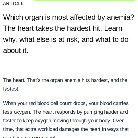
ARTICLE
Which organ is most affected by anemia?
The heart takes the hardest hit. Learn
why, what else is at risk, and what to do
about it.
The heart. That’s the organ anemia hits hardest, and the
fastest.
When your red blood cell count drops, your blood carries
less oxygen. The heart responds by pumping harder and
faster to keep oxygen moving through your body. Over
time, that extra workload damages the heart in ways that
can become permanent.