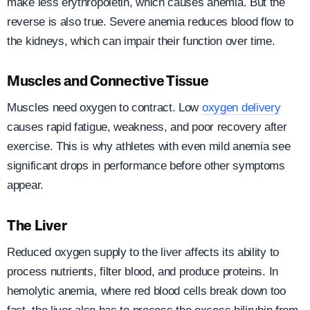
make less erythropoietin, which causes anemia. But the
reverse is also true. Severe anemia reduces blood flow to
the kidneys, which can impair their function over time.
Muscles and Connective Tissue
Muscles need oxygen to contract. Low
oxygen delivery
causes rapid fatigue, weakness, and poor recovery after
exercise. This is why athletes with even mild anemia see
significant drops in performance before other symptoms
appear.
The Liver
Reduced oxygen supply to the liver affects its ability to
process nutrients, filter blood, and produce proteins. In
hemolytic anemia, where red blood cells break down too