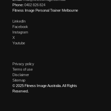
Phone:
0402 826 824
Fitness Image Personal Trainer Melbourne
LinkedIn
Facebook
Instagram
X
Youtube
Privacy policy
Terms of use
Disclaimer
Sitemap
© 2025 Fitness Image Australia. All Rights
Reserved.