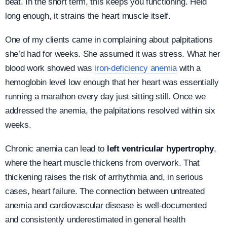
beat. In the short term, this keeps you functioning. Held
long enough, it strains the heart muscle itself.
One of my clients came in complaining about palpitations
she’d had for weeks. She assumed it was stress. What her
blood work showed was
iron-deficiency anemia
with a
hemoglobin level low enough that her heart was essentially
running a marathon every day just sitting still. Once we
addressed the anemia, the palpitations resolved within six
weeks.
Chronic anemia can lead to
left ventricular hypertrophy
,
where the heart muscle thickens from overwork. That
thickening raises the risk of arrhythmia and, in serious
cases, heart failure. The connection between untreated
anemia and cardiovascular disease is well-documented
and consistently underestimated in general health