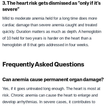
3. The heart risk gets dismissed as “only if it’s
severe”
Mild to moderate anemia held for a long time does more
cardiac damage than severe anemia caught and treated
quickly. Duration matters as much as depth. A hemoglobin
of 10 held for two years is harder on the heart than a
hemoglobin of 8 that gets addressed in four weeks.
Frequently Asked Questions
Can anemia cause permanent organ damage?
Yes, if it goes untreated long enough. The heart is most at
risk. Chronic anemia can cause the heart to enlarge and
develop arrhythmias. In severe cases, it contributes to