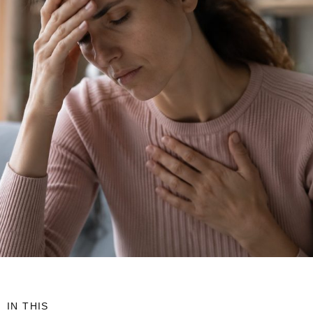
IN THIS