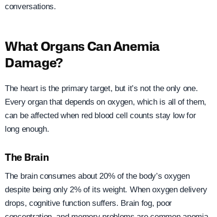
conversations.
What Organs Can Anemia
Damage?
The heart is the primary target, but it’s not the only one.
Every organ that depends on oxygen, which is all of them,
can be affected when red blood cell counts stay low for
long enough.
The Brain
The brain consumes about 20% of the body’s oxygen
despite being only 2% of its weight. When oxygen delivery
drops, cognitive function suffers. Brain fog, poor
concentration, and memory problems are common anemia