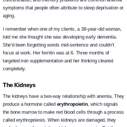
symptoms that people often attribute to sleep deprivation or
aging.
I remember when one of my clients, a 38-year-old woman,
told me she thought she was developing early dementia.
She’d been forgetting words mid-sentence and couldn’t
focus at work. Her ferritin was at 6. Three months of
targeted iron supplementation and her thinking cleared
completely.
The Kidneys
The kidneys have a two-way relationship with anemia. They
produce a hormone called
erythropoietin
, which signals
the bone marrow to make red blood cells through a process
called erythropoiesis. When kidneys are damaged, they