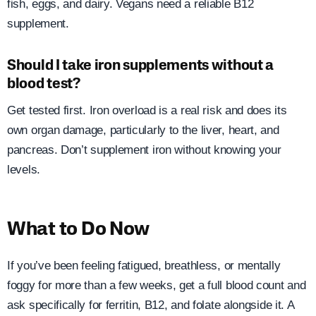
fish, eggs, and dairy. Vegans need a reliable B12
supplement.
Should I take iron supplements without a
blood test?
Get tested first. Iron overload is a real risk and does its
own organ damage, particularly to the liver, heart, and
pancreas. Don’t supplement iron without knowing your
levels.
What to Do Now
If you’ve been feeling fatigued, breathless, or mentally
foggy for more than a few weeks, get a full blood count and
ask specifically for ferritin, B12, and folate alongside it. A