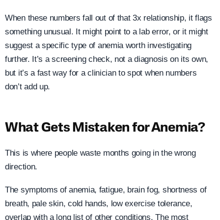
When these numbers fall out of that 3x relationship, it flags
something unusual. It might point to a lab error, or it might
suggest a specific type of anemia worth investigating
further. It’s a screening check, not a diagnosis on its own,
but it’s a fast way for a clinician to spot when numbers
don’t add up.
What Gets Mistaken for Anemia?
This is where people waste months going in the wrong
direction.
The symptoms of anemia, fatigue, brain fog, shortness of
breath, pale skin, cold hands, low exercise tolerance,
overlap with a long list of other conditions. The most