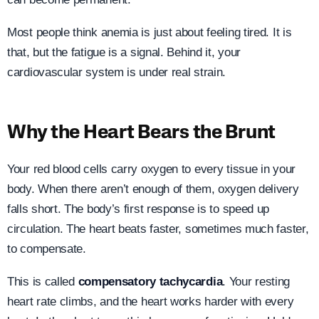
Most people think anemia is just about feeling tired. It is
that, but the fatigue is a signal. Behind it, your
cardiovascular system is under real strain.
Why the Heart Bears the Brunt
Your red blood cells carry oxygen to every tissue in your
body. When there aren’t enough of them, oxygen delivery
falls short. The body’s first response is to speed up
circulation. The heart beats faster, sometimes much faster,
to compensate.
This is called
compensatory tachycardia
. Your resting
heart rate climbs, and the heart works harder with every