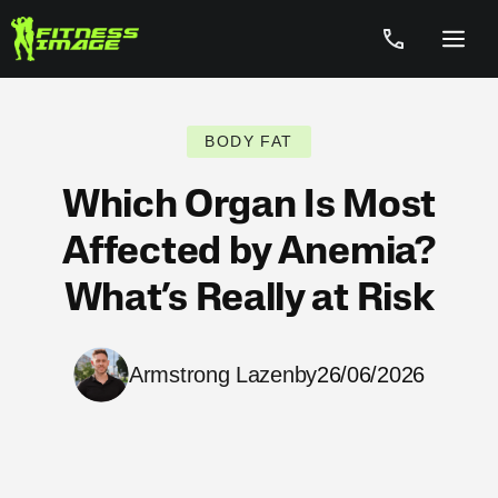
Skip
to
Menu
content
BODY FAT
Which Organ Is Most
Affected by Anemia?
What’s Really at Risk
Armstrong Lazenby
26/06/2026