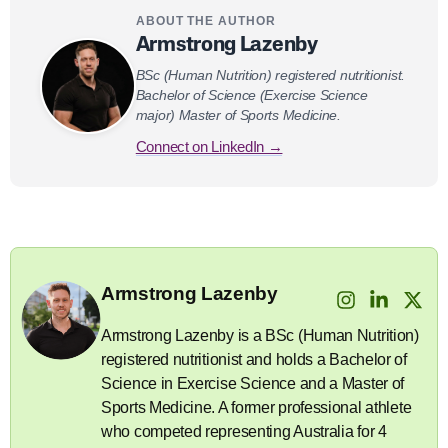
ABOUT THE AUTHOR
Armstrong Lazenby
BSc (Human Nutrition) registered nutritionist.
Bachelor of Science (Exercise Science
major) Master of Sports Medicine.
Connect on LinkedIn →
Armstrong Lazenby
Armstrong Lazenby is a BSc (Human Nutrition)
registered nutritionist and holds a Bachelor of
Science in Exercise Science and a Master of
Sports Medicine. A former professional athlete
who competed representing Australia for 4