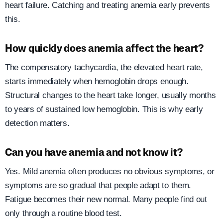
heart failure. Catching and treating anemia early prevents
this.
How quickly does anemia affect the heart?
The compensatory tachycardia, the elevated heart rate,
starts immediately when hemoglobin drops enough.
Structural changes to the heart take longer, usually months
to years of sustained low hemoglobin. This is why early
detection matters.
Can you have anemia and not know it?
Yes. Mild anemia often produces no obvious symptoms, or
symptoms are so gradual that people adapt to them.
Fatigue becomes their new normal. Many people find out
only through a routine blood test.