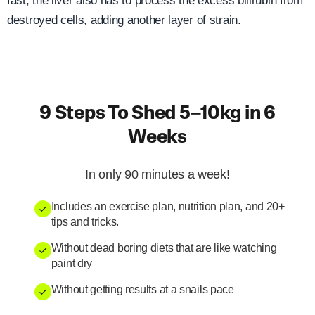
fast, the liver also has to process the excess bilirubin from
destroyed cells, adding another layer of strain.
9 Steps To Shed 5–10kg in 6
Weeks
In only 90 minutes a week!
Includes an exercise plan, nutrition plan, and 20+
tips and tricks.
Without dead boring diets that are like watching
paint dry
Without getting results at a snails pace