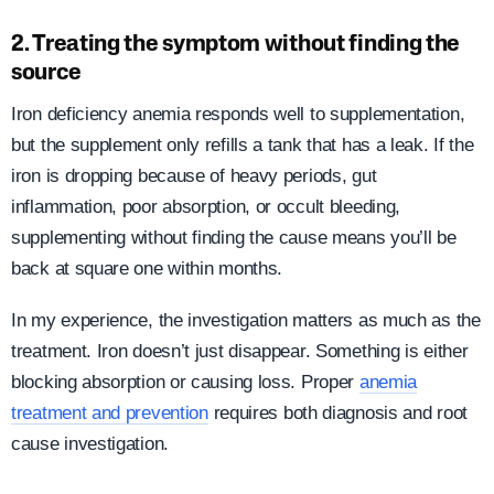
2. Treating the symptom without finding the
source
Iron deficiency anemia responds well to supplementation,
but the supplement only refills a tank that has a leak. If the
iron is dropping because of heavy periods, gut
inflammation, poor absorption, or occult bleeding,
supplementing without finding the cause means you’ll be
back at square one within months.
In my experience, the investigation matters as much as the
treatment. Iron doesn’t just disappear. Something is either
blocking absorption or causing loss. Proper
anemia
treatment and prevention
requires both diagnosis and root
cause investigation.