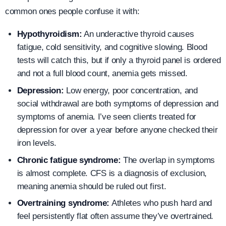
common ones people confuse it with:
Hypothyroidism:
An underactive thyroid causes
fatigue, cold sensitivity, and cognitive slowing. Blood
tests will catch this, but if only a thyroid panel is ordered
and not a full blood count, anemia gets missed.
Depression:
Low energy, poor concentration, and
social withdrawal are both symptoms of depression and
symptoms of anemia. I’ve seen clients treated for
depression for over a year before anyone checked their
iron levels.
Chronic fatigue syndrome:
The overlap in symptoms
is almost complete. CFS is a diagnosis of exclusion,
meaning anemia should be ruled out first.
Overtraining syndrome:
Athletes who push hard and
feel persistently flat often assume they’ve overtrained.