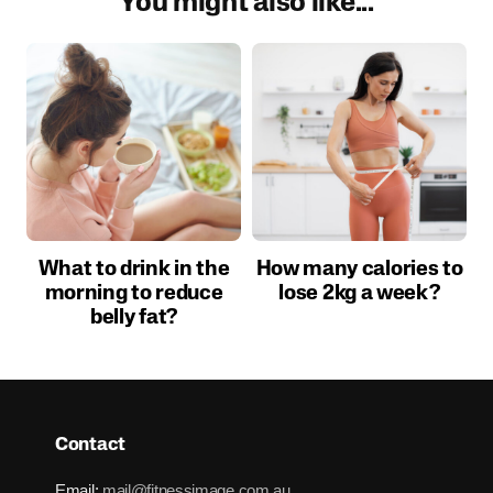
You might also like...
What to drink in the
How many calories to
morning to reduce
lose 2kg a week?
belly fat?
Contact
Email:
mail@fitnessimage.com.au