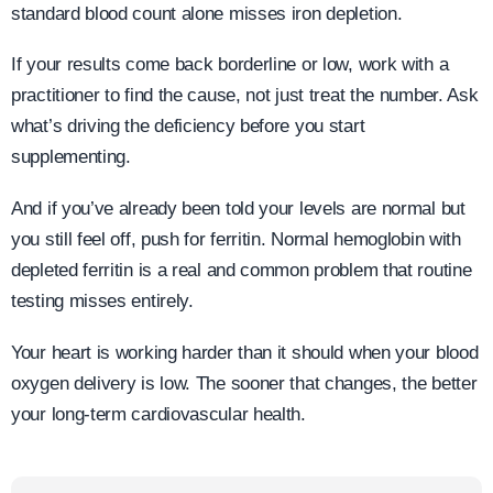
standard blood count alone misses iron depletion.
If your results come back borderline or low, work with a
practitioner to find the cause, not just treat the number. Ask
what’s driving the deficiency before you start
supplementing.
And if you’ve already been told your levels are normal but
you still feel off, push for ferritin. Normal hemoglobin with
depleted ferritin is a real and common problem that routine
testing misses entirely.
Your heart is working harder than it should when your blood
oxygen delivery is low. The sooner that changes, the better
your long-term cardiovascular health.