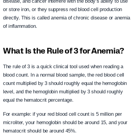
disease, and cancer interfere with the body’s ability to use
or store iron, or they suppress red blood cell production
directly. This is called anemia of chronic disease or anemia
of inflammation.
What Is the Rule of 3 for Anemia?
The rule of 3 is a quick clinical tool used when reading a
blood count. In a normal blood sample, the red blood cell
count multiplied by 3 should roughly equal the hemoglobin
level, and the hemoglobin multiplied by 3 should roughly
equal the hematocrit percentage.
For example: if your red blood cell count is 5 million per
microliter, your hemoglobin should be around 15, and your
hematocrit should be around 45%.