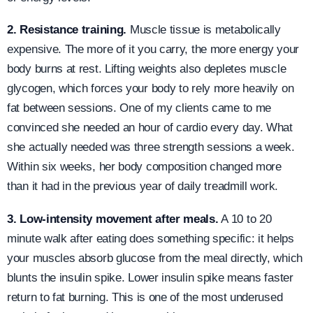
2. Resistance training.
Muscle tissue is metabolically
expensive. The more of it you carry, the more energy your
body burns at rest. Lifting weights also depletes muscle
glycogen, which forces your body to rely more heavily on
fat between sessions. One of my clients came to me
convinced she needed an hour of cardio every day. What
she actually needed was three strength sessions a week.
Within six weeks, her body composition changed more
than it had in the previous year of daily treadmill work.
3. Low-intensity movement after meals.
A 10 to 20
minute walk after eating does something specific: it helps
your muscles absorb glucose from the meal directly, which
blunts the insulin spike. Lower insulin spike means faster
return to fat burning. This is one of the most underused