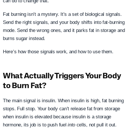
can do to change that.
Fat burning isn’t a mystery. It’s a set of biological signals.
Send the right signals, and your body shifts into fat-burning
mode. Send the wrong ones, and it parks fat in storage and
burns sugar instead.
Here’s how those signals work, and how to use them.
What Actually Triggers Your Body
to Burn Fat?
The main signal is insulin. When insulin is high, fat burning
stops. Full stop. Your body can’t release fat from storage
when insulin is elevated because insulin is a storage
hormone, its job is to push fuel
into
cells, not pull it out.