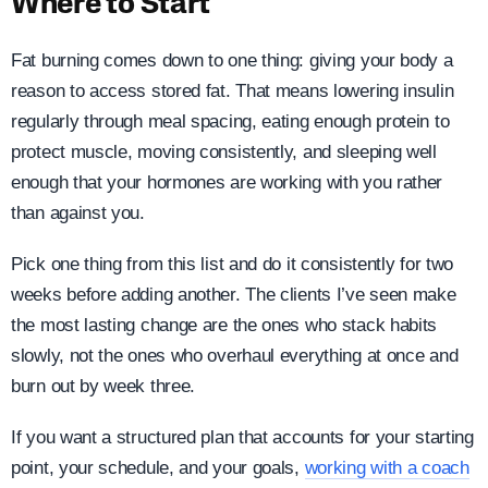
Where to Start
Fat burning comes down to one thing: giving your body a
reason to access stored fat. That means lowering insulin
regularly through meal spacing, eating enough protein to
protect muscle, moving consistently, and sleeping well
enough that your hormones are working with you rather
than against you.
Pick one thing from this list and do it consistently for two
weeks before adding another. The clients I’ve seen make
the most lasting change are the ones who stack habits
slowly, not the ones who overhaul everything at once and
burn out by week three.
If you want a structured plan that accounts for your starting
point, your schedule, and your goals,
working with a coach