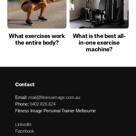
What exercises work
What is the best all-
the entire body?
in-one exercise
machine?
Contact
Email:
mail@fitnessimage.com.au
Phone:
0402 826 824
Fitness Image Personal Trainer Melbourne
LinkedIn
Facebook