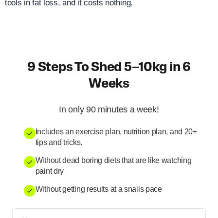
tools in fat loss, and it costs nothing.
9 Steps To Shed 5–10kg in 6
Weeks
In only 90 minutes a week!
Includes an exercise plan, nutrition plan, and 20+
tips and tricks.
Without dead boring diets that are like watching
paint dry
Without getting results at a snails pace