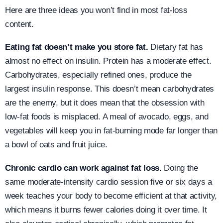
Here are three ideas you won’t find in most fat-loss
content.
Eating fat doesn’t make you store fat.
Dietary fat has
almost no effect on insulin. Protein has a moderate effect.
Carbohydrates, especially refined ones, produce the
largest insulin response. This doesn’t mean carbohydrates
are the enemy, but it does mean that the obsession with
low-fat foods is misplaced. A meal of avocado, eggs, and
vegetables will keep you in fat-burning mode far longer than
a bowl of oats and fruit juice.
Chronic cardio can work against fat loss.
Doing the
same moderate-intensity cardio session five or six days a
week teaches your body to become efficient at that activity,
which means it burns fewer calories doing it over time. It