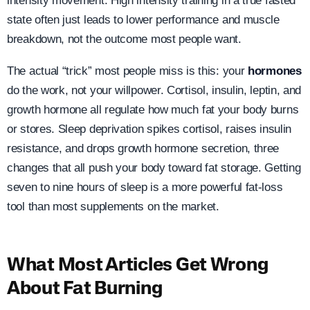
intensity movement. High intensity training in a true fasted
state often just leads to lower performance and muscle
breakdown, not the outcome most people want.
The actual “trick” most people miss is this: your
hormones
do the work, not your willpower. Cortisol, insulin, leptin, and
growth hormone all regulate how much fat your body burns
or stores. Sleep deprivation spikes cortisol, raises insulin
resistance, and drops growth hormone secretion, three
changes that all push your body toward fat storage. Getting
seven to nine hours of sleep is a more powerful fat-loss
tool than most supplements on the market.
What Most Articles Get Wrong
About Fat Burning