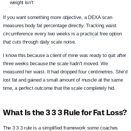
weight isn’t
If you want something more objective, a DEXA scan
measures body fat percentage directly. Tracking waist
circumference every two weeks is a practical free option
that cuts through daily scale noise.
I know this because a client of mine was ready to quit after
three weeks because the scale hadn’t moved. We
measured her waist. It had dropped four centimetres. She’d
lost fat and gained a small amount of muscle at the same
time, a perfect outcome that the scale completely hid.
What Is the 3 3 3 Rule for Fat Loss?
The 3 3 3 rule is a simplified framework some coaches