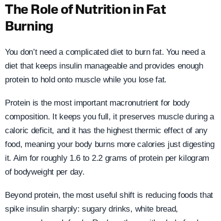
The Role of Nutrition in Fat
Burning
You don’t need a complicated diet to burn fat. You need a
diet that keeps insulin manageable and provides enough
protein to hold onto muscle while you lose fat.
Protein is the most important macronutrient for body
composition. It keeps you full, it preserves muscle during a
caloric deficit, and it has the highest thermic effect of any
food, meaning your body burns more calories just digesting
it. Aim for roughly 1.6 to 2.2 grams of protein per kilogram
of bodyweight per day.
Beyond protein, the most useful shift is reducing foods that
spike insulin sharply: sugary drinks, white bread,