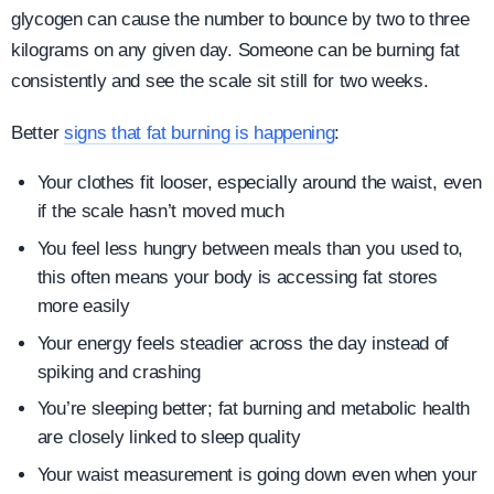
glycogen can cause the number to bounce by two to three
kilograms on any given day. Someone can be burning fat
consistently and see the scale sit still for two weeks.
Better
signs that fat burning is happening
:
Your clothes fit looser, especially around the waist, even
if the scale hasn’t moved much
You feel less hungry between meals than you used to,
this often means your body is accessing fat stores
more easily
Your energy feels steadier across the day instead of
spiking and crashing
You’re sleeping better; fat burning and metabolic health
are closely linked to sleep quality
Your waist measurement is going down even when your