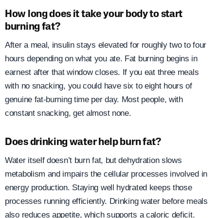
How long does it take your body to start
burning fat?
After a meal, insulin stays elevated for roughly two to four
hours depending on what you ate. Fat burning begins in
earnest after that window closes. If you eat three meals
with no snacking, you could have six to eight hours of
genuine fat-burning time per day. Most people, with
constant snacking, get almost none.
Does drinking water help burn fat?
Water itself doesn’t burn fat, but dehydration slows
metabolism and impairs the cellular processes involved in
energy production. Staying well hydrated keeps those
processes running efficiently. Drinking water before meals
also reduces appetite, which supports a caloric deficit.