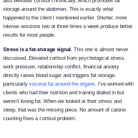
also elevates cortisol chronically, which promotes fat
storage around the abdomen. This is exactly what
happened to the client I mentioned earlier. Shorter, more
intense sessions two or three times a week produce better
results for most people.
Stress is a fat-storage signal.
This one is almost never
discussed. Elevated cortisol from psychological stress,
work pressure, relationship conflict, financial anxiety
directly raises blood sugar and triggers fat storage,
particularly
visceral fat around the organs
. I’ve worked with
clients who had their nutrition and training dialled in but
weren’t losing fat. When we looked at their stress and
sleep, that was the missing piece. No amount of calorie
counting fixes a cortisol problem.