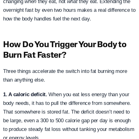
changing
when
they eat, not
what
they eat. Extending the
overnight fast by even two hours makes a real difference to
how the body handles fuel the next day.
How Do You Trigger Your Body to
Burn Fat Faster?
Three things accelerate the switch into fat burning more
than anything else.
1. A caloric deficit.
When you eat less energy than your
body needs, it has to pull the difference from somewhere.
That somewhere is stored fat. The deficit doesn’t need to
be large, even a 300 to 500 calorie gap per day is enough
to produce steady fat loss without tanking your metabolism
or energy levels.