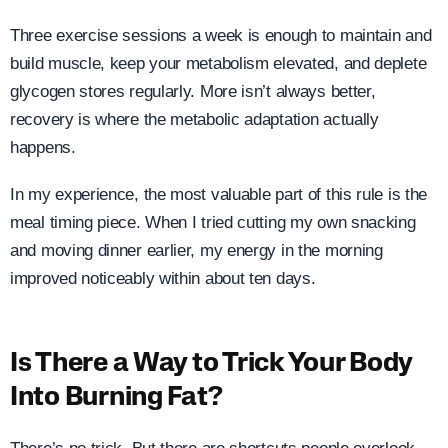
Three exercise sessions a week is enough to maintain and
build muscle, keep your metabolism elevated, and deplete
glycogen stores regularly. More isn’t always better,
recovery is where the metabolic adaptation actually
happens.
In my experience, the most valuable part of this rule is the
meal timing piece. When I tried cutting my own snacking
and moving dinner earlier, my energy in the morning
improved noticeably within about ten days.
Is There a Way to Trick Your Body
Into Burning Fat?