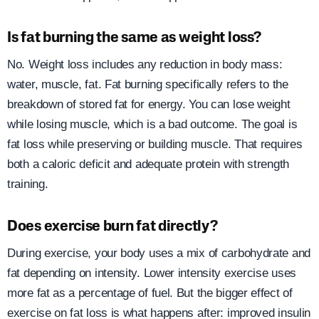
Is fat burning the same as weight loss?
No. Weight loss includes any reduction in body mass:
water, muscle, fat. Fat burning specifically refers to the
breakdown of stored fat for energy. You can lose weight
while losing muscle, which is a bad outcome. The goal is
fat loss while preserving or building muscle. That requires
both a caloric deficit and adequate protein with strength
training.
Does exercise burn fat directly?
During exercise, your body uses a mix of carbohydrate and
fat depending on intensity. Lower intensity exercise uses
more fat as a percentage of fuel. But the bigger effect of
exercise on fat loss is what happens after: improved insulin