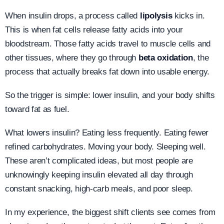
When insulin drops, a process called
lipolysis
kicks in.
This is when fat cells release fatty acids into your
bloodstream. Those fatty acids travel to muscle cells and
other tissues, where they go through
beta oxidation
, the
process that actually breaks fat down into usable energy.
So the trigger is simple: lower insulin, and your body shifts
toward fat as fuel.
What lowers insulin? Eating less frequently. Eating fewer
refined carbohydrates. Moving your body. Sleeping well.
These aren’t complicated ideas, but most people are
unknowingly keeping insulin elevated all day through
constant snacking, high-carb meals, and poor sleep.
In my experience, the biggest shift clients see comes from