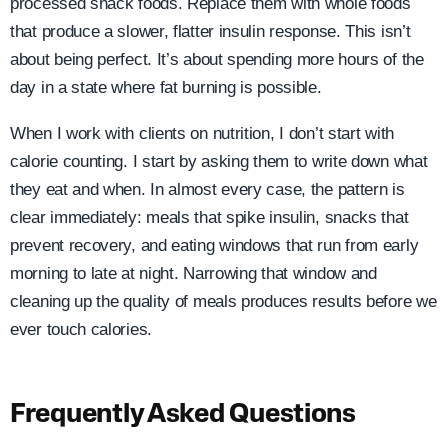
processed snack foods. Replace them with whole foods
that produce a slower, flatter insulin response. This isn’t
about being perfect. It’s about spending more hours of the
day in a state where fat burning is possible.
When I work with clients on nutrition, I don’t start with
calorie counting. I start by asking them to write down what
they eat and when. In almost every case, the pattern is
clear immediately: meals that spike insulin, snacks that
prevent recovery, and eating windows that run from early
morning to late at night. Narrowing that window and
cleaning up the quality of meals produces results before we
ever touch calories.
Frequently Asked Questions