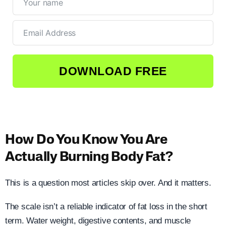
DOWNLOAD FREE
How Do You Know You Are
Actually Burning Body Fat?
This is a question most articles skip over. And it matters.
The scale isn’t a reliable indicator of fat loss in the short
term. Water weight, digestive contents, and muscle