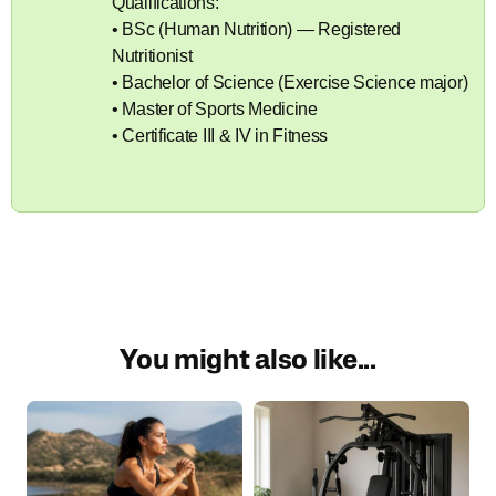
Qualifications:
• BSc (Human Nutrition) — Registered
Nutritionist
• Bachelor of Science (Exercise Science major)
• Master of Sports Medicine
• Certificate III & IV in Fitness
You might also like...