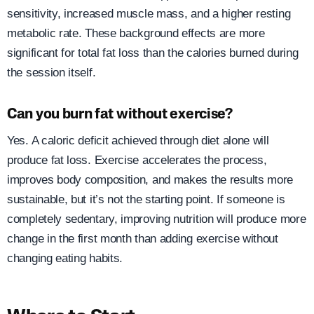
sensitivity, increased muscle mass, and a higher resting
metabolic rate. These background effects are more
significant for total fat loss than the calories burned during
the session itself.
Can you burn fat without exercise?
Yes. A caloric deficit achieved through diet alone will
produce fat loss. Exercise accelerates the process,
improves body composition, and makes the results more
sustainable, but it’s not the starting point. If someone is
completely sedentary, improving nutrition will produce more
change in the first month than adding exercise without
changing eating habits.