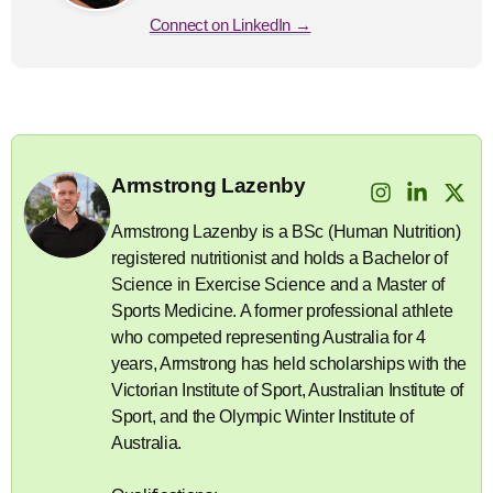
Connect on LinkedIn →
Armstrong Lazenby
Armstrong Lazenby is a BSc (Human Nutrition)
registered nutritionist and holds a Bachelor of
Science in Exercise Science and a Master of
Sports Medicine. A former professional athlete
who competed representing Australia for 4
years, Armstrong has held scholarships with the
Victorian Institute of Sport, Australian Institute of
Sport, and the Olympic Winter Institute of
Australia.