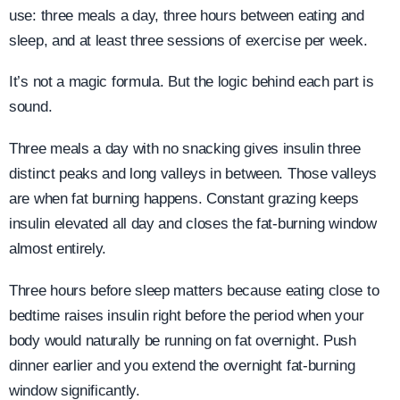
use: three meals a day, three hours between eating and
sleep, and at least three sessions of exercise per week.
It’s not a magic formula. But the logic behind each part is
sound.
Three meals a day with no snacking gives insulin three
distinct peaks and long valleys in between. Those valleys
are when fat burning happens. Constant grazing keeps
insulin elevated all day and closes the fat-burning window
almost entirely.
Three hours before sleep matters because eating close to
bedtime raises insulin right before the period when your
body would naturally be running on fat overnight. Push
dinner earlier and you extend the overnight fat-burning
window significantly.