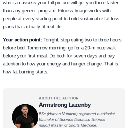
who can assess your full picture will get you there faster
than any generic program. Fitness Image works with
people at every starting point to build sustainable fat loss
plans that actually fit real life.
Your action point:
Tonight, stop eating two to three hours
before bed. Tomorrow morning, go for a 20-minute walk
before your first meal. Do both for seven days and pay
attention to how your energy and hunger change. That is
how fat burning starts.
ABOUT THE AUTHOR
Armstrong Lazenby
BSc (Human Nutrition) registered nutritionist.
Bachelor of Science (Exercise Science
major) Master of Sports Medicine.