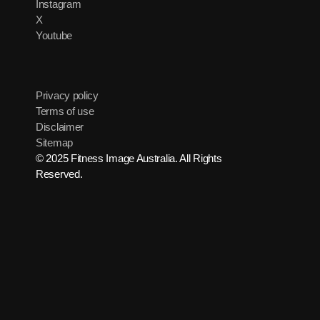
Instagram
X
Youtube
Privacy policy
Terms of use
Disclaimer
Sitemap
© 2025 Fitness Image Australia. All Rights
Reserved.