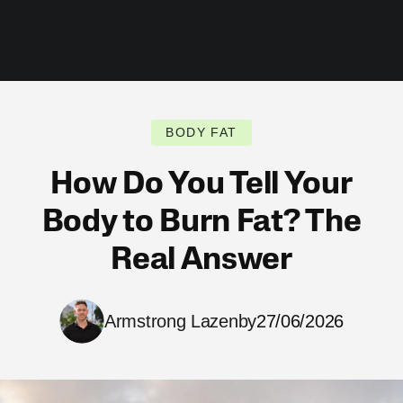
BODY FAT
How Do You Tell Your
Body to Burn Fat? The
Real Answer
Armstrong Lazenby
27/06/2026