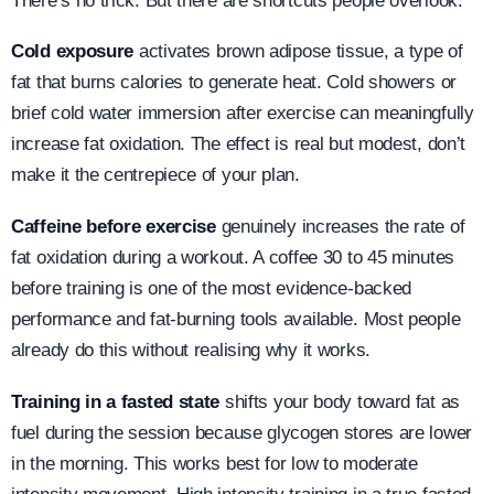
There’s no trick. But there are shortcuts people overlook.
Cold exposure
activates brown adipose tissue, a type of
fat that burns calories to generate heat. Cold showers or
brief cold water immersion after exercise can meaningfully
increase fat oxidation. The effect is real but modest, don’t
make it the centrepiece of your plan.
Caffeine before exercise
genuinely increases the rate of
fat oxidation during a workout. A coffee 30 to 45 minutes
before training is one of the most evidence-backed
performance and fat-burning tools available. Most people
already do this without realising why it works.
Training in a fasted state
shifts your body toward fat as
fuel during the session because glycogen stores are lower
in the morning. This works best for low to moderate