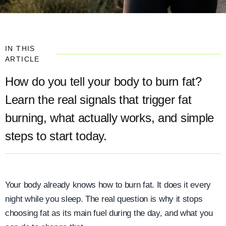
IN THIS
ARTICLE
How do you tell your body to burn fat?
Learn the real signals that trigger fat
burning, what actually works, and simple
steps to start today.
Your body already knows how to burn fat. It does it every
night while you sleep. The real question is why it stops
choosing fat as its main fuel during the day, and what you