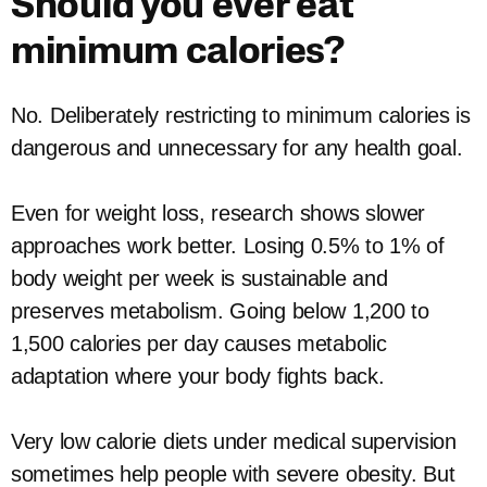
Should you ever eat
minimum calories?
No. Deliberately restricting to minimum calories is
dangerous and unnecessary for any health goal.
Even for weight loss, research shows slower
approaches work better. Losing 0.5% to 1% of
body weight per week is sustainable and
preserves metabolism. Going below 1,200 to
1,500 calories per day causes metabolic
adaptation where your body fights back.
Very low calorie diets under medical supervision
sometimes help people with severe obesity. But