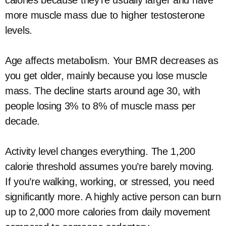
calories because they’re usually larger and have
more muscle mass due to higher testosterone
levels.
Age affects metabolism. Your BMR decreases as
you get older, mainly because you lose muscle
mass. The decline starts around age 30, with
people losing 3% to 8% of muscle mass per
decade.
Activity level changes everything. The 1,200
calorie threshold assumes you’re barely moving.
If you’re walking, working, or stressed, you need
significantly more. A highly active person can burn
up to 2,000 more calories from daily movement