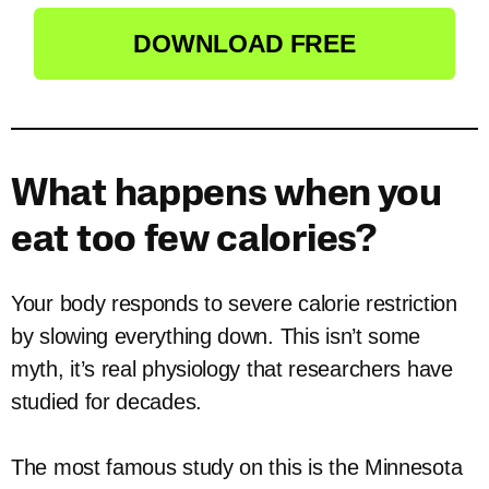
DOWNLOAD FREE
What happens when you
eat too few calories?
Your body responds to severe calorie restriction
by slowing everything down. This isn’t some
myth, it’s real physiology that researchers have
studied for decades.
The most famous study on this is the Minnesota