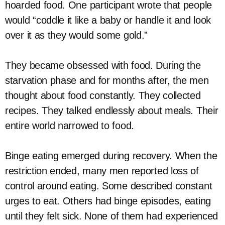
hoarded food. One participant wrote that people
would “coddle it like a baby or handle it and look
over it as they would some gold.”
They became obsessed with food. During the
starvation phase and for months after, the men
thought about food constantly. They collected
recipes. They talked endlessly about meals. Their
entire world narrowed to food.
Binge eating emerged during recovery. When the
restriction ended, many men reported loss of
control around eating. Some described constant
urges to eat. Others had binge episodes, eating
until they felt sick. None of them had experienced