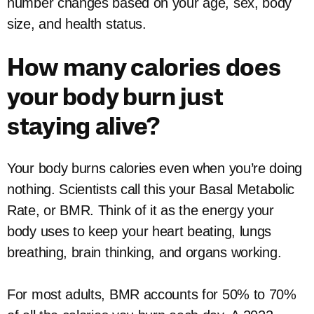
number changes based on your age, sex, body
size, and health status.
How many calories does
your body burn just
staying alive?
Your body burns calories even when you’re doing
nothing. Scientists call this your Basal Metabolic
Rate, or BMR. Think of it as the energy your
body uses to keep your heart beating, lungs
breathing, brain thinking, and organs working.
For most adults, BMR accounts for 50% to 70%