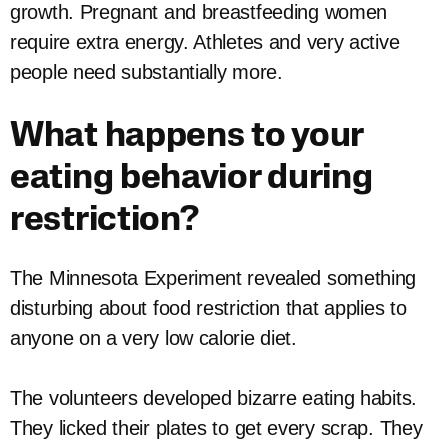
growth. Pregnant and breastfeeding women
require extra energy. Athletes and very active
people need substantially more.
What happens to your
eating behavior during
restriction?
The Minnesota Experiment revealed something
disturbing about food restriction that applies to
anyone on a very low calorie diet.
The volunteers developed bizarre eating habits.
They licked their plates to get every scrap. They