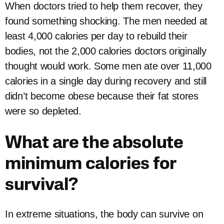
When doctors tried to help them recover, they
found something shocking. The men needed at
least 4,000 calories per day to rebuild their
bodies, not the 2,000 calories doctors originally
thought would work. Some men ate over 11,000
calories in a single day during recovery and still
didn’t become obese because their fat stores
were so depleted.
What are the absolute
minimum calories for
survival?
In extreme situations, the body can survive on