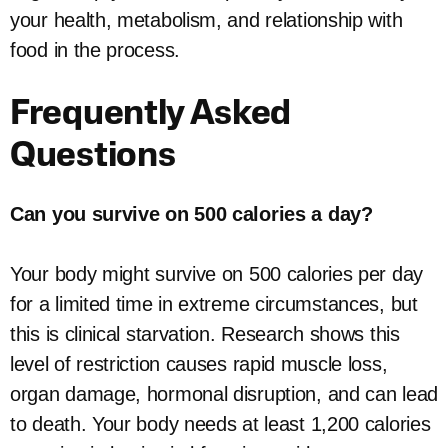
your health, metabolism, and relationship with
food in the process.
Frequently Asked
Questions
Can you survive on 500 calories a day?
Your body might survive on 500 calories per day
for a limited time in extreme circumstances, but
this is clinical starvation. Research shows this
level of restriction causes rapid muscle loss,
organ damage, hormonal disruption, and can lead
to death. Your body needs at least 1,200 calories