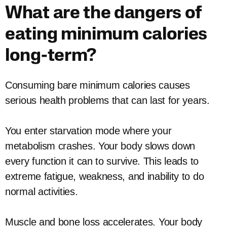
What are the dangers of
eating minimum calories
long-term?
Consuming bare minimum calories causes
serious health problems that can last for years.
You enter starvation mode where your
metabolism crashes. Your body slows down
every function it can to survive. This leads to
extreme fatigue, weakness, and inability to do
normal activities.
Muscle and bone loss accelerates. Your body