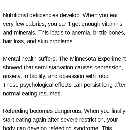
Nutritional deficiencies develop. When you eat
very few calories, you can’t get enough vitamins
and minerals. This leads to anemia, brittle bones,
hair loss, and skin problems.
Mental health suffers. The Minnesota Experiment
showed that semi-starvation causes depression,
anxiety, irritability, and obsession with food.
These psychological effects can persist long after
normal eating resumes.
Refeeding becomes dangerous. When you finally
start eating again after severe restriction, your
body can develop refeeding syndrome. This