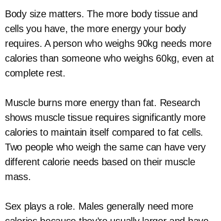
Body size matters. The more body tissue and
cells you have, the more energy your body
requires. A person who weighs 90kg needs more
calories than someone who weighs 60kg, even at
complete rest.
Muscle burns more energy than fat. Research
shows muscle tissue requires significantly more
calories to maintain itself compared to fat cells.
Two people who weigh the same can have very
different calorie needs based on their muscle
mass.
Sex plays a role. Males generally need more