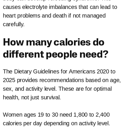
causes electrolyte imbalances that can lead to
heart problems and death if not managed
carefully.
How many calories do
different people need?
The Dietary Guidelines for Americans 2020 to
2025 provides recommendations based on age,
sex, and activity level. These are for optimal
health, not just survival.
Women ages 19 to 30 need 1,800 to 2,400
calories per day depending on activity level.