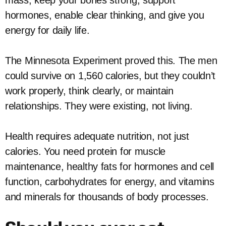
mass, keep your bones strong, support
hormones, enable clear thinking, and give you
energy for daily life.
The Minnesota Experiment proved this. The men
could survive on 1,560 calories, but they couldn’t
work properly, think clearly, or maintain
relationships. They were existing, not living.
Health requires adequate nutrition, not just
calories. You need protein for muscle
maintenance, healthy fats for hormones and cell
function, carbohydrates for energy, and vitamins
and minerals for thousands of body processes.