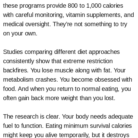
these programs provide 800 to 1,000 calories
with careful monitoring, vitamin supplements, and
medical oversight. They’re not something to try
on your own.
Studies comparing different diet approaches
consistently show that extreme restriction
backfires. You lose muscle along with fat. Your
metabolism crashes. You become obsessed with
food. And when you return to normal eating, you
often gain back more weight than you lost.
The research is clear. Your body needs adequate
fuel to function. Eating minimum survival calories
might keep you alive temporarily, but it destroys