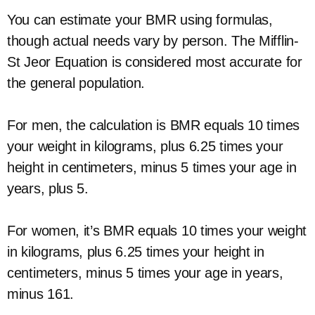
You can estimate your BMR using formulas,
though actual needs vary by person. The Mifflin-
St Jeor Equation is considered most accurate for
the general population.
For men, the calculation is BMR equals 10 times
your weight in kilograms, plus 6.25 times your
height in centimeters, minus 5 times your age in
years, plus 5.
For women, it’s BMR equals 10 times your weight
in kilograms, plus 6.25 times your height in
centimeters, minus 5 times your age in years,
minus 161.