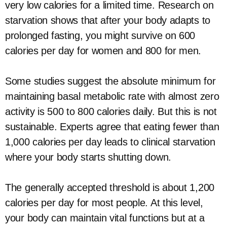
very low calories for a limited time. Research on
starvation shows that after your body adapts to
prolonged fasting, you might survive on 600
calories per day for women and 800 for men.
Some studies suggest the absolute minimum for
maintaining basal metabolic rate with almost zero
activity is 500 to 800 calories daily. But this is not
sustainable. Experts agree that eating fewer than
1,000 calories per day leads to clinical starvation
where your body starts shutting down.
The generally accepted threshold is about 1,200
calories per day for most people. At this level,
your body can maintain vital functions but at a