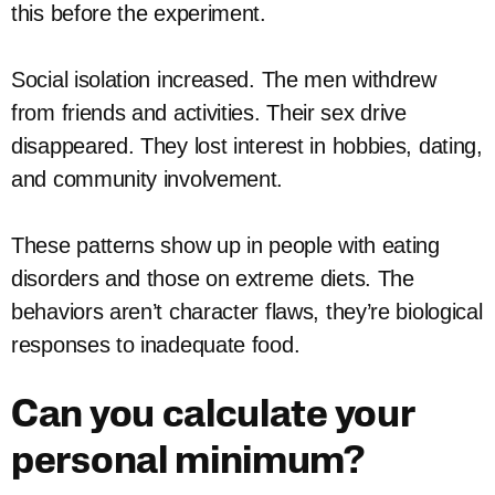
this before the experiment.
Social isolation increased. The men withdrew
from friends and activities. Their sex drive
disappeared. They lost interest in hobbies, dating,
and community involvement.
These patterns show up in people with eating
disorders and those on extreme diets. The
behaviors aren’t character flaws, they’re biological
responses to inadequate food.
Can you calculate your
personal minimum?