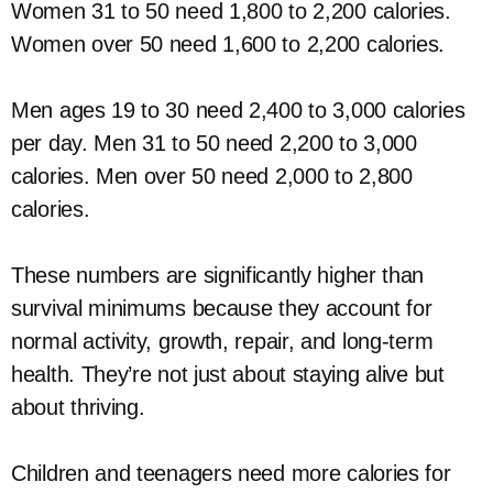
Women 31 to 50 need 1,800 to 2,200 calories.
Women over 50 need 1,600 to 2,200 calories.
Men ages 19 to 30 need 2,400 to 3,000 calories
per day. Men 31 to 50 need 2,200 to 3,000
calories. Men over 50 need 2,000 to 2,800
calories.
These numbers are significantly higher than
survival minimums because they account for
normal activity, growth, repair, and long-term
health. They’re not just about staying alive but
about thriving.
Children and teenagers need more calories for