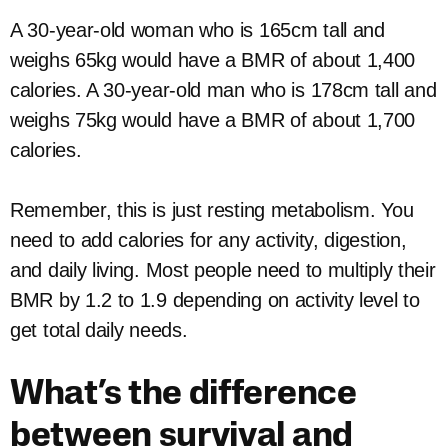
A 30-year-old woman who is 165cm tall and
weighs 65kg would have a BMR of about 1,400
calories. A 30-year-old man who is 178cm tall and
weighs 75kg would have a BMR of about 1,700
calories.
Remember, this is just resting metabolism. You
need to add calories for any activity, digestion,
and daily living. Most people need to multiply their
BMR by 1.2 to 1.9 depending on activity level to
get total daily needs.
What’s the difference
between survival and