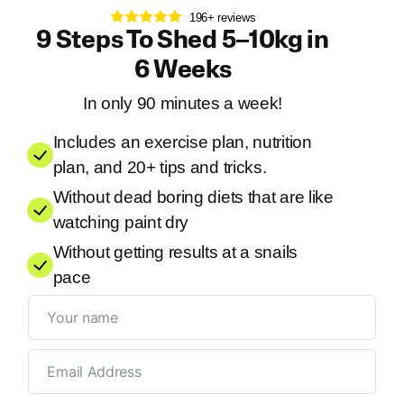
196+ reviews
9 Steps To Shed 5–10kg in
6 Weeks
In only 90 minutes a week!
Includes an exercise plan, nutrition
plan, and 20+ tips and tricks.
Without dead boring diets that are like
watching paint dry
Without getting results at a snails
pace