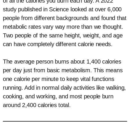
of all the calories you burn each day. A 2022
study published in Science looked at over 6,000
people from different backgrounds and found that
metabolic rates vary way more than we thought.
Two people of the same height, weight, and age
can have completely different calorie needs.
The average person burns about 1,400 calories
per day just from basic metabolism. This means
one calorie per minute to keep vital functions
running. Add in normal daily activities like walking,
cooking, and working, and most people burn
around 2,400 calories total.