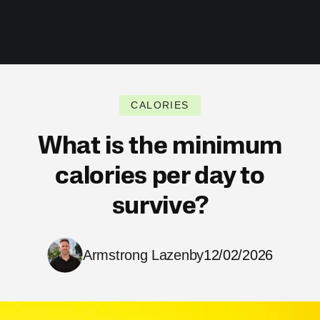
CALORIES
What is the minimum
calories per day to
survive?
Armstrong Lazenby
12/02/2026