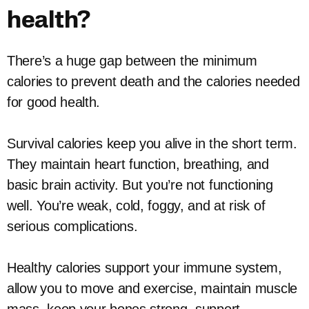
health?
There’s a huge gap between the minimum
calories to prevent death and the calories needed
for good health.
Survival calories keep you alive in the short term.
They maintain heart function, breathing, and
basic brain activity. But you’re not functioning
well. You’re weak, cold, foggy, and at risk of
serious complications.
Healthy calories support your immune system,
allow you to move and exercise, maintain muscle