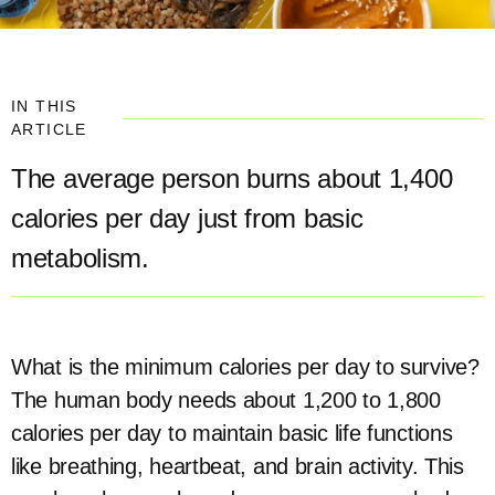
IN THIS
ARTICLE
The average person burns about 1,400
calories per day just from basic
metabolism.
What is the minimum calories per day to survive?
The human body needs about 1,200 to 1,800
calories per day to maintain basic life functions
like breathing, heartbeat, and brain activity. This