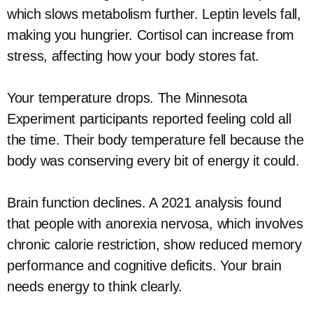
which slows metabolism further. Leptin levels fall,
making you hungrier. Cortisol can increase from
stress, affecting how your body stores fat.
Your temperature drops. The Minnesota
Experiment participants reported feeling cold all
the time. Their body temperature fell because the
body was conserving every bit of energy it could.
Brain function declines. A 2021 analysis found
that people with anorexia nervosa, which involves
chronic calorie restriction, show reduced memory
performance and cognitive deficits. Your brain
needs energy to think clearly.