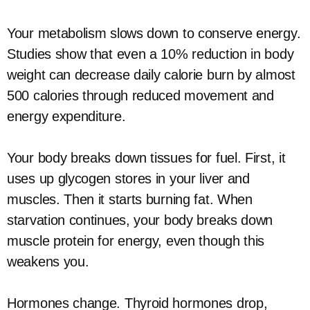
Your metabolism slows down to conserve energy.
Studies show that even a 10% reduction in body
weight can decrease daily calorie burn by almost
500 calories through reduced movement and
energy expenditure.
Your body breaks down tissues for fuel. First, it
uses up glycogen stores in your liver and
muscles. Then it starts burning fat. When
starvation continues, your body breaks down
muscle protein for energy, even though this
weakens you.
Hormones change. Thyroid hormones drop,