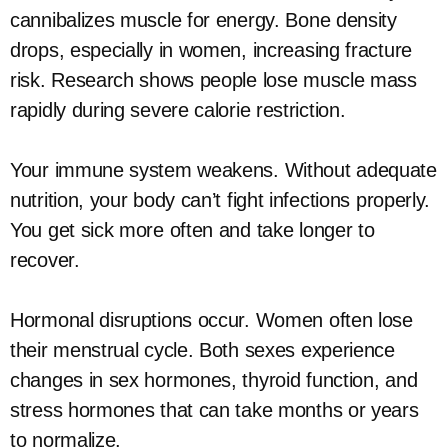
cannibalizes muscle for energy. Bone density
drops, especially in women, increasing fracture
risk. Research shows people lose muscle mass
rapidly during severe calorie restriction.
Your immune system weakens. Without adequate
nutrition, your body can’t fight infections properly.
You get sick more often and take longer to
recover.
Hormonal disruptions occur. Women often lose
their menstrual cycle. Both sexes experience
changes in sex hormones, thyroid function, and
stress hormones that can take months or years
to normalize.