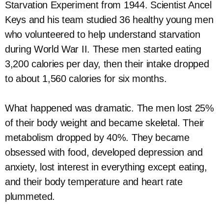
Starvation Experiment from 1944. Scientist Ancel
Keys and his team studied 36 healthy young men
who volunteered to help understand starvation
during World War II. These men started eating
3,200 calories per day, then their intake dropped
to about 1,560 calories for six months.
What happened was dramatic. The men lost 25%
of their body weight and became skeletal. Their
metabolism dropped by 40%. They became
obsessed with food, developed depression and
anxiety, lost interest in everything except eating,
and their body temperature and heart rate
plummeted.