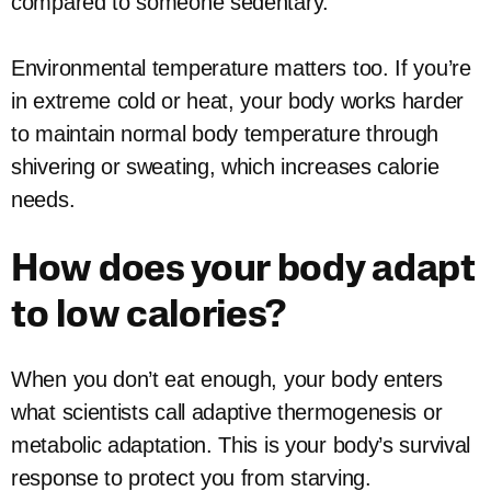
compared to someone sedentary.
Environmental temperature matters too. If you’re
in extreme cold or heat, your body works harder
to maintain normal body temperature through
shivering or sweating, which increases calorie
needs.
How does your body adapt
to low calories?
When you don’t eat enough, your body enters
what scientists call adaptive thermogenesis or
metabolic adaptation. This is your body’s survival
response to protect you from starving.