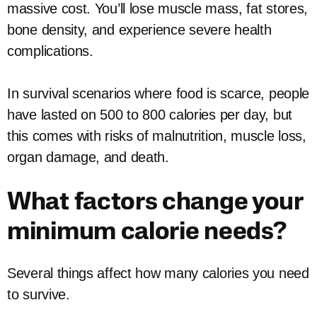
massive cost. You’ll lose muscle mass, fat stores,
bone density, and experience severe health
complications.
In survival scenarios where food is scarce, people
have lasted on 500 to 800 calories per day, but
this comes with risks of malnutrition, muscle loss,
organ damage, and death.
What factors change your
minimum calorie needs?
Several things affect how many calories you need
to survive.