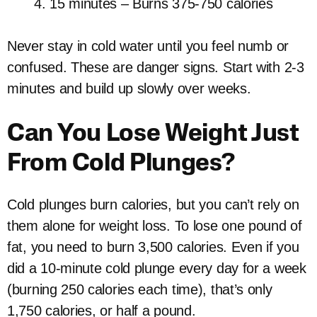
15 minutes – Burns 375-750 calories
Never stay in cold water until you feel numb or
confused. These are danger signs. Start with 2-3
minutes and build up slowly over weeks.
Can You Lose Weight Just
From Cold Plunges?
Cold plunges burn calories, but you can’t rely on
them alone for weight loss. To lose one pound of
fat, you need to burn 3,500 calories. Even if you
did a 10-minute cold plunge every day for a week
(burning 250 calories each time), that’s only
1,750 calories, or half a pound.