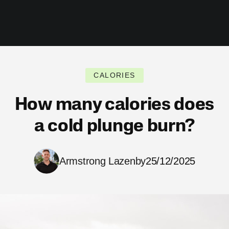
CALORIES
How many calories does
a cold plunge burn?
Armstrong Lazenby
25/12/2025