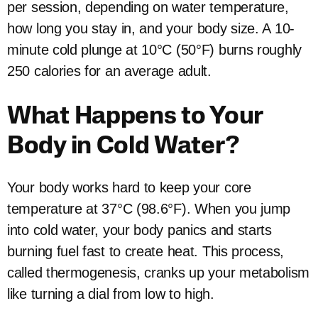
per session, depending on water temperature,
how long you stay in, and your body size. A 10-
minute cold plunge at 10°C (50°F) burns roughly
250 calories for an average adult.
What Happens to Your
Body in Cold Water?
Your body works hard to keep your core
temperature at 37°C (98.6°F). When you jump
into cold water, your body panics and starts
burning fuel fast to create heat. This process,
called thermogenesis, cranks up your metabolism
like turning a dial from low to high.