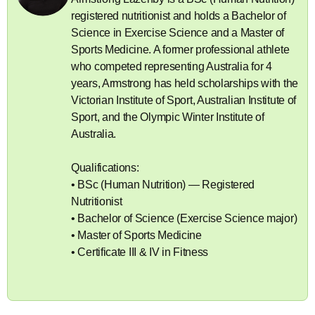
registered nutritionist and holds a Bachelor of
Science in Exercise Science and a Master of
Sports Medicine. A former professional athlete
who competed representing Australia for 4
years, Armstrong has held scholarships with the
Victorian Institute of Sport, Australian Institute of
Sport, and the Olympic Winter Institute of
Australia.
Qualifications:
• BSc (Human Nutrition) — Registered
Nutritionist
• Bachelor of Science (Exercise Science major)
• Master of Sports Medicine
• Certificate III & IV in Fitness