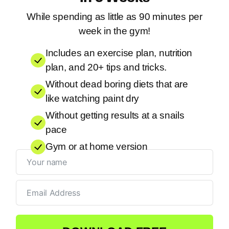
While spending as little as 90 minutes per
week in the gym!
Includes an exercise plan, nutrition
plan, and 20+ tips and tricks.
Without dead boring diets that are
like watching paint dry
Without getting results at a snails
pace
Gym or at home version