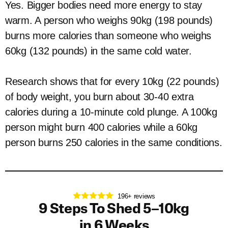
Yes. Bigger bodies need more energy to stay
warm. A person who weighs 90kg (198 pounds)
burns more calories than someone who weighs
60kg (132 pounds) in the same cold water.
Research shows that for every 10kg (22 pounds)
of body weight, you burn about 30-40 extra
calories during a 10-minute cold plunge. A 100kg
person might burn 400 calories while a 60kg
person burns 250 calories in the same conditions.
196+ reviews
9 Steps To Shed 5–10kg
in 6 Weeks