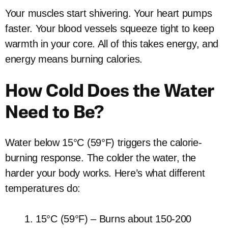
Your muscles start shivering. Your heart pumps
faster. Your blood vessels squeeze tight to keep
warmth in your core. All of this takes energy, and
energy means burning calories.
How Cold Does the Water
Need to Be?
Water below 15°C (59°F) triggers the calorie-
burning response. The colder the water, the
harder your body works. Here’s what different
temperatures do:
15°C (59°F) – Burns about 150-200