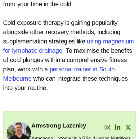
from your time in the cold.
Cold exposure therapy is gaining popularity
alongside other recovery methods, including
supplementation strategies like
using magnesium
for lymphatic drainage
. To maximise the benefits
of cold plunges within a comprehensive fitness
plan, work with a
personal trainer in South
Melbourne
who can integrate these techniques
into your routine.
Armstrong Lazenby
Armstrong Lazenby is a BSc (Human Nutrition)