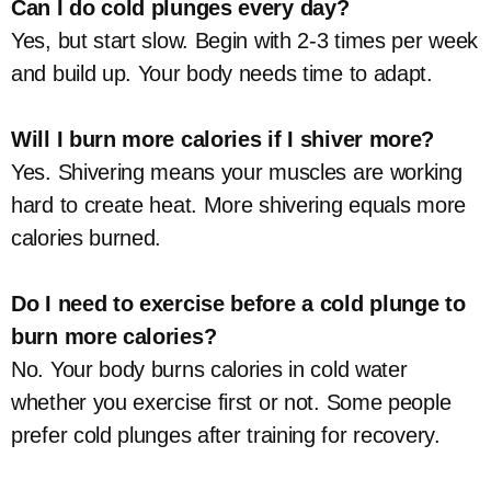
Can I do cold plunges every day?
Yes, but start slow. Begin with 2-3 times per week
and build up. Your body needs time to adapt.
Will I burn more calories if I shiver more?
Yes. Shivering means your muscles are working
hard to create heat. More shivering equals more
calories burned.
Do I need to exercise before a cold plunge to
burn more calories?
No. Your body burns calories in cold water
whether you exercise first or not. Some people
prefer cold plunges after training for recovery.