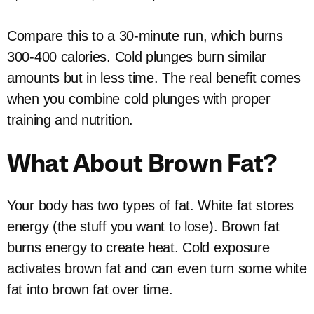
Compare this to a 30-minute run, which burns
300-400 calories. Cold plunges burn similar
amounts but in less time. The real benefit comes
when you combine cold plunges with proper
training and nutrition.
What About Brown Fat?
Your body has two types of fat. White fat stores
energy (the stuff you want to lose). Brown fat
burns energy to create heat. Cold exposure
activates brown fat and can even turn some white
fat into brown fat over time.