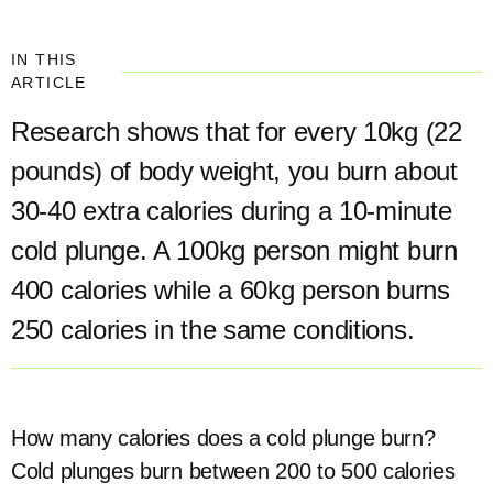
IN THIS
ARTICLE
Research shows that for every 10kg (22
pounds) of body weight, you burn about
30-40 extra calories during a 10-minute
cold plunge. A 100kg person might burn
400 calories while a 60kg person burns
250 calories in the same conditions.
How many calories does a cold plunge burn?
Cold plunges burn between 200 to 500 calories