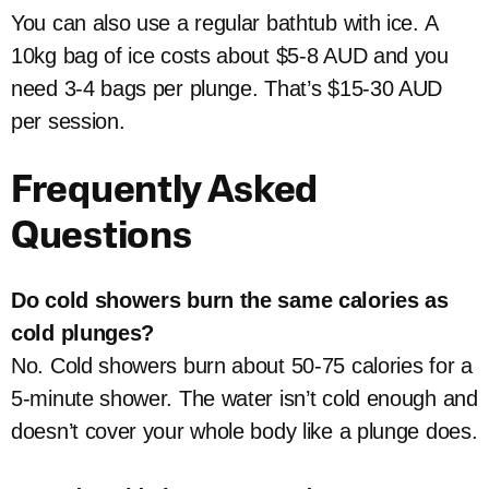
You can also use a regular bathtub with ice. A
10kg bag of ice costs about $5-8 AUD and you
need 3-4 bags per plunge. That’s $15-30 AUD
per session.
Frequently Asked
Questions
Do cold showers burn the same calories as
cold plunges?
No. Cold showers burn about 50-75 calories for a
5-minute shower. The water isn’t cold enough and
doesn’t cover your whole body like a plunge does.