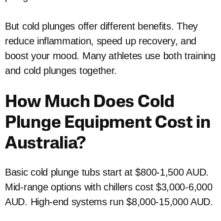
But cold plunges offer different benefits. They
reduce inflammation, speed up recovery, and
boost your mood. Many athletes use both training
and cold plunges together.
How Much Does Cold
Plunge Equipment Cost in
Australia?
Basic cold plunge tubs start at $800-1,500 AUD.
Mid-range options with chillers cost $3,000-6,000
AUD. High-end systems run $8,000-15,000 AUD.