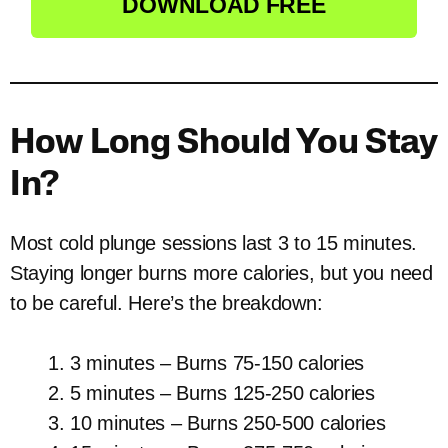
DOWNLOAD FREE
How Long Should You Stay
In?
Most cold plunge sessions last 3 to 15 minutes.
Staying longer burns more calories, but you need
to be careful. Here’s the breakdown:
3 minutes – Burns 75-150 calories
5 minutes – Burns 125-250 calories
10 minutes – Burns 250-500 calories