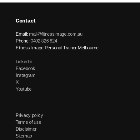
Contact
Email:
mail@fitnessimage.com.au
Phone:
0402 826 824
Fitness Image Personal Trainer Melbourne
LinkedIn
Facebook
Instagram
X
Youtube
Privacy policy
Terms of use
Disclaimer
Sitemap