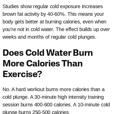
Studies show regular cold exposure increases
brown fat activity by 40-60%. This means your
body gets better at burning calories, even when
you’re not in cold water. The effect builds up over
weeks and months of regular cold plunges.
Does Cold Water Burn
More Calories Than
Exercise?
No. A hard workout burns more calories than a
cold plunge. A 30-minute high intensity training
session burns 400-600 calories. A 10-minute cold
plunge burns 250-500 calories.