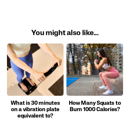
You might also like...
What is 30 minutes
How Many Squats to
on a vibration plate
Burn 1000 Calories?
equivalent to?