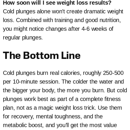
How soon will I see weight loss results?
Cold plunges alone won’t create dramatic weight
loss. Combined with training and good nutrition,
you might notice changes after 4-6 weeks of
regular plunges.
The Bottom Line
Cold plunges burn real calories, roughly 250-500
per 10-minute session. The colder the water and
the bigger your body, the more you burn. But cold
plunges work best as part of a complete fitness
plan, not as a magic weight loss trick. Use them
for recovery, mental toughness, and the
metabolic boost, and you’ll get the most value