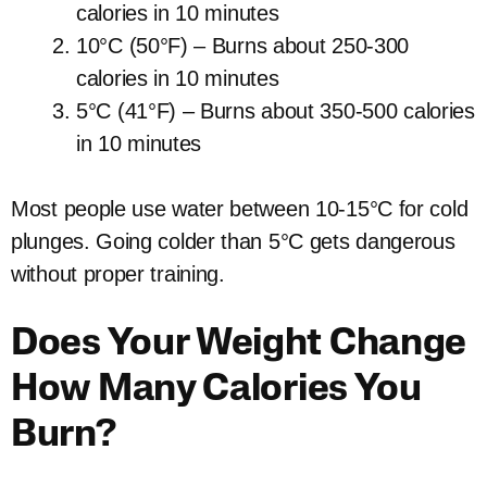
calories in 10 minutes
10°C (50°F) – Burns about 250-300
calories in 10 minutes
5°C (41°F) – Burns about 350-500 calories
in 10 minutes
Most people use water between 10-15°C for cold
plunges. Going colder than 5°C gets dangerous
without proper training.
Does Your Weight Change
How Many Calories You
Burn?