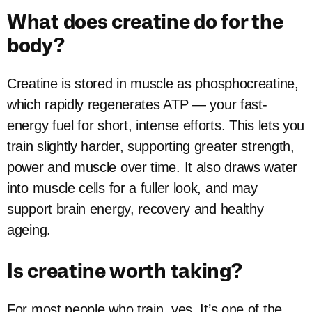
What does creatine do for the
body?
Creatine is stored in muscle as phosphocreatine,
which rapidly regenerates ATP — your fast-
energy fuel for short, intense efforts. This lets you
train slightly harder, supporting greater strength,
power and muscle over time. It also draws water
into muscle cells for a fuller look, and may
support brain energy, recovery and healthy
ageing.
Is creatine worth taking?
For most people who train, yes. It’s one of the