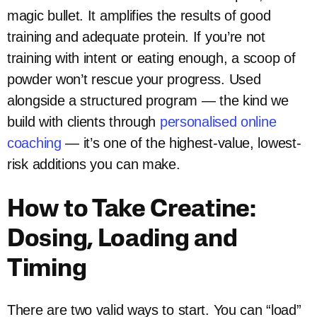
magic bullet. It amplifies the results of good
training and adequate protein. If you’re not
training with intent or eating enough, a scoop of
powder won’t rescue your progress. Used
alongside a structured program — the kind we
build with clients through
personalised online
coaching
— it’s one of the highest-value, lowest-
risk additions you can make.
How to Take Creatine:
Dosing, Loading and
Timing
There are two valid ways to start. You can “load”