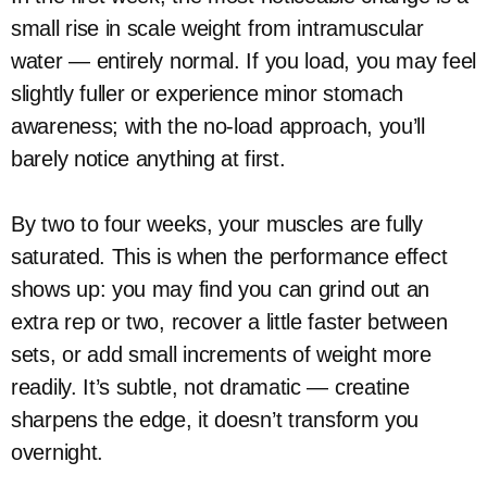
small rise in scale weight from intramuscular
water — entirely normal. If you load, you may feel
slightly fuller or experience minor stomach
awareness; with the no-load approach, you’ll
barely notice anything at first.
By two to four weeks, your muscles are fully
saturated. This is when the performance effect
shows up: you may find you can grind out an
extra rep or two, recover a little faster between
sets, or add small increments of weight more
readily. It’s subtle, not dramatic — creatine
sharpens the edge, it doesn’t transform you
overnight.