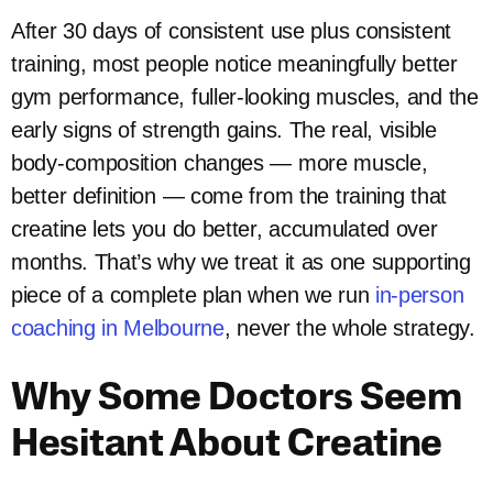
After 30 days of consistent use plus consistent
training, most people notice meaningfully better
gym performance, fuller-looking muscles, and the
early signs of strength gains. The real, visible
body-composition changes — more muscle,
better definition — come from the training that
creatine lets you do better, accumulated over
months. That’s why we treat it as one supporting
piece of a complete plan when we run
in-person
coaching in Melbourne
, never the whole strategy.
Why Some Doctors Seem
Hesitant About Creatine