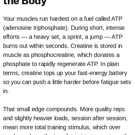
the Body
Your muscles run hardest on a fuel called ATP
(adenosine triphosphate). During short, intense
efforts — a heavy set, a sprint, a jump — ATP
burns out within seconds. Creatine is stored in
muscle as phosphocreatine, which donates a
phosphate to rapidly regenerate ATP. In plain
terms, creatine tops up your fast-energy battery
so you can push a little harder before fatigue sets
in.
That small edge compounds. More quality reps
and slightly heavier loads, session after session,
mean more total training stimulus, which over