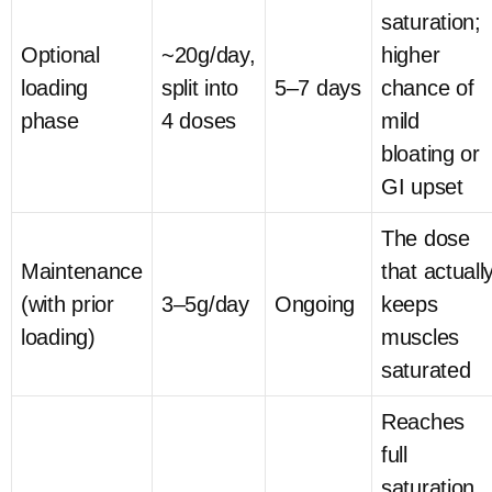
saturation;
Optional
~20g/day,
higher
loading
split into
5–7 days
chance of
phase
4 doses
mild
bloating or
GI upset
The dose
Maintenance
that actuall
(with prior
3–5g/day
Ongoing
keeps
loading)
muscles
saturated
Reaches
full
saturation