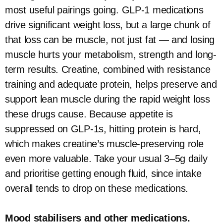
most useful pairings going. GLP-1 medications
drive significant weight loss, but a large chunk of
that loss can be muscle, not just fat — and losing
muscle hurts your metabolism, strength and long-
term results. Creatine, combined with resistance
training and adequate protein, helps preserve and
support lean muscle during the rapid weight loss
these drugs cause. Because appetite is
suppressed on GLP-1s, hitting protein is hard,
which makes creatine’s muscle-preserving role
even more valuable. Take your usual 3–5g daily
and prioritise getting enough fluid, since intake
overall tends to drop on these medications.
Mood stabilisers and other medications.