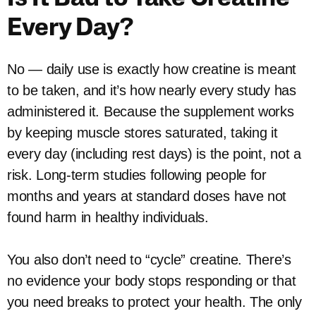
Every Day?
No — daily use is exactly how creatine is meant
to be taken, and it’s how nearly every study has
administered it. Because the supplement works
by keeping muscle stores saturated, taking it
every day (including rest days) is the point, not a
risk. Long-term studies following people for
months and years at standard doses have not
found harm in healthy individuals.
You also don’t need to “cycle” creatine. There’s
no evidence your body stops responding or that
you need breaks to protect your health. The only