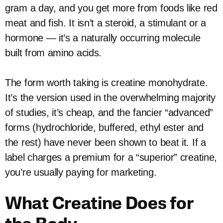
gram a day, and you get more from foods like red
meat and fish. It isn’t a steroid, a stimulant or a
hormone — it’s a naturally occurring molecule
built from amino acids.
The form worth taking is creatine monohydrate.
It’s the version used in the overwhelming majority
of studies, it’s cheap, and the fancier “advanced”
forms (hydrochloride, buffered, ethyl ester and
the rest) have never been shown to beat it. If a
label charges a premium for a “superior” creatine,
you’re usually paying for marketing.
What Creatine Does for