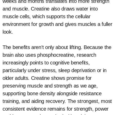
weeks and months translates into more strength
and muscle. Creatine also draws water into
muscle cells, which supports the cellular
environment for growth and gives muscles a fuller
look.
The benefits aren’t only about lifting. Because the
brain also uses phosphocreatine, research
increasingly points to cognitive benefits,
particularly under stress, sleep deprivation or in
older adults. Creatine shows promise for
preserving muscle and strength as we age,
supporting bone density alongside resistance
training, and aiding recovery. The strongest, most
consistent evidence remains for strength, power