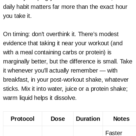
daily habit matters far more than the exact hour
you take it.
On timing: don’t overthink it. There’s modest
evidence that taking it near your workout (and
with a meal containing carbs or protein) is
marginally better, but the difference is small. Take
it whenever you’ll actually remember — with
breakfast, in your post-workout shake, whatever
sticks. Mix it into water, juice or a protein shake;
warm liquid helps it dissolve.
Protocol
Dose
Duration
Notes
Faster