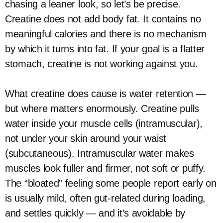
chasing a leaner look, so let’s be precise.
Creatine does not add body fat. It contains no
meaningful calories and there is no mechanism
by which it turns into fat. If your goal is a flatter
stomach, creatine is not working against you.
What creatine does cause is water retention —
but where matters enormously. Creatine pulls
water inside your muscle cells (intramuscular),
not under your skin around your waist
(subcutaneous). Intramuscular water makes
muscles look fuller and firmer, not soft or puffy.
The “bloated” feeling some people report early on
is usually mild, often gut-related during loading,
and settles quickly — and it’s avoidable by