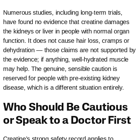
Numerous studies, including long-term trials,
have found no evidence that creatine damages
the kidneys or liver in people with normal organ
function. It does not cause hair loss, cramps or
dehydration — those claims are not supported by
the evidence; if anything, well-hydrated muscle
may help. The genuine, sensible caution is
reserved for people with pre-existing kidney
disease, which is a different situation entirely.
Who Should Be Cautious
or Speak to a Doctor First
Creatine’s strong safety record applies to