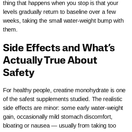
thing that happens when you stop is that your
levels gradually return to baseline over a few
weeks, taking the small water-weight bump with
them.
Side Effects and What’s
Actually True About
Safety
For healthy people, creatine monohydrate is one
of the safest supplements studied. The realistic
side effects are minor: some early water-weight
gain, occasionally mild stomach discomfort,
bloating or nausea — usually from taking too