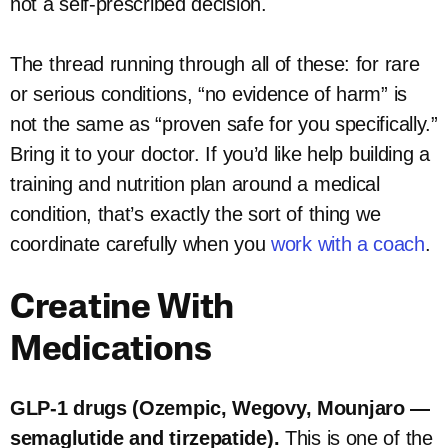
not a self-prescribed decision.
The thread running through all of these: for rare
or serious conditions, “no evidence of harm” is
not the same as “proven safe for you specifically.”
Bring it to your doctor. If you’d like help building a
training and nutrition plan around a medical
condition, that’s exactly the sort of thing we
coordinate carefully when you
work with a coach
.
Creatine With
Medications
GLP-1 drugs (Ozempic, Wegovy, Mounjaro —
semaglutide and tirzepatide).
This is one of the