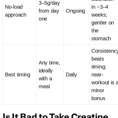
3–5g/day
No-load
in ~3–4
from day
Ongoing
approach
weeks;
one
gentler on
the
stomach
Consistenc
beats
Any time,
timing;
ideally
Best timing
Daily
near-
with a
workout is 
meal
minor
bonus
Is It Bad to Take Creatine