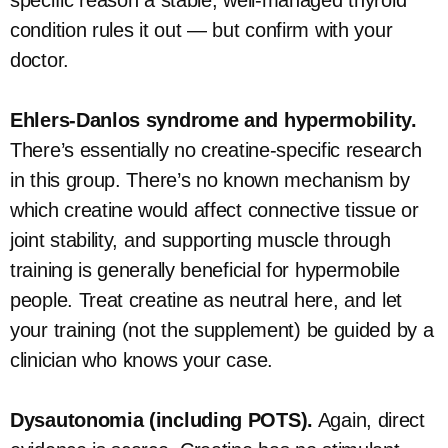
specific reason a stable, well-managed thyroid
condition rules it out — but confirm with your
doctor.
Ehlers-Danlos syndrome and hypermobility.
There’s essentially no creatine-specific research
in this group. There’s no known mechanism by
which creatine would affect connective tissue or
joint stability, and supporting muscle through
training is generally beneficial for hypermobile
people. Treat creatine as neutral here, and let
your training (not the supplement) be guided by a
clinician who knows your case.
Dysautonomia (including POTS).
Again, direct