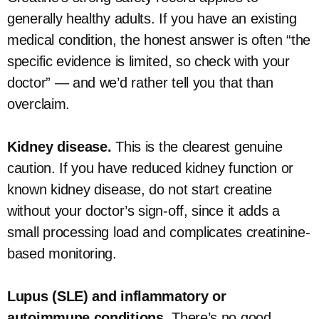
generally healthy adults. If you have an existing
medical condition, the honest answer is often “the
specific evidence is limited, so check with your
doctor” — and we’d rather tell you that than
overclaim.
Kidney disease.
This is the clearest genuine
caution. If you have reduced kidney function or
known kidney disease, do not start creatine
without your doctor’s sign-off, since it adds a
small processing load and complicates creatinine-
based monitoring.
Lupus (SLE) and inflammatory or
autoimmune conditions.
There’s no good