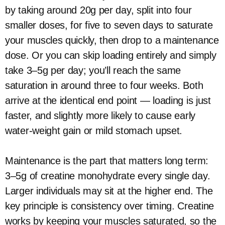
by taking around 20g per day, split into four
smaller doses, for five to seven days to saturate
your muscles quickly, then drop to a maintenance
dose. Or you can skip loading entirely and simply
take 3–5g per day; you’ll reach the same
saturation in around three to four weeks. Both
arrive at the identical end point — loading is just
faster, and slightly more likely to cause early
water-weight gain or mild stomach upset.
Maintenance is the part that matters long term:
3–5g of creatine monohydrate every single day.
Larger individuals may sit at the higher end. The
key principle is consistency over timing. Creatine
works by keeping your muscles saturated, so the