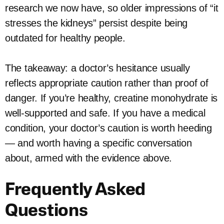
research we now have, so older impressions of “it
stresses the kidneys” persist despite being
outdated for healthy people.
The takeaway: a doctor’s hesitance usually
reflects appropriate caution rather than proof of
danger. If you’re healthy, creatine monohydrate is
well-supported and safe. If you have a medical
condition, your doctor’s caution is worth heeding
— and worth having a specific conversation
about, armed with the evidence above.
Frequently Asked
Questions