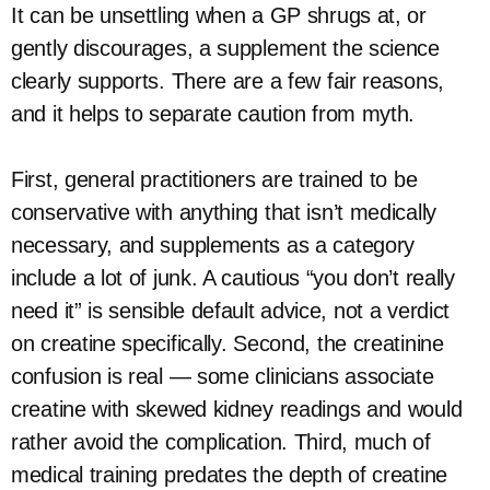
It can be unsettling when a GP shrugs at, or
gently discourages, a supplement the science
clearly supports. There are a few fair reasons,
and it helps to separate caution from myth.
First, general practitioners are trained to be
conservative with anything that isn’t medically
necessary, and supplements as a category
include a lot of junk. A cautious “you don’t really
need it” is sensible default advice, not a verdict
on creatine specifically. Second, the creatinine
confusion is real — some clinicians associate
creatine with skewed kidney readings and would
rather avoid the complication. Third, much of
medical training predates the depth of creatine