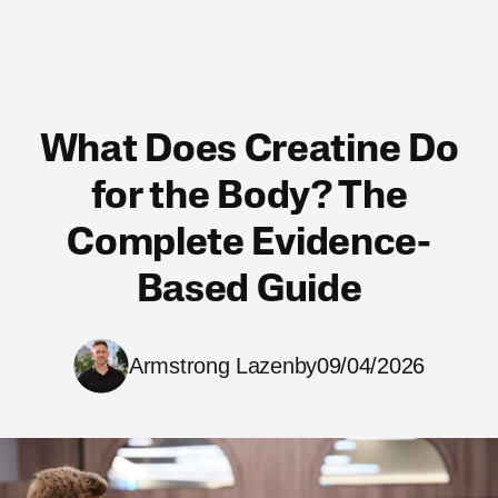
What Does Creatine Do
for the Body? The
Complete Evidence-
Based Guide
Armstrong Lazenby
09/04/2026