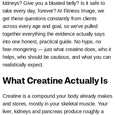
kidneys? Give you a bloated belly? Is it safe to
take every day, forever? At Fitness Image, we
get these questions constantly from clients
across every age and goal, so we’ve pulled
together everything the evidence actually says
into one honest, practical guide. No hype, no
fear-mongering — just what creatine does, who it
helps, who should be cautious, and what you can
realistically expect.
What Creatine Actually Is
Creatine is a compound your body already makes
and stores, mostly in your skeletal muscle. Your
liver, kidneys and pancreas produce roughly a