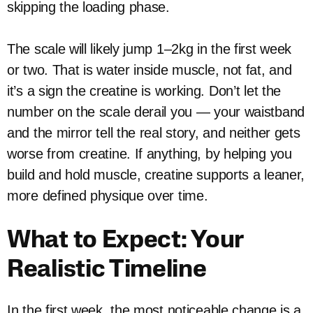
skipping the loading phase.
The scale will likely jump 1–2kg in the first week
or two. That is water inside muscle, not fat, and
it’s a sign the creatine is working. Don’t let the
number on the scale derail you — your waistband
and the mirror tell the real story, and neither gets
worse from creatine. If anything, by helping you
build and hold muscle, creatine supports a leaner,
more defined physique over time.
What to Expect: Your
Realistic Timeline
In the first week, the most noticeable change is a