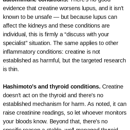
evidence that creatine worsens lupus, and it isn’t
known to be unsafe — but because lupus can
affect the kidneys and these conditions are
individual, this is firmly a “discuss with your
specialist” situation. The same applies to other
inflammatory conditions: creatine is not
established as harmful, but the targeted research
is thin.
Hashimoto’s and thyroid conditions.
Creatine
doesn’t act on the thyroid and there’s no
established mechanism for harm. As noted, it can
raise creatinine readings, so let whoever monitors
your bloods know. Beyond that, there’s no