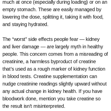
much at once (especially during loading) or on an
empty stomach. These are easily managed by
lowering the dose, splitting it, taking it with food,
and staying hydrated.
The “worst” side effects people fear — kidney
and liver damage — are largely myth in healthy
people. This concern comes from a misreading of
creatinine, a harmless byproduct of creatine
that’s used as a rough marker of kidney function
in blood tests. Creatine supplementation can
nudge creatinine readings slightly upward without
any actual change in kidney health. If you have
bloodwork done, mention you take creatine so
the result isn’t misinterpreted.