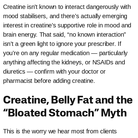
Creatine isn’t known to interact dangerously with
mood stabilisers, and there’s actually emerging
interest in creatine’s supportive role in mood and
brain energy. That said, “no known interaction”
isn’t a green light to ignore your prescriber. If
you’re on any regular medication — particularly
anything affecting the kidneys, or NSAIDs and
diuretics — confirm with your doctor or
pharmacist before adding creatine.
Creatine, Belly Fat and the
“Bloated Stomach” Myth
This is the worry we hear most from clients