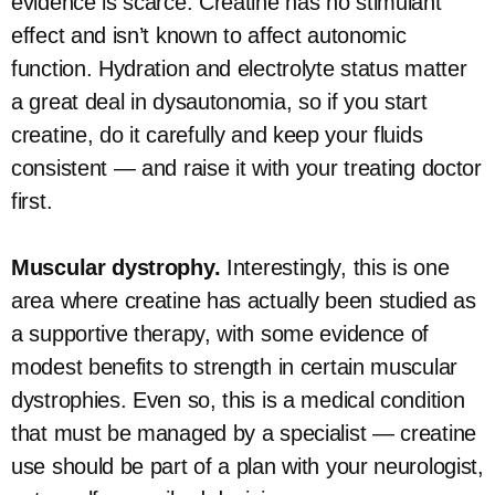
evidence is scarce. Creatine has no stimulant
effect and isn’t known to affect autonomic
function. Hydration and electrolyte status matter
a great deal in dysautonomia, so if you start
creatine, do it carefully and keep your fluids
consistent — and raise it with your treating doctor
first.
Muscular dystrophy.
Interestingly, this is one
area where creatine has actually been studied as
a supportive therapy, with some evidence of
modest benefits to strength in certain muscular
dystrophies. Even so, this is a medical condition
that must be managed by a specialist — creatine
use should be part of a plan with your neurologist,