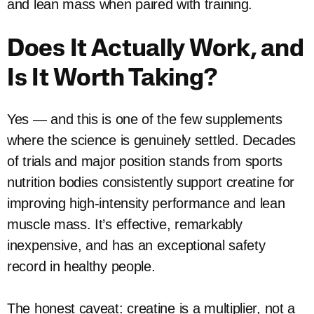
and lean mass when paired with training.
Does It Actually Work, and
Is It Worth Taking?
Yes — and this is one of the few supplements
where the science is genuinely settled. Decades
of trials and major position stands from sports
nutrition bodies consistently support creatine for
improving high-intensity performance and lean
muscle mass. It’s effective, remarkably
inexpensive, and has an exceptional safety
record in healthy people.
The honest caveat: creatine is a multiplier, not a