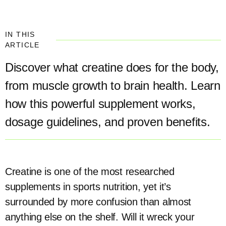
IN THIS
ARTICLE
Discover what creatine does for the body,
from muscle growth to brain health. Learn
how this powerful supplement works,
dosage guidelines, and proven benefits.
Creatine is one of the most researched
supplements in sports nutrition, yet it’s
surrounded by more confusion than almost
anything else on the shelf. Will it wreck your