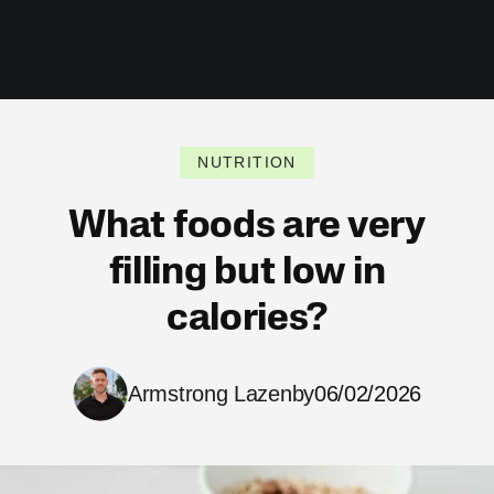
NUTRITION
What foods are very
filling but low in
calories?
Armstrong Lazenby
06/02/2026