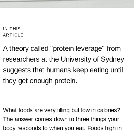
IN THIS
ARTICLE
A theory called "protein leverage" from
researchers at the University of Sydney
suggests that humans keep eating until
they get enough protein.
What foods are very filling but low in calories?
The answer comes down to three things your
body responds to when you eat. Foods high in