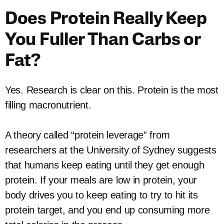
Does Protein Really Keep
You Fuller Than Carbs or
Fat?
Yes. Research is clear on this. Protein is the most
filling macronutrient.
A theory called “protein leverage” from
researchers at the University of Sydney suggests
that humans keep eating until they get enough
protein. If your meals are low in protein, your
body drives you to keep eating to try to hit its
protein target, and you end up consuming more