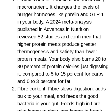
macronutrient. It changes the levels of
hunger hormones like ghrelin and GLP-1
in your body. A 2024 meta-analysis
published in Advances in Nutrition
reviewed 52 studies and confirmed that
higher protein meals produce greater
thermogenesis and satiety than lower
protein meals. Your body also burns 20 to
30 percent of protein calories just digesting
it, compared to 5 to 15 percent for carbs
and 0 to 3 percent for fat.
Fibre content. Fibre slows digestion, adds
bulk to your meal, and feeds the good
bacteria in your gut. Foods high in fibre