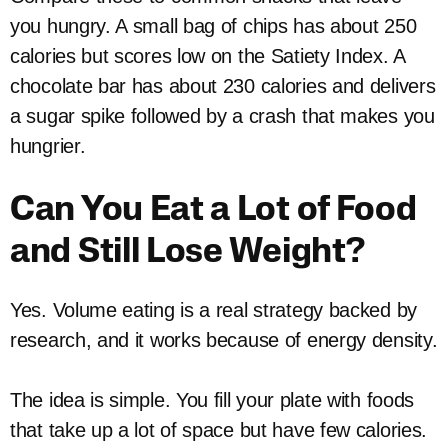
you hungry. A small bag of chips has about 250
calories but scores low on the Satiety Index. A
chocolate bar has about 230 calories and delivers
a sugar spike followed by a crash that makes you
hungrier.
Can You Eat a Lot of Food
and Still Lose Weight?
Yes. Volume eating is a real strategy backed by
research, and it works because of energy density.
The idea is simple. You fill your plate with foods
that take up a lot of space but have few calories.