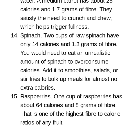
water. A medium carrot has about 25
calories and 1.7 grams of fibre. They
satisfy the need to crunch and chew,
which helps trigger fullness.
Spinach. Two cups of raw spinach have
only 14 calories and 1.3 grams of fibre.
You would need to eat an unrealistic
amount of spinach to overconsume
calories. Add it to smoothies, salads, or
stir fries to bulk up meals for almost no
extra calories.
Raspberries. One cup of raspberries has
about 64 calories and 8 grams of fibre.
That is one of the highest fibre to calorie
ratios of any fruit.