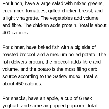
For lunch, have a large salad with mixed greens,
cucumber, tomatoes, grilled chicken breast, and
a light vinaigrette. The vegetables add volume
and fibre. The chicken adds protein. Total is about
400 calories.
For dinner, have baked fish with a big side of
roasted broccoli and a medium boiled potato. The
fish delivers protein, the broccoli adds fibre and
volume, and the potato is the most filling carb
source according to the Satiety Index. Total is
about 450 calories.
For snacks, have an apple, a cup of Greek
yoghurt, and some air-popped popcorn. Total