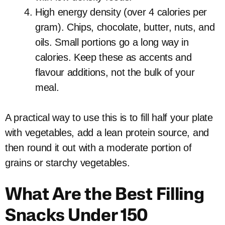
High energy density (over 4 calories per
gram). Chips, chocolate, butter, nuts, and
oils. Small portions go a long way in
calories. Keep these as accents and
flavour additions, not the bulk of your
meal.
A practical way to use this is to fill half your plate
with vegetables, add a lean protein source, and
then round it out with a moderate portion of
grains or starchy vegetables.
What Are the Best Filling
Snacks Under 150