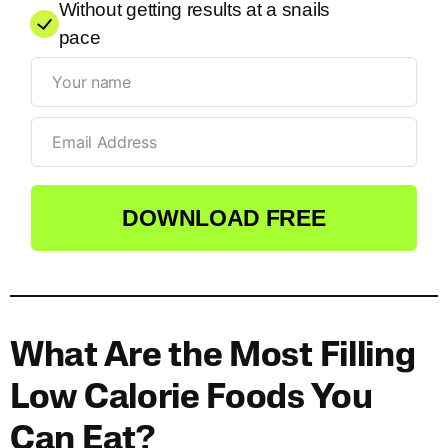
Without getting results at a snails
pace
DOWNLOAD FREE
What Are the Most Filling
Low Calorie Foods You
Can Eat?