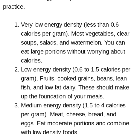
practice.
Very low energy density (less than 0.6
calories per gram). Most vegetables, clear
soups, salads, and watermelon. You can
eat large portions without worrying about
calories.
Low energy density (0.6 to 1.5 calories per
gram). Fruits, cooked grains, beans, lean
fish, and low fat dairy. These should make
up the foundation of your meals.
Medium energy density (1.5 to 4 calories
per gram). Meat, cheese, bread, and
eggs. Eat moderate portions and combine
with low density foods.