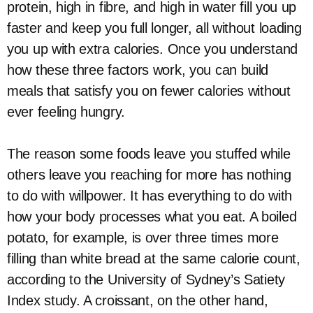
protein, high in fibre, and high in water fill you up
faster and keep you full longer, all without loading
you up with extra calories. Once you understand
how these three factors work, you can build
meals that satisfy you on fewer calories without
ever feeling hungry.
The reason some foods leave you stuffed while
others leave you reaching for more has nothing
to do with willpower. It has everything to do with
how your body processes what you eat. A boiled
potato, for example, is over three times more
filling than white bread at the same calorie count,
according to the University of Sydney’s Satiety
Index study. A croissant, on the other hand,