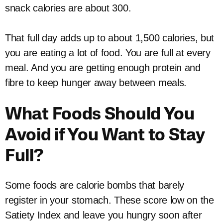
snack calories are about 300.
That full day adds up to about 1,500 calories, but
you are eating a lot of food. You are full at every
meal. And you are getting enough protein and
fibre to keep hunger away between meals.
What Foods Should You
Avoid if You Want to Stay
Full?
Some foods are calorie bombs that barely
register in your stomach. These score low on the
Satiety Index and leave you hungry soon after