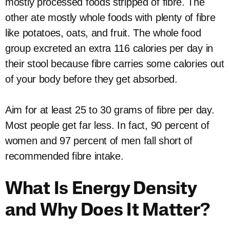
mostly processed foods stripped of fibre. The
other ate mostly whole foods with plenty of fibre
like potatoes, oats, and fruit. The whole food
group excreted an extra 116 calories per day in
their stool because fibre carries some calories out
of your body before they get absorbed.
Aim for at least 25 to 30 grams of fibre per day.
Most people get far less. In fact, 90 percent of
women and 97 percent of men fall short of
recommended fibre intake.
What Is Energy Density
and Why Does It Matter?