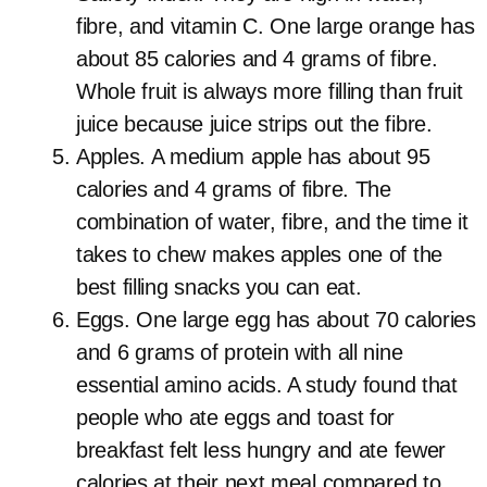
fibre, and vitamin C. One large orange has
about 85 calories and 4 grams of fibre.
Whole fruit is always more filling than fruit
juice because juice strips out the fibre.
Apples. A medium apple has about 95
calories and 4 grams of fibre. The
combination of water, fibre, and the time it
takes to chew makes apples one of the
best filling snacks you can eat.
Eggs. One large egg has about 70 calories
and 6 grams of protein with all nine
essential amino acids. A study found that
people who ate eggs and toast for
breakfast felt less hungry and ate fewer
calories at their next meal compared to