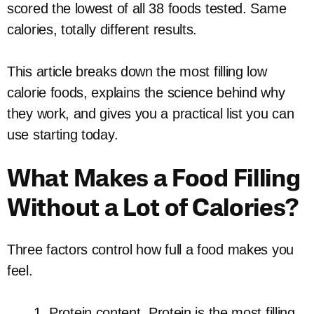
scored the lowest of all 38 foods tested. Same
calories, totally different results.
This article breaks down the most filling low
calorie foods, explains the science behind why
they work, and gives you a practical list you can
use starting today.
What Makes a Food Filling
Without a Lot of Calories?
Three factors control how full a food makes you
feel.
Protein content. Protein is the most filling