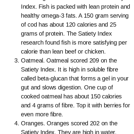
Index. Fish is packed with lean protein and
healthy omega-3 fats. A 150 gram serving
of cod has about 120 calories and 25
grams of protein. The Satiety Index
research found fish is more satisfying per
calorie than lean beef or chicken.
Oatmeal. Oatmeal scored 209 on the
Satiety Index. It is high in soluble fibre
called beta-glucan that forms a gel in your
gut and slows digestion. One cup of
cooked oatmeal has about 150 calories
and 4 grams of fibre. Top it with berries for
even more fibre.
Oranges. Oranges scored 202 on the
Satiety Index. They are high in water,