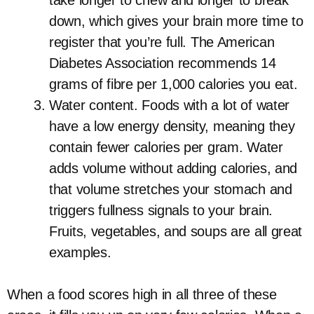
take longer to chew and longer to break
down, which gives your brain more time to
register that you’re full. The American
Diabetes Association recommends 14
grams of fibre per 1,000 calories you eat.
Water content. Foods with a lot of water
have a low energy density, meaning they
contain fewer calories per gram. Water
adds volume without adding calories, and
that volume stretches your stomach and
triggers fullness signals to your brain.
Fruits, vegetables, and soups are all great
examples.
When a food scores high in all three of these