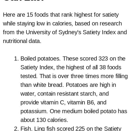
Here are 15 foods that rank highest for satiety
while staying low in calories, based on research
from the University of Sydney’s Satiety Index and
nutritional data.
Boiled potatoes. These scored 323 on the
Satiety Index, the highest of all 38 foods
tested. That is over three times more filling
than white bread. Potatoes are high in
water, contain resistant starch, and
provide vitamin C, vitamin B6, and
potassium. One medium boiled potato has
about 130 calories.
Fish. Ling fish scored 225 on the Satiety