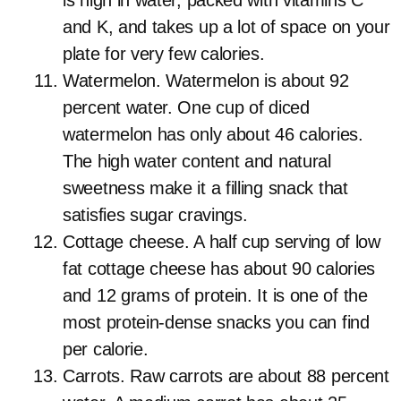
is high in water, packed with vitamins C
and K, and takes up a lot of space on your
plate for very few calories.
Watermelon. Watermelon is about 92
percent water. One cup of diced
watermelon has only about 46 calories.
The high water content and natural
sweetness make it a filling snack that
satisfies sugar cravings.
Cottage cheese. A half cup serving of low
fat cottage cheese has about 90 calories
and 12 grams of protein. It is one of the
most protein-dense snacks you can find
per calorie.
Carrots. Raw carrots are about 88 percent