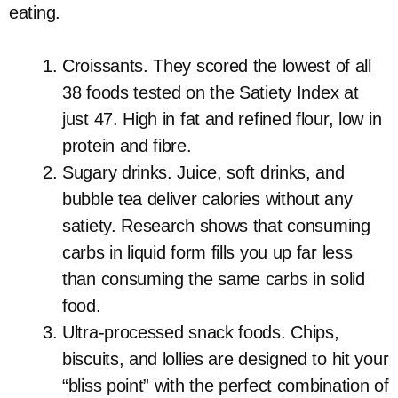
eating.
Croissants. They scored the lowest of all
38 foods tested on the Satiety Index at
just 47. High in fat and refined flour, low in
protein and fibre.
Sugary drinks. Juice, soft drinks, and
bubble tea deliver calories without any
satiety. Research shows that consuming
carbs in liquid form fills you up far less
than consuming the same carbs in solid
food.
Ultra-processed snack foods. Chips,
biscuits, and lollies are designed to hit your
“bliss point” with the perfect combination of