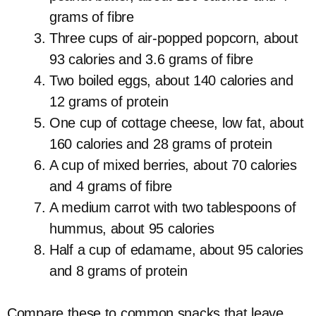
grams of fibre
Three cups of air-popped popcorn, about
93 calories and 3.6 grams of fibre
Two boiled eggs, about 140 calories and
12 grams of protein
One cup of cottage cheese, low fat, about
160 calories and 28 grams of protein
A cup of mixed berries, about 70 calories
and 4 grams of fibre
A medium carrot with two tablespoons of
hummus, about 95 calories
Half a cup of edamame, about 95 calories
and 8 grams of protein
Compare these to common snacks that leave