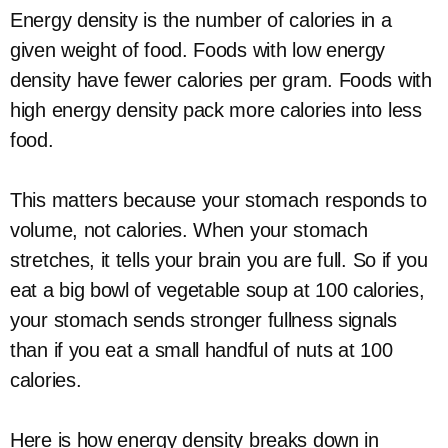
Energy density is the number of calories in a
given weight of food. Foods with low energy
density have fewer calories per gram. Foods with
high energy density pack more calories into less
food.
This matters because your stomach responds to
volume, not calories. When your stomach
stretches, it tells your brain you are full. So if you
eat a big bowl of vegetable soup at 100 calories,
your stomach sends stronger fullness signals
than if you eat a small handful of nuts at 100
calories.
Here is how energy density breaks down in