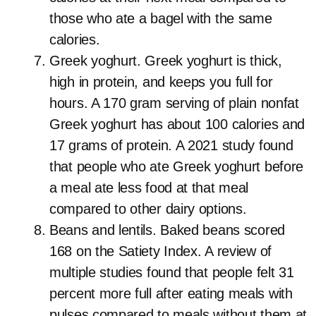
those who ate a bagel with the same
calories.
Greek yoghurt. Greek yoghurt is thick,
high in protein, and keeps you full for
hours. A 170 gram serving of plain nonfat
Greek yoghurt has about 100 calories and
17 grams of protein. A 2021 study found
that people who ate Greek yoghurt before
a meal ate less food at that meal
compared to other dairy options.
Beans and lentils. Baked beans scored
168 on the Satiety Index. A review of
multiple studies found that people felt 31
percent more full after eating meals with
pulses compared to meals without them at