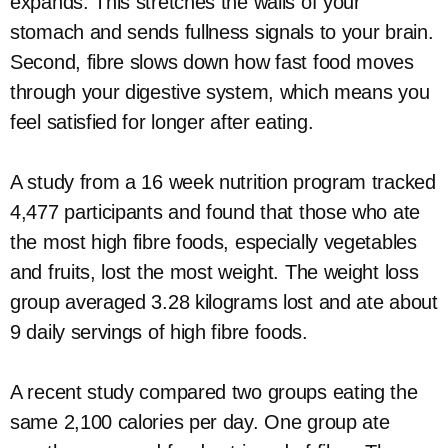
expands. This stretches the walls of your
stomach and sends fullness signals to your brain.
Second, fibre slows down how fast food moves
through your digestive system, which means you
feel satisfied for longer after eating.
A study from a 16 week nutrition program tracked
4,477 participants and found that those who ate
the most high fibre foods, especially vegetables
and fruits, lost the most weight. The weight loss
group averaged 3.28 kilograms lost and ate about
9 daily servings of high fibre foods.
A recent study compared two groups eating the
same 2,100 calories per day. One group ate