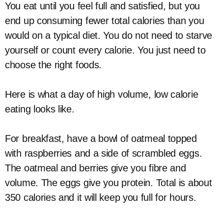
You eat until you feel full and satisfied, but you
end up consuming fewer total calories than you
would on a typical diet. You do not need to starve
yourself or count every calorie. You just need to
choose the right foods.
Here is what a day of high volume, low calorie
eating looks like.
For breakfast, have a bowl of oatmeal topped
with raspberries and a side of scrambled eggs.
The oatmeal and berries give you fibre and
volume. The eggs give you protein. Total is about
350 calories and it will keep you full for hours.