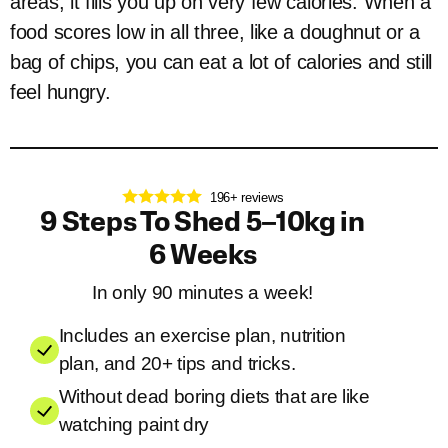
areas, it fills you up on very few calories. When a
food scores low in all three, like a doughnut or a
bag of chips, you can eat a lot of calories and still
feel hungry.
196+ reviews
9 Steps To Shed 5–10kg in
6 Weeks
In only 90 minutes a week!
Includes an exercise plan, nutrition
plan, and 20+ tips and tricks.
Without dead boring diets that are like
watching paint dry