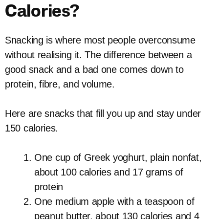
Calories?
Snacking is where most people overconsume
without realising it. The difference between a
good snack and a bad one comes down to
protein, fibre, and volume.
Here are snacks that fill you up and stay under
150 calories.
One cup of Greek yoghurt, plain nonfat,
about 100 calories and 17 grams of
protein
One medium apple with a teaspoon of
peanut butter, about 130 calories and 4