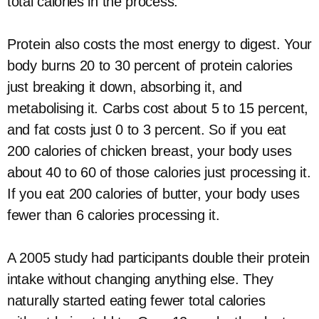
total calories in the process.
Protein also costs the most energy to digest. Your
body burns 20 to 30 percent of protein calories
just breaking it down, absorbing it, and
metabolising it. Carbs cost about 5 to 15 percent,
and fat costs just 0 to 3 percent. So if you eat
200 calories of chicken breast, your body uses
about 40 to 60 of those calories just processing it.
If you eat 200 calories of butter, your body uses
fewer than 6 calories processing it.
A 2005 study had participants double their protein
intake without changing anything else. They
naturally started eating fewer total calories