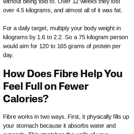
without being told to. Over 12 weeks they lost
over 4.5 kilograms, and almost all of it was fat.
For a daily target, multiply your body weight in
kilograms by 1.6 to 2.2. So a 75 kilogram person
would aim for 120 to 165 grams of protein per
day.
How Does Fibre Help You
Feel Full on Fewer
Calories?
Fibre works in two ways. First, it physically fills up
your stomach because it absorbs water and