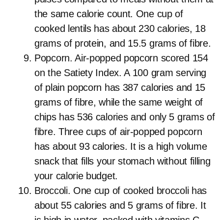
the same calorie count. One cup of
cooked lentils has about 230 calories, 18
grams of protein, and 15.5 grams of fibre.
Popcorn. Air-popped popcorn scored 154
on the Satiety Index. A 100 gram serving
of plain popcorn has 387 calories and 15
grams of fibre, while the same weight of
chips has 536 calories and only 5 grams of
fibre. Three cups of air-popped popcorn
has about 93 calories. It is a high volume
snack that fills your stomach without filling
your calorie budget.
Broccoli. One cup of cooked broccoli has
about 55 calories and 5 grams of fibre. It