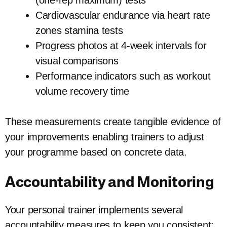
(one-rep maximum) tests
Cardiovascular endurance via heart rate
zones stamina tests
Progress photos at 4-week intervals for
visual comparisons
Performance indicators such as workout
volume recovery time
These measurements create tangible evidence of
your improvements enabling trainers to adjust
your programme based on concrete data.
Accountability and Monitoring
Your personal trainer implements several
accountability measures to keep you consistent: