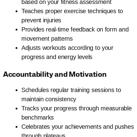
based on your fitness assessment
Teaches proper exercise techniques to
prevent injuries
Provides real-time feedback on form and
movement patterns
Adjusts workouts according to your
progress and energy levels
Accountability and Motivation
Schedules regular training sessions to
maintain consistency
Tracks your progress through measurable
benchmarks
Celebrates your achievements and pushes
through plateaus