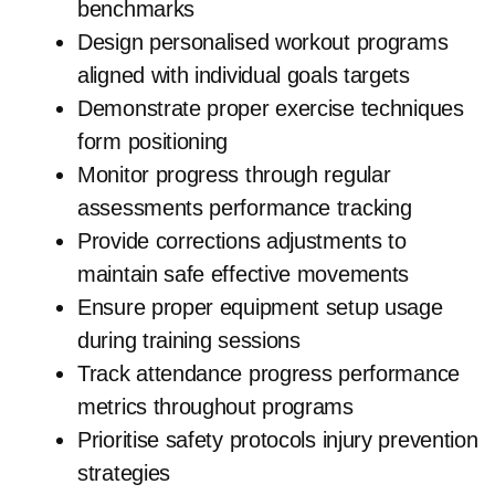
benchmarks
Design personalised workout programs
aligned with individual goals targets
Demonstrate proper exercise techniques
form positioning
Monitor progress through regular
assessments performance tracking
Provide corrections adjustments to
maintain safe effective movements
Ensure proper equipment setup usage
during training sessions
Track attendance progress performance
metrics throughout programs
Prioritise safety protocols injury prevention
strategies