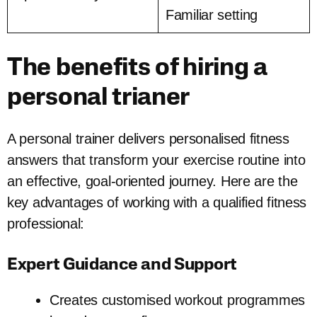
Familiar setting
The benefits of hiring a
personal trianer
A personal trainer delivers personalised fitness
answers that transform your exercise routine into
an effective, goal-oriented journey. Here are the
key advantages of working with a qualified fitness
professional:
Expert Guidance and Support
Creates customised workout programmes