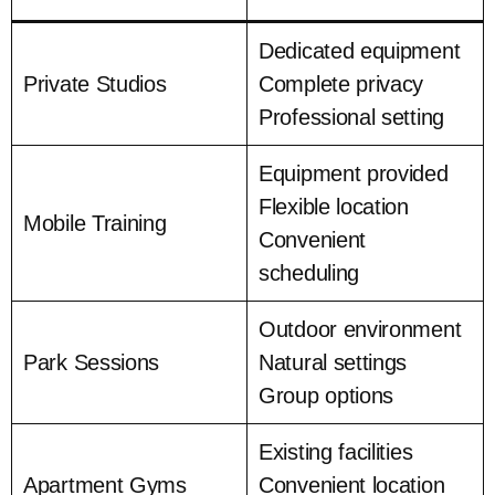
Dedicated equipment
Private Studios
Complete privacy
Professional setting
Equipment provided
Flexible location
Mobile Training
Convenient
scheduling
Outdoor environment
Park Sessions
Natural settings
Group options
Existing facilities
Apartment Gyms
Convenient location