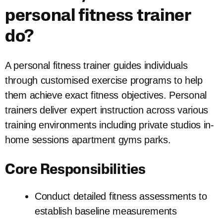
personal fitness trainer
do?
A personal fitness trainer guides individuals
through customised exercise programs to help
them achieve exact fitness objectives. Personal
trainers deliver expert instruction across various
training environments including private studios in-
home sessions apartment gyms parks.
Core Responsibilities
Conduct detailed fitness assessments to
establish baseline measurements