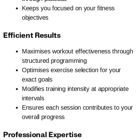
Keeps you focused on your fitness
objectives
Efficient Results
Maximises workout effectiveness through
structured programming
Optimises exercise selection for your
exact goals
Modifies training intensity at appropriate
intervals
Ensures each session contributes to your
overall progress
Professional Expertise