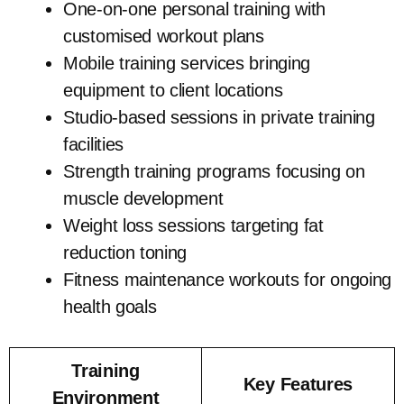
One-on-one personal training with
customised workout plans
Mobile training services bringing
equipment to client locations
Studio-based sessions in private training
facilities
Strength training programs focusing on
muscle development
Weight loss sessions targeting fat
reduction toning
Fitness maintenance workouts for ongoing
health goals
Training
Key Features
Environment