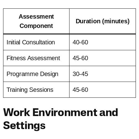
Assessment
Duration (minutes)
Component
Initial Consultation
40-60
Fitness Assessment
45-60
Programme Design
30-45
Training Sessions
45-60
Work Environment and
Settings