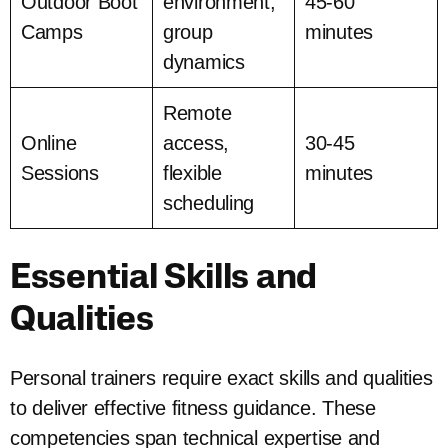
Outdoor Boot
environment,
45-60
Camps
group
minutes
dynamics
Remote
Online
access,
30-45
Sessions
flexible
minutes
scheduling
Essential Skills and
Qualities
Personal trainers require exact skills and qualities
to deliver effective fitness guidance. These
competencies span technical expertise and