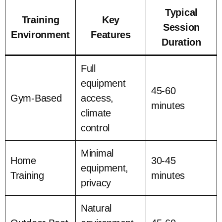
Typical
Training
Key
Session
Environment
Features
Duration
Full
equipment
45-60
Gym-Based
access,
minutes
climate
control
Minimal
Home
30-45
equipment,
Training
minutes
privacy
Natural