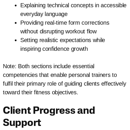
Explaining technical concepts in accessible
everyday language
Providing real-time form corrections
without disrupting workout flow
Setting realistic expectations while
inspiring confidence growth
Note: Both sections include essential
competencies that enable personal trainers to
fulfil their primary role of guiding clients effectively
toward their fitness objectives.
Client Progress and
Support