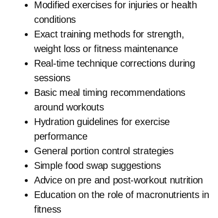
Modified exercises for injuries or health
conditions
Exact training methods for strength,
weight loss or fitness maintenance
Real-time technique corrections during
sessions
Basic meal timing recommendations
around workouts
Hydration guidelines for exercise
performance
General portion control strategies
Simple food swap suggestions
Advice on pre and post-workout nutrition
Education on the role of macronutrients in
fitness