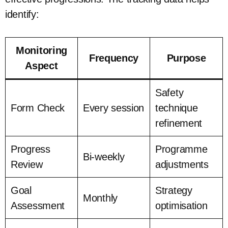
identify:
Monitoring
Frequency
Purpose
Aspect
Safety
Form Check
Every session
technique
refinement
Progress
Programme
Bi-weekly
Review
adjustments
Goal
Strategy
Monthly
Assessment
optimisation