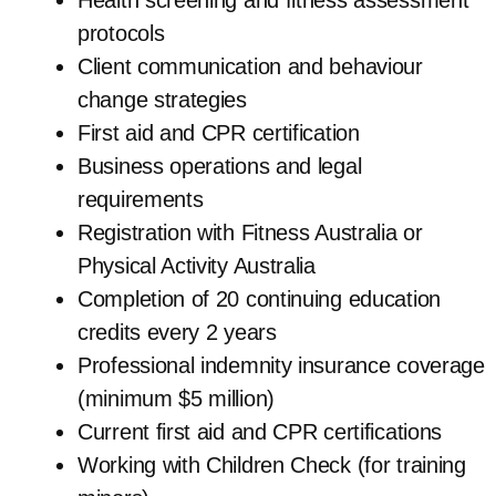
Health screening and fitness assessment
protocols
Client communication and behaviour
change strategies
First aid and CPR certification
Business operations and legal
requirements
Registration with Fitness Australia or
Physical Activity Australia
Completion of 20 continuing education
credits every 2 years
Professional indemnity insurance coverage
(minimum $5 million)
Current first aid and CPR certifications
Working with Children Check (for training