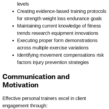
levels
Creating evidence-based training protocols
for strength weight loss endurance goals
Maintaining current knowledge of fitness
trends research equipment innovations
Executing proper form demonstrations
across multiple exercise variations
Identifying movement compensations risk
factors injury prevention strategies
Communication and
Motivation
Effective personal trainers excel in client
engagement through: