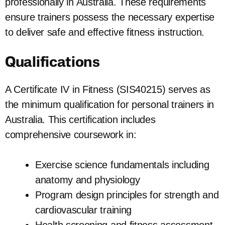
professionally in Australia. These requirements
ensure trainers possess the necessary expertise
to deliver safe and effective fitness instruction.
Qualifications
A Certificate IV in Fitness (SIS40215) serves as
the minimum qualification for personal trainers in
Australia. This certification includes
comprehensive coursework in:
Exercise science fundamentals including
anatomy and physiology
Program design principles for strength and
cardiovascular training