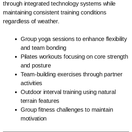
through integrated technology systems while
maintaining consistent training conditions
regardless of weather.
Group yoga sessions to enhance flexibility
and team bonding
Pilates workouts focusing on core strength
and posture
Team-building exercises through partner
activities
Outdoor interval training using natural
terrain features
Group fitness challenges to maintain
motivation