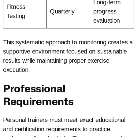
Long-term
Fitness
Quarterly
progress
Testing
evaluation
This systematic approach to monitoring creates a
supportive environment focused on sustainable
results while maintaining proper exercise
execution.
Professional
Requirements
Personal trainers must meet exact educational
and certification requirements to practice