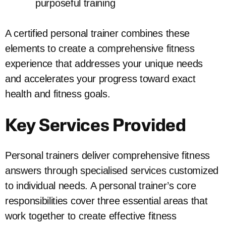
purposeful training
A certified personal trainer combines these
elements to create a comprehensive fitness
experience that addresses your unique needs
and accelerates your progress toward exact
health and fitness goals.
Key Services Provided
Personal trainers deliver comprehensive fitness
answers through specialised services customized
to individual needs. A personal trainer’s core
responsibilities cover three essential areas that
work together to create effective fitness