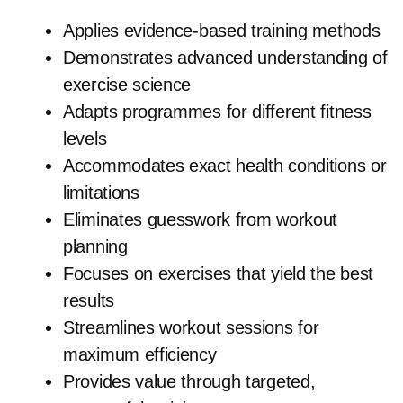
Applies evidence-based training methods
Demonstrates advanced understanding of
exercise science
Adapts programmes for different fitness
levels
Accommodates exact health conditions or
limitations
Eliminates guesswork from workout
planning
Focuses on exercises that yield the best
results
Streamlines workout sessions for
maximum efficiency
Provides value through targeted,