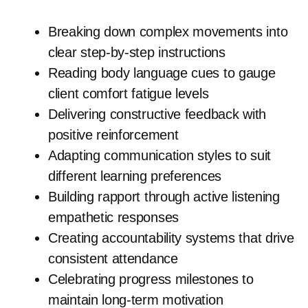
Breaking down complex movements into
clear step-by-step instructions
Reading body language cues to gauge
client comfort fatigue levels
Delivering constructive feedback with
positive reinforcement
Adapting communication styles to suit
different learning preferences
Building rapport through active listening
empathetic responses
Creating accountability systems that drive
consistent attendance
Celebrating progress milestones to
maintain long-term motivation