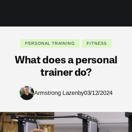
PERSONAL TRAINING
FITNESS
What does a personal
trainer do?
Armstrong Lazenby
03/12/2024