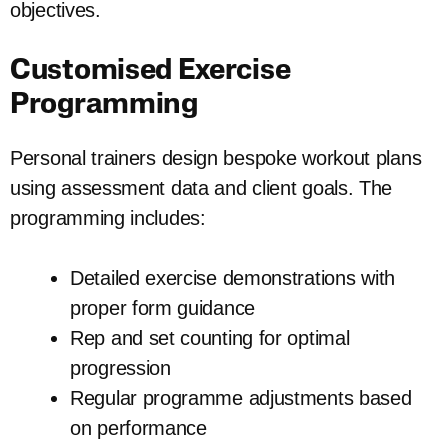
objectives.
Customised Exercise
Programming
Personal trainers design bespoke workout plans
using assessment data and client goals. The
programming includes:
Detailed exercise demonstrations with
proper form guidance
Rep and set counting for optimal
progression
Regular programme adjustments based
on performance