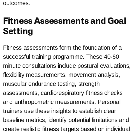
outcomes.
Fitness Assessments and Goal
Setting
Fitness assessments form the foundation of a
successful training programme. These 40-60
minute consultations include postural evaluations,
flexibility measurements, movement analysis,
muscular endurance testing, strength
assessments, cardiorespiratory fitness checks
and anthropometric measurements. Personal
trainers use these insights to establish clear
baseline metrics, identify potential limitations and
create realistic fitness targets based on individual