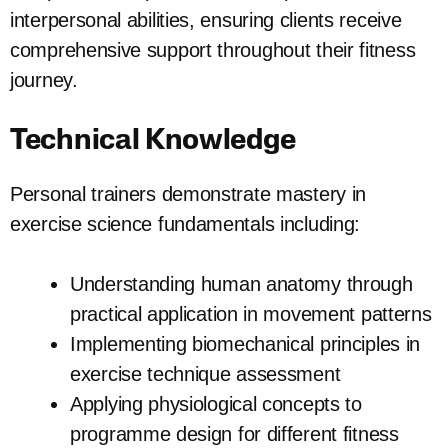
interpersonal abilities, ensuring clients receive
comprehensive support throughout their fitness
journey.
Technical Knowledge
Personal trainers demonstrate mastery in
exercise science fundamentals including:
Understanding human anatomy through
practical application in movement patterns
Implementing biomechanical principles in
exercise technique assessment
Applying physiological concepts to
programme design for different fitness