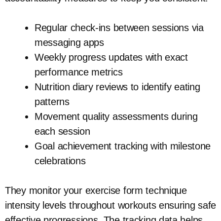
Regular check-ins between sessions via
messaging apps
Weekly progress updates with exact
performance metrics
Nutrition diary reviews to identify eating
patterns
Movement quality assessments during
each session
Goal achievement tracking with milestone
celebrations
They monitor your exercise form technique
intensity levels throughout workouts ensuring safe
effective progressions. The tracking data helps