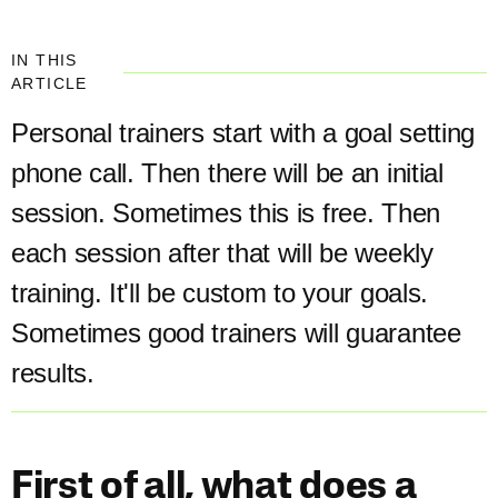
IN THIS
ARTICLE
Personal trainers start with a goal setting
phone call. Then there will be an initial
session. Sometimes this is free. Then
each session after that will be weekly
training. It'll be custom to your goals.
Sometimes good trainers will guarantee
results.
First of all, what does a