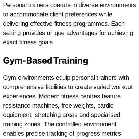
Personal trainers operate in diverse environments
to accommodate client preferences while
delivering effective fitness programmes. Each
setting provides unique advantages for achieving
exact fitness goals.
Gym-Based Training
Gym environments equip personal trainers with
comprehensive facilities to create varied workout
experiences. Modern fitness centres feature
resistance machines, free weights, cardio
equipment, stretching areas and specialised
training zones. The controlled environment
enables precise tracking of progress metrics