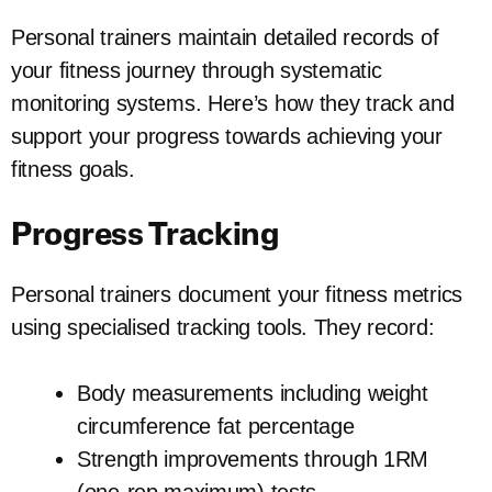
Personal trainers maintain detailed records of
your fitness journey through systematic
monitoring systems. Here’s how they track and
support your progress towards achieving your
fitness goals.
Progress Tracking
Personal trainers document your fitness metrics
using specialised tracking tools. They record:
Body measurements including weight
circumference fat percentage
Strength improvements through 1RM