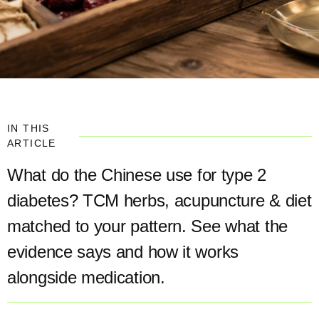
IN THIS
ARTICLE
What do the Chinese use for type 2
diabetes? TCM herbs, acupuncture & diet
matched to your pattern. See what the
evidence says and how it works
alongside medication.