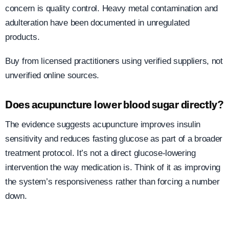
concern is quality control. Heavy metal contamination and
adulteration have been documented in unregulated
products.
Buy from licensed practitioners using verified suppliers, not
unverified online sources.
Does acupuncture lower blood sugar directly?
The evidence suggests acupuncture improves insulin
sensitivity and reduces fasting glucose as part of a broader
treatment protocol. It’s not a direct glucose-lowering
intervention the way medication is. Think of it as improving
the system’s responsiveness rather than forcing a number
down.