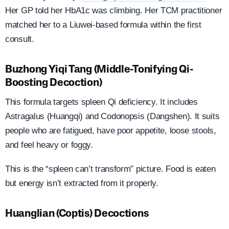
Her GP told her HbA1c was climbing. Her TCM practitioner
matched her to a Liuwei-based formula within the first
consult.
Buzhong Yiqi Tang (Middle-Tonifying Qi-
Boosting Decoction)
This formula targets spleen Qi deficiency. It includes
Astragalus (Huangqi) and Codonopsis (Dangshen). It suits
people who are fatigued, have poor appetite, loose stools,
and feel heavy or foggy.
This is the “spleen can’t transform” picture. Food is eaten
but energy isn’t extracted from it properly.
Huanglian (Coptis) Decoctions