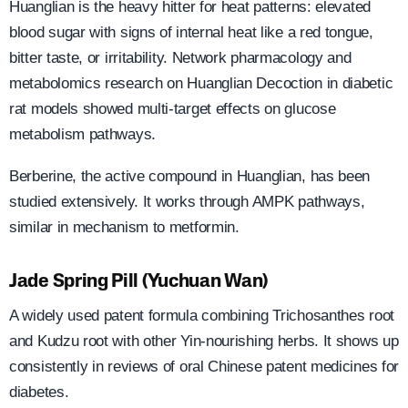
Huanglian is the heavy hitter for heat patterns: elevated
blood sugar with signs of internal heat like a red tongue,
bitter taste, or irritability. Network pharmacology and
metabolomics research on Huanglian Decoction in diabetic
rat models showed multi-target effects on glucose
metabolism pathways.
Berberine, the active compound in Huanglian, has been
studied extensively. It works through AMPK pathways,
similar in mechanism to metformin.
Jade Spring Pill (Yuchuan Wan)
A widely used patent formula combining Trichosanthes root
and Kudzu root with other Yin-nourishing herbs. It shows up
consistently in reviews of oral Chinese patent medicines for
diabetes.