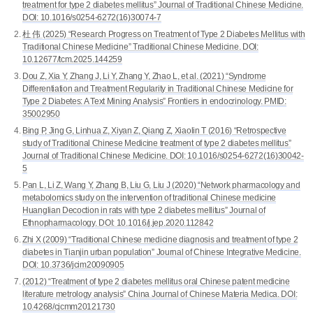
treatment for type 2 diabetes mellitus” Journal of Traditional Chinese Medicine.
DOI: 10.1016/s0254-6272(16)30074-7
杜 伟 (2025) “Research Progress on Treatment of Type 2 Diabetes Mellitus with
Traditional Chinese Medicine” Traditional Chinese Medicine. DOI:
10.12677/tcm.2025.144259
Dou Z, Xia Y, Zhang J, Li Y, Zhang Y, Zhao L, et al. (2021) “Syndrome
Differentiation and Treatment Regularity in Traditional Chinese Medicine for
Type 2 Diabetes: A Text Mining Analysis” Frontiers in endocrinology. PMID:
35002950
Bing P, Jing G, Linhua Z, Xiyan Z, Qiang Z, Xiaolin T (2016) “Retrospective
study of Traditional Chinese Medicine treatment of type 2 diabetes mellitus”
Journal of Traditional Chinese Medicine. DOI: 10.1016/s0254-6272(16)30042-
5
Pan L, Li Z, Wang Y, Zhang B, Liu G, Liu J (2020) “Network pharmacology and
metabolomics study on the intervention of traditional Chinese medicine
Huanglian Decoction in rats with type 2 diabetes mellitus” Journal of
Ethnopharmacology. DOI: 10.1016/j.jep.2020.112842
Zhi X (2009) “Traditional Chinese medicine diagnosis and treatment of type 2
diabetes in Tianjin urban population” Journal of Chinese Integrative Medicine.
DOI: 10.3736/jcim20090905
(2012) “Treatment of type 2 diabetes mellitus oral Chinese patent medicine
literature metrology analysis” China Journal of Chinese Materia Medica. DOI:
10.4268/cjcmm20121730