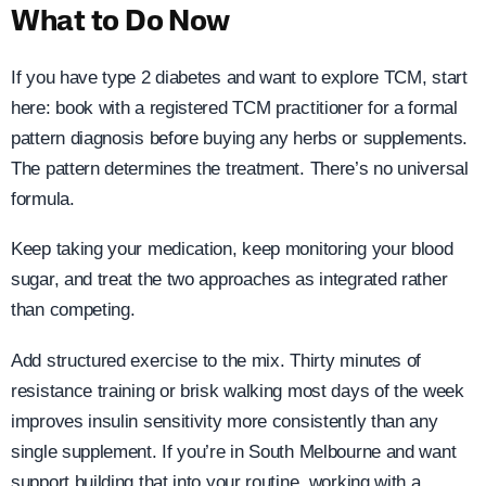
What to Do Now
If you have type 2 diabetes and want to explore TCM, start
here: book with a registered TCM practitioner for a formal
pattern diagnosis before buying any herbs or supplements.
The pattern determines the treatment. There’s no universal
formula.
Keep taking your medication, keep monitoring your blood
sugar, and treat the two approaches as integrated rather
than competing.
Add structured exercise to the mix. Thirty minutes of
resistance training or brisk walking most days of the week
improves insulin sensitivity more consistently than any
single supplement. If you’re in South Melbourne and want
support building that into your routine, working with a