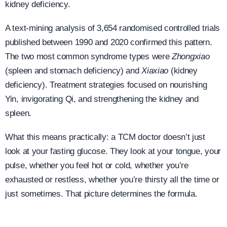
kidney deficiency.
A text-mining analysis of 3,654 randomised controlled trials
published between 1990 and 2020 confirmed this pattern.
The two most common syndrome types were
Zhongxiao
(spleen and stomach deficiency) and
Xiaxiao
(kidney
deficiency). Treatment strategies focused on nourishing
Yin, invigorating Qi, and strengthening the kidney and
spleen.
What this means practically: a TCM doctor doesn’t just
look at your fasting glucose. They look at your tongue, your
pulse, whether you feel hot or cold, whether you’re
exhausted or restless, whether you’re thirsty all the time or
just sometimes. That picture determines the formula.