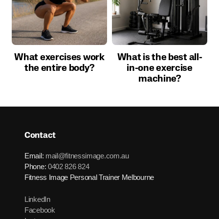
What exercises work
What is the best all-
the entire body?
in-one exercise
machine?
Contact
Email:
mail@fitnessimage.com.au
Phone:
0402 826 824
Fitness Image Personal Trainer Melbourne
LinkedIn
Facebook