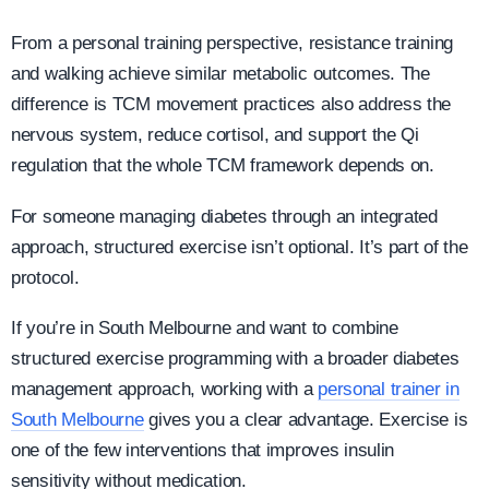
From a personal training perspective, resistance training
and walking achieve similar metabolic outcomes. The
difference is TCM movement practices also address the
nervous system, reduce cortisol, and support the Qi
regulation that the whole TCM framework depends on.
For someone managing diabetes through an integrated
approach, structured exercise isn’t optional. It’s part of the
protocol.
If you’re in South Melbourne and want to combine
structured exercise programming with a broader diabetes
management approach, working with a
personal trainer in
South Melbourne
gives you a clear advantage. Exercise is
one of the few interventions that improves insulin
sensitivity without medication.