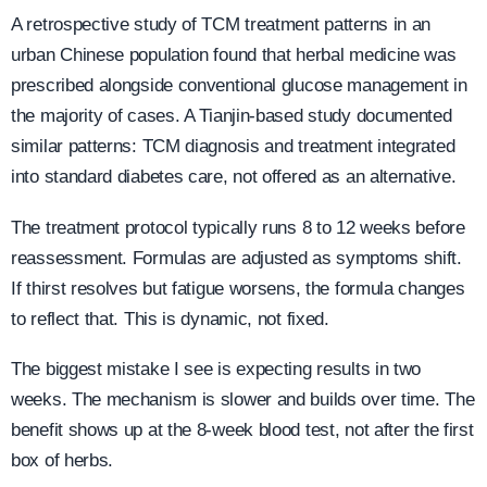
A retrospective study of TCM treatment patterns in an
urban Chinese population found that herbal medicine was
prescribed alongside conventional glucose management in
the majority of cases. A Tianjin-based study documented
similar patterns: TCM diagnosis and treatment integrated
into standard diabetes care, not offered as an alternative.
The treatment protocol typically runs 8 to 12 weeks before
reassessment. Formulas are adjusted as symptoms shift.
If thirst resolves but fatigue worsens, the formula changes
to reflect that. This is dynamic, not fixed.
The biggest mistake I see is expecting results in two
weeks. The mechanism is slower and builds over time. The
benefit shows up at the 8-week blood test, not after the first
box of herbs.