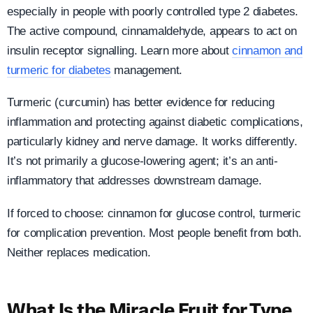
especially in people with poorly controlled type 2 diabetes.
The active compound, cinnamaldehyde, appears to act on
insulin receptor signalling. Learn more about
cinnamon and
turmeric for diabetes
management.
Turmeric (curcumin) has better evidence for reducing
inflammation and protecting against diabetic complications,
particularly kidney and nerve damage. It works differently.
It’s not primarily a glucose-lowering agent; it’s an anti-
inflammatory that addresses downstream damage.
If forced to choose: cinnamon for glucose control, turmeric
for complication prevention. Most people benefit from both.
Neither replaces medication.
What Is the Miracle Fruit for Type