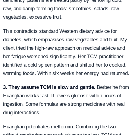
deficiency patterns are treated partly by removing cold,
raw, and damp-forming foods: smoothies, salads, raw
vegetables, excessive fruit.
This contradicts standard Western dietary advice for
diabetes, which emphasises raw vegetables and fruit. My
client tried the high-raw approach on medical advice and
her fatigue worsened significantly. Her TCM practitioner
identified a cold spleen pattern and shifted her to cooked,
warming foods. Within six weeks her energy had returned.
3. They assume TCM is slow and gentle.
Berberine from
Huanglian works fast. It lowers glucose within hours of
ingestion. Some formulas are strong medicines with real
drug interactions.
Huanglian potentiates metformin. Combining the two