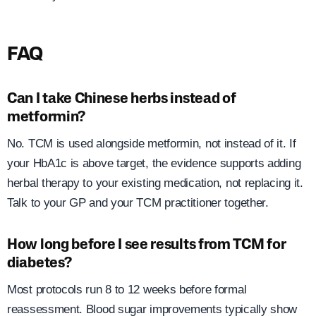
FAQ
Can I take Chinese herbs instead of
metformin?
No. TCM is used alongside metformin, not instead of it. If
your HbA1c is above target, the evidence supports adding
herbal therapy to your existing medication, not replacing it.
Talk to your GP and your TCM practitioner together.
How long before I see results from TCM for
diabetes?
Most protocols run 8 to 12 weeks before formal
reassessment. Blood sugar improvements typically show