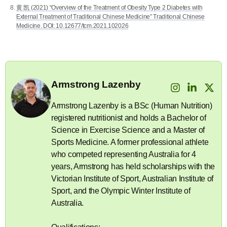
黄 凯 (2021) “Overview of the Treatment of Obesity Type 2 Diabetes with
External Treatment of Traditional Chinese Medicine” Traditional Chinese
Medicine. DOI: 10.12677/tcm.2021.102026
Armstrong Lazenby
Armstrong Lazenby is a BSc (Human Nutrition)
registered nutritionist and holds a Bachelor of
Science in Exercise Science and a Master of
Sports Medicine. A former professional athlete
who competed representing Australia for 4
years, Armstrong has held scholarships with the
Victorian Institute of Sport, Australian Institute of
Sport, and the Olympic Winter Institute of
Australia.