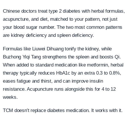
Chinese doctors treat type 2 diabetes with herbal formulas,
acupuncture, and diet, matched to your pattern, not just
your blood sugar number. The two most common patterns
are kidney deficiency and spleen deficiency.
Formulas like Liuwei Dihuang tonify the kidney, while
Buzhong Yiqi Tang strengthens the spleen and boosts Qi.
When added to standard medication like metformin, herbal
therapy typically reduces HbA1c by an extra 0.3 to 0.8%,
eases fatigue and thirst, and can improve insulin
resistance. Acupuncture runs alongside this for 4 to 12
weeks.
TCM doesn’t replace diabetes medication. It works with it.