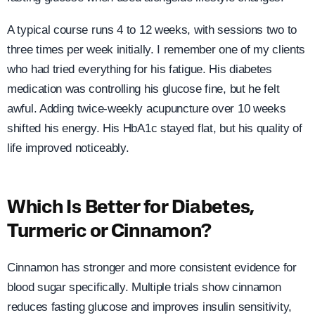
A typical course runs 4 to 12 weeks, with sessions two to
three times per week initially. I remember one of my clients
who had tried everything for his fatigue. His diabetes
medication was controlling his glucose fine, but he felt
awful. Adding twice-weekly acupuncture over 10 weeks
shifted his energy. His HbA1c stayed flat, but his quality of
life improved noticeably.
Which Is Better for Diabetes,
Turmeric or Cinnamon?
Cinnamon has stronger and more consistent evidence for
blood sugar specifically. Multiple trials show cinnamon
reduces fasting glucose and improves insulin sensitivity,