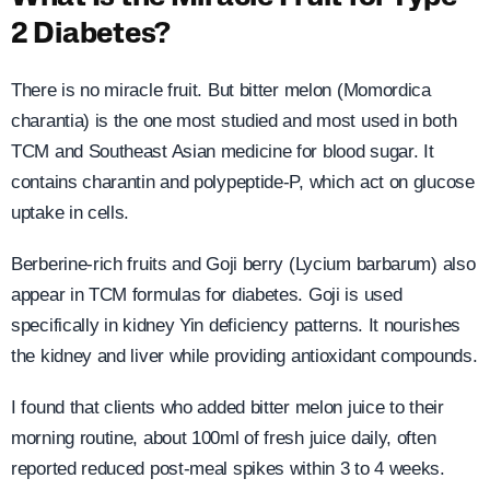
2 Diabetes?
There is no miracle fruit. But bitter melon (Momordica
charantia) is the one most studied and most used in both
TCM and Southeast Asian medicine for blood sugar. It
contains charantin and polypeptide-P, which act on glucose
uptake in cells.
Berberine-rich fruits and Goji berry (Lycium barbarum) also
appear in TCM formulas for diabetes. Goji is used
specifically in kidney Yin deficiency patterns. It nourishes
the kidney and liver while providing antioxidant compounds.
I found that clients who added bitter melon juice to their
morning routine, about 100ml of fresh juice daily, often
reported reduced post-meal spikes within 3 to 4 weeks.