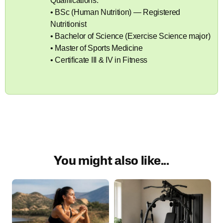
Qualifications:
• BSc (Human Nutrition) — Registered
Nutritionist
• Bachelor of Science (Exercise Science major)
• Master of Sports Medicine
• Certificate III & IV in Fitness
You might also like...