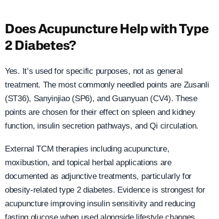
Does Acupuncture Help with Type
2 Diabetes?
Yes. It’s used for specific purposes, not as general
treatment. The most commonly needled points are Zusanli
(ST36), Sanyinjiao (SP6), and Guanyuan (CV4). These
points are chosen for their effect on spleen and kidney
function, insulin secretion pathways, and Qi circulation.
External TCM therapies including acupuncture,
moxibustion, and topical herbal applications are
documented as adjunctive treatments, particularly for
obesity-related type 2 diabetes. Evidence is strongest for
acupuncture improving insulin sensitivity and reducing
fasting glucose when used alongside lifestyle changes.