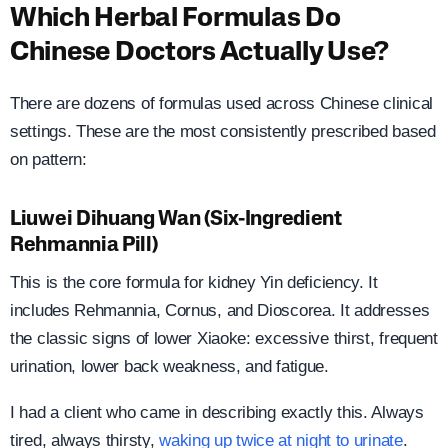
Which Herbal Formulas Do
Chinese Doctors Actually Use?
There are dozens of formulas used across Chinese clinical
settings. These are the most consistently prescribed based
on pattern:
Liuwei Dihuang Wan (Six-Ingredient
Rehmannia Pill)
This is the core formula for kidney Yin deficiency. It
includes Rehmannia, Cornus, and Dioscorea. It addresses
the classic signs of lower Xiaoke: excessive thirst, frequent
urination, lower back weakness, and fatigue.
I had a client who came in describing exactly this. Always
tired, always thirsty,
waking up twice at night to urinate
.