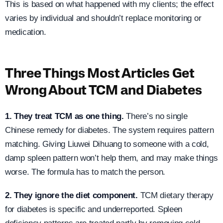
This is based on what happened with my clients; the effect
varies by individual and shouldn’t replace monitoring or
medication.
Three Things Most Articles Get
Wrong About TCM and Diabetes
1. They treat TCM as one thing.
There’s no single
Chinese remedy for diabetes. The system requires pattern
matching. Giving Liuwei Dihuang to someone with a cold,
damp spleen pattern won’t help them, and may make things
worse. The formula has to match the person.
2. They ignore the diet component.
TCM dietary therapy
for diabetes is specific and underreported. Spleen