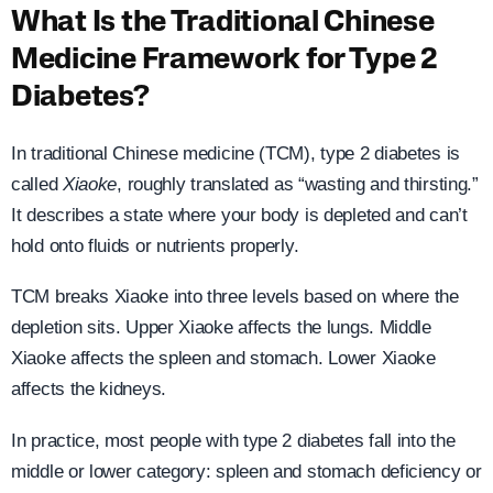
What Is the Traditional Chinese
Medicine Framework for Type 2
Diabetes?
In traditional Chinese medicine (TCM), type 2 diabetes is
called
Xiaoke
, roughly translated as “wasting and thirsting.”
It describes a state where your body is depleted and can’t
hold onto fluids or nutrients properly.
TCM breaks Xiaoke into three levels based on where the
depletion sits. Upper Xiaoke affects the lungs. Middle
Xiaoke affects the spleen and stomach. Lower Xiaoke
affects the kidneys.
In practice, most people with type 2 diabetes fall into the
middle or lower category: spleen and stomach deficiency or