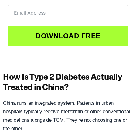
DOWNLOAD FREE
How Is Type 2 Diabetes Actually
Treated in China?
China runs an integrated system. Patients in urban
hospitals typically receive metformin or other conventional
medications alongside TCM. They’re not choosing one or
the other.