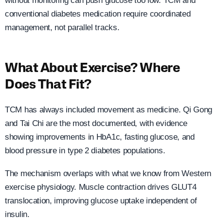
without monitoring can push glucose too low. TCM and
conventional diabetes medication require coordinated
management, not parallel tracks.
What About Exercise? Where
Does That Fit?
TCM has always included movement as medicine. Qi Gong
and Tai Chi are the most documented, with evidence
showing improvements in HbA1c, fasting glucose, and
blood pressure in type 2 diabetes populations.
The mechanism overlaps with what we know from Western
exercise physiology. Muscle contraction drives GLUT4
translocation, improving glucose uptake independent of
insulin.