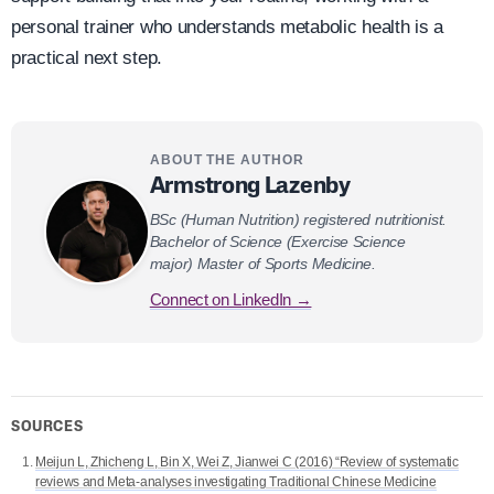
personal trainer who understands metabolic health is a
practical next step.
ABOUT THE AUTHOR
Armstrong Lazenby
BSc (Human Nutrition) registered nutritionist.
Bachelor of Science (Exercise Science
major) Master of Sports Medicine.
Connect on LinkedIn →
SOURCES
Meijun L, Zhicheng L, Bin X, Wei Z, Jianwei C (2016) “Review of systematic
reviews and Meta-analyses investigating Traditional Chinese Medicine