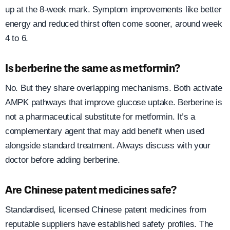
up at the 8-week mark. Symptom improvements like better
energy and reduced thirst often come sooner, around week
4 to 6.
Is berberine the same as metformin?
No. But they share overlapping mechanisms. Both activate
AMPK pathways that improve glucose uptake. Berberine is
not a pharmaceutical substitute for metformin. It’s a
complementary agent that may add benefit when used
alongside standard treatment. Always discuss with your
doctor before adding berberine.
Are Chinese patent medicines safe?
Standardised, licensed Chinese patent medicines from
reputable suppliers have established safety profiles. The