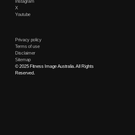
Instagram
X
Youtube
Privacy policy
Terms of use
Disclaimer
Sitemap
© 2025 Fitness Image Australia. All Rights
Reserved.