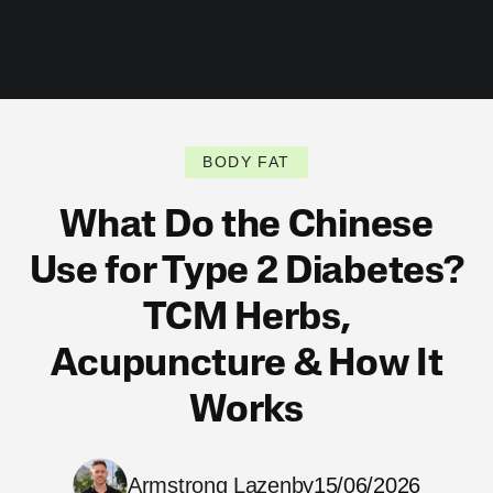
BODY FAT
What Do the Chinese
Use for Type 2 Diabetes?
TCM Herbs,
Acupuncture & How It
Works
Armstrong Lazenby
15/06/2026