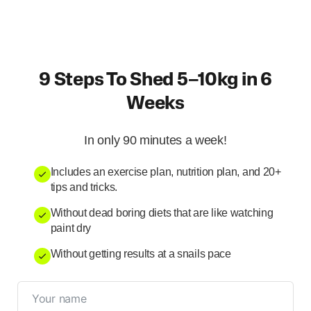
9 Steps To Shed 5–10kg in 6
Weeks
In only 90 minutes a week!
Includes an exercise plan, nutrition plan, and 20+
tips and tricks.
Without dead boring diets that are like watching
paint dry
Without getting results at a snails pace