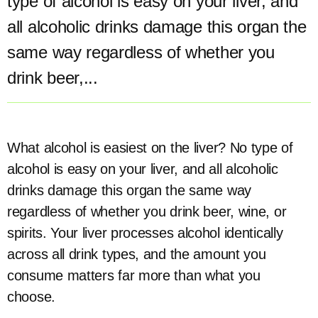
type of alcohol is easy on your liver, and
all alcoholic drinks damage this organ the
same way regardless of whether you
drink beer,...
What alcohol is easiest on the liver? No type of
alcohol is easy on your liver, and all alcoholic
drinks damage this organ the same way
regardless of whether you drink beer, wine, or
spirits. Your liver processes alcohol identically
across all drink types, and the amount you
consume matters far more than what you
choose.