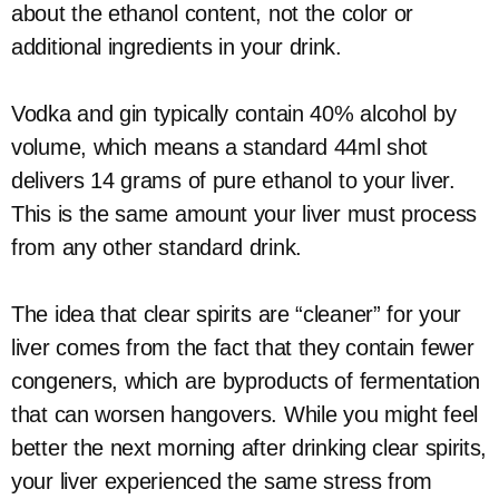
about the ethanol content, not the color or
additional ingredients in your drink.
Vodka and gin typically contain 40% alcohol by
volume, which means a standard 44ml shot
delivers 14 grams of pure ethanol to your liver.
This is the same amount your liver must process
from any other standard drink.
The idea that clear spirits are “cleaner” for your
liver comes from the fact that they contain fewer
congeners, which are byproducts of fermentation
that can worsen hangovers. While you might feel
better the next morning after drinking clear spirits,
your liver experienced the same stress from