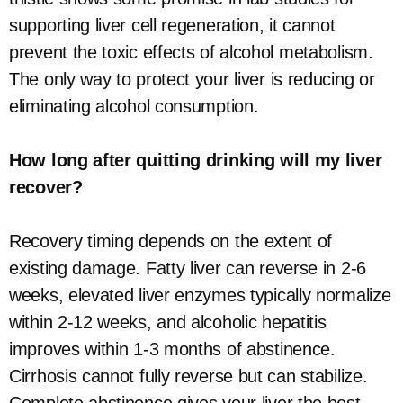
supporting liver cell regeneration, it cannot
prevent the toxic effects of alcohol metabolism.
The only way to protect your liver is reducing or
eliminating alcohol consumption.
How long after quitting drinking will my liver
recover?
Recovery timing depends on the extent of
existing damage. Fatty liver can reverse in 2-6
weeks, elevated liver enzymes typically normalize
within 2-12 weeks, and alcoholic hepatitis
improves within 1-3 months of abstinence.
Cirrhosis cannot fully reverse but can stabilize.