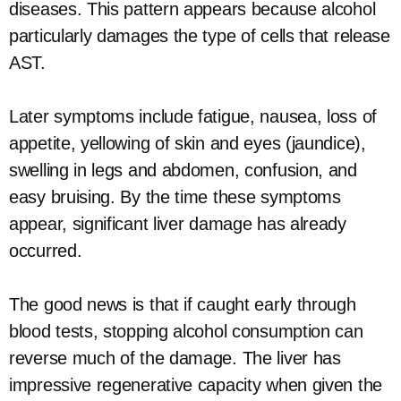
diseases. This pattern appears because alcohol
particularly damages the type of cells that release
AST.
Later symptoms include fatigue, nausea, loss of
appetite, yellowing of skin and eyes (jaundice),
swelling in legs and abdomen, confusion, and
easy bruising. By the time these symptoms
appear, significant liver damage has already
occurred.
The good news is that if caught early through
blood tests, stopping alcohol consumption can
reverse much of the damage. The liver has
impressive regenerative capacity when given the