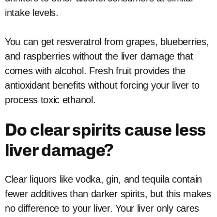
intake levels.
You can get resveratrol from grapes, blueberries,
and raspberries without the liver damage that
comes with alcohol. Fresh fruit provides the
antioxidant benefits without forcing your liver to
process toxic ethanol.
Do clear spirits cause less
liver damage?
Clear liquors like vodka, gin, and tequila contain
fewer additives than darker spirits, but this makes
no difference to your liver. Your liver only cares