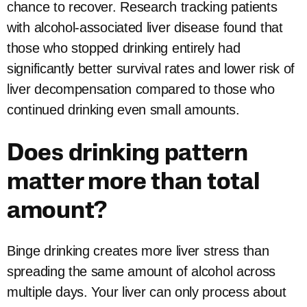
chance to recover. Research tracking patients
with alcohol-associated liver disease found that
those who stopped drinking entirely had
significantly better survival rates and lower risk of
liver decompensation compared to those who
continued drinking even small amounts.
Does drinking pattern
matter more than total
amount?
Binge drinking creates more liver stress than
spreading the same amount of alcohol across
multiple days. Your liver can only process about