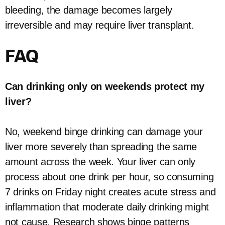
bleeding, the damage becomes largely
irreversible and may require liver transplant.
FAQ
Can drinking only on weekends protect my
liver?
No, weekend binge drinking can damage your
liver more severely than spreading the same
amount across the week. Your liver can only
process about one drink per hour, so consuming
7 drinks on Friday night creates acute stress and
inflammation that moderate daily drinking might
not cause. Research shows binge patterns