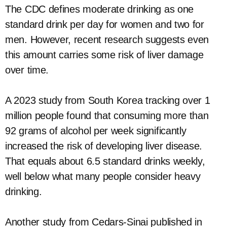
The CDC defines moderate drinking as one
standard drink per day for women and two for
men. However, recent research suggests even
this amount carries some risk of liver damage
over time.
A 2023 study from South Korea tracking over 1
million people found that consuming more than
92 grams of alcohol per week significantly
increased the risk of developing liver disease.
That equals about 6.5 standard drinks weekly,
well below what many people consider heavy
drinking.
Another study from Cedars-Sinai published in