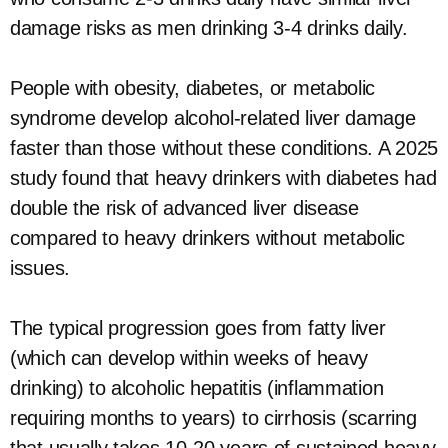
damage risks as men drinking 3-4 drinks daily.
People with obesity, diabetes, or metabolic
syndrome develop alcohol-related liver damage
faster than those without these conditions. A 2025
study found that heavy drinkers with diabetes had
double the risk of advanced liver disease
compared to heavy drinkers without metabolic
issues.
The typical progression goes from fatty liver
(which can develop within weeks of heavy
drinking) to alcoholic hepatitis (inflammation
requiring months to years) to cirrhosis (scarring