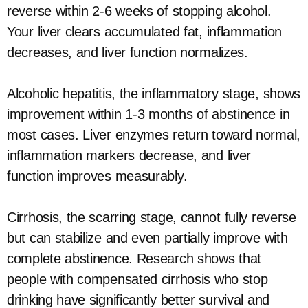
reverse within 2-6 weeks of stopping alcohol.
Your liver clears accumulated fat, inflammation
decreases, and liver function normalizes.
Alcoholic hepatitis, the inflammatory stage, shows
improvement within 1-3 months of abstinence in
most cases. Liver enzymes return toward normal,
inflammation markers decrease, and liver
function improves measurably.
Cirrhosis, the scarring stage, cannot fully reverse
but can stabilize and even partially improve with
complete abstinence. Research shows that
people with compensated cirrhosis who stop
drinking have significantly better survival and