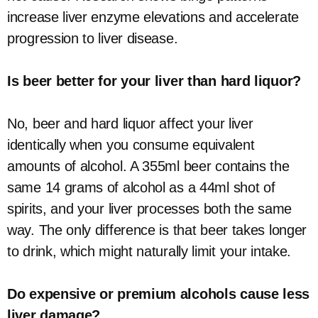
increase liver enzyme elevations and accelerate
progression to liver disease.
Is beer better for your liver than hard liquor?
No, beer and hard liquor affect your liver
identically when you consume equivalent
amounts of alcohol. A 355ml beer contains the
same 14 grams of alcohol as a 44ml shot of
spirits, and your liver processes both the same
way. The only difference is that beer takes longer
to drink, which might naturally limit your intake.
Do expensive or premium alcohols cause less
liver damage?