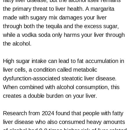
fatty liver disease, but the alcohol itself remains
the primary threat to liver health. A margarita
made with sugary mix damages your liver
through both the tequila and the excess sugar,
while a vodka soda only harms your liver through
the alcohol.
High sugar intake can lead to fat accumulation in
liver cells, a condition called metabolic
dysfunction-associated steatotic liver disease.
When combined with alcohol consumption, this
creates a double burden on your liver.
Research from 2024 found that people with fatty
liver disease who also consumed heavy amounts