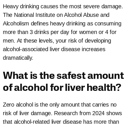
Heavy drinking causes the most severe damage.
The National Institute on Alcohol Abuse and
Alcoholism defines heavy drinking as consuming
more than 3 drinks per day for women or 4 for
men. At these levels, your risk of developing
alcohol-associated liver disease increases
dramatically.
What is the safest amount
of alcohol for liver health?
Zero alcohol is the only amount that carries no
risk of liver damage. Research from 2024 shows
that alcohol-related liver disease has more than