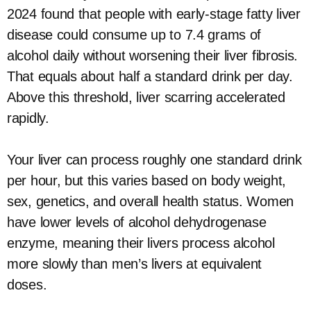
2024 found that people with early-stage fatty liver
disease could consume up to 7.4 grams of
alcohol daily without worsening their liver fibrosis.
That equals about half a standard drink per day.
Above this threshold, liver scarring accelerated
rapidly.
Your liver can process roughly one standard drink
per hour, but this varies based on body weight,
sex, genetics, and overall health status. Women
have lower levels of alcohol dehydrogenase
enzyme, meaning their livers process alcohol
more slowly than men’s livers at equivalent
doses.