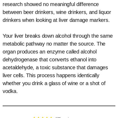
research showed no meaningful difference
between beer drinkers, wine drinkers, and liquor
drinkers when looking at liver damage markers.
Your liver breaks down alcohol through the same
metabolic pathway no matter the source. The
organ produces an enzyme called alcohol
dehydrogenase that converts ethanol into
acetaldehyde, a toxic substance that damages
liver cells. This process happens identically
whether you drink a glass of wine or a shot of
vodka.