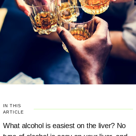
IN THIS
ARTICLE
What alcohol is easiest on the liver? No