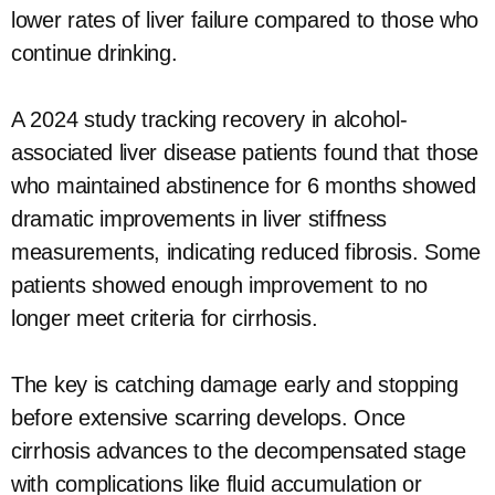
lower rates of liver failure compared to those who
continue drinking.
A 2024 study tracking recovery in alcohol-
associated liver disease patients found that those
who maintained abstinence for 6 months showed
dramatic improvements in liver stiffness
measurements, indicating reduced fibrosis. Some
patients showed enough improvement to no
longer meet criteria for cirrhosis.
The key is catching damage early and stopping
before extensive scarring develops. Once
cirrhosis advances to the decompensated stage
with complications like fluid accumulation or