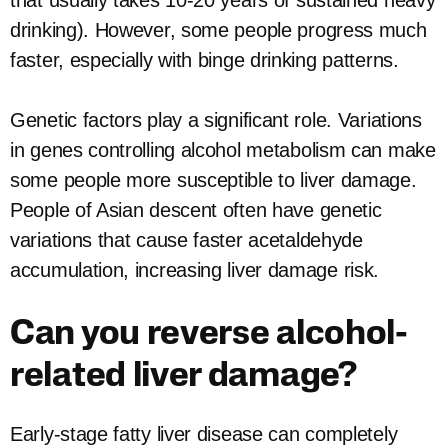
that usually takes 10-20 years of sustained heavy
drinking). However, some people progress much
faster, especially with binge drinking patterns.
Genetic factors play a significant role. Variations
in genes controlling alcohol metabolism can make
some people more susceptible to liver damage.
People of Asian descent often have genetic
variations that cause faster acetaldehyde
accumulation, increasing liver damage risk.
Can you reverse alcohol-
related liver damage?
Early-stage fatty liver disease can completely