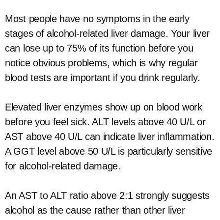
Most people have no symptoms in the early
stages of alcohol-related liver damage. Your liver
can lose up to 75% of its function before you
notice obvious problems, which is why regular
blood tests are important if you drink regularly.
Elevated liver enzymes show up on blood work
before you feel sick. ALT levels above 40 U/L or
AST above 40 U/L can indicate liver inflammation.
A GGT level above 50 U/L is particularly sensitive
for alcohol-related damage.
An AST to ALT ratio above 2:1 strongly suggests
alcohol as the cause rather than other liver