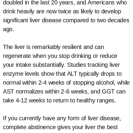
doubled in the last 20 years, and Americans who
drink heavily are now twice as likely to develop
significant liver disease compared to two decades
ago.
The liver is remarkably resilient and can
regenerate when you stop drinking or reduce
your intake substantially. Studies tracking liver
enzyme levels show that ALT typically drops to
normal within 2-4 weeks of stopping alcohol, while
AST normalizes within 2-6 weeks, and GGT can
take 4-12 weeks to return to healthy ranges.
If you currently have any form of liver disease,
complete abstinence gives your liver the best