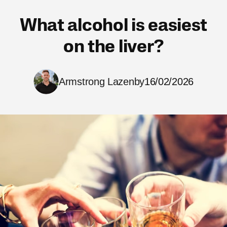
What alcohol is easiest
on the liver?
Armstrong Lazenby
16/02/2026