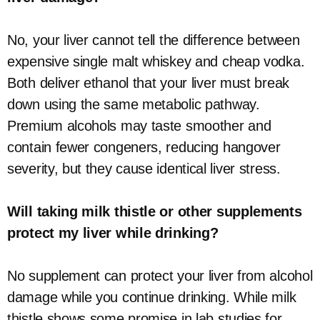
No, your liver cannot tell the difference between
expensive single malt whiskey and cheap vodka.
Both deliver ethanol that your liver must break
down using the same metabolic pathway.
Premium alcohols may taste smoother and
contain fewer congeners, reducing hangover
severity, but they cause identical liver stress.
Will taking milk thistle or other supplements
protect my liver while drinking?
No supplement can protect your liver from alcohol
damage while you continue drinking. While milk
thistle shows some promise in lab studies for