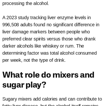
processing the alcohol.
A 2023 study tracking liver enzyme levels in
996,508 adults found no significant difference in
liver damage markers between people who
preferred clear spirits versus those who drank
darker alcohols like whiskey or rum. The
determining factor was total alcohol consumed
per week, not the type of drink.
What role do mixers and
sugar play?
Sugary mixers add calories and can contribute to