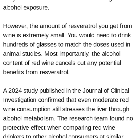
alcohol exposure.
However, the amount of resveratrol you get from
wine is extremely small. You would need to drink
hundreds of glasses to match the doses used in
animal studies. Most importantly, the alcohol
content of red wine cancels out any potential
benefits from resveratrol.
A 2024 study published in the Journal of Clinical
Investigation confirmed that even moderate red
wine consumption still stresses the liver through
alcohol metabolism. The research team found no
protective effect when comparing red wine
drinkers to other alcohol consumers at similar