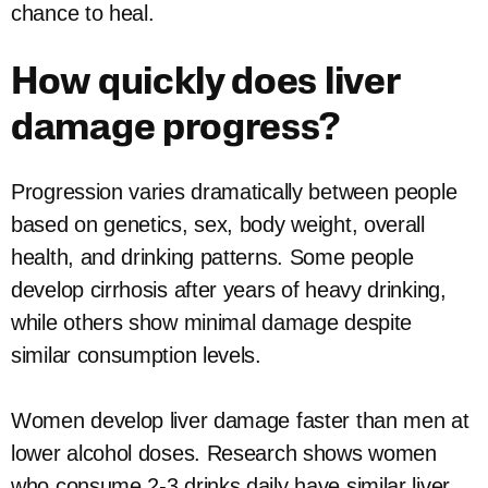
chance to heal.
How quickly does liver
damage progress?
Progression varies dramatically between people
based on genetics, sex, body weight, overall
health, and drinking patterns. Some people
develop cirrhosis after years of heavy drinking,
while others show minimal damage despite
similar consumption levels.
Women develop liver damage faster than men at
lower alcohol doses. Research shows women
who consume 2-3 drinks daily have similar liver