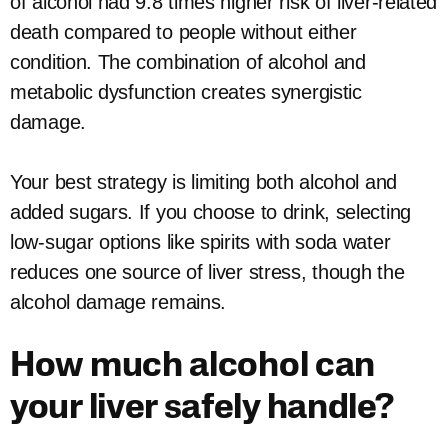
of alcohol had 9.8 times higher risk of liver-related
death compared to people without either
condition. The combination of alcohol and
metabolic dysfunction creates synergistic
damage.
Your best strategy is limiting both alcohol and
added sugars. If you choose to drink, selecting
low-sugar options like spirits with soda water
reduces one source of liver stress, though the
alcohol damage remains.
How much alcohol can
your liver safely handle?