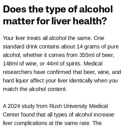
Does the type of alcohol
matter for liver health?
Your liver treats all alcohol the same. One
standard drink contains about 14 grams of pure
alcohol, whether it comes from 355ml of beer,
148ml of wine, or 44ml of spirits. Medical
researchers have confirmed that beer, wine, and
hard liquor affect your liver identically when you
match the alcohol content.
A 2024 study from Rush University Medical
Center found that all types of alcohol increase
liver complications at the same rate. The