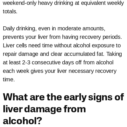
weekend-only heavy drinking at equivalent weekly
totals.
Daily drinking, even in moderate amounts,
prevents your liver from having recovery periods.
Liver cells need time without alcohol exposure to
repair damage and clear accumulated fat. Taking
at least 2-3 consecutive days off from alcohol
each week gives your liver necessary recovery
time.
What are the early signs of
liver damage from
alcohol?