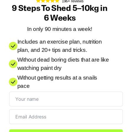
196+ reviews
9 Steps To Shed 5–10kg in
6 Weeks
In only 90 minutes a week!
Includes an exercise plan, nutrition
plan, and 20+ tips and tricks.
Without dead boring diets that are like
watching paint dry
Without getting results at a snails
pace