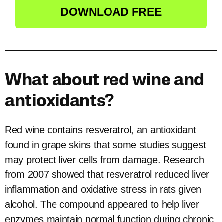
DOWNLOAD FREE
What about red wine and
antioxidants?
Red wine contains resveratrol, an antioxidant
found in grape skins that some studies suggest
may protect liver cells from damage. Research
from 2007 showed that resveratrol reduced liver
inflammation and oxidative stress in rats given
alcohol. The compound appeared to help liver
enzymes maintain normal function during chronic