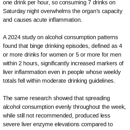
one drink per hour, so consuming 7 drinks on
Saturday night overwhelms the organ’s capacity
and causes acute inflammation.
A 2024 study on alcohol consumption patterns
found that binge drinking episodes, defined as 4
or more drinks for women or 5 or more for men
within 2 hours, significantly increased markers of
liver inflammation even in people whose weekly
totals fell within moderate drinking guidelines.
The same research showed that spreading
alcohol consumption evenly throughout the week,
while still not recommended, produced less
severe liver enzyme elevations compared to