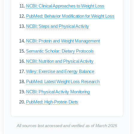
NCBI: Clinical Approaches to Weight Loss
PubMed: Behavior Modification for Weight Loss
NCBI: Steps and Physical Activity
NCBI: Protein and Weight Management
Semantic Scholar: Dietary Protocols
NCBI: Nutrition and Physical Activity
Wiley: Exercise and Energy Balance
PubMed: Latest Weight Loss Research
NCBI: Physical Activity Monitoring
PubMed: High-Protein Diets
All sources last accessed and verified as of March 2025