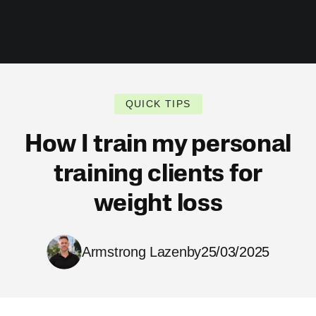
QUICK TIPS
How I train my personal
training clients for
weight loss
Armstrong Lazenby
25/03/2025