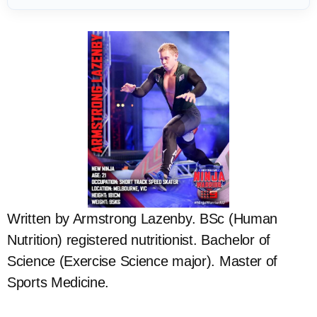
Written by Armstrong Lazenby. BSc (Human
Nutrition) registered nutritionist. Bachelor of
Science (Exercise Science major). Master of
Sports Medicine.