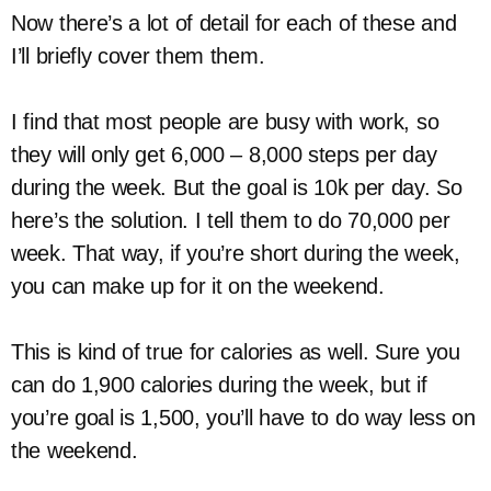
Now there’s a lot of detail for each of these and
I’ll briefly cover them them.
I find that most people are busy with work, so
they will only get 6,000 – 8,000 steps per day
during the week. But the goal is 10k per day. So
here’s the solution. I tell them to do 70,000 per
week. That way, if you’re short during the week,
you can make up for it on the weekend.
This is kind of true for calories as well. Sure you
can do 1,900 calories during the week, but if
you’re goal is 1,500, you’ll have to do way less on
the weekend.