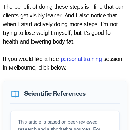
The benefit of doing these steps is I find that our
clients get visibly leaner. And I also notice that
when I start actively doing more steps. I’m not
trying to lose weight myself, but it’s good for
health and lowering body fat.
If you would like a free
personal training
session
in Melbourne, click below.
Scientific References
This article is based on peer-reviewed
research and authoritative sources. For