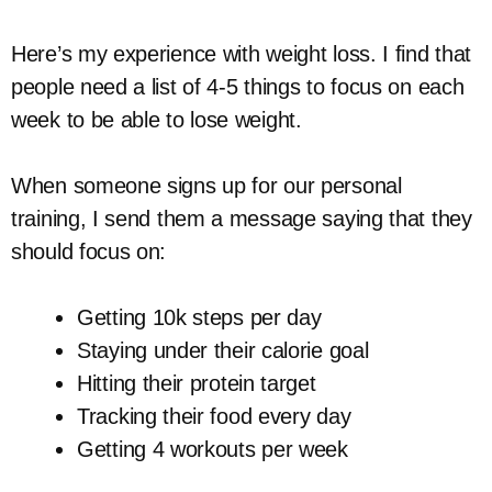
Here’s my experience with weight loss. I find that
people need a list of 4-5 things to focus on each
week to be able to lose weight.
When someone signs up for our personal
training, I send them a message saying that they
should focus on:
Getting 10k steps per day
Staying under their calorie goal
Hitting their protein target
Tracking their food every day
Getting 4 workouts per week