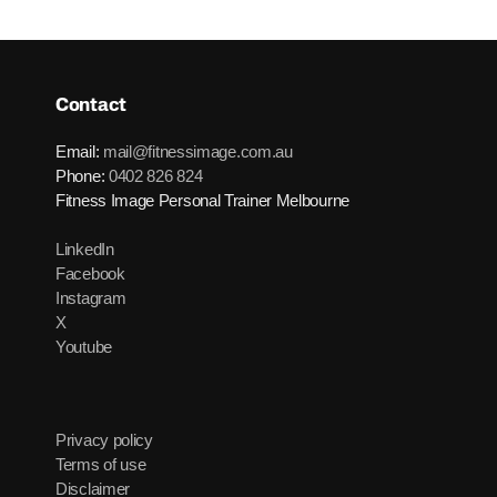
Contact
Email:
mail@fitnessimage.com.au
Phone:
0402 826 824
Fitness Image Personal Trainer Melbourne
LinkedIn
Facebook
Instagram
X
Youtube
Privacy policy
Terms of use
Disclaimer