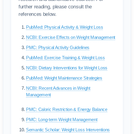
further reading, please consult the
references below.
PubMed: Physical Activity & Weight Loss
NCBI: Exercise Effects on Weight Management
PMC: Physical Activity Guidelines
PubMed: Exercise Training & Weight Loss
NCBI: Dietary Interventions for Weight Loss
PubMed: Weight Maintenance Strategies
NCBI: Recent Advances in Weight
Management
PMC: Caloric Restriction & Energy Balance
PMC: Long-term Weight Management
Semantic Scholar: Weight Loss Interventions