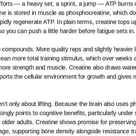
efforts — a heavy set, a sprint, a jump — ATP burns o
ne is stored in muscle as phosphocreatine, which d
idly regenerate ATP. In plain terms, creatine tops up
o you can push a little harder before fatigue sets in.
 compounds. More quality reps and slightly heavier 
mean more total training stimulus, which over weeks
 more strength and muscle. Creatine also draws wate
ports the cellular environment for growth and gives m
n’t only about lifting. Because the brain also uses 
ingly points to cognitive benefits, particularly under 
in older adults. Creatine shows promise for preservi
age, supporting bone density alongside resistance tr