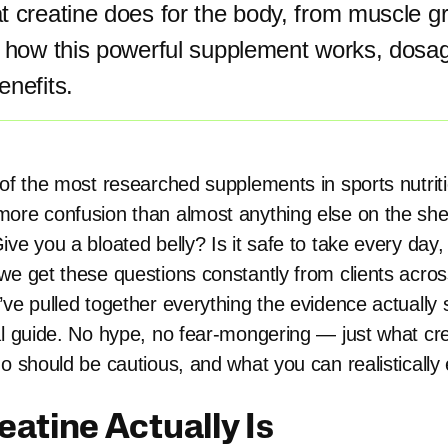
 creatine does for the body, from muscle gr
n how this powerful supplement works, dosag
nefits.
of the most researched supplements in sports nutritio
ore confusion than almost anything else on the shelf
ve you a bloated belly? Is it safe to take every day,
we get these questions constantly from clients acro
’ve pulled together everything the evidence actually 
al guide. No hype, no fear-mongering — just what cr
o should be cautious, and what you can realistically
atine Actually Is