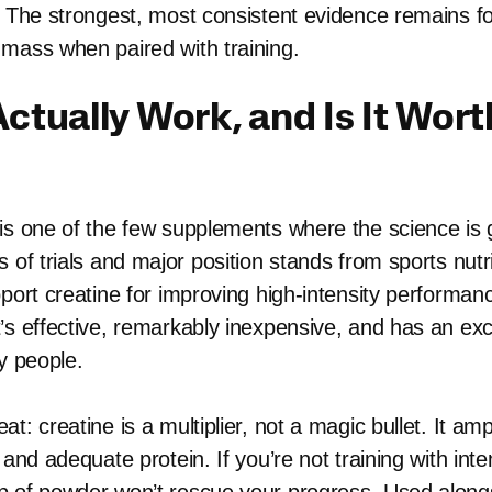
. The strongest, most consistent evidence remains fo
mass when paired with training.
Actually Work, and Is It Wort
is one of the few supplements where the science is 
 of trials and major position stands from sports nutr
pport creatine for improving high-intensity performan
’s effective, remarkably inexpensive, and has an exc
y people.
t: creatine is a multiplier, not a magic bullet. It ampl
 and adequate protein. If you’re not training with inte