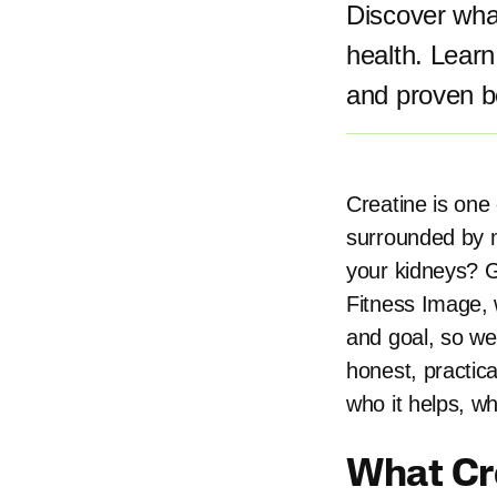
Discover what
health. Lear
and proven be
Creatine is one 
surrounded by m
your kidneys? Gi
Fitness Image, 
and goal, so we
honest, practic
who it helps, wh
What Cre