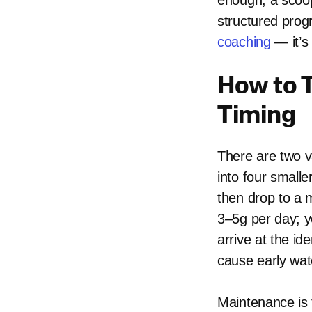
enough, a scoop
structured prog
coaching
— it’s
How to T
Timing
There are two va
into four smalle
then drop to a 
3–5g per day; y
arrive at the ide
cause early wat
Maintenance is 