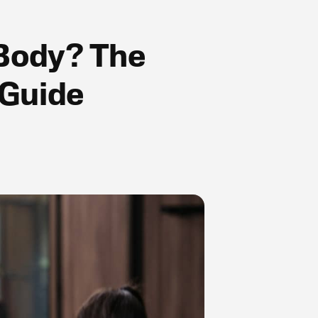
 Body? The
 Guide