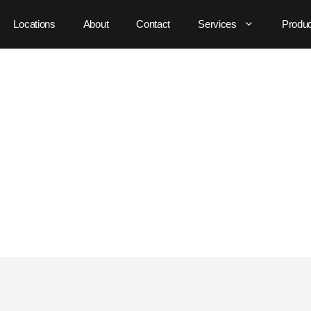
Locations
About
Contact
Services
Produ