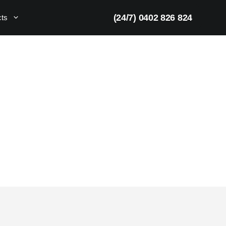
(24/7) 0402 826 824
cts