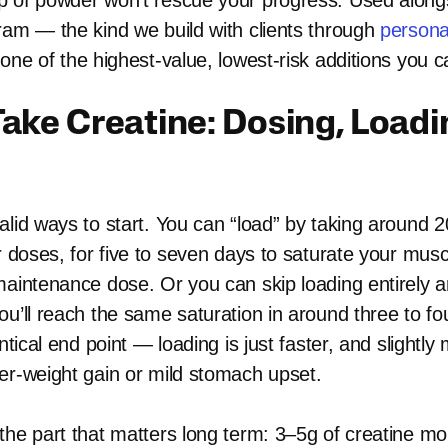
 of powder won’t rescue your progress. Used along
ram — the kind we build with clients through
persona
 one of the highest-value, lowest-risk additions you 
ake Creatine: Dosing, Loadi
lid ways to start. You can “load” by taking around 20
r doses, for five to seven days to saturate your musc
maintenance dose. Or you can skip loading entirely a
ou’ll reach the same saturation in around three to f
ntical end point — loading is just faster, and slightly 
er-weight gain or mild stomach upset.
the part that matters long term: 3–5g of creatine m