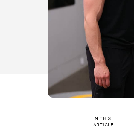
IN THIS
ARTICLE