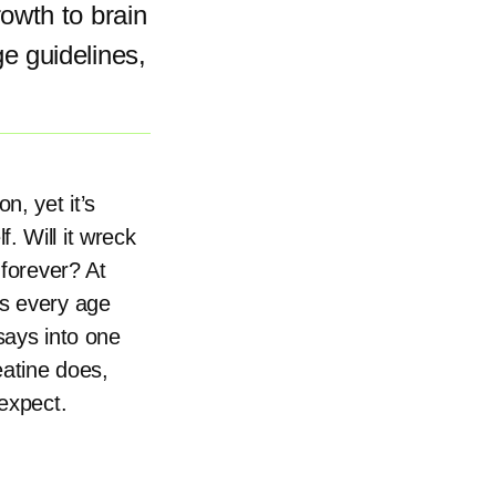
owth to brain
e guidelines,
n, yet it’s
. Will it wreck
 forever? At
ss every age
says into one
eatine does,
 expect.