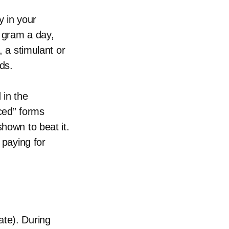
 in your
a gram a day,
, a stimulant or
ds.
 in the
nced” forms
shown to beat it.
 paying for
ate). During