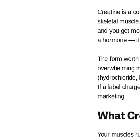
Creatine is a c
skeletal muscle
and you get more
a hormone — it’
The form worth 
overwhelming ma
(hydrochloride, 
If a label charg
marketing.
What Cr
Your muscles ru