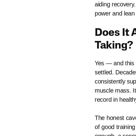
aiding recovery
power and lean 
Does It 
Taking?
Yes — and this 
settled. Decades
consistently su
muscle mass. It
record in health
The honest cavea
of good training