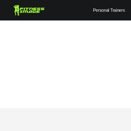
Skip
Personal Trainers
to
content