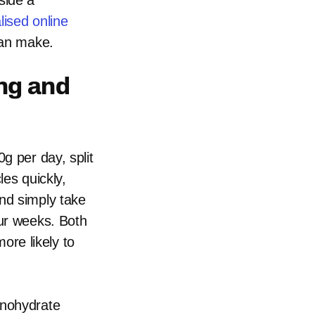
side a
lised online
can make.
ng and
g per day, split
les quickly,
nd simply take
our weeks. Both
more likely to
onohydrate