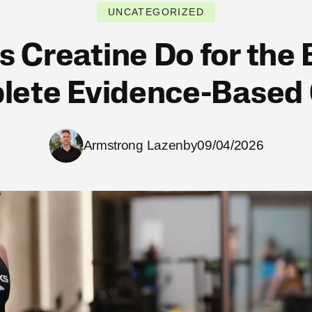
UNCATEGORIZED
 Creatine Do for the
ete Evidence-Based
Armstrong Lazenby
09/04/2026