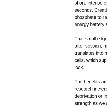
short, intense 
seconds. Creati
phosphate to rap
energy battery s
That small edge
after session, 
translates into
cells, which sup
look.
The benefits are
research increas
deprivation or 
strength as we 