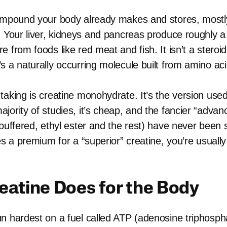
ompound your body already makes and stores, mostly
. Your liver, kidneys and pancreas produce roughly 
 from foods like red meat and fish. It isn’t a steroid
s a naturally occurring molecule built from amino aci
taking is creatine monohydrate. It’s the version used
jority of studies, it’s cheap, and the fancier “adva
buffered, ethyl ester and the rest) have never been 
es a premium for a “superior” creatine, you’re usually
eatine Does for the Body
n hardest on a fuel called ATP (adenosine triphosph