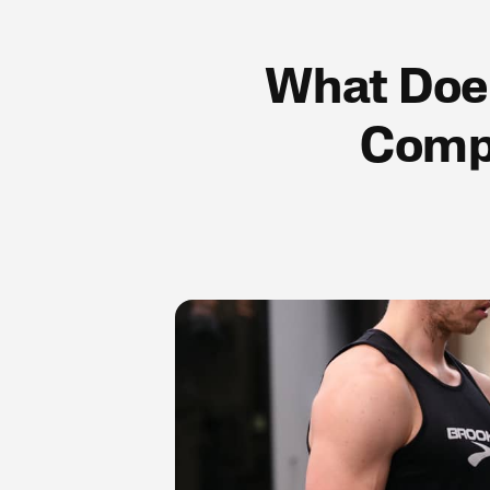
What Does
Compl