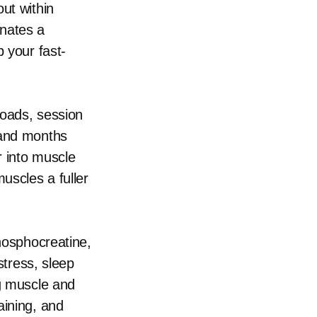
ut within
onates a
 your fast-
loads, session
 and months
r into muscle
uscles a fuller
phosphocreatine,
stress, sleep
ng muscle and
aining, and