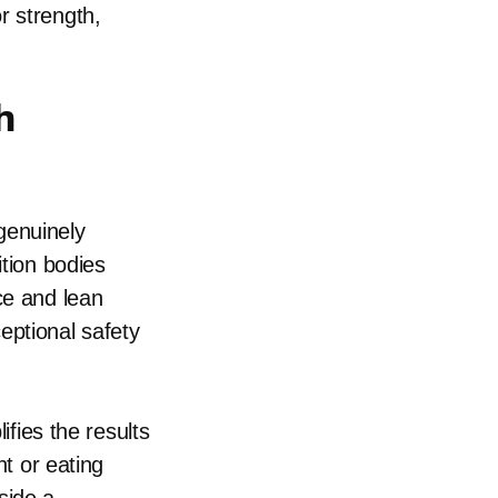
r strength,
h
genuinely
ition bodies
ce and lean
eptional safety
ifies the results
nt or eating