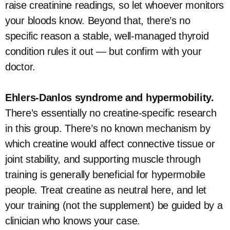
raise creatinine readings, so let whoever monitors
your bloods know. Beyond that, there’s no
specific reason a stable, well-managed thyroid
condition rules it out — but confirm with your
doctor.
Ehlers-Danlos syndrome and hypermobility.
There’s essentially no creatine-specific research
in this group. There’s no known mechanism by
which creatine would affect connective tissue or
joint stability, and supporting muscle through
training is generally beneficial for hypermobile
people. Treat creatine as neutral here, and let
your training (not the supplement) be guided by a
clinician who knows your case.