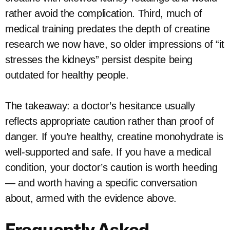
rather avoid the complication. Third, much of
medical training predates the depth of creatine
research we now have, so older impressions of “it
stresses the kidneys” persist despite being
outdated for healthy people.
The takeaway: a doctor’s hesitance usually
reflects appropriate caution rather than proof of
danger. If you’re healthy, creatine monohydrate is
well-supported and safe. If you have a medical
condition, your doctor’s caution is worth heeding
— and worth having a specific conversation
about, armed with the evidence above.