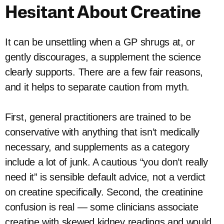
Hesitant About Creatine
It can be unsettling when a GP shrugs at, or
gently discourages, a supplement the science
clearly supports. There are a few fair reasons,
and it helps to separate caution from myth.
First, general practitioners are trained to be
conservative with anything that isn’t medically
necessary, and supplements as a category
include a lot of junk. A cautious “you don’t really
need it” is sensible default advice, not a verdict
on creatine specifically. Second, the creatinine
confusion is real — some clinicians associate
creatine with skewed kidney readings and would