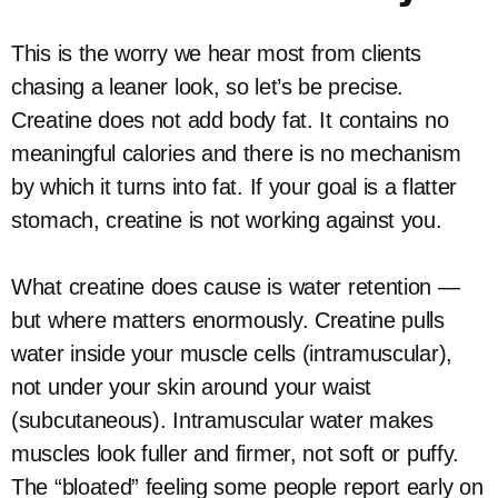
This is the worry we hear most from clients
chasing a leaner look, so let’s be precise.
Creatine does not add body fat. It contains no
meaningful calories and there is no mechanism
by which it turns into fat. If your goal is a flatter
stomach, creatine is not working against you.
What creatine does cause is water retention —
but where matters enormously. Creatine pulls
water inside your muscle cells (intramuscular),
not under your skin around your waist
(subcutaneous). Intramuscular water makes
muscles look fuller and firmer, not soft or puffy.
The “bloated” feeling some people report early on