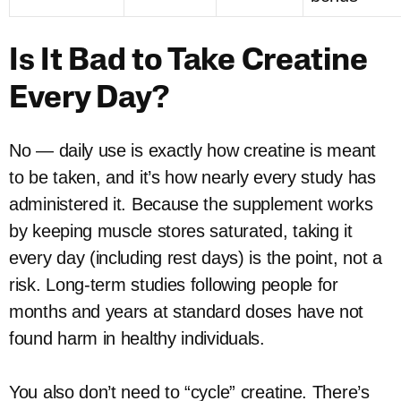
Is It Bad to Take Creatine
Every Day?
No — daily use is exactly how creatine is meant
to be taken, and it’s how nearly every study has
administered it. Because the supplement works
by keeping muscle stores saturated, taking it
every day (including rest days) is the point, not a
risk. Long-term studies following people for
months and years at standard doses have not
found harm in healthy individuals.
You also don’t need to “cycle” creatine. There’s