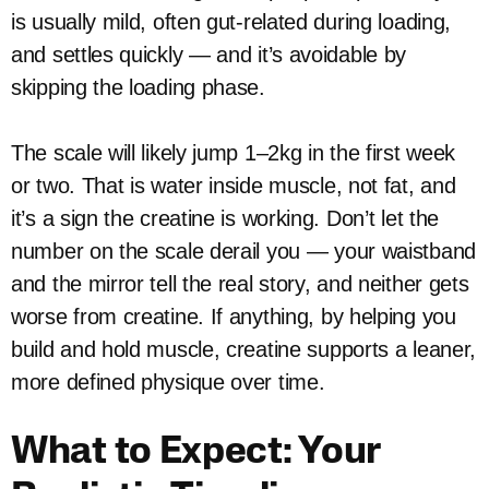
is usually mild, often gut-related during loading,
and settles quickly — and it’s avoidable by
skipping the loading phase.
The scale will likely jump 1–2kg in the first week
or two. That is water inside muscle, not fat, and
it’s a sign the creatine is working. Don’t let the
number on the scale derail you — your waistband
and the mirror tell the real story, and neither gets
worse from creatine. If anything, by helping you
build and hold muscle, creatine supports a leaner,
more defined physique over time.
What to Expect: Your