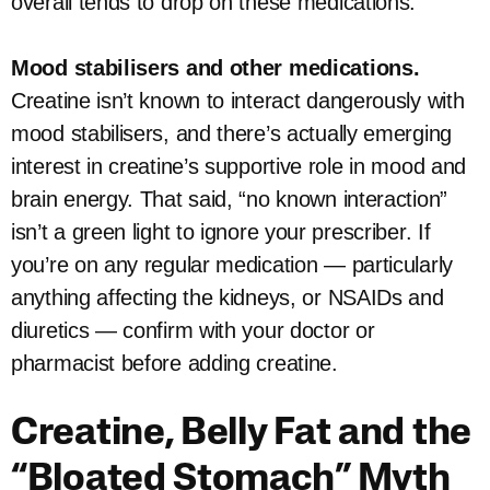
overall tends to drop on these medications.
Mood stabilisers and other medications.
Creatine isn’t known to interact dangerously with
mood stabilisers, and there’s actually emerging
interest in creatine’s supportive role in mood and
brain energy. That said, “no known interaction”
isn’t a green light to ignore your prescriber. If
you’re on any regular medication — particularly
anything affecting the kidneys, or NSAIDs and
diuretics — confirm with your doctor or
pharmacist before adding creatine.
Creatine, Belly Fat and the
“Bloated Stomach” Myth