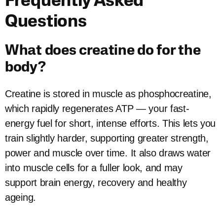
Frequently Asked
Questions
What does creatine do for the
body?
Creatine is stored in muscle as phosphocreatine,
which rapidly regenerates ATP — your fast-
energy fuel for short, intense efforts. This lets you
train slightly harder, supporting greater strength,
power and muscle over time. It also draws water
into muscle cells for a fuller look, and may
support brain energy, recovery and healthy
ageing.