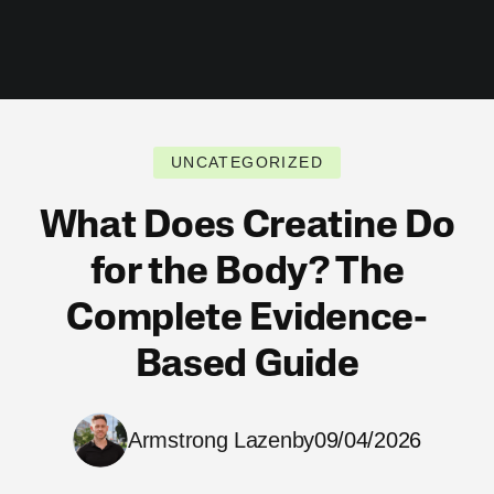
UNCATEGORIZED
What Does Creatine Do
for the Body? The
Complete Evidence-
Based Guide
Armstrong Lazenby
09/04/2026