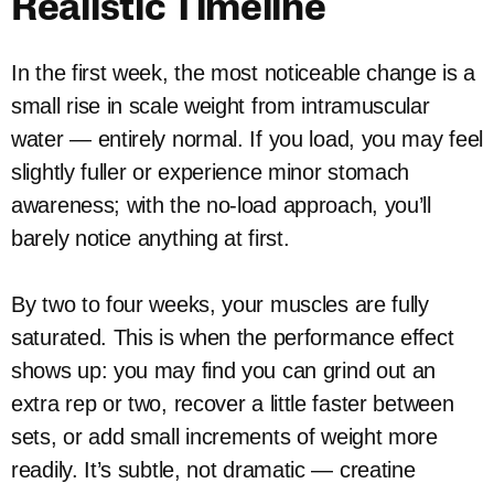
Realistic Timeline
In the first week, the most noticeable change is a
small rise in scale weight from intramuscular
water — entirely normal. If you load, you may feel
slightly fuller or experience minor stomach
awareness; with the no-load approach, you’ll
barely notice anything at first.
By two to four weeks, your muscles are fully
saturated. This is when the performance effect
shows up: you may find you can grind out an
extra rep or two, recover a little faster between
sets, or add small increments of weight more
readily. It’s subtle, not dramatic — creatine