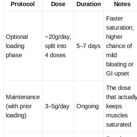
Protocol
Dose
Duration
Notes
Faster
saturation;
Optional
~20g/day,
higher
loading
split into
5–7 days
chance of
phase
4 doses
mild
bloating or
GI upset
The dose
Maintenance
that actuall
(with prior
3–5g/day
Ongoing
keeps
loading)
muscles
saturated