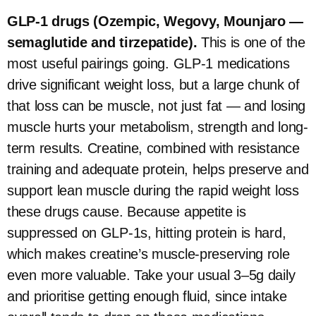
GLP-1 drugs (Ozempic, Wegovy, Mounjaro —
semaglutide and tirzepatide).
This is one of the
most useful pairings going. GLP-1 medications
drive significant weight loss, but a large chunk of
that loss can be muscle, not just fat — and losing
muscle hurts your metabolism, strength and long-
term results. Creatine, combined with resistance
training and adequate protein, helps preserve and
support lean muscle during the rapid weight loss
these drugs cause. Because appetite is
suppressed on GLP-1s, hitting protein is hard,
which makes creatine’s muscle-preserving role
even more valuable. Take your usual 3–5g daily
and prioritise getting enough fluid, since intake