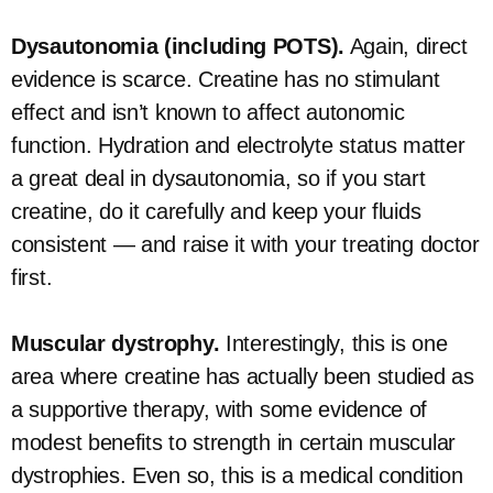
Dysautonomia (including POTS).
Again, direct
evidence is scarce. Creatine has no stimulant
effect and isn’t known to affect autonomic
function. Hydration and electrolyte status matter
a great deal in dysautonomia, so if you start
creatine, do it carefully and keep your fluids
consistent — and raise it with your treating doctor
first.
Muscular dystrophy.
Interestingly, this is one
area where creatine has actually been studied as
a supportive therapy, with some evidence of
modest benefits to strength in certain muscular
dystrophies. Even so, this is a medical condition