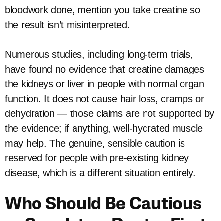
bloodwork done, mention you take creatine so
the result isn’t misinterpreted.
Numerous studies, including long-term trials,
have found no evidence that creatine damages
the kidneys or liver in people with normal organ
function. It does not cause hair loss, cramps or
dehydration — those claims are not supported by
the evidence; if anything, well-hydrated muscle
may help. The genuine, sensible caution is
reserved for people with pre-existing kidney
disease, which is a different situation entirely.
Who Should Be Cautious