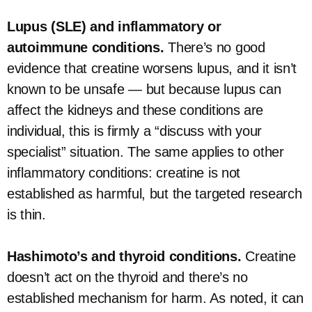
Lupus (SLE) and inflammatory or
autoimmune conditions.
There’s no good
evidence that creatine worsens lupus, and it isn’t
known to be unsafe — but because lupus can
affect the kidneys and these conditions are
individual, this is firmly a “discuss with your
specialist” situation. The same applies to other
inflammatory conditions: creatine is not
established as harmful, but the targeted research
is thin.
Hashimoto’s and thyroid conditions.
Creatine
doesn’t act on the thyroid and there’s no
established mechanism for harm. As noted, it can