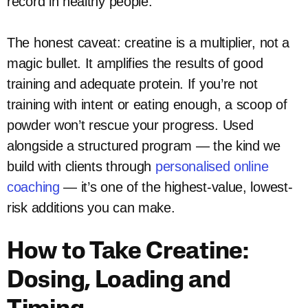
record in healthy people.
The honest caveat: creatine is a multiplier, not a
magic bullet. It amplifies the results of good
training and adequate protein. If you’re not
training with intent or eating enough, a scoop of
powder won’t rescue your progress. Used
alongside a structured program — the kind we
build with clients through
personalised online
coaching
— it’s one of the highest-value, lowest-
risk additions you can make.
How to Take Creatine:
Dosing, Loading and