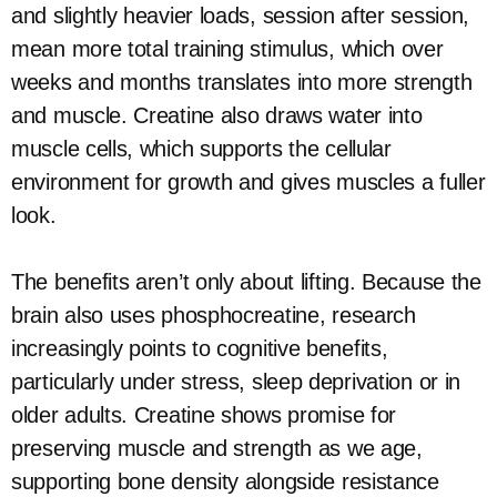
and slightly heavier loads, session after session,
mean more total training stimulus, which over
weeks and months translates into more strength
and muscle. Creatine also draws water into
muscle cells, which supports the cellular
environment for growth and gives muscles a fuller
look.
The benefits aren’t only about lifting. Because the
brain also uses phosphocreatine, research
increasingly points to cognitive benefits,
particularly under stress, sleep deprivation or in
older adults. Creatine shows promise for
preserving muscle and strength as we age,
supporting bone density alongside resistance