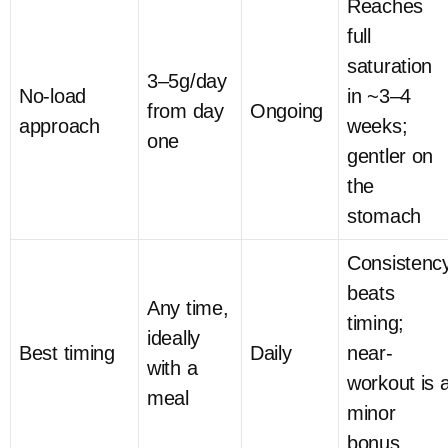
Reaches
full
saturation
3–5g/day
No-load
in ~3–4
from day
Ongoing
approach
weeks;
one
gentler on
the
stomach
Consistenc
beats
Any time,
timing;
ideally
Best timing
Daily
near-
with a
workout is 
meal
minor
bonus