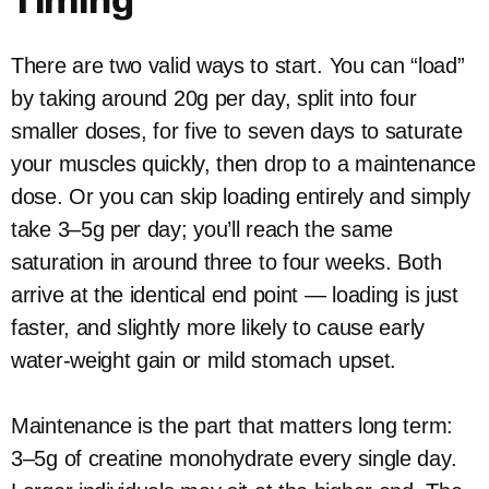
Timing
There are two valid ways to start. You can “load”
by taking around 20g per day, split into four
smaller doses, for five to seven days to saturate
your muscles quickly, then drop to a maintenance
dose. Or you can skip loading entirely and simply
take 3–5g per day; you’ll reach the same
saturation in around three to four weeks. Both
arrive at the identical end point — loading is just
faster, and slightly more likely to cause early
water-weight gain or mild stomach upset.
Maintenance is the part that matters long term:
3–5g of creatine monohydrate every single day.