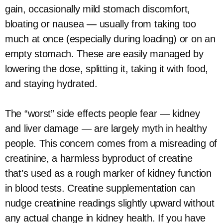
gain, occasionally mild stomach discomfort,
bloating or nausea — usually from taking too
much at once (especially during loading) or on an
empty stomach. These are easily managed by
lowering the dose, splitting it, taking it with food,
and staying hydrated.
The “worst” side effects people fear — kidney
and liver damage — are largely myth in healthy
people. This concern comes from a misreading of
creatinine, a harmless byproduct of creatine
that’s used as a rough marker of kidney function
in blood tests. Creatine supplementation can
nudge creatinine readings slightly upward without
any actual change in kidney health. If you have