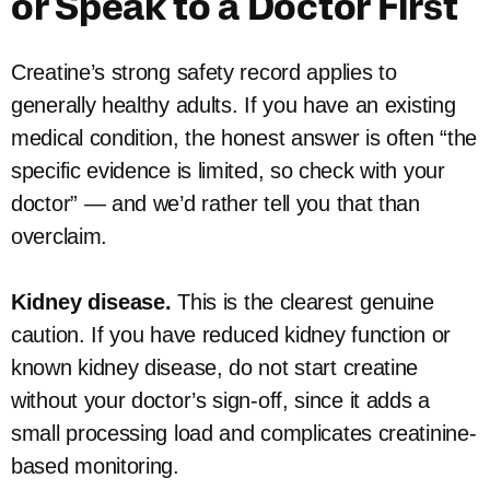
or Speak to a Doctor First
Creatine’s strong safety record applies to
generally healthy adults. If you have an existing
medical condition, the honest answer is often “the
specific evidence is limited, so check with your
doctor” — and we’d rather tell you that than
overclaim.
Kidney disease.
This is the clearest genuine
caution. If you have reduced kidney function or
known kidney disease, do not start creatine
without your doctor’s sign-off, since it adds a
small processing load and complicates creatinine-
based monitoring.