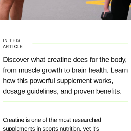
IN THIS
ARTICLE
Discover what creatine does for the body,
from muscle growth to brain health. Learn
how this powerful supplement works,
dosage guidelines, and proven benefits.
Creatine is one of the most researched
supplements in sports nutrition, yet it’s