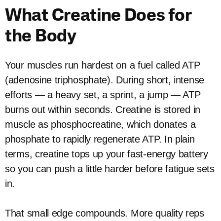
What Creatine Does for
the Body
Your muscles run hardest on a fuel called ATP
(adenosine triphosphate). During short, intense
efforts — a heavy set, a sprint, a jump — ATP
burns out within seconds. Creatine is stored in
muscle as phosphocreatine, which donates a
phosphate to rapidly regenerate ATP. In plain
terms, creatine tops up your fast-energy battery
so you can push a little harder before fatigue sets
in.
That small edge compounds. More quality reps