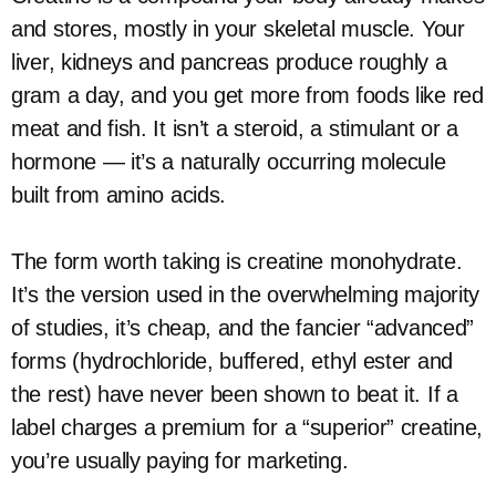
and stores, mostly in your skeletal muscle. Your
liver, kidneys and pancreas produce roughly a
gram a day, and you get more from foods like red
meat and fish. It isn’t a steroid, a stimulant or a
hormone — it’s a naturally occurring molecule
built from amino acids.
The form worth taking is creatine monohydrate.
It’s the version used in the overwhelming majority
of studies, it’s cheap, and the fancier “advanced”
forms (hydrochloride, buffered, ethyl ester and
the rest) have never been shown to beat it. If a
label charges a premium for a “superior” creatine,
you’re usually paying for marketing.