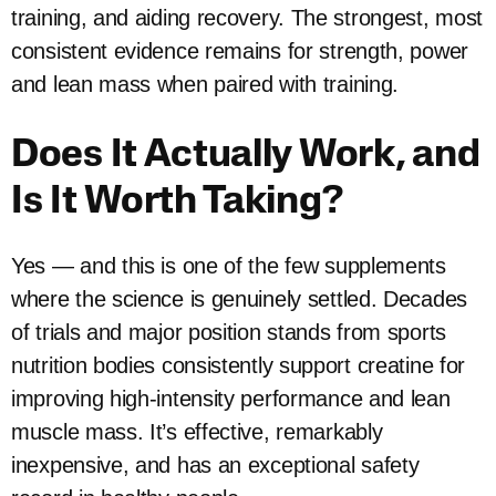
training, and aiding recovery. The strongest, most
consistent evidence remains for strength, power
and lean mass when paired with training.
Does It Actually Work, and
Is It Worth Taking?
Yes — and this is one of the few supplements
where the science is genuinely settled. Decades
of trials and major position stands from sports
nutrition bodies consistently support creatine for
improving high-intensity performance and lean
muscle mass. It’s effective, remarkably
inexpensive, and has an exceptional safety