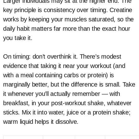
Larger individuals may sit at the higher end. The
key principle is consistency over timing. Creatine
works by keeping your muscles saturated, so the
daily habit matters far more than the exact hour
you take it.
On timing: don’t overthink it. There’s modest
evidence that taking it near your workout (and
with a meal containing carbs or protein) is
marginally better, but the difference is small. Take
it whenever you’ll actually remember — with
breakfast, in your post-workout shake, whatever
sticks. Mix it into water, juice or a protein shake;
warm liquid helps it dissolve.