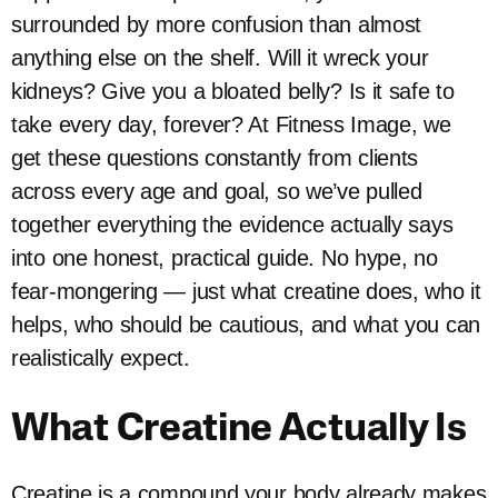
surrounded by more confusion than almost
anything else on the shelf. Will it wreck your
kidneys? Give you a bloated belly? Is it safe to
take every day, forever? At Fitness Image, we
get these questions constantly from clients
across every age and goal, so we’ve pulled
together everything the evidence actually says
into one honest, practical guide. No hype, no
fear-mongering — just what creatine does, who it
helps, who should be cautious, and what you can
realistically expect.
What Creatine Actually Is
Creatine is a compound your body already makes