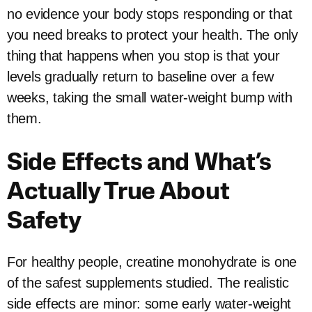
no evidence your body stops responding or that
you need breaks to protect your health. The only
thing that happens when you stop is that your
levels gradually return to baseline over a few
weeks, taking the small water-weight bump with
them.
Side Effects and What’s
Actually True About
Safety
For healthy people, creatine monohydrate is one
of the safest supplements studied. The realistic
side effects are minor: some early water-weight