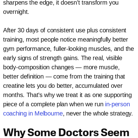
sharpens the edge, it doesn’t transform you
overnight.
After 30 days of consistent use plus consistent
training, most people notice meaningfully better
gym performance, fuller-looking muscles, and the
early signs of strength gains. The real, visible
body-composition changes — more muscle,
better definition — come from the training that
creatine lets you do better, accumulated over
months. That’s why we treat it as one supporting
piece of a complete plan when we run
in-person
coaching in Melbourne
, never the whole strategy.
Why Some Doctors Seem