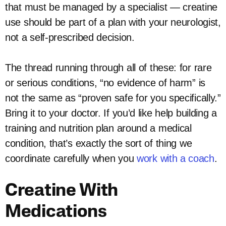
that must be managed by a specialist — creatine
use should be part of a plan with your neurologist,
not a self-prescribed decision.
The thread running through all of these: for rare
or serious conditions, “no evidence of harm” is
not the same as “proven safe for you specifically.”
Bring it to your doctor. If you’d like help building a
training and nutrition plan around a medical
condition, that’s exactly the sort of thing we
coordinate carefully when you
work with a coach
.
Creatine With
Medications