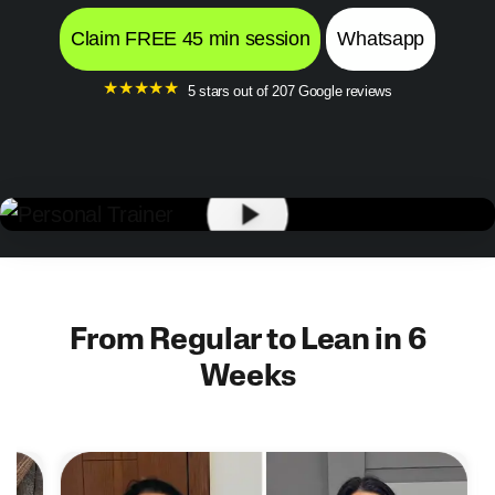
Claim FREE 45 min session
Whatsapp
★
★
★
★
★
5 stars out of 207 Google reviews
From Regular to Lean in 6
Weeks