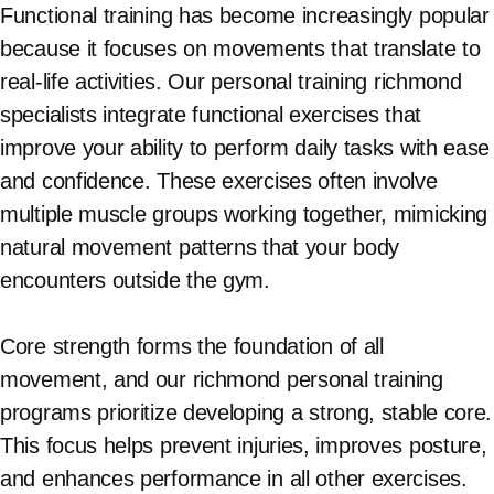
Functional training has become increasingly popular
because it focuses on movements that translate to
real-life activities. Our personal training richmond
specialists integrate functional exercises that
improve your ability to perform daily tasks with ease
and confidence. These exercises often involve
multiple muscle groups working together, mimicking
natural movement patterns that your body
encounters outside the gym.
Core strength forms the foundation of all
movement, and our richmond personal training
programs prioritize developing a strong, stable core.
This focus helps prevent injuries, improves posture,
and enhances performance in all other exercises.