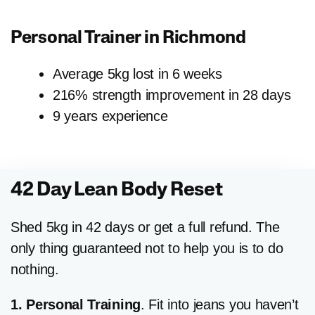
Personal Trainer in
Richmond
Average 5kg lost in 6 weeks
216% strength improvement in 28 days
9 years experience
42 Day Lean Body Reset
Shed 5kg in 42 days or get a full refund. The
only thing guaranteed not to help you is to do
nothing.
1. Personal Training
. Fit into jeans you haven’t