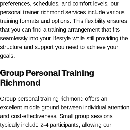
preferences, schedules, and comfort levels, our
personal trainer richmond services include various
training formats and options. This flexibility ensures
that you can find a training arrangement that fits
seamlessly into your lifestyle while still providing the
structure and support you need to achieve your
goals.
Group Personal Training
Richmond
Group personal training richmond offers an
excellent middle ground between individual attention
and cost-effectiveness. Small group sessions
typically include 2-4 participants, allowing our