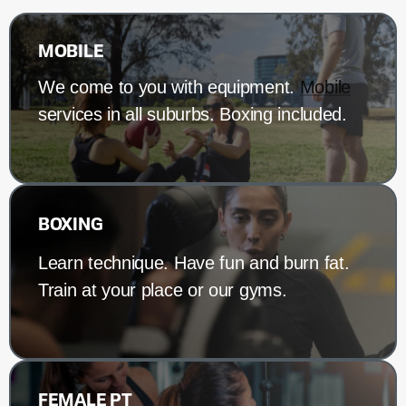
MOBILE
We come to you with equipment.
Mobile
services in all suburbs. Boxing included.
BOXING
Learn technique. Have fun and burn fat.
Train at your place or our gyms.
FEMALE PT