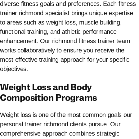
diverse fitness goals and preferences. Each fitness
trainer richmond specialist brings unique expertise
to areas such as weight loss, muscle building,
functional training, and athletic performance
enhancement. Our richmond fitness trainer team
works collaboratively to ensure you receive the
most effective training approach for your specific
objectives.
Weight Loss and Body
Composition Programs
Weight loss is one of the most common goals our
personal trainer richmond clients pursue. Our
comprehensive approach combines strategic