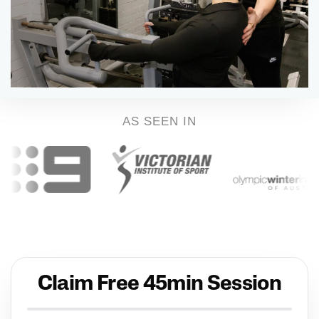
AS SEEN IN
Claim Free 45min Session