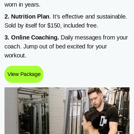
worn in years.
2. Nutrition
Plan
. It’s effective and sustainable.
Sold by itself for $150, included free.
3. Online Coaching.
Daily messages from your
coach. Jump out of bed excited for your
workout.
View Package