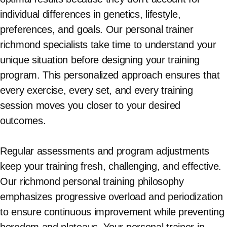
individual differences in genetics, lifestyle,
preferences, and goals. Our personal trainer
richmond specialists take time to understand your
unique situation before designing your training
program. This personalized approach ensures that
every exercise, every set, and every training
session moves you closer to your desired
outcomes.
Regular assessments and program adjustments
keep your training fresh, challenging, and effective.
Our richmond personal training philosophy
emphasizes progressive overload and periodization
to ensure continuous improvement while preventing