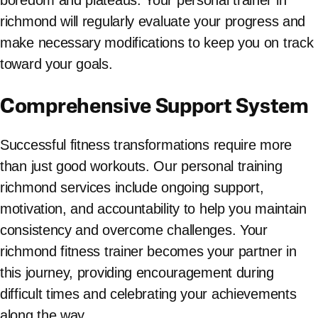
boredom and plateaus. Your personal trainer in
richmond will regularly evaluate your progress and
make necessary modifications to keep you on track
toward your goals.
Comprehensive Support System
Successful fitness transformations require more
than just good workouts. Our personal training
richmond services include ongoing support,
motivation, and accountability to help you maintain
consistency and overcome challenges. Your
richmond fitness trainer becomes your partner in
this journey, providing encouragement during
difficult times and celebrating your achievements
along the way.