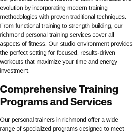
evolution by incorporating modern training
methodologies with proven traditional techniques.
From functional training to strength building, our
richmond personal training services cover all
aspects of fitness. Our studio environment provides
the perfect setting for focused, results-driven
workouts that maximize your time and energy
investment.
Comprehensive Training
Programs and Services
Our personal trainers in richmond offer a wide
range of specialized programs designed to meet