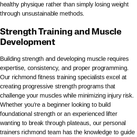
healthy physique rather than simply losing weight
through unsustainable methods.
Strength Training and Muscle
Development
Building strength and developing muscle requires
expertise, consistency, and proper programming.
Our richmond fitness training specialists excel at
creating progressive strength programs that
challenge your muscles while minimizing injury risk.
Whether you’re a beginner looking to build
foundational strength or an experienced lifter
wanting to break through plateaus, our personal
trainers richmond team has the knowledge to guide