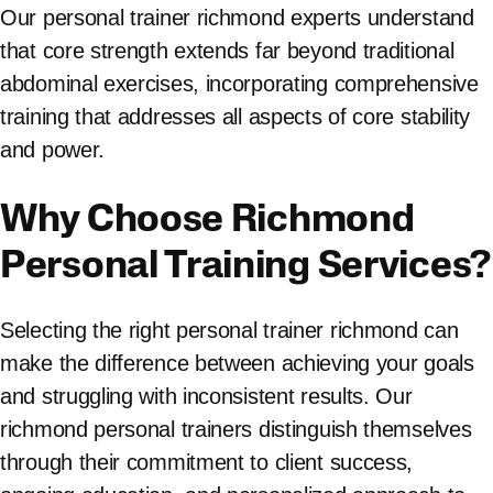
Our personal trainer richmond experts understand
that core strength extends far beyond traditional
abdominal exercises, incorporating comprehensive
training that addresses all aspects of core stability
and power.
Why Choose Richmond
Personal Training Services?
Selecting the right personal trainer richmond can
make the difference between achieving your goals
and struggling with inconsistent results. Our
richmond personal trainers distinguish themselves
through their commitment to client success,