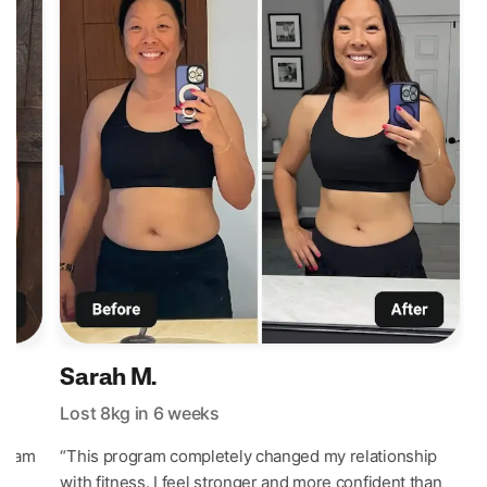
Sarah M.
Lost 8kg in 6 weeks
L
 I am
“This program completely changed my relationship
“
d
with fitness. I feel stronger and more confident than
p