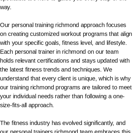
way.
Our personal training richmond approach focuses
on creating customized workout programs that align
with your specific goals, fitness level, and lifestyle.
Each personal trainer in richmond on our team
holds relevant certifications and stays updated with
the latest fitness trends and techniques. We
understand that every client is unique, which is why
our training richmond programs are tailored to meet
your individual needs rather than following a one-
size-fits-all approach.
The fitness industry has evolved significantly, and
our personal trainers richmond team embraces this