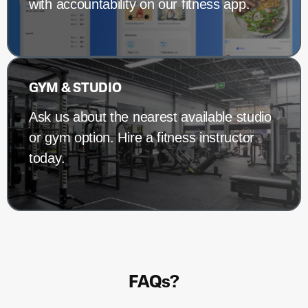
with accountability on our fitness app.
GYM & STUDIO
Ask us about the nearest available studio
or gym option. Hire a fitness instructor
today.
FAQs?