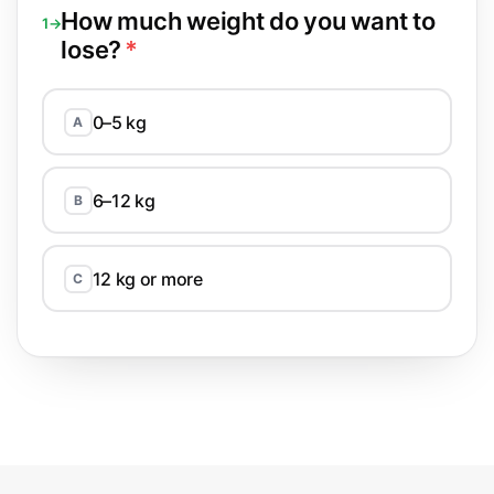
How much weight do you want to
1→
lose?
*
0–5 kg
A
6–12 kg
B
12 kg or more
C