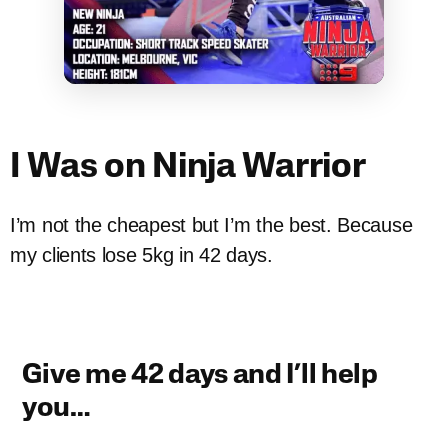
I Was on Ninja Warrior
I’m not the cheapest but I’m the best. Because
my clients lose 5kg in 42 days.
Give me 42 days and I’ll help
you…