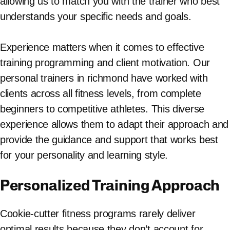
allowing us to match you with the trainer who best
understands your specific needs and goals.
Experience matters when it comes to effective
training programming and client motivation. Our
personal trainers in richmond have worked with
clients across all fitness levels, from complete
beginners to competitive athletes. This diverse
experience allows them to adapt their approach and
provide the guidance and support that works best
for your personality and learning style.
Personalized Training Approach
Cookie-cutter fitness programs rarely deliver
optimal results because they don’t account for