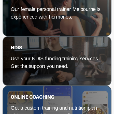
Our female personal trainer Melbourne is
experienced with hormones.
NDIS
Use your NDIS funding training services.
Get the support you need.
ONLINE COACHING
Get a custom training and nutrition plan