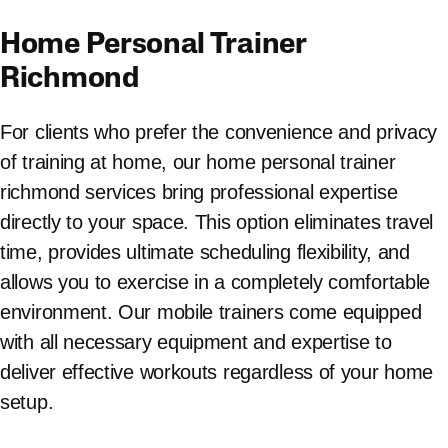
Home Personal Trainer
Richmond
For clients who prefer the convenience and privacy
of training at home, our home personal trainer
richmond services bring professional expertise
directly to your space. This option eliminates travel
time, provides ultimate scheduling flexibility, and
allows you to exercise in a completely comfortable
environment. Our mobile trainers come equipped
with all necessary equipment and expertise to
deliver effective workouts regardless of your home
setup.