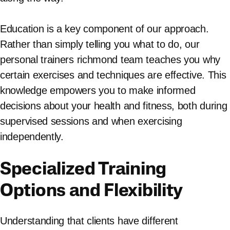
Education is a key component of our approach.
Rather than simply telling you what to do, our
personal trainers richmond team teaches you why
certain exercises and techniques are effective. This
knowledge empowers you to make informed
decisions about your health and fitness, both during
supervised sessions and when exercising
independently.
Specialized Training
Options and Flexibility
Understanding that clients have different