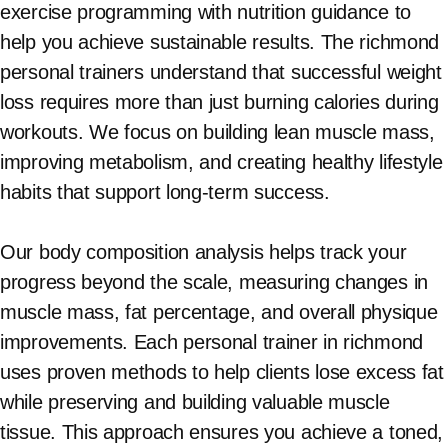
exercise programming with nutrition guidance to
help you achieve sustainable results. The richmond
personal trainers understand that successful weight
loss requires more than just burning calories during
workouts. We focus on building lean muscle mass,
improving metabolism, and creating healthy lifestyle
habits that support long-term success.
Our body composition analysis helps track your
progress beyond the scale, measuring changes in
muscle mass, fat percentage, and overall physique
improvements. Each personal trainer in richmond
uses proven methods to help clients lose excess fat
while preserving and building valuable muscle
tissue. This approach ensures you achieve a toned,