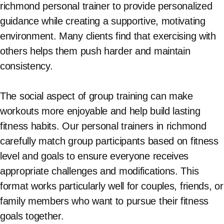
richmond personal trainer to provide personalized
guidance while creating a supportive, motivating
environment. Many clients find that exercising with
others helps them push harder and maintain
consistency.
The social aspect of group training can make
workouts more enjoyable and help build lasting
fitness habits. Our personal trainers in richmond
carefully match group participants based on fitness
level and goals to ensure everyone receives
appropriate challenges and modifications. This
format works particularly well for couples, friends, or
family members who want to pursue their fitness
goals together.