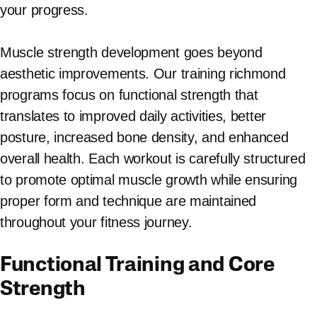
your progress.
Muscle strength development goes beyond
aesthetic improvements. Our training richmond
programs focus on functional strength that
translates to improved daily activities, better
posture, increased bone density, and enhanced
overall health. Each workout is carefully structured
to promote optimal muscle growth while ensuring
proper form and technique are maintained
throughout your fitness journey.
Functional Training and Core
Strength