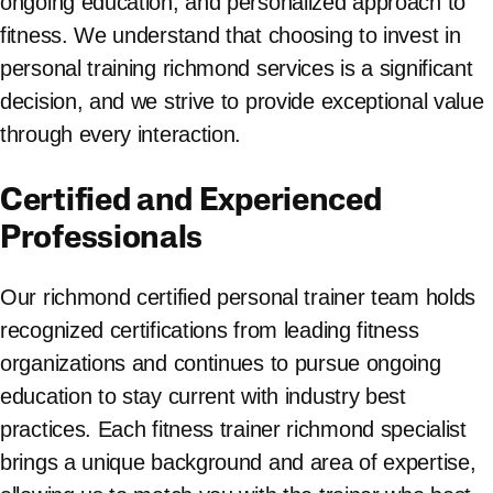
ongoing education, and personalized approach to
fitness. We understand that choosing to invest in
personal training richmond services is a significant
decision, and we strive to provide exceptional value
through every interaction.
Certified and Experienced
Professionals
Our richmond certified personal trainer team holds
recognized certifications from leading fitness
organizations and continues to pursue ongoing
education to stay current with industry best
practices. Each fitness trainer richmond specialist
brings a unique background and area of expertise,