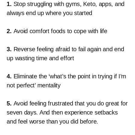
1.
Stop struggling with gyms, Keto, apps, and
always end up where you started
2.
Avoid comfort foods to cope with life
3.
Reverse feeling afraid to fail again and end
up wasting time and effort
4.
Eliminate the ‘what’s the point in trying if I’m
not perfect’ mentality
5.
Avoid feeling frustrated that you do great for
seven days. And then experience setbacks
and feel worse than you did before.