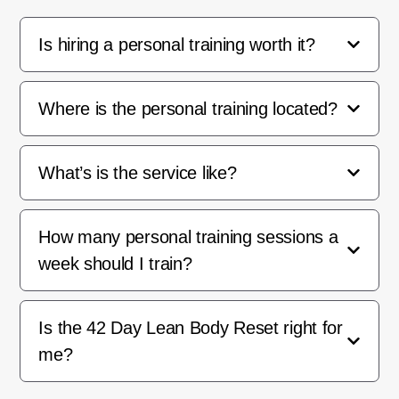
Is hiring a personal training worth it?
Where is the personal training located?
What’s is the service like?
How many personal training sessions a
week should I train?
Is the 42 Day Lean Body Reset right for
me?