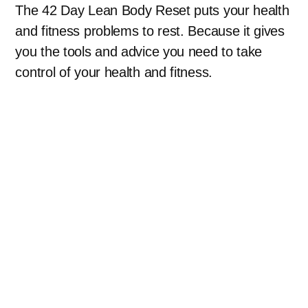
The 42 Day Lean Body Reset puts your health
and fitness problems to rest. Because it gives
you the tools and advice you need to take
control of your health and fitness.