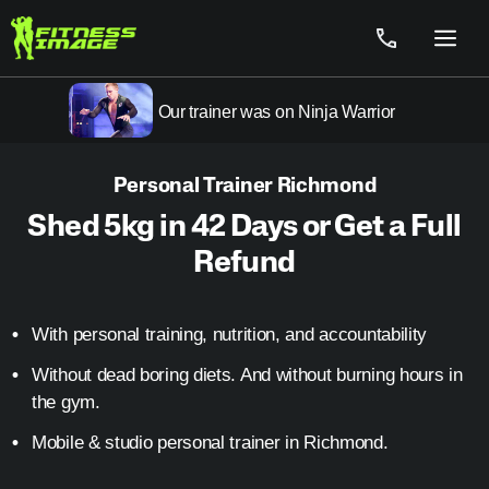
Skip
to
Menu
content
Our trainer was on Ninja Warrior
Personal Trainer Richmond
Shed 5kg in 42 Days or Get a Full
Refund
With personal training, nutrition, and accountability
Without dead boring diets. And without burning hours in
the gym.
Mobile & studio personal trainer in Richmond.