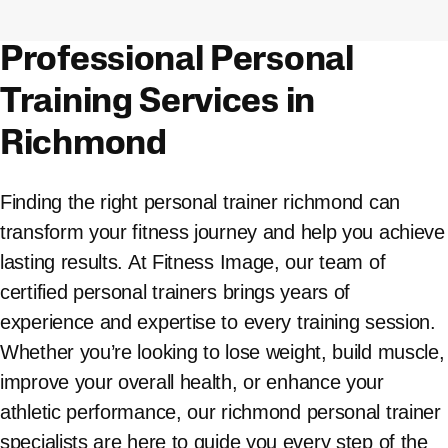
Professional Personal
Training Services in
Richmond
Finding the right personal trainer richmond can
transform your fitness journey and help you achieve
lasting results. At Fitness Image, our team of
certified personal trainers brings years of
experience and expertise to every training session.
Whether you’re looking to lose weight, build muscle,
improve your overall health, or enhance your
athletic performance, our richmond personal trainer
specialists are here to guide you every step of the