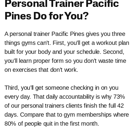
Personal Trainer Pacific
Pines Do for You?
A personal trainer Pacific Pines gives you three
things gyms can’t. First, you’ll get a workout plan
built for your body and your schedule. Second,
you’ll learn proper form so you don’t waste time
on exercises that don’t work.
Third, you’ll get someone checking in on you
every day. That daily accountability is why 73%
of our personal trainers clients finish the full 42
days. Compare that to gym memberships where
80% of people quit in the first month.