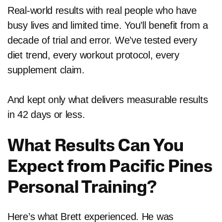
Real-world results with real people who have
busy lives and limited time. You’ll benefit from a
decade of trial and error. We’ve tested every
diet trend, every workout protocol, every
supplement claim.
And kept only what delivers measurable results
in 42 days or less.
What Results Can You
Expect from Pacific Pines
Personal Training?
Here’s what Brett experienced. He was