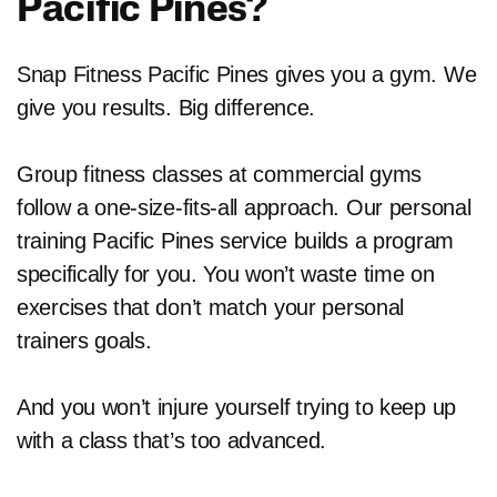
Pacific Pines?
Snap Fitness Pacific Pines gives you a gym. We
give you results. Big difference.
Group fitness classes at commercial gyms
follow a one-size-fits-all approach. Our personal
training Pacific Pines service builds a program
specifically for you. You won’t waste time on
exercises that don’t match your personal
trainers goals.
And you won’t injure yourself trying to keep up
with a class that’s too advanced.