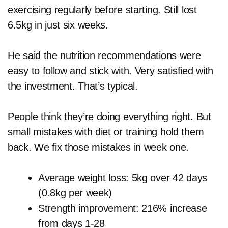
exercising regularly before starting. Still lost
6.5kg in just six weeks.
He said the nutrition recommendations were
easy to follow and stick with. Very satisfied with
the investment. That’s typical.
People think they’re doing everything right. But
small mistakes with diet or training hold them
back. We fix those mistakes in week one.
Average weight loss: 5kg over 42 days
(0.8kg per week)
Strength improvement: 216% increase
from days 1-28