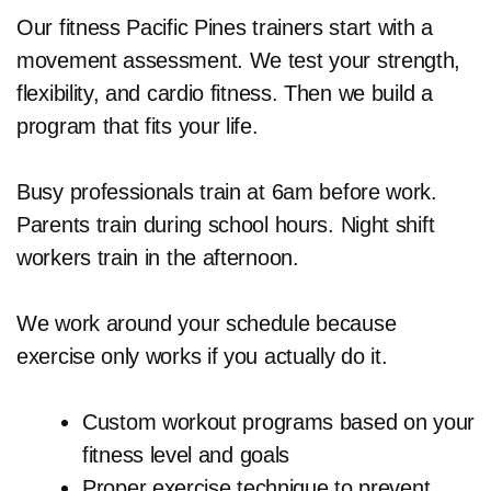
Our fitness Pacific Pines trainers start with a
movement assessment. We test your strength,
flexibility, and cardio fitness. Then we build a
program that fits your life.
Busy professionals train at 6am before work.
Parents train during school hours. Night shift
workers train in the afternoon.
We work around your schedule because
exercise only works if you actually do it.
Custom workout programs based on your
fitness level and goals
Proper exercise technique to prevent