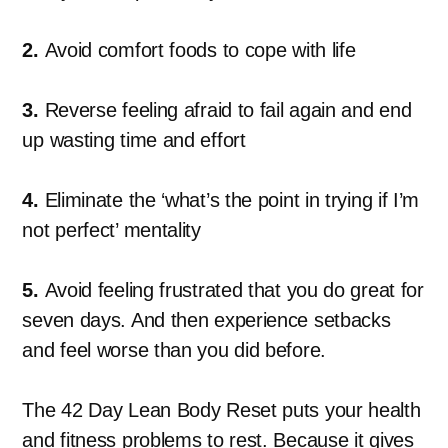
2.
Avoid comfort foods to cope with life
3.
Reverse feeling afraid to fail again and end
up wasting time and effort
4.
Eliminate the ‘what’s the point in trying if I’m
not perfect’ mentality
5.
Avoid feeling frustrated that you do great for
seven days. And then experience setbacks
and feel worse than you did before.
The 42 Day Lean Body Reset puts your health
and fitness problems to rest. Because it gives