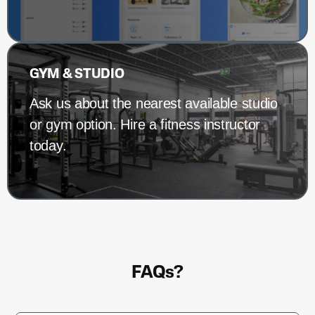
GYM & STUDIO
Ask us about the nearest available studio
or gym option. Hire a fitness instructor
today.
FAQs?