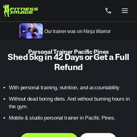
Skip
to
Menu
content
Our trainer was on Ninja Warrior
Personal Trainer Pacific Pines
Shed 5kg in 42 Days or Get a Full
Refund
With personal training, nutrition, and accountability
Without dead boring diets. And without burning hours in
the gym.
Mobile & studio personal trainer in Pacific Pines.