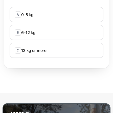
0–5 kg
A
6–12 kg
B
12 kg or more
C