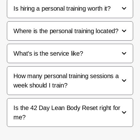
Is hiring a personal training worth it?
Where is the personal training located?
What’s is the service like?
How many personal training sessions a
week should I train?
Is the 42 Day Lean Body Reset right for
me?