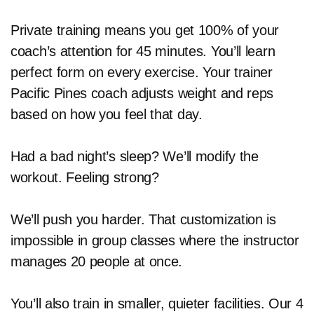
Private training means you get 100% of your
coach’s attention for 45 minutes. You’ll learn
perfect form on every exercise. Your trainer
Pacific Pines coach adjusts weight and reps
based on how you feel that day.
Had a bad night’s sleep? We’ll modify the
workout. Feeling strong?
We’ll push you harder. That customization is
impossible in group classes where the instructor
manages 20 people at once.
You’ll also train in smaller, quieter facilities. Our 4