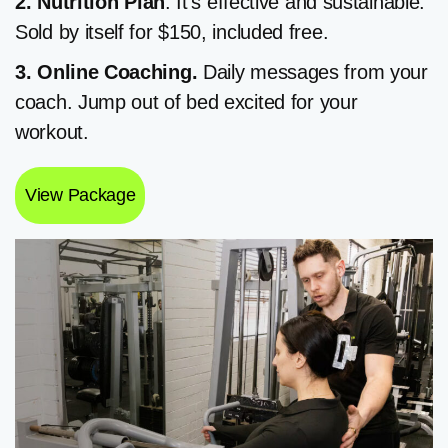
2. Nutrition
Plan
. It’s effective and sustainable.
Sold by itself for $150, included free.
3. Online Coaching.
Daily messages from your
coach. Jump out of bed excited for your
workout.
View Package