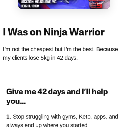
I Was on Ninja Warrior
I’m not the cheapest but I’m the best. Because
my clients lose 5kg in 42 days.
Give me 42 days and I’ll help
you…
1.
Stop struggling with gyms, Keto, apps, and
always end up where you started