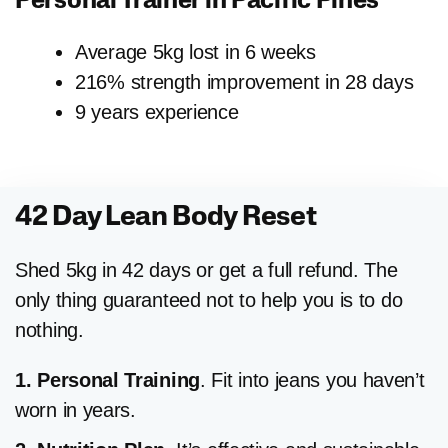
Personal Trainer in
Pacific Pines
Average 5kg lost in 6 weeks
216% strength improvement in 28 days
9 years experience
42 Day Lean Body Reset
Shed 5kg in 42 days or get a full refund. The
only thing guaranteed not to help you is to do
nothing.
1. Personal Training
. Fit into jeans you haven’t
worn in years.