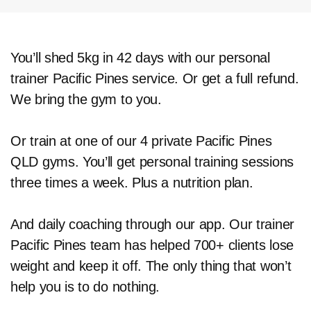
You’ll shed 5kg in 42 days with our personal
trainer Pacific Pines service. Or get a full refund.
We bring the gym to you.
Or train at one of our 4 private Pacific Pines
QLD gyms. You’ll get personal training sessions
three times a week. Plus a nutrition plan.
And daily coaching through our app. Our trainer
Pacific Pines team has helped 700+ clients lose
weight and keep it off. The only thing that won’t
help you is to do nothing.