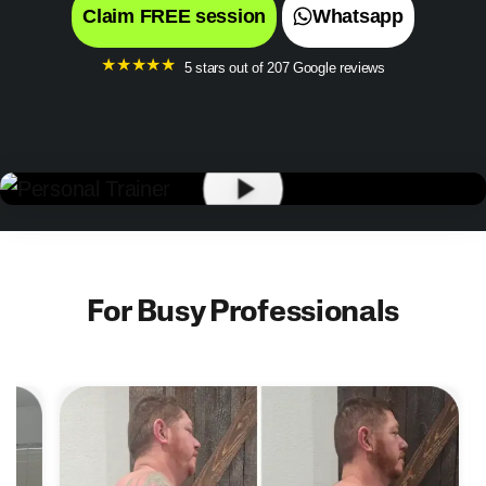
Claim FREE session
Whatsapp
★
★
★
★
★
5 stars out of 207 Google reviews
For Busy Professionals