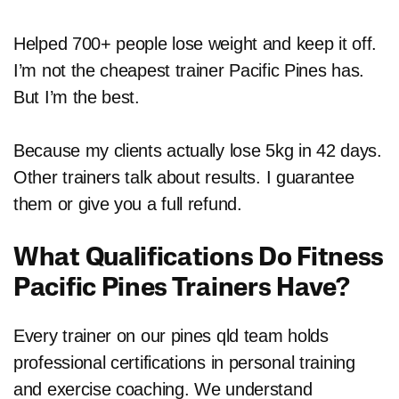
Helped 700+ people lose weight and keep it off.
I’m not the cheapest trainer Pacific Pines has.
But I’m the best.
Because my clients actually lose 5kg in 42 days.
Other trainers talk about results. I guarantee
them or give you a full refund.
What Qualifications Do Fitness
Pacific Pines Trainers Have?
Every trainer on our pines qld team holds
professional certifications in personal training
and exercise coaching. We understand