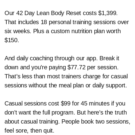
Our 42 Day Lean Body Reset costs $1,399.
That includes 18 personal training sessions over
six weeks. Plus a custom nutrition plan worth
$150.
And daily coaching through our app. Break it
down and you’re paying $77.72 per session.
That’s less than most trainers charge for casual
sessions without the meal plan or daily support.
Casual sessions cost $99 for 45 minutes if you
don’t want the full program. But here’s the truth
about casual training. People book two sessions,
feel sore, then quit.