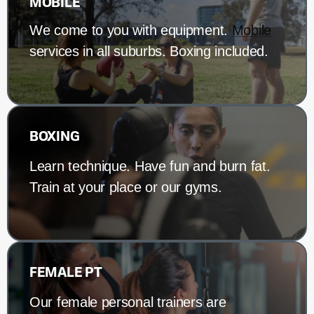
MOBILE
We come to you with equipment.
Mobile
services in all suburbs. Boxing included.
BOXING
Learn technique. Have fun and burn fat.
Train at your place or our gyms.
FEMALE PT
Our female personal trainers are