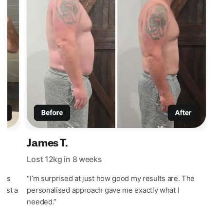
James T.
Lost 12kg in 8 weeks
L
t’s
“I’m surprised at just how good my results are. The
“
last a
personalised approach gave me exactly what I
w
needed.”
e