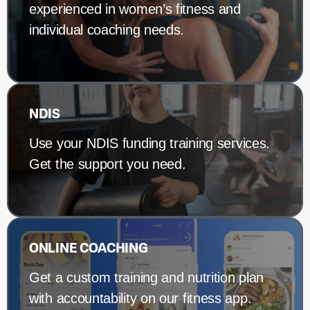
experienced in women’s fitness and
individual coaching needs.
NDIS
Use your NDIS funding training services.
Get the support you need.
ONLINE COACHING
Get a custom training and nutrition plan
with accountability on our fitness app.