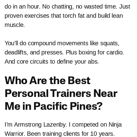
do in an hour. No chatting, no wasted time. Just
proven exercises that torch fat and build lean
muscle.
You’ll do compound movements like squats,
deadlifts, and presses. Plus boxing for cardio.
And core circuits to define your abs.
Who Are the Best
Personal Trainers Near
Me in Pacific Pines?
I’m Armstrong Lazenby. I competed on Ninja
Warrior. Been training clients for 10 years.