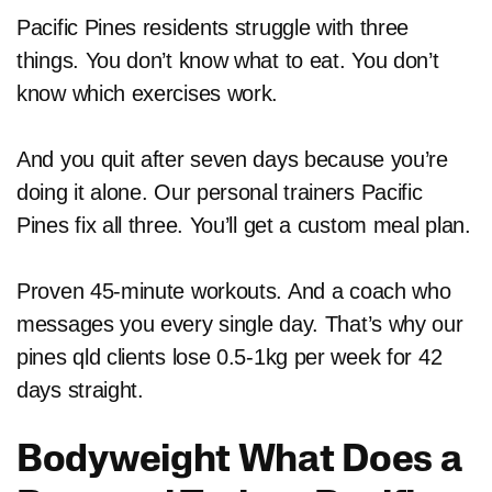
Pacific Pines residents struggle with three
things. You don’t know what to eat. You don’t
know which exercises work.
And you quit after seven days because you’re
doing it alone. Our personal trainers Pacific
Pines fix all three. You’ll get a custom meal plan.
Proven 45-minute workouts. And a coach who
messages you every single day. That’s why our
pines qld clients lose 0.5-1kg per week for 42
days straight.
Bodyweight What Does a