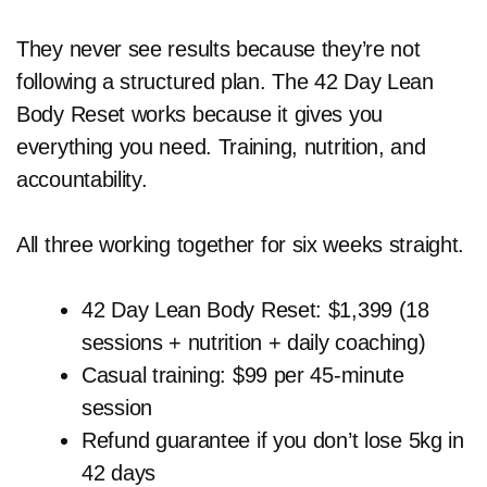
They never see results because they’re not
following a structured plan. The 42 Day Lean
Body Reset works because it gives you
everything you need. Training, nutrition, and
accountability.
All three working together for six weeks straight.
42 Day Lean Body Reset: $1,399 (18
sessions + nutrition + daily coaching)
Casual training: $99 per 45-minute
session
Refund guarantee if you don’t lose 5kg in
42 days