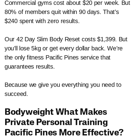
Commercial gyms cost about $20 per week. But
80% of members quit within 90 days. That’s
$240 spent with zero results.
Our 42 Day Slim Body Reset costs $1,399. But
you’ll lose 5kg or get every dollar back. We’re
the only fitness Pacific Pines service that
guarantees results.
Because we give you everything you need to
succeed.
Bodyweight What Makes
Private Personal Training
Pacific Pines More Effective?