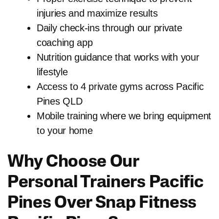
injuries and maximize results
Daily check-ins through our private
coaching app
Nutrition guidance that works with your
lifestyle
Access to 4 private gyms across Pacific
Pines QLD
Mobile training where we bring equipment
to your home
Why Choose Our
Personal Trainers Pacific
Pines Over Snap Fitness