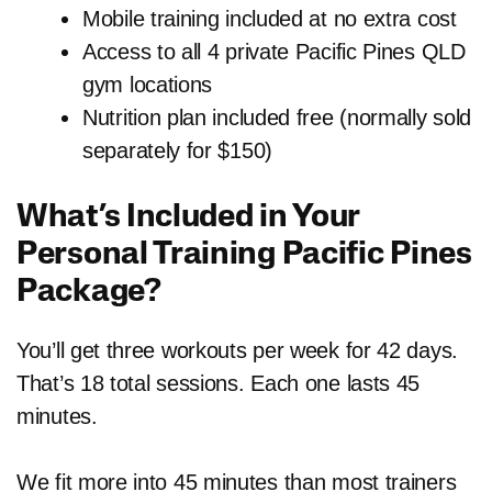
Mobile training included at no extra cost
Access to all 4 private Pacific Pines QLD
gym locations
Nutrition plan included free (normally sold
separately for $150)
What’s Included in Your
Personal Training Pacific Pines
Package?
You’ll get three workouts per week for 42 days.
That’s 18 total sessions. Each one lasts 45
minutes.
We fit more into 45 minutes than most trainers