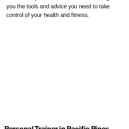
you the tools and advice you need to take
control of your health and fitness.