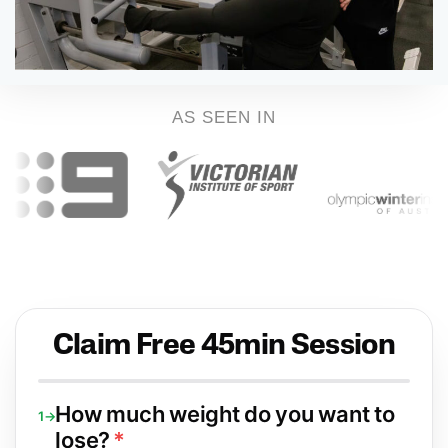
AS SEEN IN
Claim Free 45min Session
How much weight do you want to
1→
lose?
*