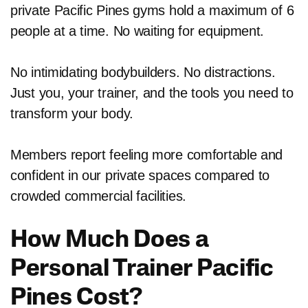
private Pacific Pines gyms hold a maximum of 6
people at a time. No waiting for equipment.
No intimidating bodybuilders. No distractions.
Just you, your trainer, and the tools you need to
transform your body.
Members report feeling more comfortable and
confident in our private spaces compared to
crowded commercial facilities.
How Much Does a
Personal Trainer Pacific
Pines Cost?