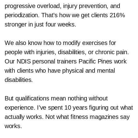
progressive overload, injury prevention, and
periodization. That’s how we get clients 216%
stronger in just four weeks.
We also know how to modify exercises for
people with injuries, disabilities, or chronic pain.
Our NDIS personal trainers Pacific Pines work
with clients who have physical and mental
disabilities.
But qualifications mean nothing without
experience. I’ve spent 10 years figuring out what
actually works. Not what fitness magazines say
works.