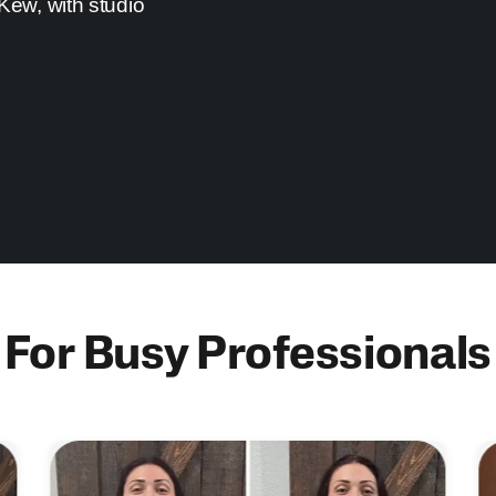
 Kew, with studio
For Busy Professionals