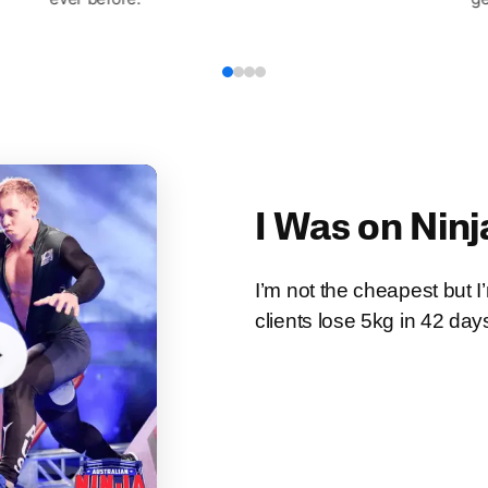
I Was on Ninj
I’m not the cheapest but 
clients lose 5kg in 42 day