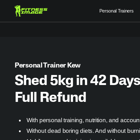
Skip
Personal Trainers
to
content
Personal Trainer Kew
Shed 5kg in 42 Days
Full Refund
With personal training, nutrition, and account
Without dead boring diets. And without burn