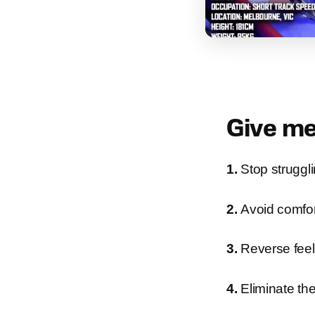
Give me
1.
Stop struggl
2.
Avoid comfort
3.
Reverse feeli
4.
Eliminate the 