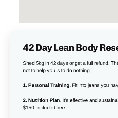
42 Day Lean Body Res
Shed 5kg in 42 days or get a full refund. T
not to help you is to do nothing.
1. Personal Training
. Fit into jeans you ha
2. Nutrition
Plan
. It’s effective and sustaina
$150, included free.