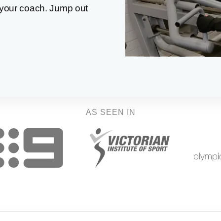
your coach. Jump out
AS SEEN IN