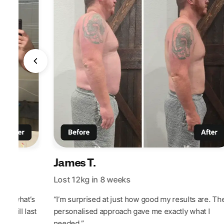
James T.
Lost 12kg in 8 weeks
out what’s
“I’m surprised at just how good my results are. Th
at will last
personalised approach gave me exactly what I
needed.”