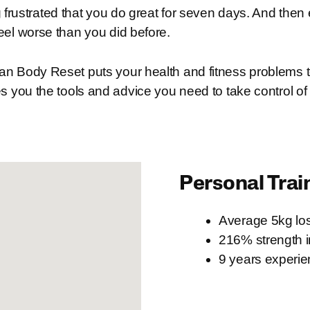
 frustrated that you do great for seven days. And then
eel worse than you did before.
n Body Reset puts your health and fitness problems to
s you the tools and advice you need to take control of
Personal Trai
Average 5kg los
216% strength 
9 years experi