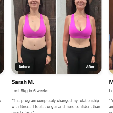
Sarah M.
M
Lost 8kg in 6 weeks
Lo
e
“This program completely changed my relationship
“I
with fitness. I feel stronger and more confident than
am
ever before.”
ge