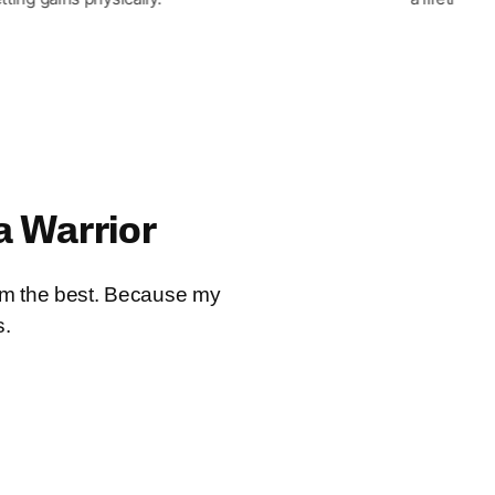
a Warrior
I’m the best. Because my
s.