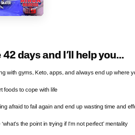
 42 days and I’ll help you…
ing with gyms, Keto, apps, and always end up where y
 foods to cope with life
ng afraid to fail again and end up wasting time and eff
‘what’s the point in trying if I’m not perfect’ mentality