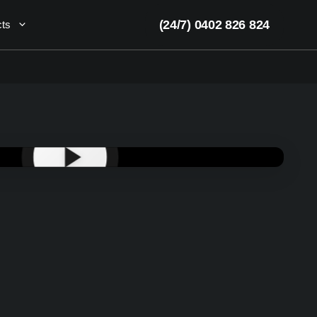
(24/7) 0402 826 824
cts