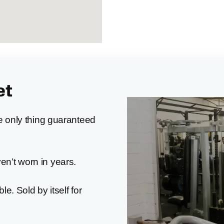
et
he only thing guaranteed
ven’t worn in years.
ble. Sold by itself for