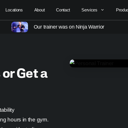
Locations
About
Contact
Services
Produ
Our trainer was on Ninja Warrior
 or Get a
ability
ing hours in the gym.