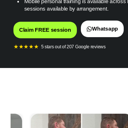
Mobile personal training is available across
sessions available by arrangement.
Whatsapp
Claim FREE session
★
★
★
★
★
5 stars out of 207 Google reviews