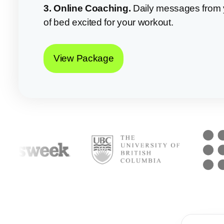
3. Online Coaching.
Daily messages from 
of bed excited for your workout.
View Package