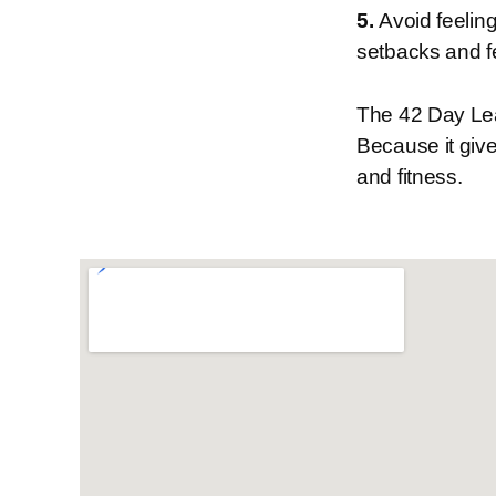
5.
Avoid feeling
setbacks and f
The 42 Day Lea
Because it give
and fitness.