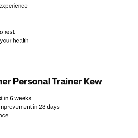
 experience
 rest.
 your health
ner
Personal Trainer Kew
t in 6 weeks
improvement in 28 days
ence