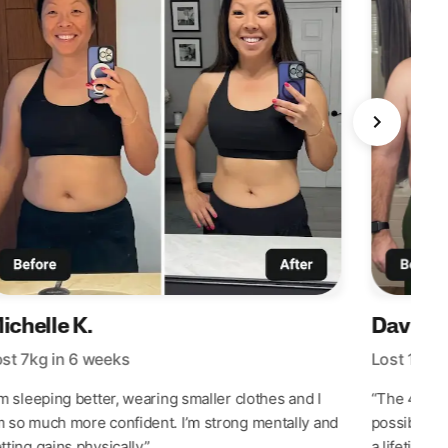
David R
ichelle K.
Lost 10kg 
st 7kg in 6 weeks
“The 42 Da
’m sleeping better, wearing smaller clothes and I
possible. I’
 so much more confident. I’m strong mentally and
a lifetime.”
tting gains physically.”