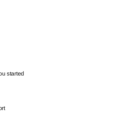
ou started
ort