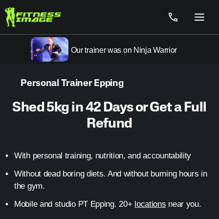
Skip
to
Menu
content
Our trainer was on Ninja Warrior
Personal Trainer Epping
.
Certified Fitness
Training in Melbourne.
Shed 5kg in 42 Days or Get a Full
Refund
With personal training, nutrition, and accountability
Without dead boring diets. And without burning hours in
the gym.
Mobile and studio PT Epping. 20+
locations
near you.