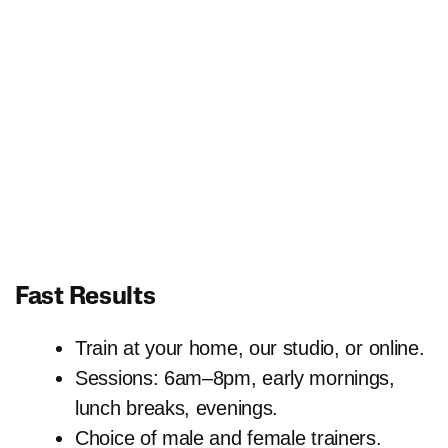
Fast Results
Train at your home, our studio, or online.
Sessions: 6am–8pm, early mornings,
lunch breaks, evenings.
Choice of male and female trainers.