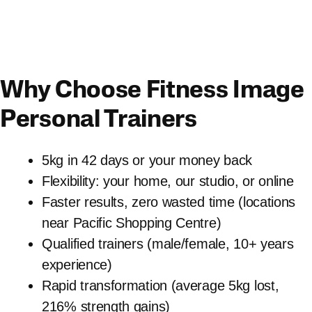
Why Choose Fitness Image
Personal Trainers
5kg in 42 days or your money back
Flexibility: your home, our studio, or online
Faster results, zero wasted time (locations
near Pacific Shopping Centre)
Qualified trainers (male/female, 10+ years
experience)
Rapid transformation (average 5kg lost,
216% strength gains)