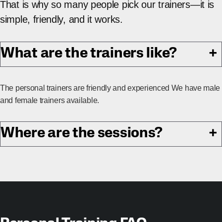
That is why so many people pick our trainers—it is
simple, friendly, and it works.
What are the trainers like?
+
The personal trainers are friendly and experienced We have male
and female trainers available.
Where are the sessions?
+