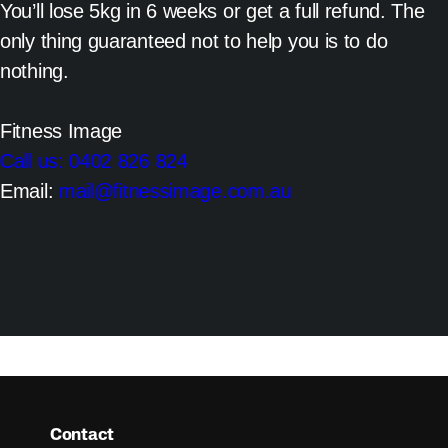
You’ll lose 5kg in 6 weeks or get a full refund. The
only thing guaranteed not to help you is to do
nothing.
Fitness Image
Call us: 0402 826 824
Email:
mail@fitnessimage.com.au
Contact