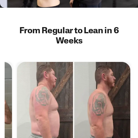
From Regular to Lean in 6
Weeks