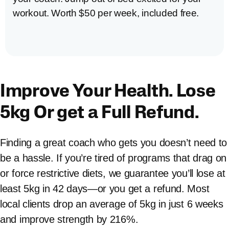
workout. Worth $50 per week, included free.
Improve Your Health. Lose
5kg Or get a Full Refund.
Finding a great coach who gets you doesn’t need to
be a hassle. If you’re tired of programs that drag on
or force restrictive diets, we guarantee you’ll lose at
least 5kg in 42 days—or you get a refund. Most
local clients drop an average of 5kg in just 6 weeks
and improve strength by 216%.