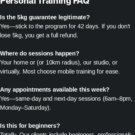
Personal Training FAQ
Is the 5kg guarantee legitimate?
Yes—stick to the program for 42 days. If you don’t
lose 5kg, you get a full refund.
Where do sessions happen?
Your home or (or 10km radius), our studio, or
virtually. Most choose mobile training for ease.
Any appointments available this week?
Yes—same-day and next-day sessions (6am–8pm,
Monday–Saturday).
Is this for beginners?
Totally. Our clients include beginners, professionals,