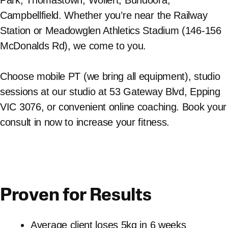
Campbellfield. Whether you’re near the Railway
Station or Meadowglen Athletics Stadium (146-156
McDonalds Rd), we come to you.
Choose mobile PT (we bring all equipment), studio
sessions at our studio at 53 Gateway Blvd, Epping
VIC 3076, or convenient online coaching. Book your
consult in now to increase your fitness.
Proven for Results
Average client loses 5kg in 6 weeks