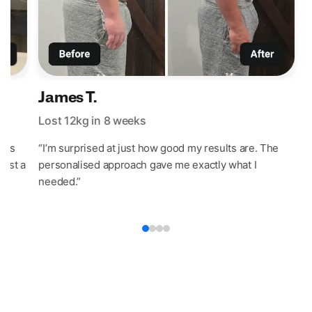
James T.
Lost 12kg in 8 weeks
L
t’s
“I’m surprised at just how good my results are. The
“
last a
personalised approach gave me exactly what I
w
needed.”
e