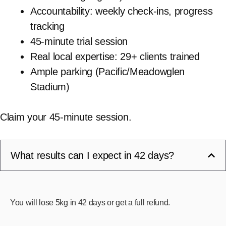
Accountability: weekly check-ins, progress
tracking
45-minute trial session
Real local expertise: 29+ clients trained
Ample parking (Pacific/Meadowglen
Stadium)
Claim your 45-minute session.
What results can I expect in 42 days?
You will lose 5kg in 42 days or get a full refund.