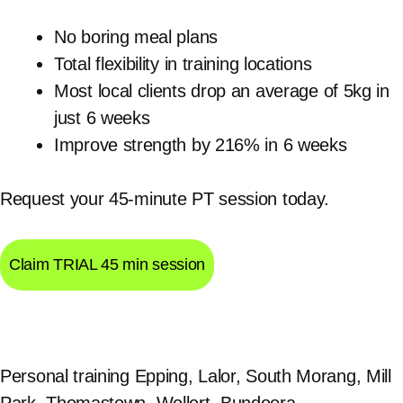
No boring meal plans
Total flexibility in training locations
Most local clients drop an average of 5kg in
just 6 weeks
Improve strength by 216% in 6 weeks
Request your 45-minute PT session today.
Claim TRIAL 45 min session
Personal training Epping, Lalor, South Morang, Mill
Park, Thomastown, Wollert, Bundoora,