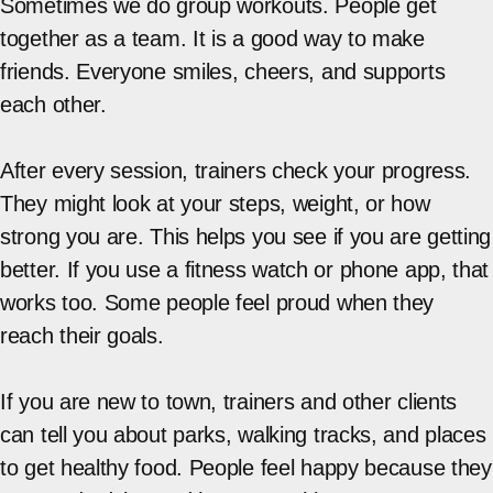
Sometimes we do group workouts. People get
together as a team. It is a good way to make
friends. Everyone smiles, cheers, and supports
each other.
After every session, trainers check your progress.
They might look at your steps, weight, or how
strong you are. This helps you see if you are getting
better. If you use a fitness watch or phone app, that
works too. Some people feel proud when they
reach their goals.
If you are new to town, trainers and other clients
can tell you about parks, walking tracks, and places
to get healthy food. People feel happy because they