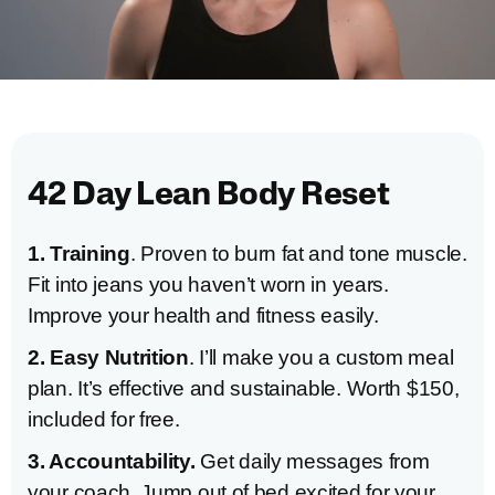
42 Day Lean Body Reset
1. Training
. Proven to burn fat and tone muscle.
Fit into jeans you haven’t worn in years.
Improve your health and fitness easily.
2. Easy Nutrition
. I’ll make you a custom meal
plan. It’s effective and sustainable. Worth $150,
included for free.
3. Accountability.
Get daily messages from
your coach. Jump out of bed excited for your