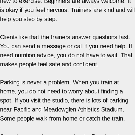
new to exercise. Beginners are always welcome. It
is okay if you feel nervous. Trainers are kind and will
help you step by step.
Clients like that the trainers answer questions fast.
You can send a message or call if you need help. If
need nutrition advice, you do not have to wait. That
makes people feel safe and confident.
Parking is never a problem. When you train at
home, you do not need to worry about finding a
spot. If you visit the studio, there is lots of parking
near Pacific and Meadowglen Athletics Stadium.
Some people walk from home or catch the train.