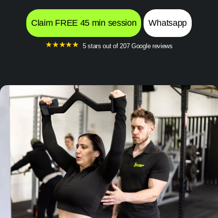
Claim FREE 45 min session
Whatsapp
★
★
★
★
★
5 stars out of 207 Google reviews