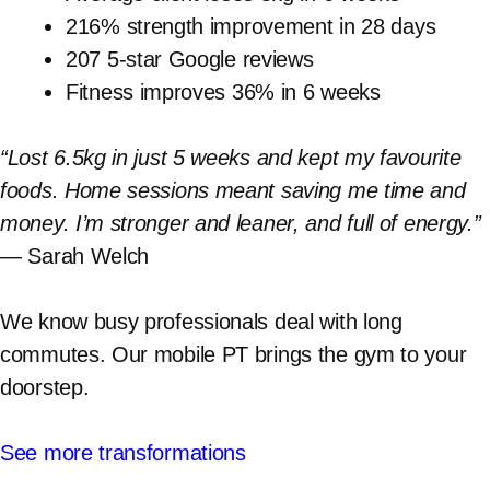
216% strength improvement in 28 days
207 5-star Google reviews
Fitness improves 36% in 6 weeks
“Lost 6.5kg in just 5 weeks and kept my favourite
foods. Home sessions meant saving me time and
money. I’m stronger and leaner, and full of energy.”
— Sarah Welch
We know busy professionals deal with long
commutes. Our mobile PT brings the gym to your
doorstep.
See more transformations