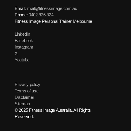
Email:
mail@fitnessimage.com.au
Phone:
0402 826 824
Fitness Image Personal Trainer Melbourne
LinkedIn
Facebook
Instagram
X
Youtube
Privacy policy
Terms of use
Disclaimer
Sitemap
© 2025 Fitness Image Australia. All Rights
Reserved.