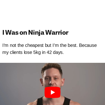
I Was on Ninja Warrior
I’m not the cheapest but I’m the best. Because
my clients lose 5kg in 42 days.