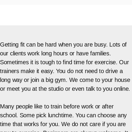
Getting fit can be hard when you are busy. Lots of
our clients work long hours or have families.
Sometimes it is tough to find time for exercise. Our
trainers make it easy. You do not need to drive a
long way or join a big gym. We come to your house
or meet you at the studio or even talk to you online.
Many people like to train before work or after
school. Some pick lunchtime. You can choose any
time that works for you. We do not care if you are