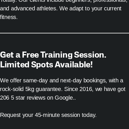
and advanced athletes. We adapt to your current
fitness.
Get a Free Training Session.
Limited Spots Available!
We offer same-day and next-day bookings, with a
rock-solid 5kg guarantee. Since 2016, we have got
206 5 star reviews on Google..
Request your 45-minute session today.