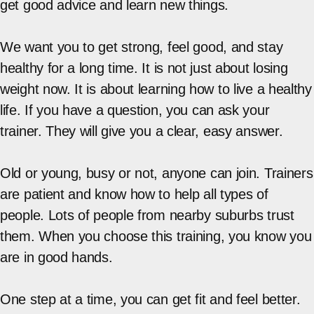
get good advice and learn new things.
We want you to get strong, feel good, and stay
healthy for a long time. It is not just about losing
weight now. It is about learning how to live a healthy
life. If you have a question, you can ask your
trainer. They will give you a clear, easy answer.
Old or young, busy or not, anyone can join. Trainers
are patient and know how to help all types of
people. Lots of people from nearby suburbs trust
them. When you choose this training, you know you
are in good hands.
One step at a time, you can get fit and feel better.