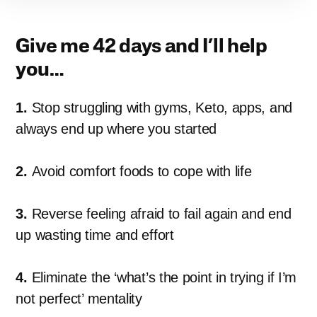
Give me 42 days and I’ll help
you…
1.
Stop struggling with gyms, Keto, apps, and
always end up where you started
2.
Avoid comfort foods to cope with life
3.
Reverse feeling afraid to fail again and end
up wasting time and effort
4.
Eliminate the ‘what’s the point in trying if I’m
not perfect’ mentality