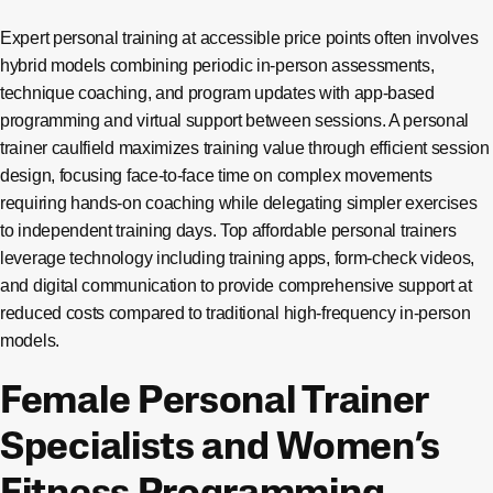
Expert personal training at accessible price points often involves
hybrid models combining periodic in-person assessments,
technique coaching, and program updates with app-based
programming and virtual support between sessions. A personal
trainer caulfield maximizes training value through efficient session
design, focusing face-to-face time on complex movements
requiring hands-on coaching while delegating simpler exercises
to independent training days. Top affordable personal trainers
leverage technology including training apps, form-check videos,
and digital communication to provide comprehensive support at
reduced costs compared to traditional high-frequency in-person
models.
Female Personal Trainer
Specialists and Women’s