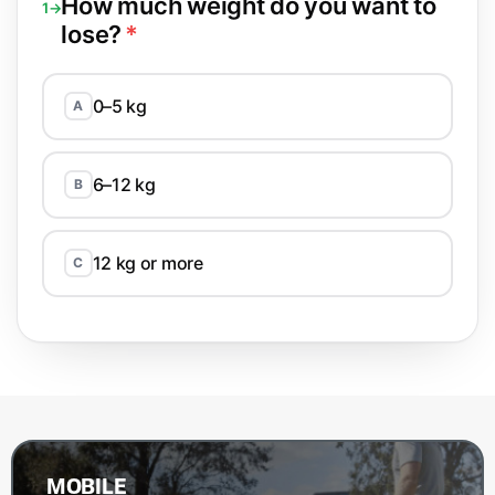
How much weight do you want to
1→
lose?
*
0–5 kg
A
6–12 kg
B
12 kg or more
C
MOBILE