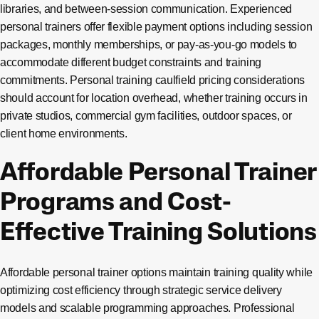
libraries, and between-session communication. Experienced
personal trainers offer flexible payment options including session
packages, monthly memberships, or pay-as-you-go models to
accommodate different budget constraints and training
commitments. Personal training caulfield pricing considerations
should account for location overhead, whether training occurs in
private studios, commercial gym facilities, outdoor spaces, or
client home environments.
Affordable Personal Trainer
Programs and Cost-
Effective Training Solutions
Affordable personal trainer options maintain training quality while
optimizing cost efficiency through strategic service delivery
models and scalable programming approaches. Professional