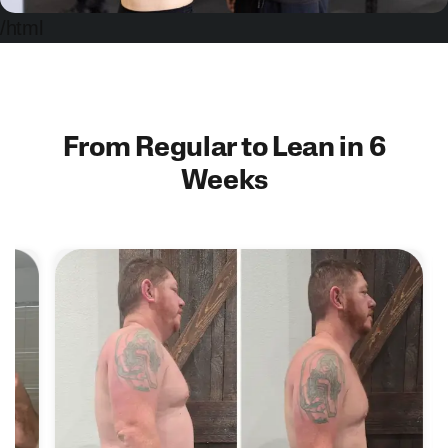
/html
From Regular to Lean in 6
Weeks