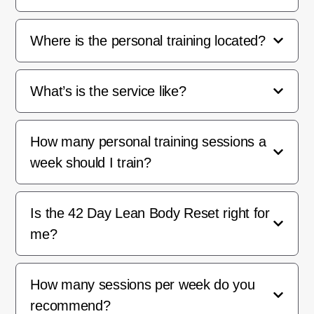
Where is the personal training located?
What’s is the service like?
How many personal training sessions a
week should I train?
Is the 42 Day Lean Body Reset right for
me?
How many sessions per week do you
recommend?