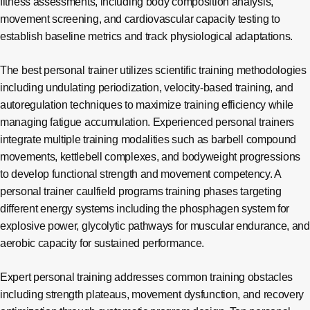
fitness assessments, including body composition analysis,
movement screening, and cardiovascular capacity testing to
establish baseline metrics and track physiological adaptations.
The best personal trainer utilizes scientific training methodologies
including undulating periodization, velocity-based training, and
autoregulation techniques to maximize training efficiency while
managing fatigue accumulation. Experienced personal trainers
integrate multiple training modalities such as barbell compound
movements, kettlebell complexes, and bodyweight progressions
to develop functional strength and movement competency. A
personal trainer caulfield programs training phases targeting
different energy systems including the phosphagen system for
explosive power, glycolytic pathways for muscular endurance, and
aerobic capacity for sustained performance.
Expert personal training addresses common training obstacles
including strength plateaus, movement dysfunction, and recovery