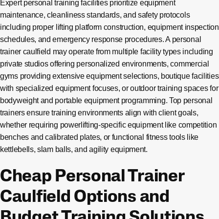
Expert personal training facilities prioritize equipment
maintenance, cleanliness standards, and safety protocols
including proper lifting platform construction, equipment inspection
schedules, and emergency response procedures. A personal
trainer caulfield may operate from multiple facility types including
private studios offering personalized environments, commercial
gyms providing extensive equipment selections, boutique facilities
with specialized equipment focuses, or outdoor training spaces for
bodyweight and portable equipment programming. Top personal
trainers ensure training environments align with client goals,
whether requiring powerlifting-specific equipment like competition
benches and calibrated plates, or functional fitness tools like
kettlebells, slam balls, and agility equipment.
Cheap Personal Trainer
Caulfield Options and
Budget Training Solutions