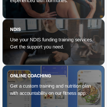
experienced with hormones.
NDIS
Use your NDIS funding training services.
Get the support you need.
ONLINE COACHING
Get a custom training and nutrition plan
with accountability on our fitness app.