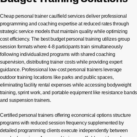
Cheap personal trainer caulfield services deliver professional
programming and coaching expertise at reduced rates through
strategic service models that maintain quality while optimizing
cost efficiency. The best budget personal training utilizes group
session formats where 4-8 participants train simultaneously
following individualized programs with shared coaching
supervision, distributing trainer costs while providing expert
guidance. Professional low-cost personal trainers leverage
outdoor training locations like parks and public spaces,
eliminating facility rental expenses while accessing bodyweight
training, sprint work, and portable equipment like resistance bands
and suspension trainers.
Certified personal trainers offering economical options structure
programs with reduced session frequency supplemented by
detailed programming clients execute independently between