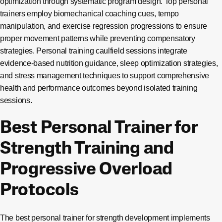
optimization through systematic program design. Top personal
trainers employ biomechanical coaching cues, tempo
manipulation, and exercise regression progressions to ensure
proper movement patterns while preventing compensatory
strategies. Personal training caulfield sessions integrate
evidence-based nutrition guidance, sleep optimization strategies,
and stress management techniques to support comprehensive
health and performance outcomes beyond isolated training
sessions.
Best Personal Trainer for
Strength Training and
Progressive Overload
Protocols
The best personal trainer for strength development implements