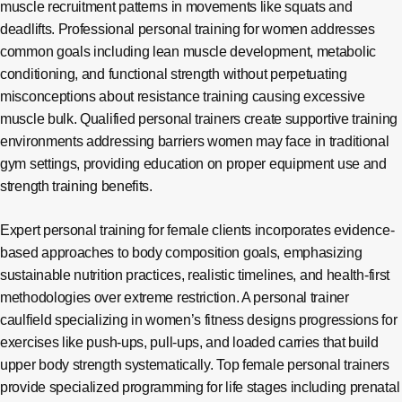
muscle recruitment patterns in movements like squats and
deadlifts. Professional personal training for women addresses
common goals including lean muscle development, metabolic
conditioning, and functional strength without perpetuating
misconceptions about resistance training causing excessive
muscle bulk. Qualified personal trainers create supportive training
environments addressing barriers women may face in traditional
gym settings, providing education on proper equipment use and
strength training benefits.
Expert personal training for female clients incorporates evidence-
based approaches to body composition goals, emphasizing
sustainable nutrition practices, realistic timelines, and health-first
methodologies over extreme restriction. A personal trainer
caulfield specializing in women’s fitness designs progressions for
exercises like push-ups, pull-ups, and loaded carries that build
upper body strength systematically. Top female personal trainers
provide specialized programming for life stages including prenatal