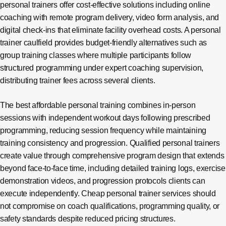
personal trainers offer cost-effective solutions including online
coaching with remote program delivery, video form analysis, and
digital check-ins that eliminate facility overhead costs. A personal
trainer caulfield provides budget-friendly alternatives such as
group training classes where multiple participants follow
structured programming under expert coaching supervision,
distributing trainer fees across several clients.
The best affordable personal training combines in-person
sessions with independent workout days following prescribed
programming, reducing session frequency while maintaining
training consistency and progression. Qualified personal trainers
create value through comprehensive program design that extends
beyond face-to-face time, including detailed training logs, exercise
demonstration videos, and progression protocols clients can
execute independently. Cheap personal trainer services should
not compromise on coach qualifications, programming quality, or
safety standards despite reduced pricing structures.