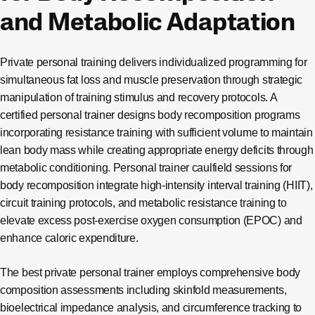
and Metabolic Adaptation
Private personal training delivers individualized programming for
simultaneous fat loss and muscle preservation through strategic
manipulation of training stimulus and recovery protocols. A
certified personal trainer designs body recomposition programs
incorporating resistance training with sufficient volume to maintain
lean body mass while creating appropriate energy deficits through
metabolic conditioning. Personal trainer caulfield sessions for
body recomposition integrate high-intensity interval training (HIIT),
circuit training protocols, and metabolic resistance training to
elevate excess post-exercise oxygen consumption (EPOC) and
enhance caloric expenditure.
The best private personal trainer employs comprehensive body
composition assessments including skinfold measurements,
bioelectrical impedance analysis, and circumference tracking to