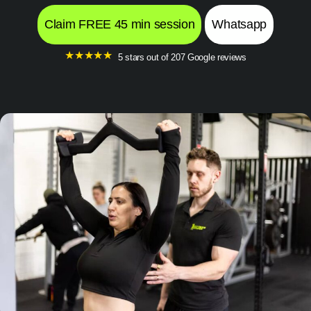
Claim FREE 45 min session
Whatsapp
★
★
★
★
★
5 stars out of 207 Google reviews