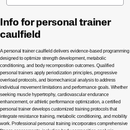
Info for personal trainer
caulfield
A personal trainer caulfield delivers evidence-based programming
designed to optimize strength development, metabolic
conditioning, and body recomposition outcomes. Qualified
personal trainers apply periodization principles, progressive
overload protocols, and biomechanical analysis to address
individual movement limitations and performance goals. Whether
seeking muscle hypertrophy, cardiovascular endurance
enhancement, or athletic performance optimization, a certified
personal trainer develops customized training protocols that
integrate resistance training, metabolic conditioning, and mobility
work. Professional personal training incorporates comprehensive