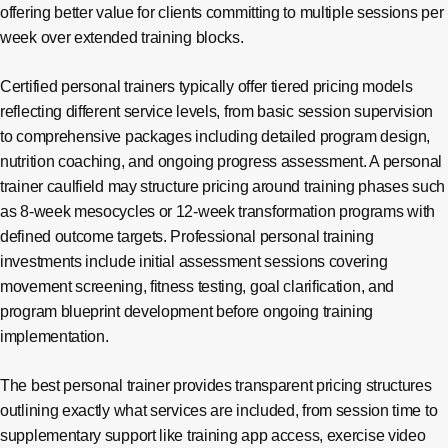
offering better value for clients committing to multiple sessions per
week over extended training blocks.
Certified personal trainers typically offer tiered pricing models
reflecting different service levels, from basic session supervision
to comprehensive packages including detailed program design,
nutrition coaching, and ongoing progress assessment. A personal
trainer caulfield may structure pricing around training phases such
as 8-week mesocycles or 12-week transformation programs with
defined outcome targets. Professional personal training
investments include initial assessment sessions covering
movement screening, fitness testing, goal clarification, and
program blueprint development before ongoing training
implementation.
The best personal trainer provides transparent pricing structures
outlining exactly what services are included, from session time to
supplementary support like training app access, exercise video