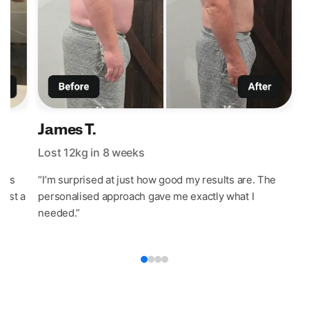
James T.
Lost 12kg in 8 weeks
L
t’s
“I’m surprised at just how good my results are. The
“
last a
personalised approach gave me exactly what I
w
needed.”
e