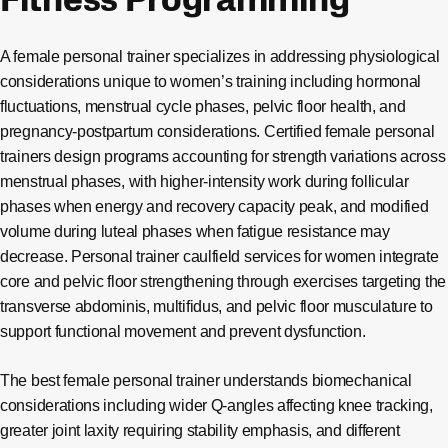
Fitness Programming
A female personal trainer specializes in addressing physiological
considerations unique to women’s training including hormonal
fluctuations, menstrual cycle phases, pelvic floor health, and
pregnancy-postpartum considerations. Certified female personal
trainers design programs accounting for strength variations across
menstrual phases, with higher-intensity work during follicular
phases when energy and recovery capacity peak, and modified
volume during luteal phases when fatigue resistance may
decrease. Personal trainer caulfield services for women integrate
core and pelvic floor strengthening through exercises targeting the
transverse abdominis, multifidus, and pelvic floor musculature to
support functional movement and prevent dysfunction.
The best female personal trainer understands biomechanical
considerations including wider Q-angles affecting knee tracking,
greater joint laxity requiring stability emphasis, and different