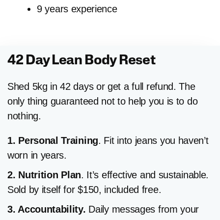
9 years experience
42 Day Lean Body Reset
Shed 5kg in 42 days or get a full refund. The
only thing guaranteed not to help you is to do
nothing.
1. Personal Training
. Fit into jeans you haven’t
worn in years.
2. Nutrition
Plan
. It’s effective and sustainable.
Sold by itself for $150, included free.
3. Accountability.
Daily messages from your