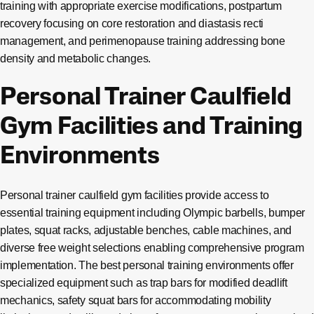
training with appropriate exercise modifications, postpartum
recovery focusing on core restoration and diastasis recti
management, and perimenopause training addressing bone
density and metabolic changes.
Personal Trainer Caulfield
Gym Facilities and Training
Environments
Personal trainer caulfield gym facilities provide access to
essential training equipment including Olympic barbells, bumper
plates, squat racks, adjustable benches, cable machines, and
diverse free weight selections enabling comprehensive program
implementation. The best personal training environments offer
specialized equipment such as trap bars for modified deadlift
mechanics, safety squat bars for accommodating mobility