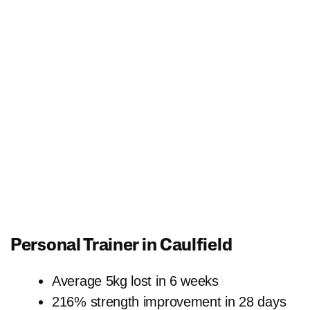
Personal Trainer in Caulfield
Average 5kg lost in 6 weeks
216% strength improvement in 28 days