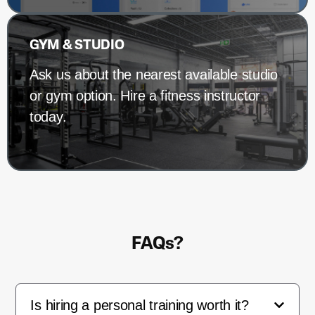
GYM & STUDIO
Ask us about the nearest available studio
or gym option. Hire a fitness instructor
today.
FAQs?
Is hiring a personal training worth it?