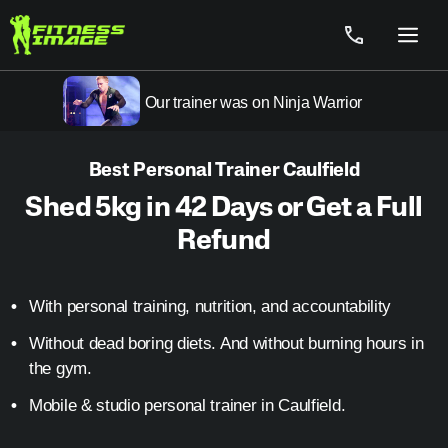
Skip
to
Menu
content
Our trainer was on Ninja Warrior
Best Personal Trainer Caulfield
Shed 5kg in 42 Days or Get a Full
Refund
With personal training, nutrition, and accountability
Without dead boring diets. And without burning hours in
the gym.
Mobile & studio personal trainer in Caulfield.