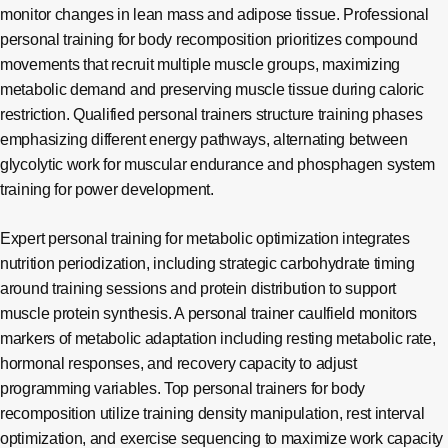
monitor changes in lean mass and adipose tissue. Professional
personal training for body recomposition prioritizes compound
movements that recruit multiple muscle groups, maximizing
metabolic demand and preserving muscle tissue during caloric
restriction. Qualified personal trainers structure training phases
emphasizing different energy pathways, alternating between
glycolytic work for muscular endurance and phosphagen system
training for power development.
Expert personal training for metabolic optimization integrates
nutrition periodization, including strategic carbohydrate timing
around training sessions and protein distribution to support
muscle protein synthesis. A personal trainer caulfield monitors
markers of metabolic adaptation including resting metabolic rate,
hormonal responses, and recovery capacity to adjust
programming variables. Top personal trainers for body
recomposition utilize training density manipulation, rest interval
optimization, and exercise sequencing to maximize work capacity