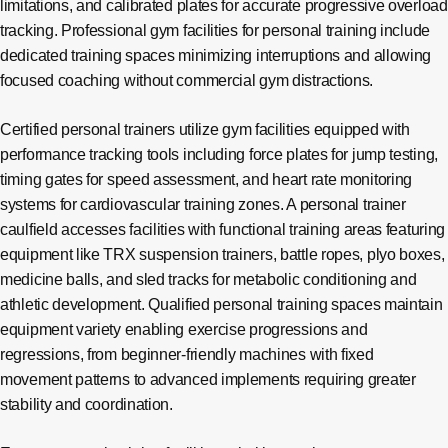
limitations, and calibrated plates for accurate progressive overload
tracking. Professional gym facilities for personal training include
dedicated training spaces minimizing interruptions and allowing
focused coaching without commercial gym distractions.
Certified personal trainers utilize gym facilities equipped with
performance tracking tools including force plates for jump testing,
timing gates for speed assessment, and heart rate monitoring
systems for cardiovascular training zones. A personal trainer
caulfield accesses facilities with functional training areas featuring
equipment like TRX suspension trainers, battle ropes, plyo boxes,
medicine balls, and sled tracks for metabolic conditioning and
athletic development. Qualified personal training spaces maintain
equipment variety enabling exercise progressions and
regressions, from beginner-friendly machines with fixed
movement patterns to advanced implements requiring greater
stability and coordination.