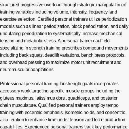
structured progressive overload through strategic manipulation of
training variables including volume, intensity, frequency, and
exercise selection. Certified personal trainers utilize periodization
models such as linear periodization, block periodization, and daily
undulating periodization to systematically increase mechanical
tension and metabolic stress. A personal trainer caulfield
specializing in strength training prescribes compound movements
including back squats, deadlift variations, bench press protocols,
and overhead pressing to maximize motor unit recruitment and
neuromuscular adaptations.
Professional personal training for strength goals incorporates
accessory work targeting specific muscle groups including the
gluteus maximus, latissimus dorsi, quadriceps, and posterior
chain musculature. Qualified personal trainers employ tempo
training with eccentric emphasis, isometric holds, and concentric
acceleration to enhance time under tension and force production
capabilities. Experienced personal trainers track key performance