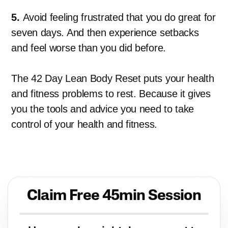
5.
Avoid feeling frustrated that you do great for
seven days. And then experience setbacks
and feel worse than you did before.
The 42 Day Lean Body Reset puts your health
and fitness problems to rest. Because it gives
you the tools and advice you need to take
control of your health and fitness.
Claim Free 45min Session