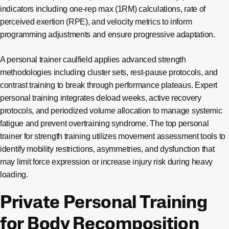
indicators including one-rep max (1RM) calculations, rate of
perceived exertion (RPE), and velocity metrics to inform
programming adjustments and ensure progressive adaptation.
A personal trainer caulfield applies advanced strength
methodologies including cluster sets, rest-pause protocols, and
contrast training to break through performance plateaus. Expert
personal training integrates deload weeks, active recovery
protocols, and periodized volume allocation to manage systemic
fatigue and prevent overtraining syndrome. The top personal
trainer for strength training utilizes movement assessment tools to
identify mobility restrictions, asymmetries, and dysfunction that
may limit force expression or increase injury risk during heavy
loading.
Private Personal Training
for Body Recomposition