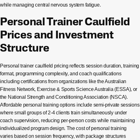
while managing central nervous system fatigue.
Personal Trainer Caulfield
Prices and Investment
Structure
Personal trainer caulfield pricing reflects session duration, training
format, programming complexity, and coach qualifications
including certifications from organizations like the Australian
Fitness Network, Exercise & Sports Science Australia (ESSA), or
the National Strength and Conditioning Association (NSCA).
Affordable personal training options include semi-private sessions
where small groups of 2-4 clients train simultaneously under
coach supervision, reducing per-person costs while maintaining
individualized program design. The cost of personal training
varies based on session frequency, with package structures