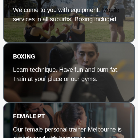
We come to you with equipment.
Mobile
services in all suburbs. Boxing included.
BOXING
Learn technique. Have fun and burn fat.
Train at your place or our gyms.
FEMALE PT
Our female personal trainer Melbourne is