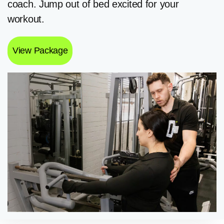
coach. Jump out of bed excited for your
workout.
View Package