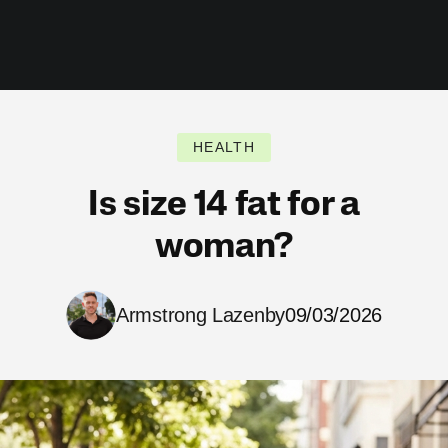
HEALTH
Is size 14 fat for a
woman?
Armstrong Lazenby
09/03/2026