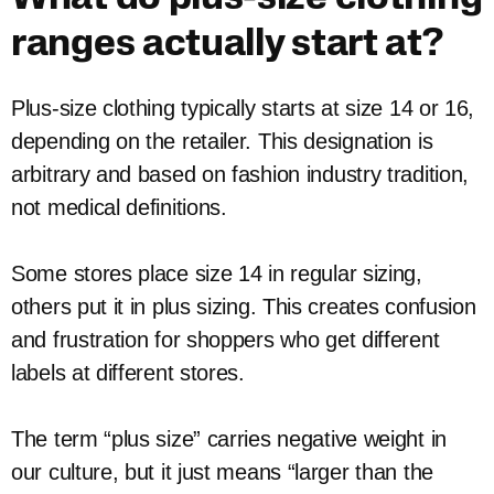
ranges actually start at?
Plus-size clothing typically starts at size 14 or 16,
depending on the retailer. This designation is
arbitrary and based on fashion industry tradition,
not medical definitions.
Some stores place size 14 in regular sizing,
others put it in plus sizing. This creates confusion
and frustration for shoppers who get different
labels at different stores.
The term “plus size” carries negative weight in
our culture, but it just means “larger than the