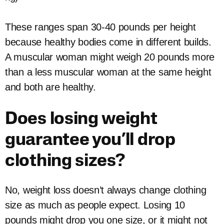
These ranges span 30-40 pounds per height
because healthy bodies come in different builds.
A muscular woman might weigh 20 pounds more
than a less muscular woman at the same height
and both are healthy.
Does losing weight
guarantee you’ll drop
clothing sizes?
No, weight loss doesn’t always change clothing
size as much as people expect. Losing 10
pounds might drop you one size, or it might not