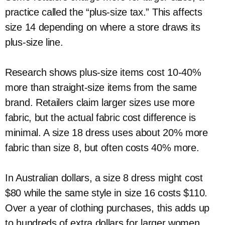
practice called the “plus-size tax.” This affects
size 14 depending on where a store draws its
plus-size line.
Research shows plus-size items cost 10-40%
more than straight-size items from the same
brand. Retailers claim larger sizes use more
fabric, but the actual fabric cost difference is
minimal. A size 18 dress uses about 20% more
fabric than size 8, but often costs 40% more.
In Australian dollars, a size 8 dress might cost
$80 while the same style in size 16 costs $110.
Over a year of clothing purchases, this adds up
to hundreds of extra dollars for larger women.