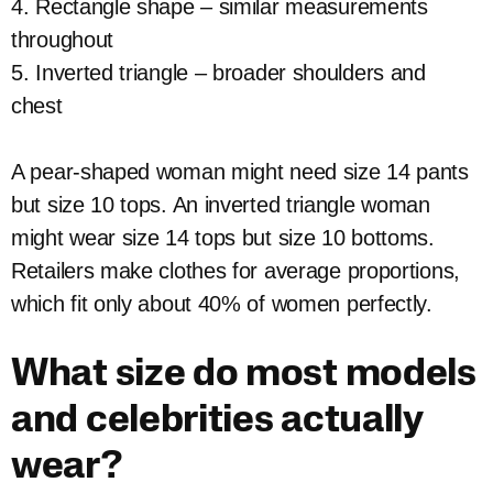
4. Rectangle shape – similar measurements
throughout
5. Inverted triangle – broader shoulders and
chest
A pear-shaped woman might need size 14 pants
but size 10 tops. An inverted triangle woman
might wear size 14 tops but size 10 bottoms.
Retailers make clothes for average proportions,
which fit only about 40% of women perfectly.
What size do most models
and celebrities actually
wear?