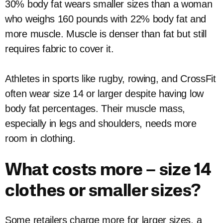
30% body fat wears smaller sizes than a woman
who weighs 160 pounds with 22% body fat and
more muscle. Muscle is denser than fat but still
requires fabric to cover it.
Athletes in sports like rugby, rowing, and CrossFit
often wear size 14 or larger despite having low
body fat percentages. Their muscle mass,
especially in legs and shoulders, needs more
room in clothing.
What costs more – size 14
clothes or smaller sizes?
Some retailers charge more for larger sizes, a