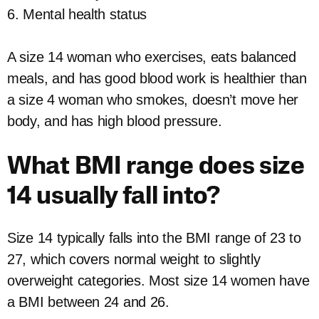
6. Mental health status
A size 14 woman who exercises, eats balanced
meals, and has good blood work is healthier than
a size 4 woman who smokes, doesn’t move her
body, and has high blood pressure.
What BMI range does size
14 usually fall into?
Size 14 typically falls into the BMI range of 23 to
27, which covers normal weight to slightly
overweight categories. Most size 14 women have
a BMI between 24 and 26.