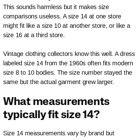
This sounds harmless but it makes size
comparisons useless. A size 14 at one store
might fit like a size 10 at another store, or like a
size 16 at a third store.
Vintage clothing collectors know this well. A dress
labeled size 14 from the 1960s often fits modern
size 8 to 10 bodies. The size number stayed the
same but the actual garment grew larger.
What measurements
typically fit size 14?
Size 14 measurements vary by brand but