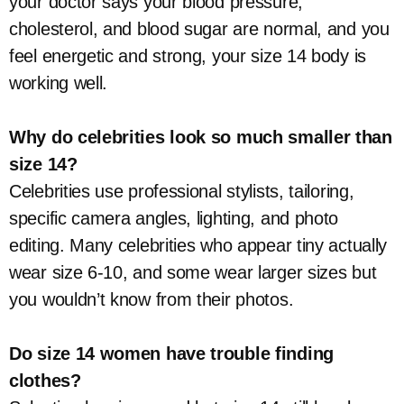
your doctor says your blood pressure,
cholesterol, and blood sugar are normal, and you
feel energetic and strong, your size 14 body is
working well.
Why do celebrities look so much smaller than
size 14?
Celebrities use professional stylists, tailoring,
specific camera angles, lighting, and photo
editing. Many celebrities who appear tiny actually
wear size 6-10, and some wear larger sizes but
you wouldn’t know from their photos.
Do size 14 women have trouble finding
clothes?