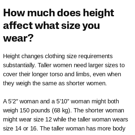
How much does height
affect what size you
wear?
Height changes clothing size requirements
substantially. Taller women need larger sizes to
cover their longer torso and limbs, even when
they weigh the same as shorter women.
A 5’2″ woman and a 5’10” woman might both
weigh 150 pounds (68 kg). The shorter woman
might wear size 12 while the taller woman wears
size 14 or 16. The taller woman has more body