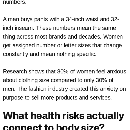
numbers.
A man buys pants with a 34-inch waist and 32-
inch inseam. These numbers mean the same
thing across most brands and decades. Women
get assigned number or letter sizes that change
constantly and mean nothing specific.
Research shows that 80% of women feel anxious
about clothing size compared to only 30% of
men. The fashion industry created this anxiety on
purpose to sell more products and services.
What health risks actually
connect to body size?