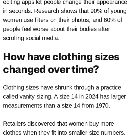
editing apps let people change their appearance
in seconds. Research shows that 90% of young
women use filters on their photos, and 60% of
people feel worse about their bodies after
scrolling social media.
How have clothing sizes
changed over time?
Clothing sizes have shrunk through a practice
called vanity sizing. A size 14 in 2024 has larger
measurements than a size 14 from 1970.
Retailers discovered that women buy more
clothes when they fit into smaller size numbers.