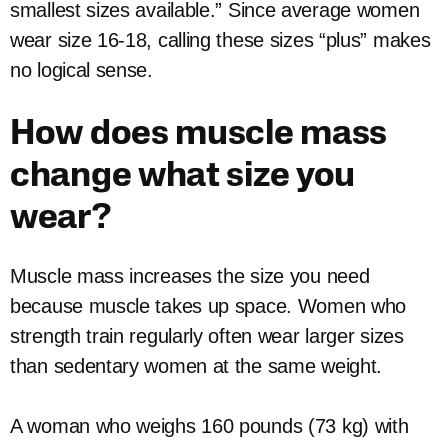
smallest sizes available.” Since average women
wear size 16-18, calling these sizes “plus” makes
no logical sense.
How does muscle mass
change what size you
wear?
Muscle mass increases the size you need
because muscle takes up space. Women who
strength train regularly often wear larger sizes
than sedentary women at the same weight.
A woman who weighs 160 pounds (73 kg) with