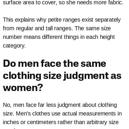
surface area to cover, so she needs more fabric.
This explains why petite ranges exist separately
from regular and tall ranges. The same size
number means different things in each height
category.
Do men face the same
clothing size judgment as
women?
No, men face far less judgment about clothing
size. Men’s clothes use actual measurements in
inches or centimeters rather than arbitrary size