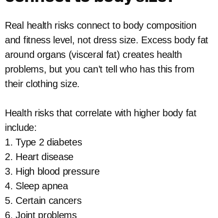
Real health risks connect to body composition
and fitness level, not dress size. Excess body fat
around organs (visceral fat) creates health
problems, but you can’t tell who has this from
their clothing size.
Health risks that correlate with higher body fat
include:
1. Type 2 diabetes
2. Heart disease
3. High blood pressure
4. Sleep apnea
5. Certain cancers
6. Joint problems