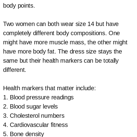
body points.
Two women can both wear size 14 but have
completely different body compositions. One
might have more muscle mass, the other might
have more body fat. The dress size stays the
same but their health markers can be totally
different.
Health markers that matter include:
1. Blood pressure readings
2. Blood sugar levels
3. Cholesterol numbers
4. Cardiovascular fitness
5. Bone density