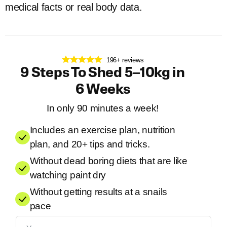
medical facts or real body data.
196+ reviews
9 Steps To Shed 5–10kg in
6 Weeks
In only 90 minutes a week!
Includes an exercise plan, nutrition
plan, and 20+ tips and tricks.
Without dead boring diets that are like
watching paint dry
Without getting results at a snails
pace