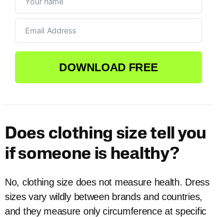
DOWNLOAD FREE
Does clothing size tell you
if someone is healthy?
No, clothing size does not measure health. Dress
sizes vary wildly between brands and countries,
and they measure only circumference at specific