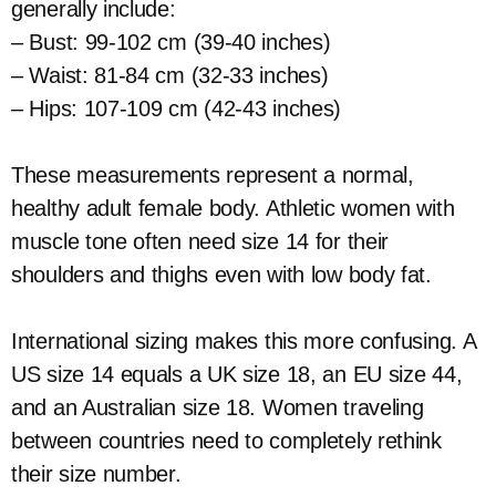
generally include:
– Bust: 99-102 cm (39-40 inches)
– Waist: 81-84 cm (32-33 inches)
– Hips: 107-109 cm (42-43 inches)
These measurements represent a normal,
healthy adult female body. Athletic women with
muscle tone often need size 14 for their
shoulders and thighs even with low body fat.
International sizing makes this more confusing. A
US size 14 equals a UK size 18, an EU size 44,
and an Australian size 18. Women traveling
between countries need to completely rethink
their size number.