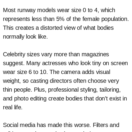
Most runway models wear size 0 to 4, which
represents less than 5% of the female population.
This creates a distorted view of what bodies
normally look like.
Celebrity sizes vary more than magazines
suggest. Many actresses who look tiny on screen
wear size 6 to 10. The camera adds visual
weight, so casting directors often choose very
thin people. Plus, professional styling, tailoring,
and photo editing create bodies that don’t exist in
real life.
Social media has made this worse. Filters and