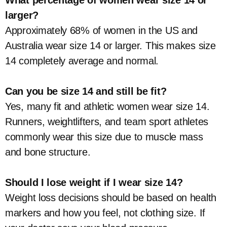
What percentage of women wear size 14 or
larger?
Approximately 68% of women in the US and
Australia wear size 14 or larger. This makes size
14 completely average and normal.
Can you be size 14 and still be fit?
Yes, many fit and athletic women wear size 14.
Runners, weightlifters, and team sport athletes
commonly wear this size due to muscle mass
and bone structure.
Should I lose weight if I wear size 14?
Weight loss decisions should be based on health
markers and how you feel, not clothing size. If