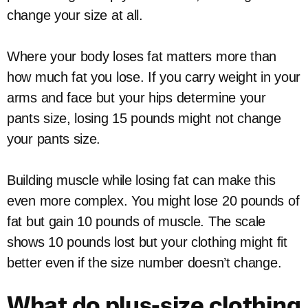
change your size at all.
Where your body loses fat matters more than
how much fat you lose. If you carry weight in your
arms and face but your hips determine your
pants size, losing 15 pounds might not change
your pants size.
Building muscle while losing fat can make this
even more complex. You might lose 20 pounds of
fat but gain 10 pounds of muscle. The scale
shows 10 pounds lost but your clothing might fit
better even if the size number doesn’t change.
What do plus-size clothing