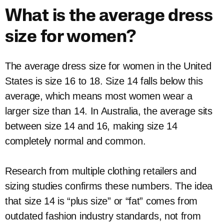
What is the average dress
size for women?
The average dress size for women in the United
States is size 16 to 18. Size 14 falls below this
average, which means most women wear a
larger size than 14. In Australia, the average sits
between size 14 and 16, making size 14
completely normal and common.
Research from multiple clothing retailers and
sizing studies confirms these numbers. The idea
that size 14 is “plus size” or “fat” comes from
outdated fashion industry standards, not from