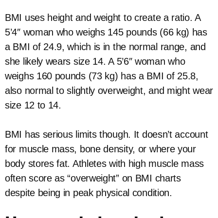
BMI uses height and weight to create a ratio. A
5’4″ woman who weighs 145 pounds (66 kg) has
a BMI of 24.9, which is in the normal range, and
she likely wears size 14. A 5’6″ woman who
weighs 160 pounds (73 kg) has a BMI of 25.8,
also normal to slightly overweight, and might wear
size 12 to 14.
BMI has serious limits though. It doesn’t account
for muscle mass, bone density, or where your
body stores fat. Athletes with high muscle mass
often score as “overweight” on BMI charts
despite being in peak physical condition.