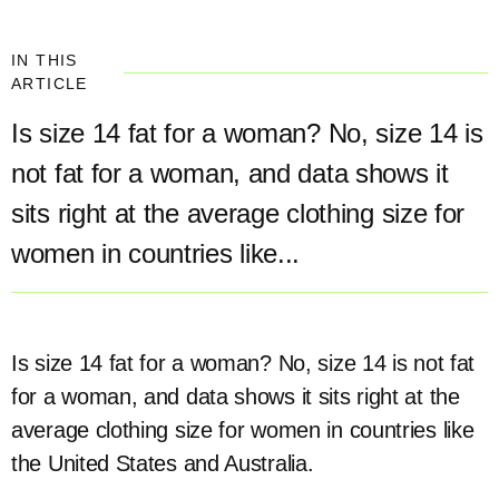
IN THIS
ARTICLE
Is size 14 fat for a woman? No, size 14 is
not fat for a woman, and data shows it
sits right at the average clothing size for
women in countries like...
Is size 14 fat for a woman? No, size 14 is not fat
for a woman, and data shows it sits right at the
average clothing size for women in countries like
the United States and Australia.