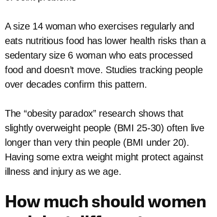
A size 14 woman who exercises regularly and
eats nutritious food has lower health risks than a
sedentary size 6 woman who eats processed
food and doesn’t move. Studies tracking people
over decades confirm this pattern.
The “obesity paradox” research shows that
slightly overweight people (BMI 25-30) often live
longer than very thin people (BMI under 20).
Having some extra weight might protect against
illness and injury as we age.
How much should women