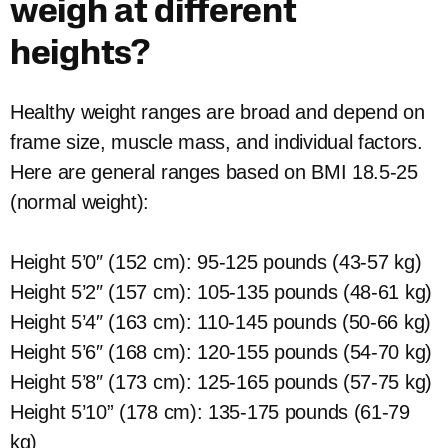
weigh at different
heights?
Healthy weight ranges are broad and depend on
frame size, muscle mass, and individual factors.
Here are general ranges based on BMI 18.5-25
(normal weight):
Height 5’0″ (152 cm): 95-125 pounds (43-57 kg)
Height 5’2″ (157 cm): 105-135 pounds (48-61 kg)
Height 5’4″ (163 cm): 110-145 pounds (50-66 kg)
Height 5’6″ (168 cm): 120-155 pounds (54-70 kg)
Height 5’8″ (173 cm): 125-165 pounds (57-75 kg)
Height 5’10” (178 cm): 135-175 pounds (61-79
kg)