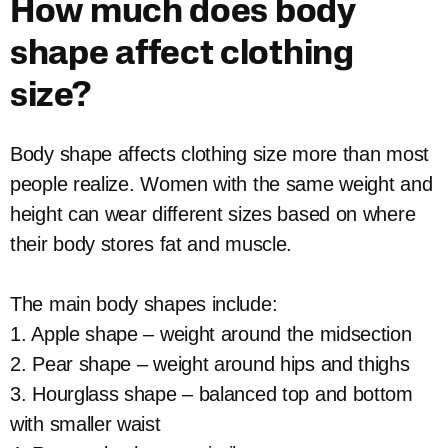
How much does body
shape affect clothing
size?
Body shape affects clothing size more than most
people realize. Women with the same weight and
height can wear different sizes based on where
their body stores fat and muscle.
The main body shapes include:
1. Apple shape – weight around the midsection
2. Pear shape – weight around hips and thighs
3. Hourglass shape – balanced top and bottom
with smaller waist