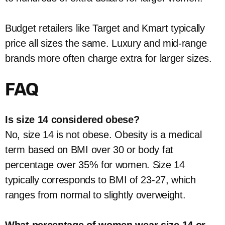
Budget retailers like Target and Kmart typically
price all sizes the same. Luxury and mid-range
brands more often charge extra for larger sizes.
FAQ
Is size 14 considered obese?
No, size 14 is not obese. Obesity is a medical
term based on BMI over 30 or body fat
percentage over 35% for women. Size 14
typically corresponds to BMI of 23-27, which
ranges from normal to slightly overweight.