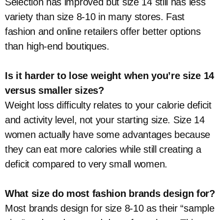
Selection has improved but size 14 still has less
variety than size 8-10 in many stores. Fast
fashion and online retailers offer better options
than high-end boutiques.
Is it harder to lose weight when you’re size 14
versus smaller sizes?
Weight loss difficulty relates to your calorie deficit
and activity level, not your starting size. Size 14
women actually have some advantages because
they can eat more calories while still creating a
deficit compared to very small women.
What size do most fashion brands design for?
Most brands design for size 8-10 as their “sample